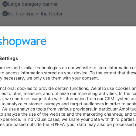
Large category banner
No branding in the footer
Features
Works with the default page templates, or use you custom
About the Extension
Shopware 6 theme for the minimalist. It let’s your products 
colors or details on the product detail page.
The default colors are in black, grey and white, but as it i