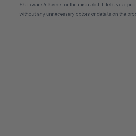
Shopware 6 theme for the minimalist. It let’s your pro
without any unnecessary colors or details on the prod