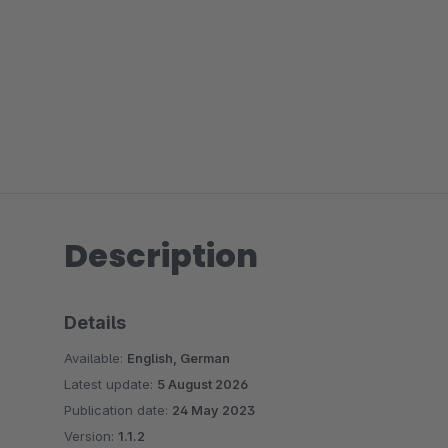
Description
Details
Available:
English, German
Latest update:
5 August 2026
Publication date:
24 May 2023
Version:
1.1.2