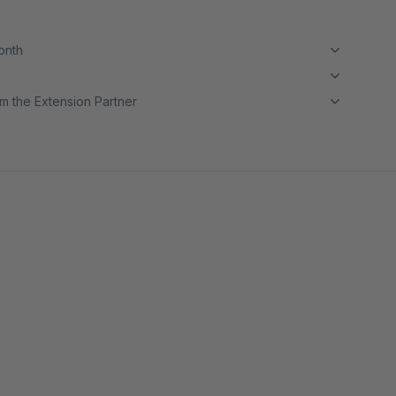
month
m the Extension Partner