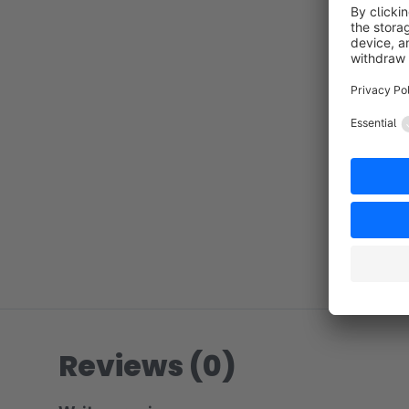
Reviews (0)