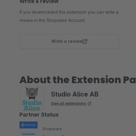
Write a review
If you downloaded this extension you can write a
review in the Shopware Account.
Write a review
About the Extension Pa
Studio Alice AB
See all extensions
Partner Status
Shopware