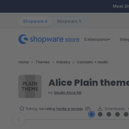
ip to main content
Skip to search
Skip to main navigation
Meet S
Shopware 6
Shopware 5
Extensions
Inte
Home
Themes
Industry
Cosmetic + health
Alice Plain them
by
Studio Alice AB
Rating:
no rating
(
write a review
)
Downloads:
Skip image gallery