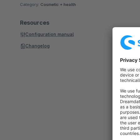
Category:
Cosmetic + health
Resources
Configuration manual
Changelog