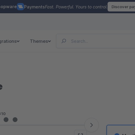
hopware
Payments
Fast. Powerful. Yours to control.
Discover p
grations
Themes
e
<10