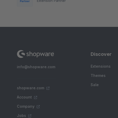
Extension Partner
Discover
Extensions
info@shopware.com
Themes
Sale
shopware.com
Account
Company
Jobs