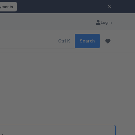
ayments
Log in
Ctrl
K
Search