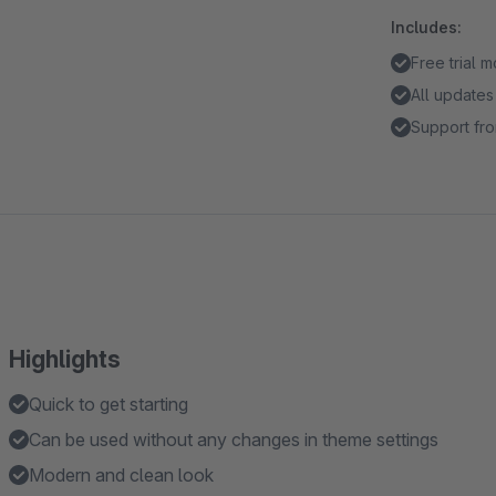
Includes:
Free trial 
All updates
Support fro
Highlights
Quick to get starting
Can be used without any changes in theme settings
Modern and clean look