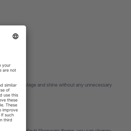
 templates.
take the front stage and shine without any unnecessary
s based on the default Shopware theme, you can change