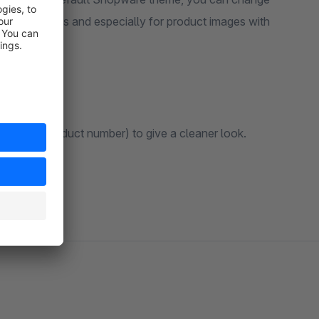
es of products and especially for product images with
ls (like product number) to give a cleaner look.