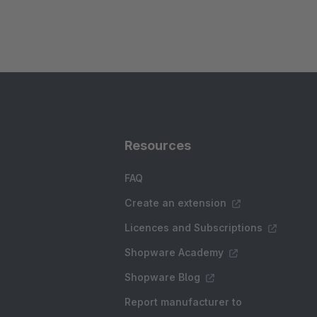
Resources
FAQ
Create an extension
Licences and Subscriptions
Shopware Academy
Shopware Blog
Report manufacturer to