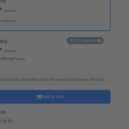
hly
0*
/month
e monthly
ally
12.72% discount
8*
/month
€199.00*
/year
sion is not compatible with the newest Shopware version.
Add to cart
ith:
6.10.22