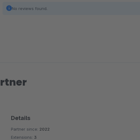
No reviews found.
rtner
Details
Partner since:
2022
Extensions:
3