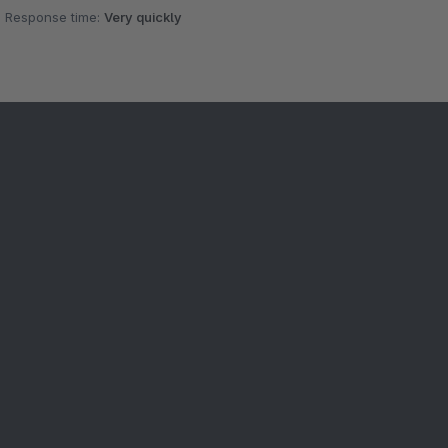
Response time:
Very quickly