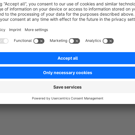
that to whatever you like. The theme is suitable for most typ
a lot of colors.
The product page have been stripped from less important detai