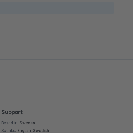
Support
Based in:
Sweden
Speaks:
English, Swedish