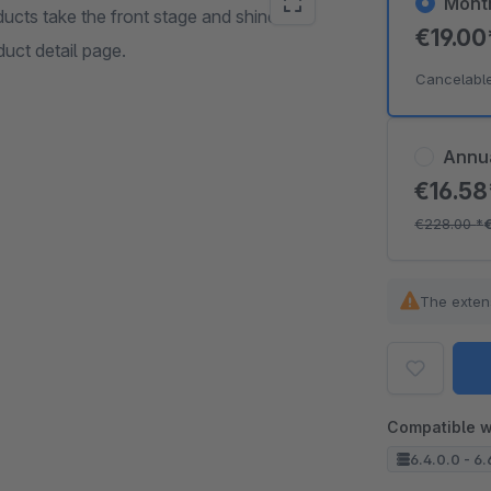
Mont
ducts take the front stage and shine
€19.0
uct detail page.
Cancelabl
Annu
€16.5
€228.00
*
The exten
Compatible w
6.4.0.0 - 6.