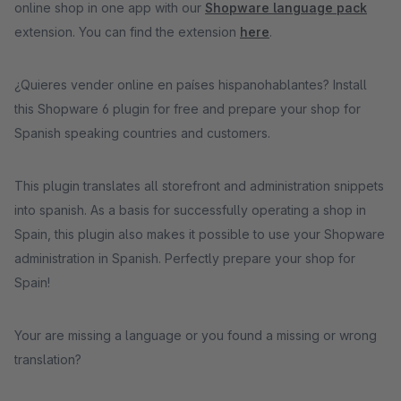
online shop in one app with our
Shopware language pack
extension. You can find the extension
here
.
¿Quieres vender online en países hispanohablantes? Install
this Shopware 6 plugin for free and prepare your shop for
Spanish speaking countries and customers.
This plugin translates all storefront and administration snippets
into spanish. As a basis for successfully operating a shop in
Spain, this plugin also makes it possible to use your Shopware
administration in Spanish. Perfectly prepare your shop for
Spain!
Your are missing a language or you found a missing or wrong
translation?