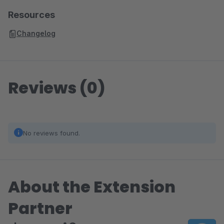
Resources
Changelog
Reviews (0)
No reviews found.
About the Extension
Partner