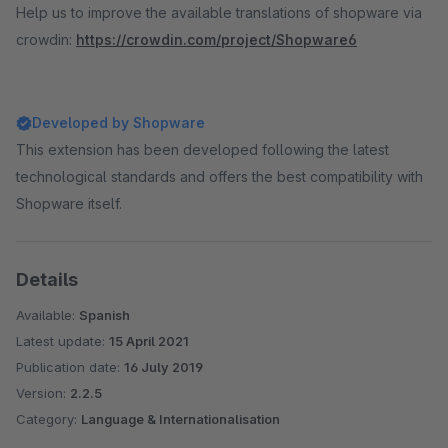
Help us to improve the available translations of shopware via
crowdin:
https://crowdin.com/project/Shopware6
Developed by Shopware
This extension has been developed following the latest
technological standards and offers the best compatibility with
Shopware itself.
Details
Available:
Spanish
Latest update:
15 April 2021
Publication date:
16 July 2019
Version:
2.2.5
Category:
Language & Internationalisation