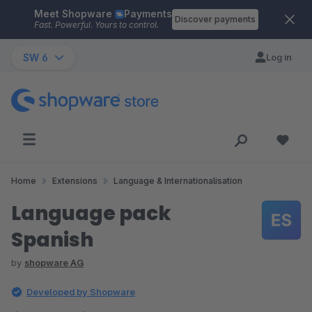
Meet Shopware
Payments
Skip to main content
Discover payments
Fast. Powerful. Yours to control.
SW 6
Log in
Home
Extensions
Language & Internationalisation
Language pack
Spanish
by
shopware AG
Developed by Shopware