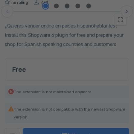
no rating
462
Skip image gallery
¿Quieres vender online en países hispanohablantes?
Install this Shopware 6 plugin for free and prepare your
shop for Spanish speaking countries and customers.
Free
The extension is not maintained anymore.
The extension is not compatible with the newest Shopware
version.