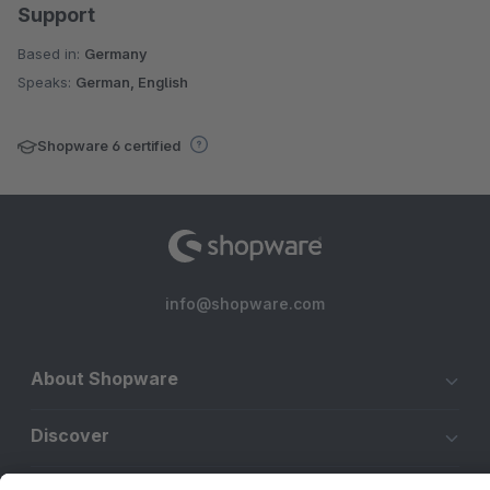
Support
Based in:
Germany
Speaks:
German, English
Shopware 6 certified
info@shopware.com
About Shopware
Discover