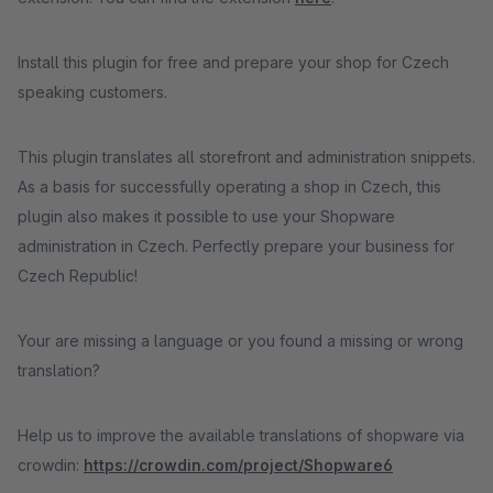
Install this plugin for free and prepare your shop for Czech
speaking customers.
This plugin translates all storefront and administration snippets.
As a basis for successfully operating a shop in Czech, this
plugin also makes it possible to use your Shopware
administration in Czech. Perfectly prepare your business for
Czech Republic!
Your are missing a language or you found a missing or wrong
translation?
Help us to improve the available translations of shopware via
crowdin:
https://crowdin.com/project/Shopware6