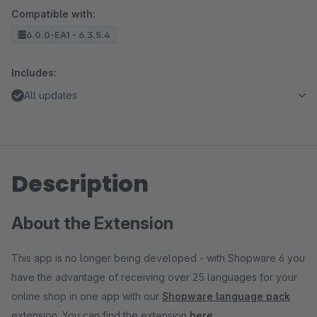
Compatible with:
6.0.0-EA1 - 6.3.5.4
Includes:
All updates
Description
About the Extension
This app is no longer being developed - with Shopware 6 you
have the advantage of receiving over 25 languages for your
online shop in one app with our
Shopware language pack
extension. You can find the extension
here
.