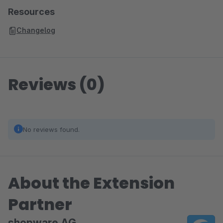
Resources
Changelog
Reviews (0)
No reviews found.
About the Extension
Partner
shopware AG