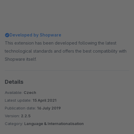
Developed by Shopware
This extension has been developed following the latest
technological standards and offers the best compatibility with
Shopware itself.
Details
Available:
Czech
Latest update:
15 April 2021
Publication date:
16 July 2019
Version:
2.2.5
Category:
Language & Internationalisation