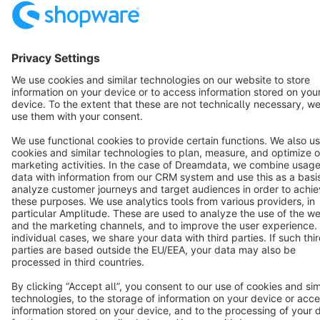
Resources
English
Star
3k+
Terms & Conditions
Privacy
Legal notice
Cookie settings
Copyright © shopware AG - All rights reserved
Notice: * All prices are quoted net of the statutory value-added tax