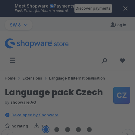
Meet Shopware
Payments
Skip to main content
Discover payments
Fast. Powerful. Yours to control.
SW 6
Log in
Home
Extensions
Language & Internationalisation
Language pack Czech
by
shopware AG
Developed by Shopware
no rating
178