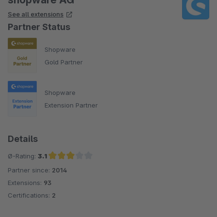
See all extensions
Partner Status
Shopware
Gold Partner
Shopware
Extension Partner
Details
Ø-Rating:
3.1
Partner since:
2014
Average rating of 3.1 out of 5 stars
Extensions:
93
Certifications:
2