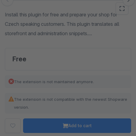
Skip image gallery
Install this plugin for free and prepare your shop for
Czech speaking customers. This plugin translates all
storefront and administration snippets....
Free
The extension is not maintained anymore.
The extension is not compatible with the newest Shopware
version.
Add to cart