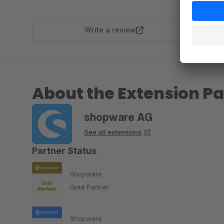
Write a review
About the Extension Pa
shopware AG
See all extensions
Partner Status
Shopware
Gold Partner
Shopware