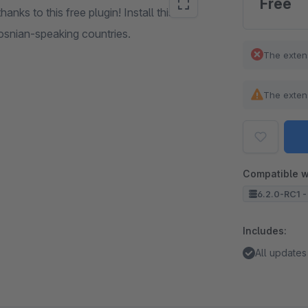
Free
ks to this free plugin! Install this free
 Bosnian-speaking countries.
The exten
The exten
Compatible w
6.2.0-RC1 -
Includes:
All updates