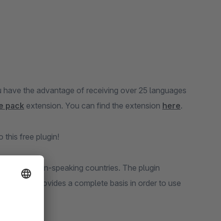
u have the advantage of receiving over 25 languages
e pack
extension. You can find the extension
here
.
this free plugin!
on in all Bosnian-speaking countries. The plugin
o Bosnian provides a complete basis in order to use