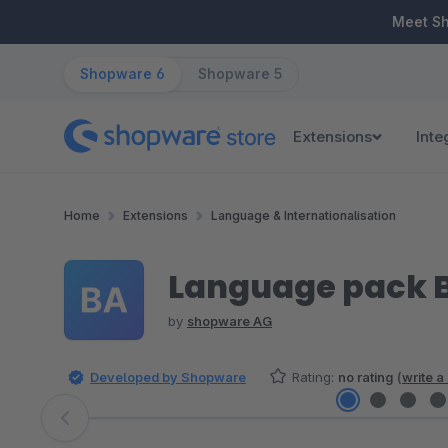
ip to main content
Skip to search
Skip to main navigation
Meet S
Shopware 6
Shopware 5
Extensions
Inte
Home
Extensions
Language & Internationalisation
Language pack 
by
shopware AG
Developed by Shopware
Rating:
no rating
(
write a
Skip image gallery