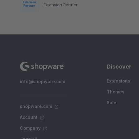
Extension Partner
Discover
Extensions
info@shopware.com
Themes
Sale
shopware.com
Account
Company
Jobs