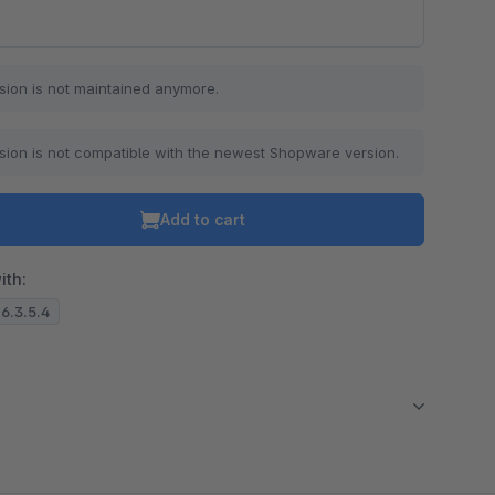
sion is not maintained anymore.
sion is not compatible with the newest Shopware version.
Add to cart
ith:
 6.3.5.4