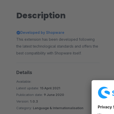
Description
Developed by Shopware
This extension has been developed following
the latest technological standards and offers the
best compatibility with Shopware itself.
Details
Available:
Latest update:
15 April 2021
Publication date:
9 June 2020
Version:
1.0.3
Category:
Language & Internationalisation