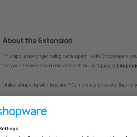
About the Extension
This app is no longer being developed - with Shopware 6 yo
for your online shop in one app with our
Shopware languag
Online shopping with Bosnian? Completely possible, thanks to 
Install this free plugin and get ready for a perfect localizati
translates both storefront and administration components int
your shop in the Bosnian/ship to Bosnian speaking countries.