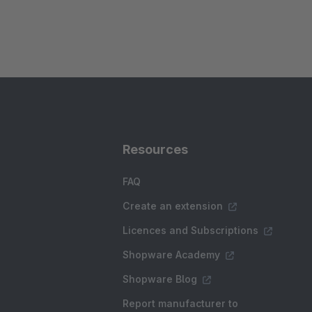
Resources
FAQ
Create an extension
Licences and Subscriptions
Shopware Academy
Shopware Blog
Report manufacturer to