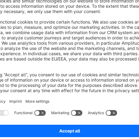
Prepare your shop for Bosnian business!
You are missing a language or you found a missing or wrong 
Help us to improve the available translations of shopware vi
crowdin:
https://crowdin.com/project/Shopware6
No reviews found.