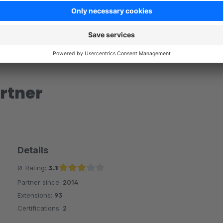
rtner
Details
Ø-Rating:
3.1
Partner since:
2014
Average rating of 3.1 out of 5 stars
Extensions:
93
Certifications:
2