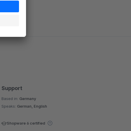
Support
Based in:
Germany
Speaks:
German, English
Shopware 6 certified