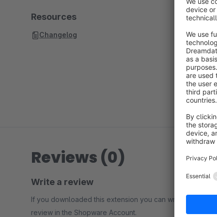
Resources
Changelog
Reviews (0)
Write a review
If you downloaded this extension you can write a
review in the Shopware Account.