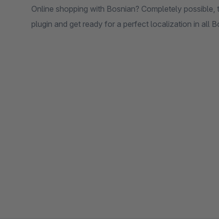
Online shopping with Bosnian? Completely possible, than
plugin and get ready for a perfect localization in all