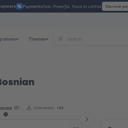
hopware
Payments
Fast. Powerful. Yours to control.
Discover p
grations
Themes
Bosnian
 review
)
Downloads:
<25