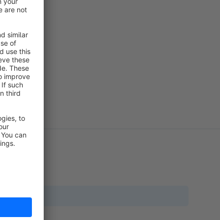
translation?
a