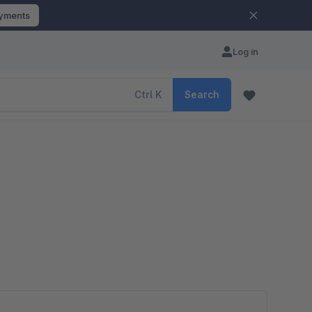
ayments
Log in
Ctrl
K
Search