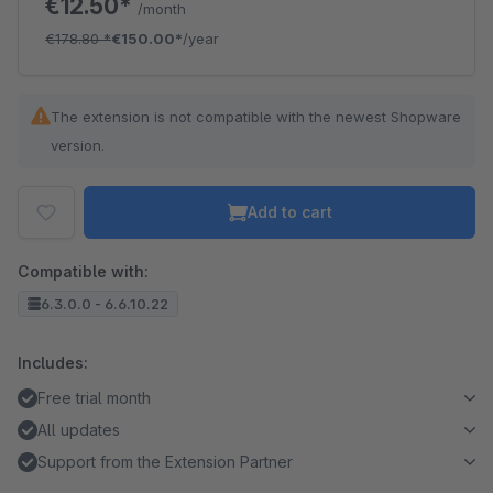
€12.50*
/month
€178.80
*
€150.00*
/year
The extension is not compatible with the newest Shopware
version.
Add to cart
Compatible with:
6.3.0.0 - 6.6.10.22
Includes:
Free trial month
All updates
Support from the Extension Partner