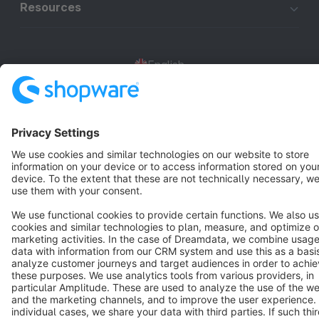
Resources
English
Star
3k+
Terms & Conditions
Privacy
Legal notice
Cookie settings
Copyright © shopware AG - All rights reserved
Notice: * All prices are quoted net of the statutory value-added tax