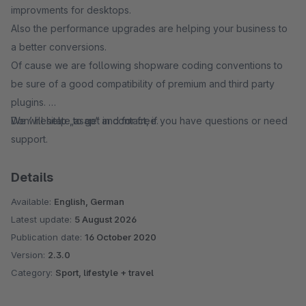
improvments for desktops.
Also the performance upgrades are helping your business to
a better conversions.
Of cause we are following shopware coding conventions to
be sure of a good compatibility of premium and third party
plugins.
Don’ hesitate to get in contact, if you have questions or need
We will help „asap“ and for free.
support.
Details
Available:
English, German
Latest update:
5 August 2026
Publication date:
16 October 2020
Version:
2.3.0
Category:
Sport, lifestyle + travel