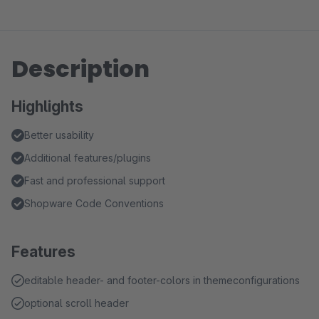
Description
Highlights
Better usability
Additional features/plugins
Fast and professional support
Shopware Code Conventions
Features
editable header- and footer-colors in themeconfigurations
optional scroll header