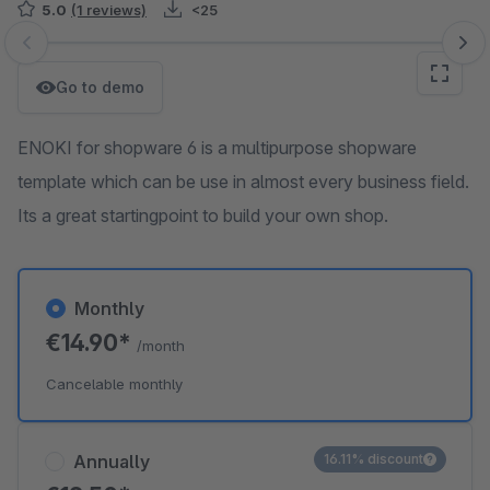
5.0
(1 reviews)
<25
Skip image gallery
Go to demo
ENOKI for shopware 6 is a multipurpose shopware
template which can be use in almost every business field.
Its a great startingpoint to build your own shop.
Monthly
€14.90*
/month
Cancelable monthly
Annually
16.11% discount