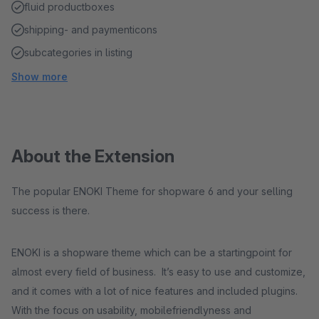
fluid productboxes
shipping- and paymenticons
subcategories in listing
Show more
About the Extension
The popular ENOKI Theme for shopware 6 and your selling
success is there.
ENOKI is a shopware theme which can be a startingpoint for
almost every field of business. It’s easy to use and customize,
and it comes with a lot of nice features and included plugins.
With the focus on usability, mobilefriendlyness and