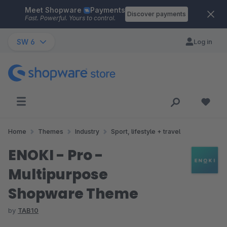
Meet Shopware
Payments
Skip to main content
Discover payments
Fast. Powerful. Yours to control.
SW 6
Log in
Home
Themes
Industry
Sport, lifestyle + travel
ENOKI - Pro -
Multipurpose
Shopware Theme
by
TAB10