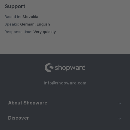
Support
Based in:
Slovakia
Speaks:
German, English
Response time:
Very quickly
info@shopware.com
About Shopware
Discover