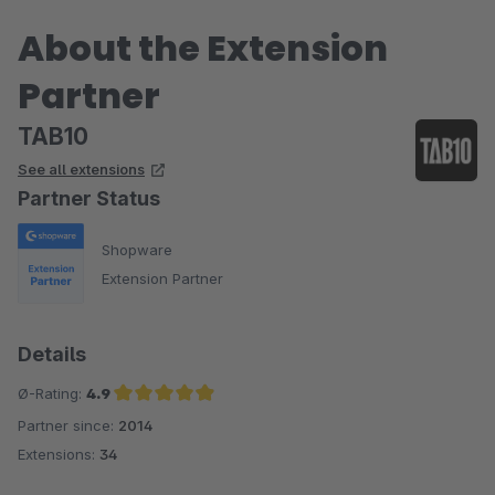
About the Extension
Partner
TAB10
See all extensions
Partner Status
Shopware
Extension Partner
Details
Ø-Rating:
4.9
Partner since:
2014
Average rating of 4.9 out of 5 stars
Extensions:
34