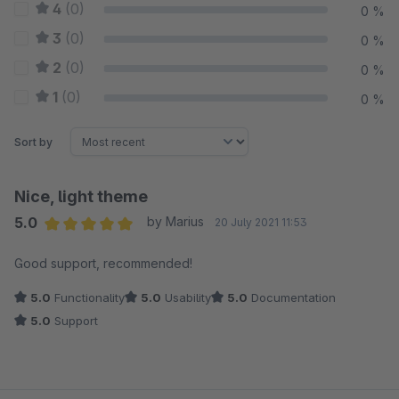
4
(0)
0 %
3
(0)
0 %
2
(0)
0 %
1
(0)
0 %
Sort by
Nice, light theme
5.0
by Marius
20 July 2021 11:53
Average rating of 5 out of 5 stars
Good support, recommended!
5.0
Functionality
5.0
Usability
5.0
Documentation
5.0
Support