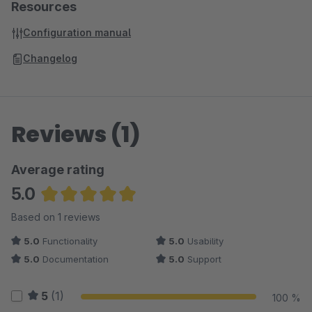
Resources
Configuration manual
Changelog
Reviews (1)
Average rating
5.0
Average rating of 5 out of 5 stars
Based on 1 reviews
5.0
Functionality
5.0
Usability
5.0
Documentation
5.0
Support
5
(1)
100 %