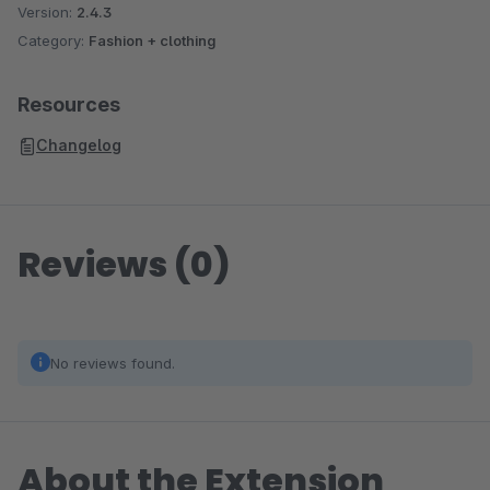
Version:
2.4.3
Category:
Fashion + clothing
Resources
Changelog
Reviews (0)
No reviews found.
About the Extension