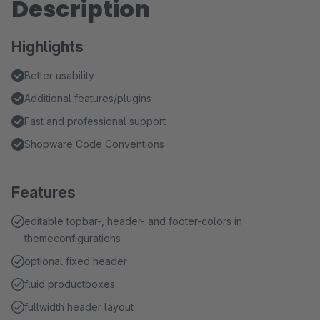
Description
Highlights
Better usability
Additional features/plugins
Fast and professional support
Shopware Code Conventions
Features
editable topbar-, header- and footer-colors in
themeconfigurations
optional fixed header
fluid productboxes
fullwidth header layout