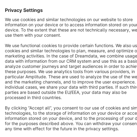
English
Star
3k+
Terms & Conditions
Privacy
Legal notice
Cookie settings
Copyright © shopware AG - All rights reserved
Notice: * All prices are quoted net of the statutory value-added tax