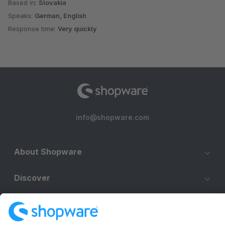
Based in:
Slovakia
Speaks:
German, English
Response time:
Very quickly
info@shopware.com
About Shopware
Discover
Resources