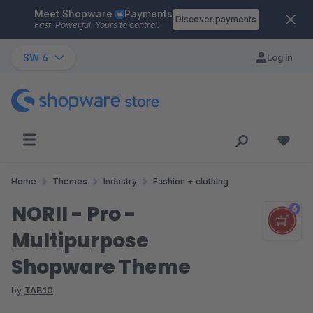
Meet Shopware
Payments
Skip to main content
Discover payments
Fast. Powerful. Yours to control.
SW 6
Log in
Home
Themes
Industry
Fashion + clothing
NORII - Pro -
Multipurpose
Shopware Theme
by
TAB10