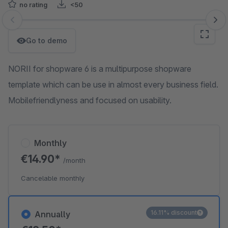
no rating
<50
Skip image gallery
Go to demo
NORII for shopware 6 is a multipurpose shopware
template which can be use in almost every business field.
Mobilefriendlyness and focused on usability.
Monthly
€14.90*
/month
Cancelable monthly
16.11% discount
Annually