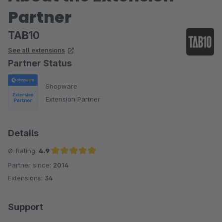
Partner
TAB10
See all extensions
Partner Status
Shopware
Extension Partner
Details
Ø-Rating:
4.9
Partner since:
2014
Average rating of 4.9 out of 5 stars
Extensions:
34
Support