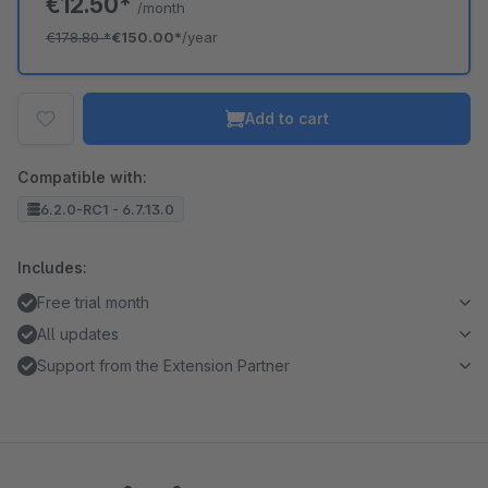
€12.50*
/month
€178.80
*
€150.00*
/year
Add to cart
Compatible with:
6.2.0-RC1 - 6.7.13.0
Includes:
Free trial month
All updates
Support from the Extension Partner