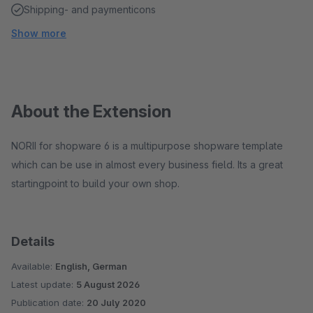
Shipping- and paymenticons
Show more
About the Extension
NORII for shopware 6 is a multipurpose shopware template
which can be use in almost every business field. Its a great
startingpoint to build your own shop.
Details
Available:
English, German
Latest update:
5 August 2026
Publication date:
20 July 2020