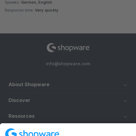
Speaks:
German, English
Response time:
Very quickly
info@shopware.com
About Shopware
Discover
Resources