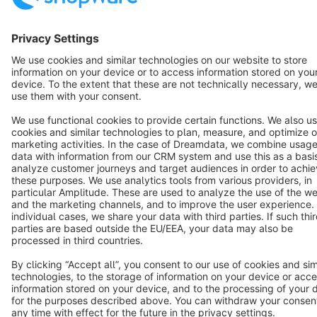
English
Star
3k+
Terms & Conditions
Privacy
Legal notice
Cookie settings
Copyright © shopware AG - All rights reserved
Notice: * All prices are quoted net of the statutory value-added tax