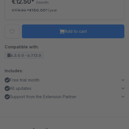
€12.50*
/month
€178.80
*
€150.00*
/year
Add to cart
Compatible with:
6.3.0.0 - 6.7.13.0
Includes:
Free trial month
All updates
Support from the Extension Partner