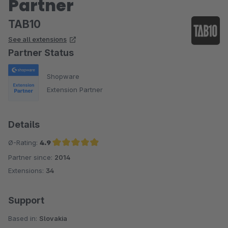
Partner
TAB10
See all extensions
Partner Status
Shopware
Extension Partner
Details
Ø-Rating:
4.9
Partner since:
2014
Average rating of 4.9 out of 5 stars
Extensions:
34
Support
Based in:
Slovakia