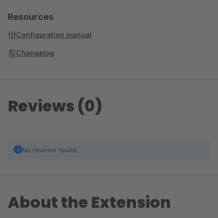
Resources
Configuration manual
Changelog
Reviews (0)
No reviews found.
About the Extension