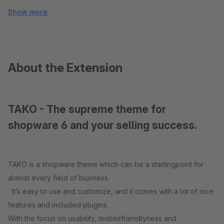
Show more
About the Extension
TAKO - The supreme theme for
shopware 6 and your selling success.
TAKO is a shopware theme which can be a startingpoint for
almost every field of business.
It’s easy to use and customize, and it comes with a lot of nice
features and included plugins.
With the focus on usability, mobilefriendlyness and