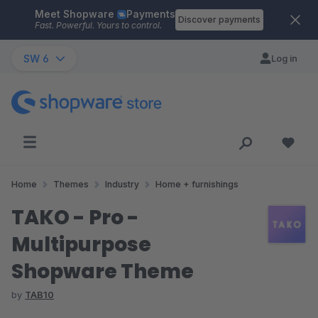
Meet Shopware
Payments
Skip to main content
Discover payments
Fast. Powerful. Yours to control.
SW 6
Log in
Home
Themes
Industry
Home + furnishings
TAKO - Pro -
Multipurpose
Shopware Theme
by
TAB10