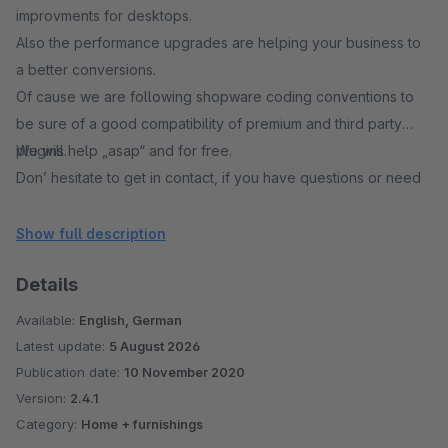
improvments for desktops.
Also the performance upgrades are helping your business to
a better conversions.
Of cause we are following shopware coding conventions to
be sure of a good compatibility of premium and third party
plugins.
We will help „asap“ and for free.
Don’ hesitate to get in contact, if you have questions or need
support.
Show full description
Details
Available:
English, German
Latest update:
5 August 2026
Publication date:
10 November 2020
Version:
2.4.1
Category:
Home + furnishings