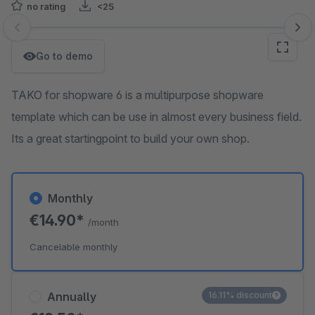
no rating
<25
Skip image gallery
Go to demo
TAKO for shopware 6 is a multipurpose shopware
template which can be use in almost every business field.
Its a great startingpoint to build your own shop.
Monthly
€14.90*
/month
Cancelable monthly
Annually
16.11% discount