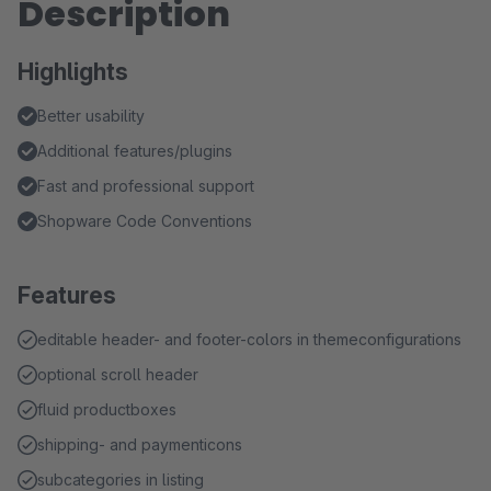
Description
Highlights
Better usability
Additional features/plugins
Fast and professional support
Shopware Code Conventions
Features
editable header- and footer-colors in themeconfigurations
optional scroll header
fluid productboxes
shipping- and paymenticons
subcategories in listing