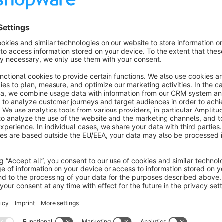
Features
editable topbar-, header- and footer-colors in themeconfig
optional fixed header
fluid productboxes
fullwidth header layout
Shipping- and paymenticons
Show more
About the Extension
NORII for shopware 6 is a multipurpose shopware template which can be use in almost 
great startingpoint to build your own shop.