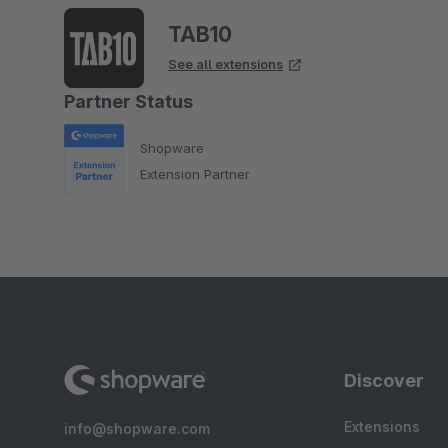
TAB10
See all extensions
Partner Status
Shopware
Extension Partner
Discover
Extensions
info@shopware.com