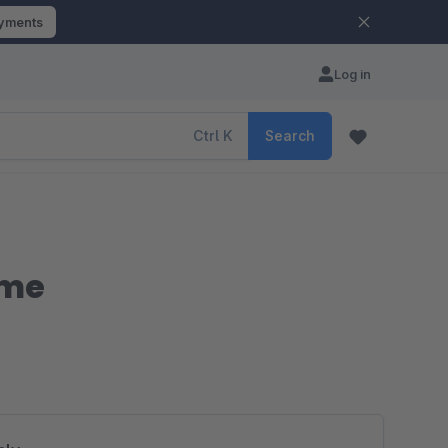
ayments
Log in
Ctrl
K
Search
eme