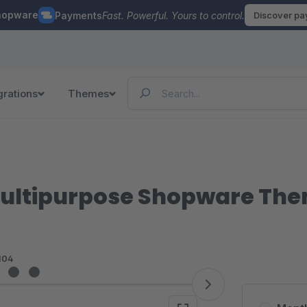
hopware
Payments
Fast. Powerful. Yours to control.
Discover p
grations
Themes
 Multipurpose Shopware Th
104