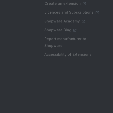
Create an extension
Licences and Subscriptions
Shopware Academy
Shopware Blog
Report manufacturer to
Shopware
Accessibility of Extensions