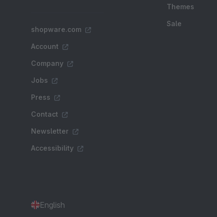
Themes
Sale
shopware.com
Account
Company
Jobs
Press
Contact
Newsletter
Accessibility
English