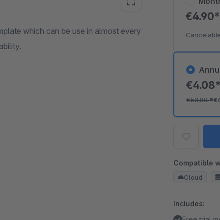
Mont
€4.90
mplate which can be use in almost every
Cancelable
bility.
Annu
€4.08
€58.80
*
€
Compatible w
Cloud
Includes:
Free trial 