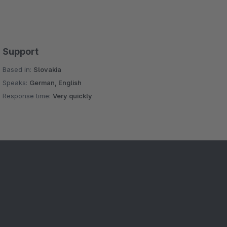
Support
Based in:
Slovakia
Speaks:
German, English
Response time:
Very quickly