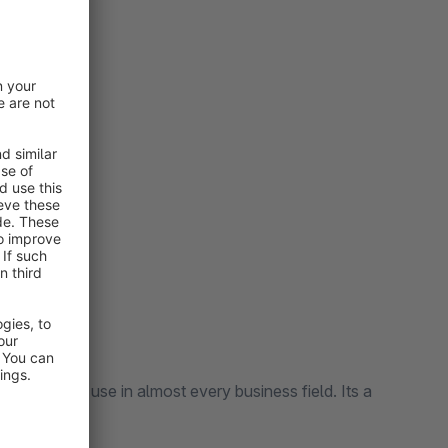
urations
every business field. Its a