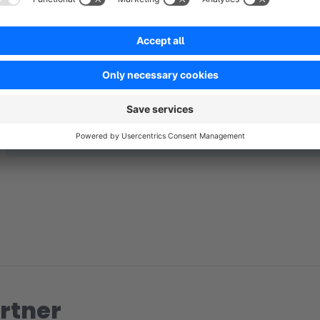
No reviews found.
rtner