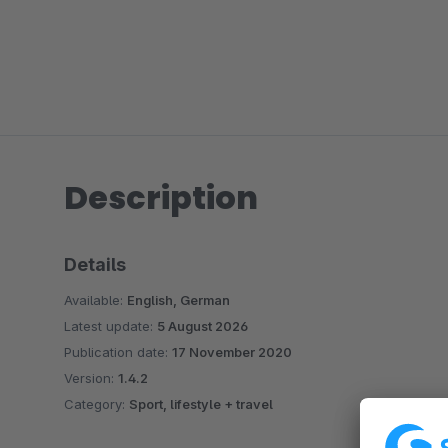
Description
Details
Available:
English, German
Latest update:
5 August 2026
Publication date:
17 November 2020
Version:
1.4.2
Category:
Sport, lifestyle + travel