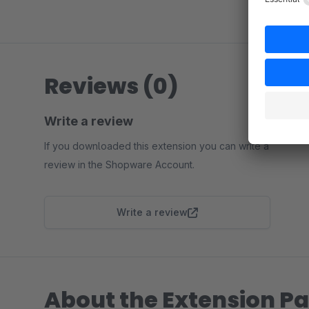
Reviews (0)
Write a review
If you downloaded this extension you can write a
review in the Shopware Account.
Write a review
About the Extension Pa