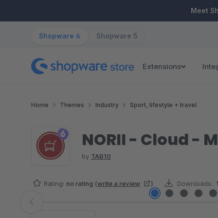
ip to main content
Skip to search
Skip to main navigation
Meet S
Shopware 6
Shopware 5
Extensions
Inte
Home
Themes
Industry
Sport, lifestyle + travel
NORII - Cloud -
by
TAB10
Rating:
no rating
(
write a review
)
Downloads:
Skip image gallery