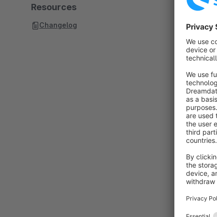
Resources
Changelog