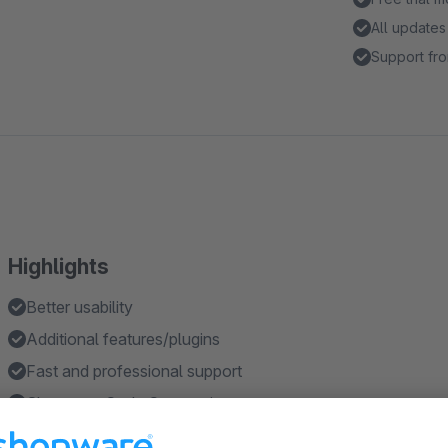
All updates
Support fro
Highlights
Better usability
Additional features/plugins
Fast and professional support
Shopware Code Conventions