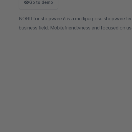
Go to demo
NORII for shopware 6 is a multipurpose shopware te
business field. Mobilefriendlyness and focused on usa