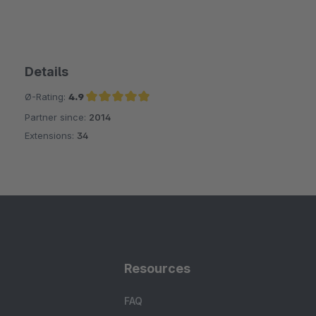
Details
Ø-Rating:
4.9
Partner since:
2014
Average rating of 4.9 out of 5 stars
Extensions:
34
Resources
FAQ