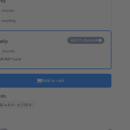
hly
*
/month
 monthly
16.67% discount
ally
*
/month
49.00*
/year
Add to cart
ith:
6.4.0.0 - 6.7.13.0
month