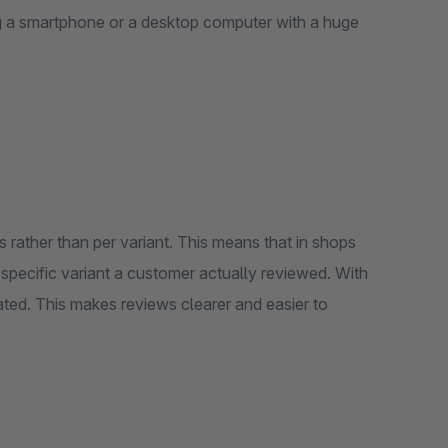
ng a smartphone or a desktop computer with a huge
 rather than per variant. This means that in shops
 specific variant a customer actually reviewed. With
rated. This makes reviews clearer and easier to