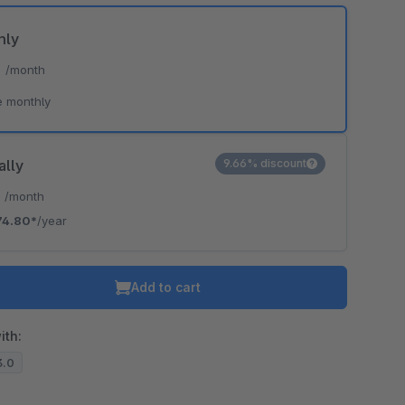
hly
*
/month
e monthly
ally
9.66% discount
*
/month
74.80*
/year
Add to cart
ith:
3.0