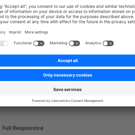
Highlight product reviews
The plugin optimizes your article detail page with a modern v
for positive and negative ratings.
The rating form on the detail page can also be deactivated co
Customer Friendly Product Reviews
to collect product re
Full Responsive