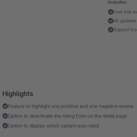
Includes:
Free trial 
All updates
Support fro
Highlights
Feature to highlight one positive and one negative review
Option to deactivate the rating form on the detail page
Option to display which variant was rated