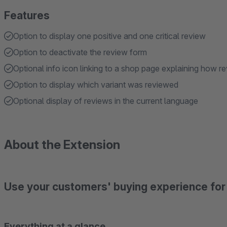
Features
Option to display one positive and one critical review
Option to deactivate the review form
Optional info icon linking to a shop page explaining how r
Option to display which variant was reviewed
Optional display of reviews in the current language
About the Extension
Use your customers' buying experience for 
Everything at a glance