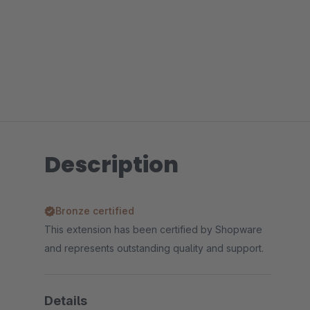
Description
Bronze certified
This extension has been certified by Shopware
and represents outstanding quality and support.
Details