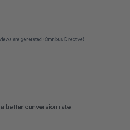
eviews are generated (Omnibus Directive)
a better conversion rate