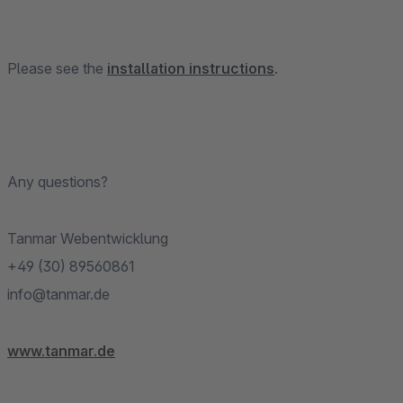
Please see the
installation instructions
.
Any questions?
Tanmar Webentwicklung
+49 (30) 89560861
info@tanmar.de
www.tanmar.de