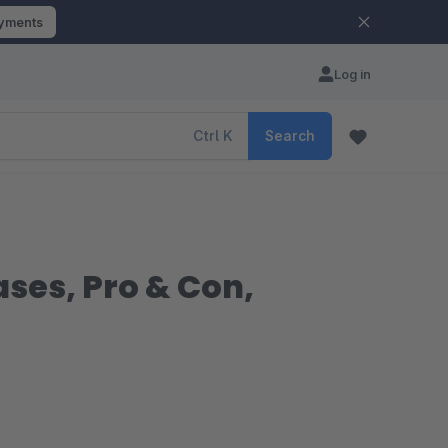
ayments
Log in
Ctrl
K
Search
ases, Pro & Con,