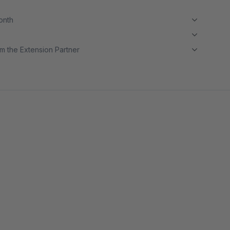
month
m the Extension Partner