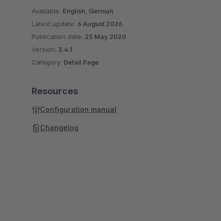
Available:
English, German
Latest update:
6 August 2026
Publication date:
25 May 2020
Version:
3.4.1
Category:
Detail Page
Resources
Configuration manual
Changelog