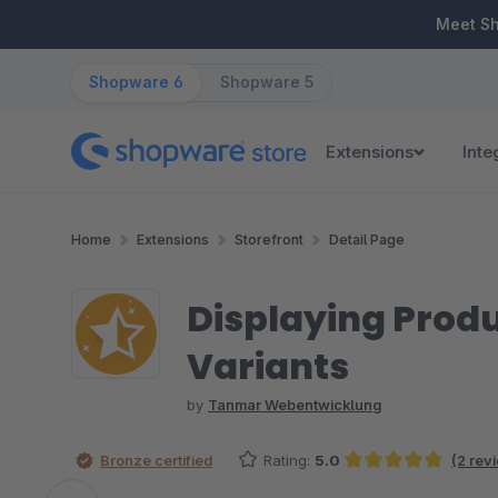
ip to main content
Skip to search
Skip to main navigation
Meet S
Shopware 6
Shopware 5
Extensions
Inte
Home
Extensions
Storefront
Detail Page
Displaying Produ
Variants
by
Tanmar Webentwicklung
Bronze certified
Rating:
5.0
(2 rev
Average rating of 5 out of 5 stars