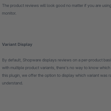
The product reviews will look good no matter if you are usi
monitor.
Variant Display
By default, Shopware displays reviews on a per-product basis
with multiple product variants, there's no way to know which
this plugin, we offer the option to display which variant was 
understand.