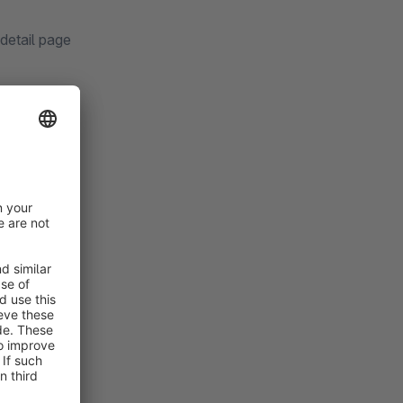
 detail page
w