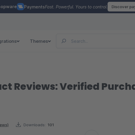
hopware
Payments
Fast. Powerful. Yours to control.
Discover p
grations
Themes
ct Reviews: Verified Purch
iews)
Downloads:
101