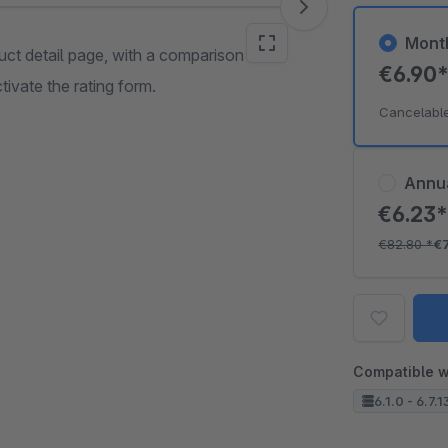
Mont
uct detail page, with a comparison of a
€6.90
ctivate the rating form.
Cancelabl
Annu
€6.23
€82.80
*
€
Compatible w
6.1.0 - 6.7.1