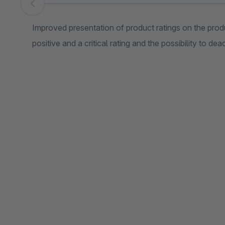
Skip image gallery
Improved presentation of product ratings on the prod
positive and a critical rating and the possibility to dea