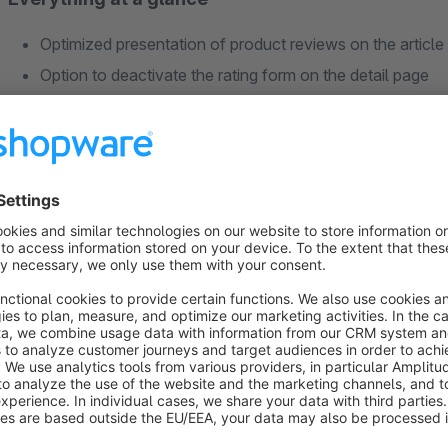
Optimized presentation of product reviews on the article
Option to deactivate the rating form on the detail page
Feature to highlight one positive and one negative revie
Option to display which variant was reviewed
Optional display of reviews in the current language
Activation and configuration per subshop
Full Responsive