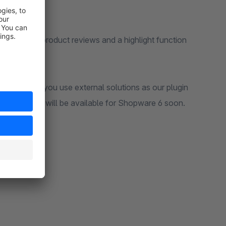
iew of your product reviews and a highlight function
mpletely, if you use external solutions as our plugin
views, which will be available for Shopware 6 soon.