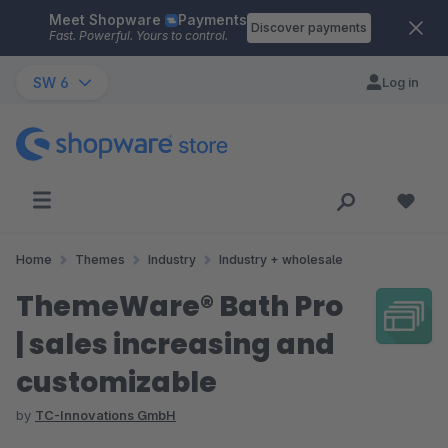
Meet Shopware
Payments
Skip to main content
Discover payments
Fast. Powerful. Yours to control.
SW 6
Log in
Home
Themes
Industry
Industry + wholesale
ThemeWare® Bath Pro
| sales increasing and
customizable
by
TC-Innovations GmbH