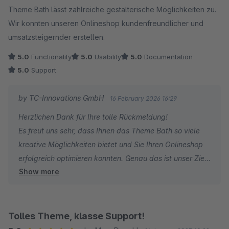
Theme Bath lässt zahlreiche gestalterische Möglichkeiten zu.
Wir konnten unseren Onlineshop kundenfreundlicher und
umsatzsteigernder erstellen.
5.0
Functionality
5.0
Usability
5.0
Documentation
5.0
Support
by TC-Innovations GmbH
16 February 2026 16:29
Herzlichen Dank für Ihre tolle Rückmeldung!
Es freut uns sehr, dass Ihnen das Theme Bath so viele
kreative Möglichkeiten bietet und Sie Ihren Onlineshop
erfolgreich optimieren konnten. Genau das ist unser Ziel
Show more
– Designfreiheit mit echtem Mehrwert für Ihr Business.
Weiterhin viel Erfolg und alles Gute!
Tolles Theme, klasse Support!