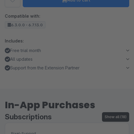
Compatible with:
6.3.0.0 - 6.7.13.0
Includes:
Free trial month
All updates
Support from the Extension Partner
In-App Purchases
Subscriptions
Show all (18)
Pixel-Support