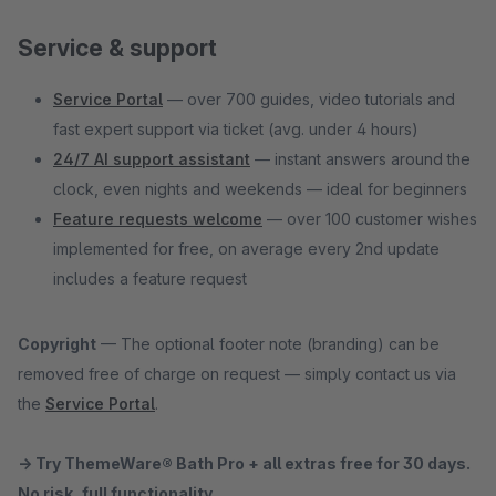
Service & support
Service Portal
— over 700 guides, video tutorials and
fast expert support via ticket (avg. under 4 hours)
24/7 AI support assistant
— instant answers around the
clock, even nights and weekends — ideal for beginners
Feature requests welcome
— over 100 customer wishes
implemented for free, on average every 2nd update
includes a feature request
Copyright
— The optional footer note (branding) can be
removed free of charge on request — simply contact us via
the
Service Portal
.
→ Try ThemeWare® Bath Pro + all extras free for 30 days.
No risk, full functionality.