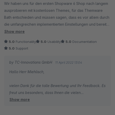
Wir haben uns für den ersten Shopware 6 Shop nach langem
ausprobieren mit kostenlosen Themes, für das Themware
Bath entschieden und müssen sagen, dass es vor allem durch
die umfangreichen implementierten Einstellungen und bereits
vorintegrierte, sonst nur als einzel PlugIn erhältlichen,
Show more
Optionen ein wirklich rundes und großes Gesamtpaket bietet.
5.0
Functionality
5.0
Usability
5.0
Documentation
Das Preis-Leistungs-Verhältnis ist dadurch ebenfalls sehr sehr
5.0
Support
gut. Die Struktur der Einstellungen ist klar und nutzerorientiert
aufgebaut, wir mussten zu keinem Zeitpunkt den Support
by TC-Innovations GmbH
11 April 2022 13:04
kontaktieren, weil wir eine Einstellung nicht gefunden haben (
Hallo Herr Miehlisch,
Support kann ich daher nicht bewerten, haben wir nicht in
Anspruch genommen ). ThemeWare achtet größtenteils auch
vielen Dank für die tolle Bewertung und Ihr Feedback. Es
auf eine ordentliche Formulierung ohne überzogene, unnötige
freut uns besonders, dass Ihnen die vielen
Fachbegriffe die die Einstellungen unklar erscheinen lassen.
Show more
Konfigurationsmöglichkeiten und Extras gut gefallen.
Besonders für Neulinge im Shopbackend sehr hilfreich.
Grundsätzlich sollte man jedoch für dieses Theme schon
Falls Sie Verbesserungsvorschläge haben, können Sie
etwas Erfahrung mitbringen und die Basics kennen, ansonsten