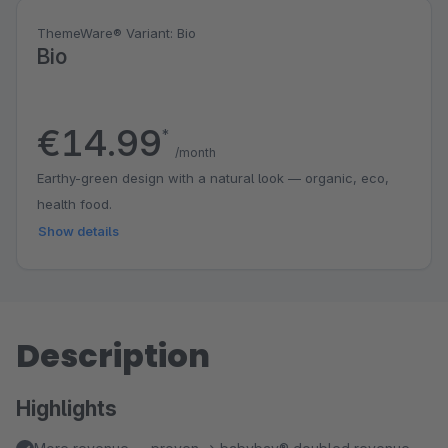
ThemeWare® Variant: Bio
Bio
€14.99
*
/month
Earthy-green design with a natural look — organic, eco,
health food.
Show details
Description
Highlights