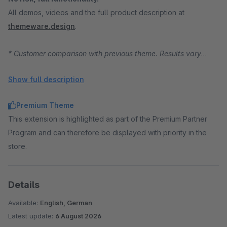
All demos, videos and the full product description at
themeware.design
.
* Customer comparison with previous theme. Results vary
depending on starting position, traffic and product range.
Show full description
Premium Theme
This extension is highlighted as part of the Premium Partner
Program and can therefore be displayed with priority in the
store.
Details
Available:
English, German
Latest update:
6 August 2026