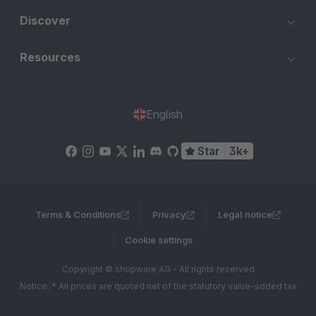
Discover
Resources
English
Star
3k+
Terms & Conditions
Privacy
Legal notice
Cookie settings
Copyright © shopware AG - All rights reserved
Notice: * All prices are quoted net of the statutory value-added tax