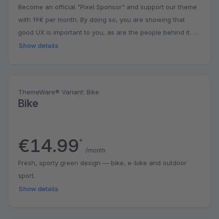
Become an official "Pixel Sponsor" and support our theme
with 19€ per month. By doing so, you are showing that
good UX is important to you, as are the people behind it. A
small contribution with a big impact. You might even get a
Show details
surprise.
ThemeWare® Variant: Bike
Bike
€14.99
*
/month
Fresh, sporty green design — bike, e-bike and outdoor
sport.
Show details