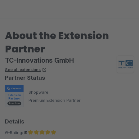
beides wird täglich erweitert.
Ich wünsche Ihnen den besten Erfolg mit Ihrem Shop und
About the Extension
bin dankbar, dass Sie sich für ThemeWare entschieden
haben.
Partner
Herzliche Grüße
TC-Innovations GmbH
Vom gesamten TC Team
See all extensions
Partner Status
Shopware
Premium Extension Partner
Details
Ø-Rating:
5