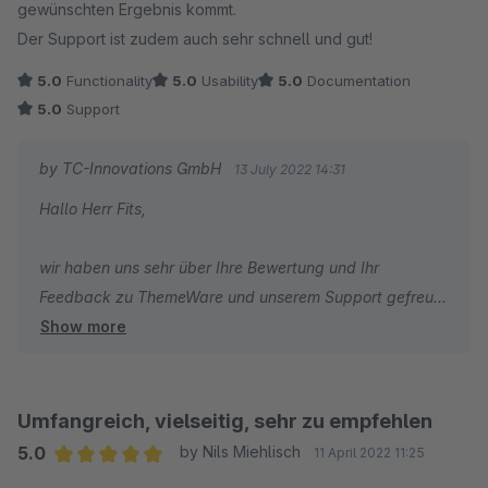
gewünschten Ergebnis kommt.
Der Support ist zudem auch sehr schnell und gut!
5.0
Functionality
5.0
Usability
5.0
Documentation
5.0
Support
by TC-Innovations GmbH
13 July 2022 14:31
Hallo Herr Fits,
wir haben uns sehr über Ihre Bewertung und Ihr
Feedback zu ThemeWare und unserem Support gefreut!
Show more
Wir wünschen Ihnen den besten Erfolg mit Ihrem Shop
und sind dankbar, dass Sie sich für ThemeWare
entschieden haben.
Umfangreich, vielseitig, sehr zu empfehlen
Viele Grüße
5.0
by Nils Miehlisch
11 April 2022 11:25
Ihr Team von TC-Innovations
Average rating of 5 out of 5 stars