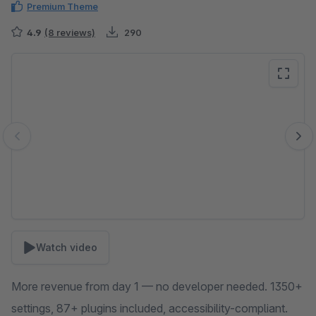
Premium Theme
4.9
(8 reviews)
290
Skip image gallery
Watch video
More revenue from day 1 — no developer needed. 1350+
settings, 87+ plugins included, accessibility-compliant.