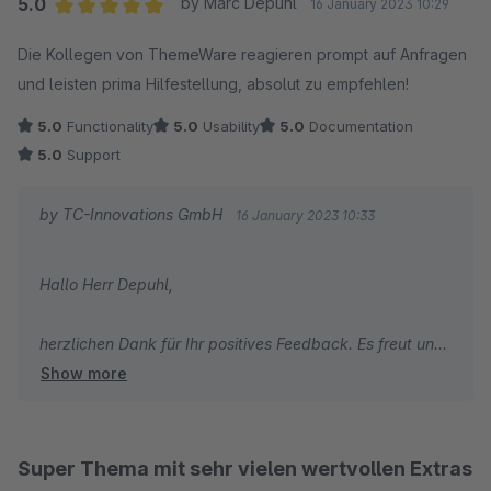
5.0
by Marc Depuhl
16 January 2023 10:29
Average rating of 5 out of 5 stars
Die Kollegen von ThemeWare reagieren prompt auf Anfragen
und leisten prima Hilfestellung, absolut zu empfehlen!
5.0
Functionality
5.0
Usability
5.0
Documentation
5.0
Support
by TC-Innovations GmbH
16 January 2023 10:33
Hallo Herr Depuhl,
herzlichen Dank für Ihr positives Feedback. Es freut uns
Show more
sehr, dass Ihnen unser Support so gut gefällt.
Wir wünschen Ihnen viel Erfolg mit Ihrem Online-Shop
und alles Gute!
Super Thema mit sehr vielen wertvollen Extras