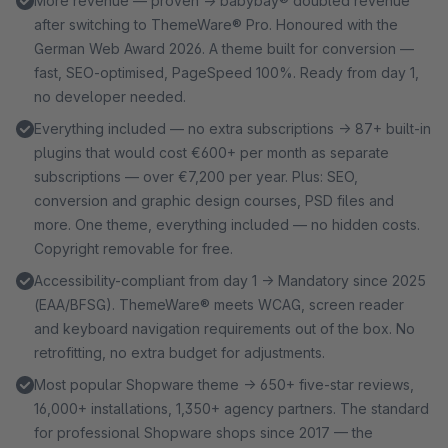
More revenue — proven → babybay® doubled revenue
after switching to ThemeWare® Pro. Honoured with the
German Web Award 2026. A theme built for conversion —
fast, SEO-optimised, PageSpeed 100%. Ready from day 1,
no developer needed.
Everything included — no extra subscriptions → 87+ built-in
plugins that would cost €600+ per month as separate
subscriptions — over €7,200 per year. Plus: SEO,
conversion and graphic design courses, PSD files and
more. One theme, everything included — no hidden costs.
Copyright removable for free.
Accessibility-compliant from day 1 → Mandatory since 2025
(EAA/BFSG). ThemeWare® meets WCAG, screen reader
and keyboard navigation requirements out of the box. No
retrofitting, no extra budget for adjustments.
Most popular Shopware theme → 650+ five-star reviews,
16,000+ installations, 1,350+ agency partners. The standard
for professional Shopware shops since 2017 — the