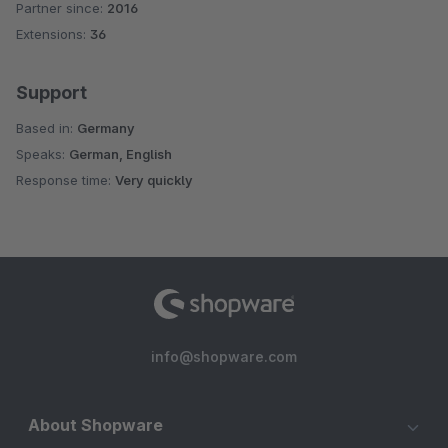
Partner since:
2016
Average rating of 5 out of 5 stars
Extensions:
36
Support
Based in:
Germany
Speaks:
German, English
Response time:
Very quickly
info@shopware.com
About Shopware