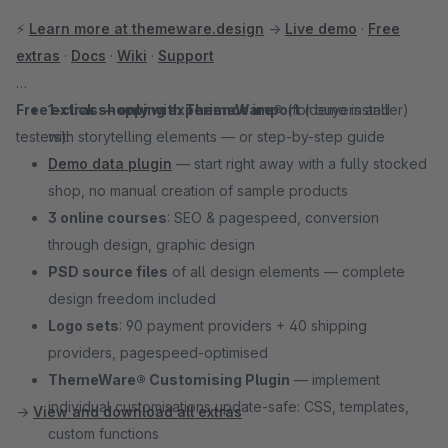
⚡
Learn more at themeware.design
→
Live demo
·
Free
extras
·
Docs
·
Wiki
·
Support
Free extras — only with ThemeWare®
1-click shopping experience import
(for buyers and
(demo installer)
testers):
with storytelling elements — or step-by-step guide
Demo data plugin
— start right away with a fully stocked
shop, no manual creation of sample products
3 online courses
: SEO & pagespeed, conversion
through design, graphic design
PSD source files
of all design elements — complete
design freedom included
Logo sets
: 90 payment providers + 40 shipping
providers, pagespeed-optimised
ThemeWare® Customising Plugin
— implement
individual customisations update-safe: CSS, templates,
→
View and download all extras
custom functions