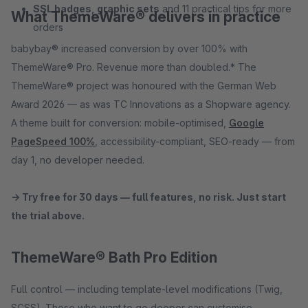
SSL badges, graphic sets
and 11 practical tips for more
What ThemeWare® delivers in practice
orders
babybay® increased conversion by over 100% with
ThemeWare® Pro. Revenue more than doubled.* The
ThemeWare® project was honoured with the German Web
Award 2026 — as was TC Innovations as a Shopware agency.
A theme built for conversion: mobile-optimised,
Google
PageSpeed 100%
, accessibility-compliant, SEO-ready — from
day 1, no developer needed.
→ Try free for 30 days — full features, no risk. Just start
the trial above.
ThemeWare® Bath Pro Edition
Full control — including template-level modifications (Twig,
SCSS). Those who want to go deeper can customise