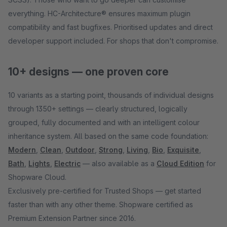
everything. HC-Architecture® ensures maximum plugin
compatibility and fast bugfixes. Prioritised updates and direct
developer support included. For shops that don't compromise.
10+ designs — one proven core
10 variants as a starting point, thousands of individual designs
through 1350+ settings — clearly structured, logically
grouped, fully documented and with an intelligent colour
inheritance system. All based on the same code foundation:
Modern
,
Clean
,
Outdoor
,
Strong
,
Living
,
Bio
,
Exquisite
,
Bath
,
Lights
,
Electric
— also available as a
Cloud Edition
for
Shopware Cloud.
Exclusively pre-certified for Trusted Shops — get started
faster than with any other theme. Shopware certified as
Premium Extension Partner since 2016.