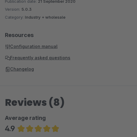
Publication date:
21 September 2020
Version:
5.0.3
Category:
Industry + wholesale
Resources
Configuration manual
Frequently asked questions
Changelog
Reviews (8)
Average rating
4.9