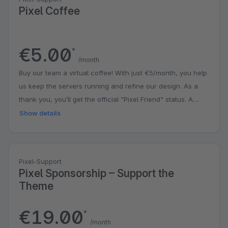
Pixel Coffee
€5.00
*
/month
Buy our team a virtual coffee! With just €5/month, you help
us keep the servers running and refine our design. As a
thank you, you’ll get the official "Pixel Friend" status. A
small contribution that puts a big smile on our faces!
Show details
Pixel-Support
Pixel Sponsorship – Support the
Theme
€19.00
*
/month