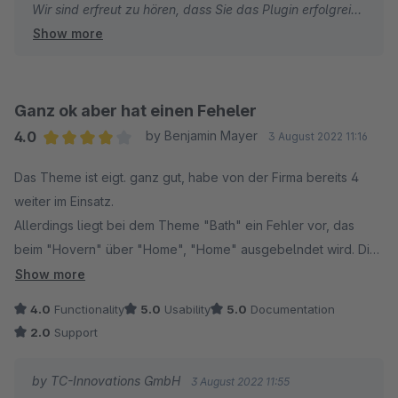
Wir sind erfreut zu hören, dass Sie das Plugin erfolgreich
Show more
nutzen konnten und dass die Erklärungs-Videos hilfreich
für Sie waren. Wir schätzen Ihr Feedback zum
Funktionsumfang und dass die Anfragen an unseren
Support schnell beantwortet werden konnten. Es freut
Ganz ok aber hat einen Feheler
uns, dass Sie unser ThemeWare als wert für den Preis
4.0
by Benjamin Mayer
3 August 2022 11:16
und auch für Anfänger in Shopware geeignet empfinden.
Average rating of 4 out of 5 stars
Das Theme ist eigt. ganz gut, habe von der Firma bereits 4
weiter im Einsatz.
Herzliche Grüße
Allerdings liegt bei dem Theme "Bath" ein Fehler vor, das
Thomas Ballschmieter
beim "Hovern" über "Home", "Home" ausgebelndet wird. Dies
lässt sich auch nicht einstellen. Der Support hilft hier nicht
Show more
weiter, "man soll doch einfach die Textfarbe ändern.." aber
4.0
Functionality
5.0
Usability
5.0
Documentation
das will ich ja nicht.. dann bringt mir das Theme ja nichts.
2.0
Support
by TC-Innovations GmbH
3 August 2022 11:55