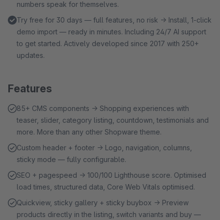
numbers speak for themselves.
Try free for 30 days — full features, no risk → Install, 1-click
demo import — ready in minutes. Including 24/7 AI support
to get started. Actively developed since 2017 with 250+
updates.
Features
85+ CMS components → Shopping experiences with
teaser, slider, category listing, countdown, testimonials and
more. More than any other Shopware theme.
Custom header + footer → Logo, navigation, columns,
sticky mode — fully configurable.
SEO + pagespeed → 100/100 Lighthouse score. Optimised
load times, structured data, Core Web Vitals optimised.
Quickview, sticky gallery + sticky buybox → Preview
products directly in the listing, switch variants and buy —