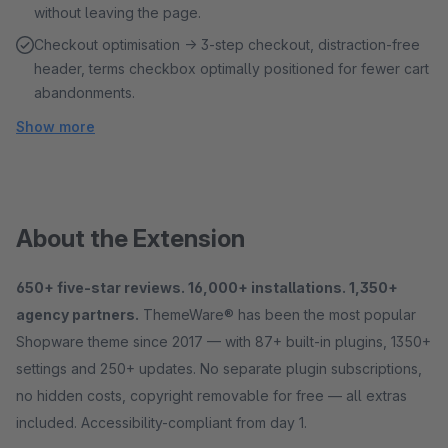
without leaving the page.
Checkout optimisation → 3-step checkout, distraction-free
header, terms checkbox optimally positioned for fewer cart
abandonments.
Show more
About the Extension
650+ five-star reviews. 16,000+ installations. 1,350+
agency partners.
ThemeWare® has been the most popular
Shopware theme since 2017 — with 87+ built-in plugins, 1350+
settings and 250+ updates. No separate plugin subscriptions,
no hidden costs, copyright removable for free — all extras
included. Accessibility-compliant from day 1.