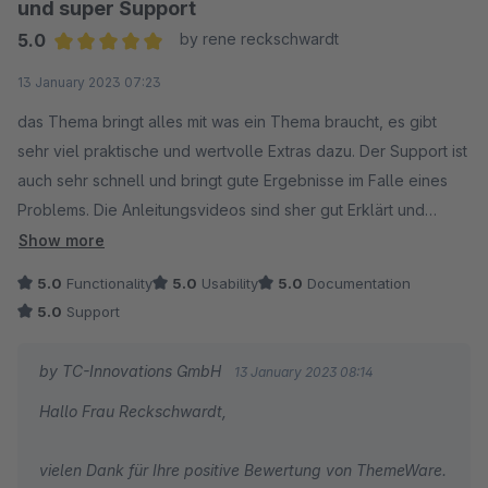
und super Support
Viele Grüße
5.0
by rene reckschwardt
Ihr TC Team
Average rating of 5 out of 5 stars
13 January 2023 07:23
das Thema bringt alles mit was ein Thema braucht, es gibt
sehr viel praktische und wertvolle Extras dazu. Der Support ist
auch sehr schnell und bringt gute Ergebnisse im Falle eines
Problems. Die Anleitungsvideos sind sher gut Erklärt und
Verständlich für unerfahrene. Alles in allem ein sehr gute Wahl!
Show more
5.0
Functionality
5.0
Usability
5.0
Documentation
5.0
Support
by TC-Innovations GmbH
13 January 2023 08:14
Hallo Frau Reckschwardt,
vielen Dank für Ihre positive Bewertung von ThemeWare.