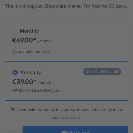
The most popular Shopware theme. Try free for 30 days.
Monthly
€49.00*
/month
Cancelable monthly
20.41% discount
Annually
€39.00*
/month
€588.00
*
€468.00*
/year
This extension contains in-app purchases, which may incur
additional costs.
Add to cart