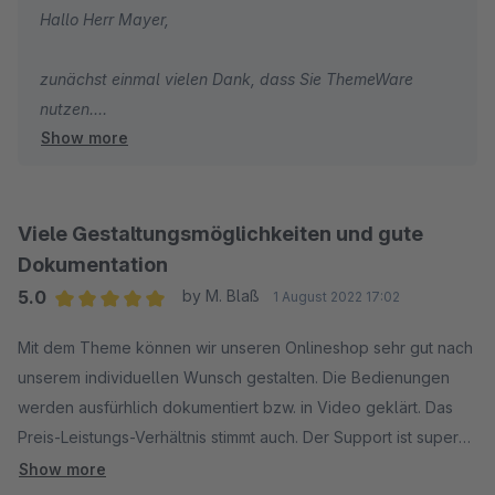
Hallo Herr Mayer,
zunächst einmal vielen Dank, dass Sie ThemeWare
nutzen.
Show more
Wie ich Ihnen bereits per E-Mail geschrieben habe,
arbeiten wir bereits an einem Fix. Leider können selbst
wir nicht innerhalb weniger Minuten ein spontanes
Viele Gestaltungsmöglichkeiten und gute
Update für all unsere Themes ausrollen, da Änderungen
Dokumentation
auch geprüft werden wollen. Das ändert auch eine
5.0
by M. Blaß
1 August 2022 17:02
Frust-Bewertung nicht.
Average rating of 5 out of 5 stars
Mit dem Theme können wir unseren Onlineshop sehr gut nach
Als temporäre Lösung haben wir Ihnen einen Hinweis
unserem individuellen Wunsch gestalten. Die Bedienungen
gesendet wie Sie die Darstellung per CSS und über die
werden ausfürhlich dokumentiert bzw. in Video geklärt. Das
Konfiguration verbessern können, bis wir ein Update
Preis-Leistungs-Verhältnis stimmt auch. Der Support ist super
veröffentlicht haben.
schnell!
Show more