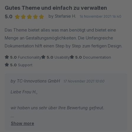
diese gerne jederzeit über unser Service Portal
Gutes Theme und einfach zu verwalten
wird man vom Umfang der Möglichkeiten doch etwas
einsenden.
erschlagen. Insgesamt aber ein sehr zu empfehlendes, rundes
5.0
by Stefanie H.
16 November 2021 16:40
Gesamtpaket mit vielen Optionen zu einem fairen Preis.
Average rating of 5 out of 5 stars
Das Theme bietet alles was man benötigt und bietet eine
Abschließend wünsche ich Ihnen, wie gewohnt, gute
Menge an Gestaltungsmöglichkeiten. Die Umfangreiche
Geschäfte!
(Update 25.07.22 ) nach 5 Monaten Nutzung brauchen wir
Dokumentation hilft einen Step by Step zum fertigen Design.
dann doch einmal Support von ThemeWare. Die Antwort war
Viele Grüße
innerhalb von5 Minuten da, die Problemlösung innerhalb von
5.0
Functionality
5.0
Usability
5.0
Documentation
Vom gesamten TC Team
10 Minuten ) Support also 5/5 Sterne. Weiter so!
5.0
Support
by TC-Innovations GmbH
17 November 2021 10:00
Liebe Frau H.,
wir haben uns sehr über Ihre Bewertung gefreut.
Show more
Danke für das Lob zur Funktionalität und unserer
Dokumentation. In beiden steckt viel Herzblut und