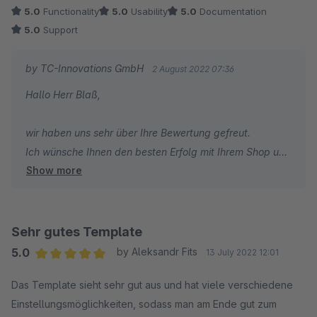
5.0
Functionality
5.0
Usability
5.0
Documentation
Ich wünsche Ihnen weiterhin gute Umsätze und alles
5.0
Support
Gute!
by TC-Innovations GmbH
2 August 2022 07:36
Viele Grüße
Hallo Herr Blaß,
Sebastian Schuchardt
wir haben uns sehr über Ihre Bewertung gefreut.
PS: Wir haben noch am selben Tag einen
Ich wünsche Ihnen den besten Erfolg mit Ihrem Shop und
entsprechenden Fix veröffentlicht.
Show more
bin dankbar, dass Sie sich für ThemeWare entschieden
haben.
Herzliche Grüße
Sehr gutes Template
Thomas Ballschmieter
5.0
by Aleksandr Fits
13 July 2022 12:01
Average rating of 5 out of 5 stars
Das Template sieht sehr gut aus und hat viele verschiedene
Einstellungsmöglichkeiten, sodass man am Ende gut zum