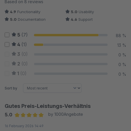
Average rating of 4.88 out of 5 stars
Based on 8 reviews
4.9
Functionality
5.0
Usability
5.0
Documentation
4.6
Support
5
(7)
88 %
4
(1)
13 %
3
(0)
0 %
2
(0)
0 %
1
(0)
0 %
Sort by
Gutes Preis-Leistungs-Verhältnis
5.0
by 1000Angebote
Average rating of 5 out of 5 stars
16 February 2026 14:49