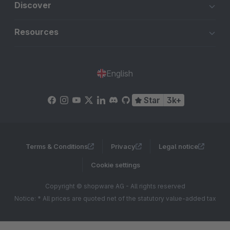
Discover
Resources
English
Star
3k+
Terms & Conditions
Privacy
Legal notice
Cookie settings
Copyright © shopware AG - All rights reserved
Notice: * All prices are quoted net of the statutory value-added tax