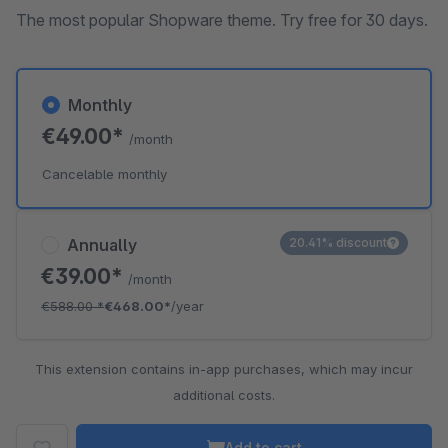
The most popular Shopware theme. Try free for 30 days.
Monthly
€49.00*
/month
Cancelable monthly
Annually
20.41% discount
€39.00*
/month
€588.00
*
€468.00*
/year
This extension contains in-app purchases, which may incur
additional costs.
Add to cart