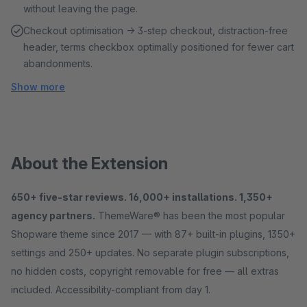
without leaving the page.
Checkout optimisation → 3-step checkout, distraction-free
header, terms checkbox optimally positioned for fewer cart
abandonments.
Show more
About the Extension
650+ five-star reviews. 16,000+ installations. 1,350+
agency partners.
ThemeWare® has been the most popular
Shopware theme since 2017 — with 87+ built-in plugins, 1350+
settings and 250+ updates. No separate plugin subscriptions,
no hidden costs, copyright removable for free — all extras
included. Accessibility-compliant from day 1.