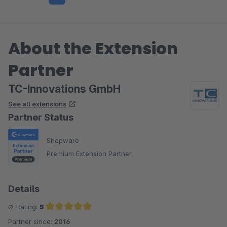
About the Extension
Partner
TC-Innovations GmbH
See all extensions
Partner Status
Shopware
Premium Extension Partner
Details
Ø-Rating:
5
Partner since:
2016
Average rating of 5 out of 5 stars