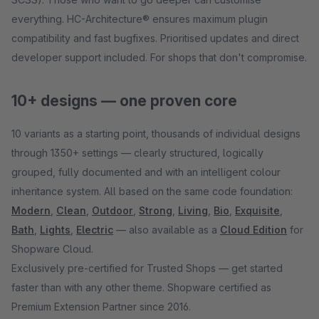
everything. HC-Architecture® ensures maximum plugin
compatibility and fast bugfixes. Prioritised updates and direct
developer support included. For shops that don't compromise.
10+ designs — one proven core
10 variants as a starting point, thousands of individual designs
through 1350+ settings — clearly structured, logically
grouped, fully documented and with an intelligent colour
inheritance system. All based on the same code foundation:
Modern
,
Clean
,
Outdoor
,
Strong
,
Living
,
Bio
,
Exquisite
,
Bath
,
Lights
,
Electric
— also available as a
Cloud Edition
for
Shopware Cloud.
Exclusively pre-certified for Trusted Shops — get started
faster than with any other theme. Shopware certified as
Premium Extension Partner since 2016.