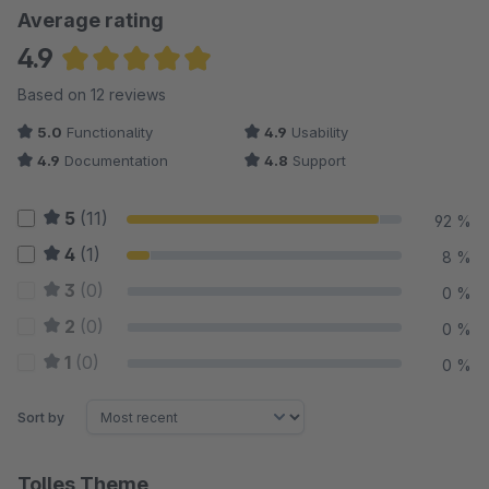
Average rating
4.9
Average rating of 4.88 out of 5 stars
Based on 12 reviews
5.0
Functionality
4.9
Usability
4.9
Documentation
4.8
Support
5
(11)
92 %
4
(1)
8 %
3
(0)
0 %
2
(0)
0 %
1
(0)
0 %
Sort by
Tolles Theme