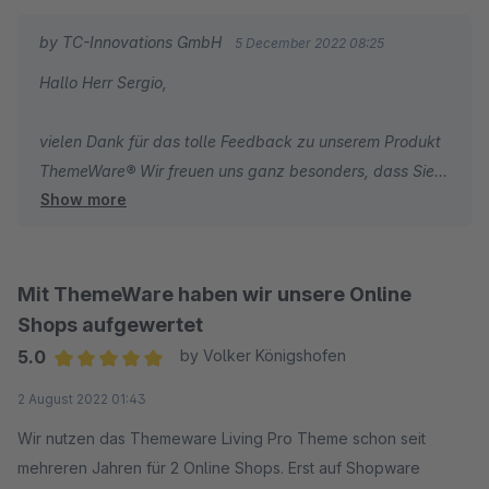
by TC-Innovations GmbH
5 December 2022 08:25
Hallo Herr Sergio,
vielen Dank für das tolle Feedback zu unserem Produkt
ThemeWare® Wir freuen uns ganz besonders, dass Sie
Show more
mit unseren umfassenden Dokumentationen zum Theme
und unserem schnellen Support sehr zufrieden sind.
Wir wünschen Ihnen weiterhin viel Erfolg mit Ihrem
Online-Shop.
Mit ThemeWare haben wir unsere Online
Shops aufgewertet
Herzliche Grüße
5.0
by Volker Königshofen
Ihr Team von TC-Innovations
Average rating of 5 out of 5 stars
2 August 2022 01:43
Wir nutzen das Themeware Living Pro Theme schon seit
mehreren Jahren für 2 Online Shops. Erst auf Shopware