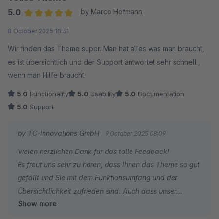
5.0
by Marco Hofmann
Average rating of 5 out of 5 stars
8 October 2025 18:31
Wir finden das Theme super. Man hat alles was man braucht,
es ist übersichtlich und der Support antwortet sehr schnell ,
wenn man Hilfe braucht.
5.0
Functionality
5.0
Usability
5.0
Documentation
5.0
Support
by TC-Innovations GmbH
9 October 2025 08:09
Vielen herzlichen Dank für das tolle Feedback!
Es freut uns sehr zu hören, dass Ihnen das Theme so gut
gefällt und Sie mit dem Funktionsumfang und der
Übersichtlichkeit zufrieden sind. Auch dass unser
Show more
Support Ihnen schnell helfen konnte, motiviert uns sehr.
Wenn Sie weitere Fragen oder Anregungen haben,