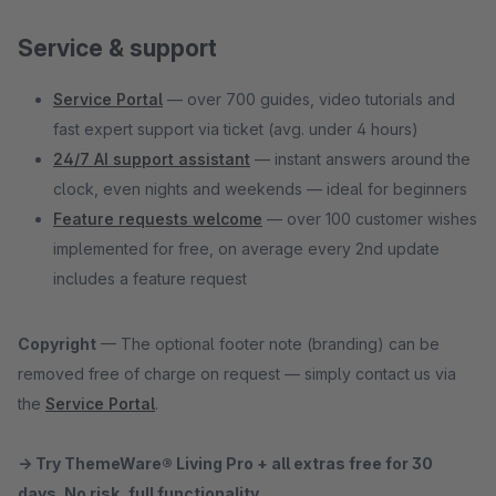
Service & support
Service Portal
— over 700 guides, video tutorials and
fast expert support via ticket (avg. under 4 hours)
24/7 AI support assistant
— instant answers around the
clock, even nights and weekends — ideal for beginners
Feature requests welcome
— over 100 customer wishes
implemented for free, on average every 2nd update
includes a feature request
Copyright
— The optional footer note (branding) can be
removed free of charge on request — simply contact us via
the
Service Portal
.
→ Try ThemeWare® Living Pro + all extras free for 30
days. No risk, full functionality.