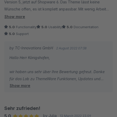
Version 5, jetzt auf Shopware 6. Das Theme lässt keine
Wünsche offen, es ist komplett anpassbar. Mit wenig Arbeit
erstellt man tolle individuelle Shop Designs. Besonders gut
Show more
gefallen uns die vielen Optionen durch welche wir viele
5.0
Functionality
5.0
Usability
5.0
Documentation
andere Plugins kündigen konnten. Am Ende hatten wir dadurch
5.0
Support
noch Geld gespart. Updates kommen immer pünktlich. Der
Kundenservice ist hervorragend. Wir können das Theme
by TC-Innovations GmbH
2 August 2022 07:38
Plugin von ThemeWare mit bestem Gewissen
Hallo Herr Königshofen,
weiterempfehlen.
wir haben uns sehr über Ihre Bewertung gefreut. Danke
für das Lob zu ThemeWare Funktionen, Updates und
Show more
Support.
Ich wünsche Ihnen den besten Erfolg mit Ihrem Shop und
bin dankbar, dass Sie sich für ThemeWare entschieden
haben.
Sehr zufrieden!
5.0
by Julia
13 March 2022 23:09