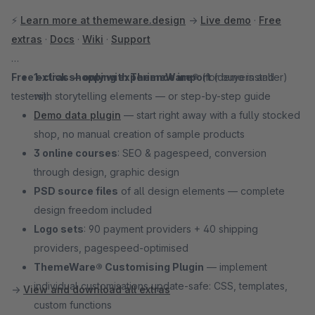
⚡
Learn more at themeware.design
→
Live demo
·
Free
extras
·
Docs
·
Wiki
·
Support
Free extras — only with ThemeWare®
1-click shopping experience import
(for buyers and
(demo installer)
testers):
with storytelling elements — or step-by-step guide
Demo data plugin
— start right away with a fully stocked
shop, no manual creation of sample products
3 online courses
: SEO & pagespeed, conversion
through design, graphic design
PSD source files
of all design elements — complete
design freedom included
Logo sets
: 90 payment providers + 40 shipping
providers, pagespeed-optimised
ThemeWare® Customising Plugin
— implement
individual customisations update-safe: CSS, templates,
→
View and download all extras
custom functions