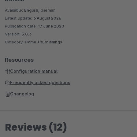
Available:
English, German
Latest update:
6 August 2026
Publication date:
17 June 2020
Version:
5.0.3
Category:
Home + furnishings
Resources
Configuration manual
Frequently asked questions
Changelog
Reviews (12)