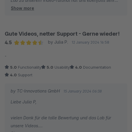
Lob zu unserem Video-Tutorial hat uns ebenfalls sehr
Show more
gefreut und es ist schön zu hören, dass Sie unser
Produkt ThemeWare® als das Beste Theme benennen.
Wir danken Ihnen und wünschen Ihnen weiterhin viel
Gute Videos, netter Support - Gerne wieder!
Erfolg mit Ihrem Online-Shop!
4.5
by Julia P.
12 January 2024 16:58
Average rating of 4.5 out of 5 stars
-
Ihr Team von TC-Innovations
5.0
Functionality
5.0
Usability
4.0
Documentation
4.0
Support
by TC-Innovations GmbH
15 January 2024 06:38
Liebe Julia P,
vielen Dank für die tolle Bewertung und das Lob für
unsere Videos.