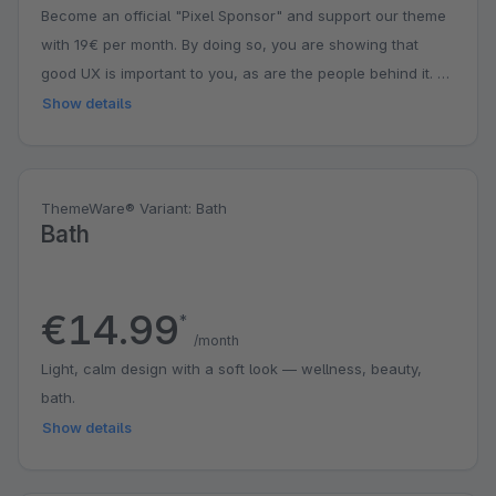
Become an official "Pixel Sponsor" and support our theme
with 19€ per month. By doing so, you are showing that
good UX is important to you, as are the people behind it. A
small contribution with a big impact. You might even get a
Show details
surprise.
ThemeWare® Variant: Bath
Bath
€14.99
*
/month
Light, calm design with a soft look — wellness, beauty,
bath.
Show details