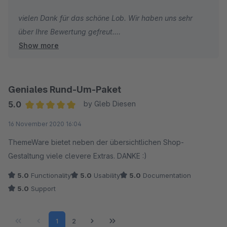
vielen Dank für das schöne Lob. Wir haben uns sehr
über Ihre Bewertung gefreut.
Show more
Ich wünsche Ihnen weiterhin gute Umsätze und alles
Gute!
Geniales Rund-Um-Paket
Herzliche Grüße
5.0
by Gleb Diesen
Vom gesamten TC Team
Average rating of 5 out of 5 stars
16 November 2020 16:04
ThemeWare bietet neben der übersichtlichen Shop-
Gestaltung viele clevere Extras. DANKE :)
5.0
Functionality
5.0
Usability
5.0
Documentation
5.0
Support
Page
Page
1
2