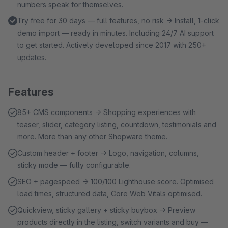
numbers speak for themselves.
Try free for 30 days — full features, no risk → Install, 1-click
demo import — ready in minutes. Including 24/7 AI support
to get started. Actively developed since 2017 with 250+
updates.
Features
85+ CMS components → Shopping experiences with
teaser, slider, category listing, countdown, testimonials and
more. More than any other Shopware theme.
Custom header + footer → Logo, navigation, columns,
sticky mode — fully configurable.
SEO + pagespeed → 100/100 Lighthouse score. Optimised
load times, structured data, Core Web Vitals optimised.
Quickview, sticky gallery + sticky buybox → Preview
products directly in the listing, switch variants and buy —