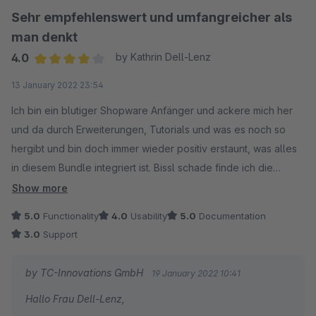
Sehr empfehlenswert und umfangreicher als
man denkt
4.0
by Kathrin Dell-Lenz
Average rating of 4 out of 5 stars
13 January 2022 23:54
Ich bin ein blutiger Shopware Anfänger und ackere mich her
und da durch Erweiterungen, Tutorials und was es noch so
hergibt und bin doch immer wieder positiv erstaunt, was alles
in diesem Bundle integriert ist. Bissl schade finde ich die
schlechte Anpassbarkeit des Newsletter Absatzes.. da war die
Show more
Hilfe des Support nicht so hilfreich.
5.0
Functionality
4.0
Usability
5.0
Documentation
3.0
Support
by TC-Innovations GmbH
19 January 2022 10:41
Hallo Frau Dell-Lenz,