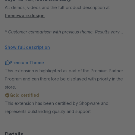
All demos, videos and the full product description at
themeware.design
.
* Customer comparison with previous theme. Results vary
depending on starting position, traffic and product range.
Show full description
Premium Theme
This extension is highlighted as part of the Premium Partner
Program and can therefore be displayed with priority in the
store.
Gold certified
This extension has been certified by Shopware and
represents outstanding quality and support.
Details