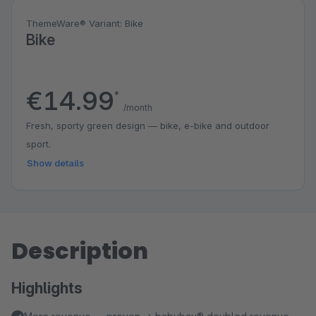
ThemeWare® Variant: Bike
Bike
€14.99
*
/month
Fresh, sporty green design — bike, e-bike and outdoor
sport.
Show details
Description
Highlights