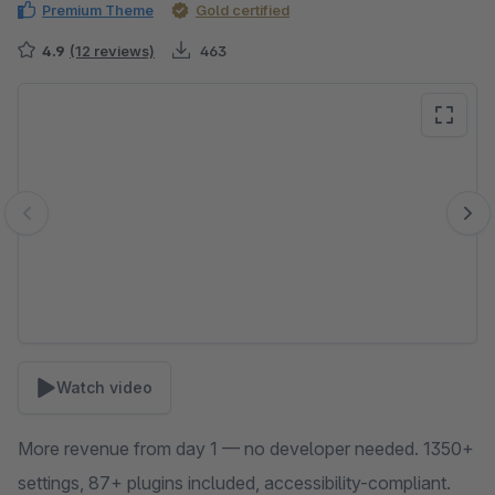
Premium Theme
Gold certified
4.9
(12 reviews)
463
Skip image gallery
Watch video
More revenue from day 1 — no developer needed. 1350+
settings, 87+ plugins included, accessibility-compliant.