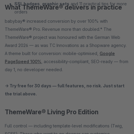
SSL badges, graphic sets
and 11 practical tips for more
What ThemeWare® delivers in practice
orders
babybay® increased conversion by over 100% with
ThemeWare® Pro. Revenue more than doubled.* The
ThemeWare® project was honoured with the German Web
Award 2026 — as was TC Innovations as a Shopware agency.
A theme built for conversion: mobile-optimised,
Google
PageSpeed 100%
, accessibility-compliant, SEO-ready — from
day 1, no developer needed.
→ Try free for 30 days — full features, no risk. Just start
the trial above.
ThemeWare® Living Pro Edition
Full control — including template-level modifications (Twig,
SCSS). Those who want to go deeper can customise