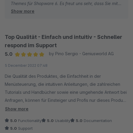
Themes für Shopware 6. Es freut uns sehr, dass Sie mit
Show more
dem modernen Design und den vielfältigen
Anpassungsmöglichkeiten zufrieden sind.
Beste Grüße
Top Qualität - Einfach und intuitiv - Schneller
Thomas Ballschmieter
respond im Support
5.0
by Pino Sergio - Geniusworld AG
Average rating of 5 out of 5 stars
5 December 2022 07:48
Die Qualität des Produktes, die Einfachheit in der
Menüsteuerung, die intuitiven Anleitungen, die zahlreichen
Tutorials und Handbücher sowie eine umgehende Antwort bei
Anfragen, können für Einsteiger und Profis nur dieses Produkt
erste Wahl sein.
Show more
5.0
Functionality
5.0
Usability
5.0
Documentation
5.0
Support