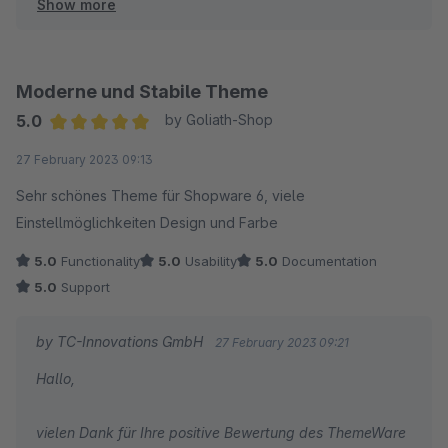
Show more
Herzliche Grüße
Thomas Ballschmieter
Moderne und Stabile Theme
5.0
by Goliath-Shop
Average rating of 5 out of 5 stars
27 February 2023 09:13
Sehr schönes Theme für Shopware 6, viele
Einstellmöglichkeiten Design und Farbe
5.0
Functionality
5.0
Usability
5.0
Documentation
5.0
Support
by TC-Innovations GmbH
27 February 2023 09:21
Hallo,
vielen Dank für Ihre positive Bewertung des ThemeWare