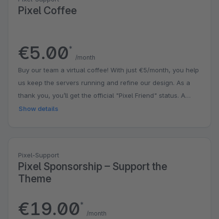
Pixel Coffee
€5.00
*
/month
Buy our team a virtual coffee! With just €5/month, you help
us keep the servers running and refine our design. As a
thank you, you’ll get the official "Pixel Friend" status. A
small contribution that puts a big smile on our faces!
Show details
Pixel-Support
Pixel Sponsorship – Support the
Theme
€19.00
*
/month