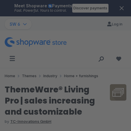
Meet Shopware
Payments
Skip to main content
Discover payments
Fast. Powerful. Yours to control.
SW 6
Log in
Home
Themes
Industry
Home + furnishings
ThemeWare® Living
Pro | sales increasing
and customizable
by
TC-Innovations GmbH