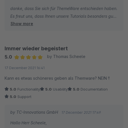
danke, dass Sie sich für ThemeWare entschieden haben.
Es freut uns, dass Ihnen unsere Tutorials besonders gut
Show more
gefallen.
Die Kritik bezüglich des Newsletter muss ich leider
zurückweisen, denn wir haben im ThemeWare Support
Immer wieder begeistert
keine Möglichkeit individuelle Shopware Core
5.0
by Thomas Scheele
Änderungen des Shopware Newsletter und deren
Average rating of 5 out of 5 stars
17 December 2021 16:41
Funktionen individuell anzupassen.
Kann es etwas schöneres geben als Themware? NEIN !!
Ich wünsche Ihnen weiterhin viel Erfolg mit Ihrem Online-
5.0
Functionality
5.0
Usability
5.0
Documentation
Shop und bleiben Sie gesund.
5.0
Support
Beste Grüße
by TC-Innovations GmbH
17 December 2021 17:49
Thomas Ballschmieter
Hallo Herr Scheele,