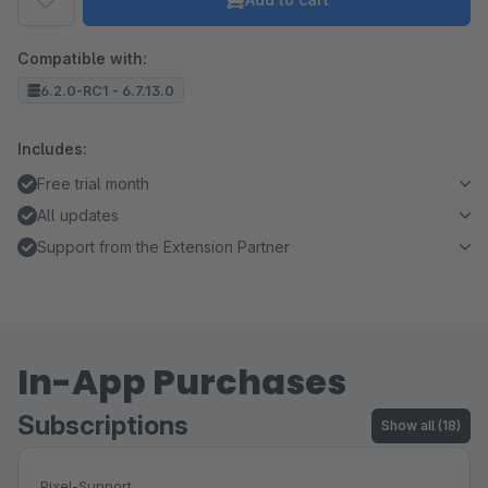
Compatible with:
6.2.0-RC1 - 6.7.13.0
Includes:
Free trial month
All updates
Support from the Extension Partner
In-App Purchases
Subscriptions
Show all (18)
Pixel-Support