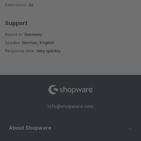
Extensions:
36
Support
Based in:
Germany
Speaks:
German, English
Response time:
Very quickly
info@shopware.com
About Shopware