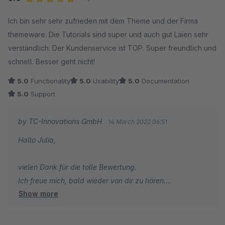
Herzliche Grüße
Average rating of 5 out of 5 stars
Ich bin sehr sehr zufrieden mit dem Theme und der Firma
Thomas Ballschmieter
themeware. Die Tutorials sind super und auch gut Laien sehr
verständlich. Der Kundenservice ist TOP. Super freundlich und
schnell. Besser geht nicht!
5.0
Functionality
5.0
Usability
5.0
Documentation
5.0
Support
by TC-Innovations GmbH
14 March 2022 06:51
Hallo Julia,
vielen Dank für die tolle Bewertung.
Ich freue mich, bald wieder von dir zu hören.
Show more
Herzliche Grüße
Thomas Ballschmieter