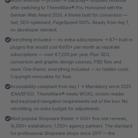
More revenue — proven → babybay® doubled revenue
after switching to ThemeWare® Pro. Honoured with the
German Web Award 2026. A theme built for conversion —
fast, SEO-optimised, PageSpeed 100%. Ready from day 1,
no developer needed.
Everything included — no extra subscriptions → 87+ built-in
plugins that would cost €600+ per month as separate
subscriptions — over €7,200 per year. Plus: SEO,
conversion and graphic design courses, PSD files and
more. One theme, everything included — no hidden costs.
Copyright removable for free.
Accessibility-compliant from day 1 → Mandatory since 2025
(EAA/BFSG). ThemeWare® meets WCAG, screen reader
and keyboard navigation requirements out of the box. No
retrofitting, no extra budget for adjustments.
Most popular Shopware theme → 650+ five-star reviews,
16,000+ installations, 1,350+ agency partners. The standard
for professional Shopware shops since 2017 — the