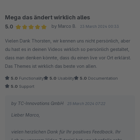
stehen wir Ihnen jederzeit gerne zur Verfügung!
Wir wünschen Ihnen gute Geschäfte mit Ihrem Online-
Mega das ändert wirklich alles
Shop!
5.0
by Marco B.
23 March 2024 00:33
Ihr Team von TC-Innovations
Average rating of 5 out of 5 stars
Vielen Dank Thorsten, wir kennen uns nicht persönlich, aber
du hast es in deinen Videos wirklich so persönlich gestaltet,
dass man denken könnte, dass du einen live vor Ort erklärst.
Das Themes ist wirklich das beste von allen.
5.0
Functionality
5.0
Usability
5.0
Documentation
5.0
Support
by TC-Innovations GmbH
25 March 2024 07:22
Lieber Marco,
vielen herzlichen Dank für Ihr positives Feedback. Ihr