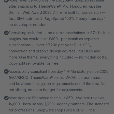
More revenue — proven → babybay® doubled revenue
after switching to ThemeWare® Pro. Honoured with the
German Web Award 2026. A theme built for conversion —
fast, SEO-optimised, PageSpeed 100%. Ready from day 1,
no developer needed.
Everything included — no extra subscriptions → 87+ built-in
plugins that would cost €600+ per month as separate
subscriptions — over €7,200 per year. Plus: SEO,
conversion and graphic design courses, PSD files and
more. One theme, everything included — no hidden costs.
Copyright removable for free.
Accessibility-compliant from day 1 → Mandatory since 2025
(EAA/BFSG). ThemeWare® meets WCAG, screen reader
and keyboard navigation requirements out of the box. No
retrofitting, no extra budget for adjustments.
Most popular Shopware theme → 650+ five-star reviews,
16,000+ installations, 1,350+ agency partners. The standard
for professional Shopware shops since 2017 — the