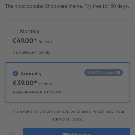
The most popular Shopware theme. Try free for 30 days.
Monthly
€49.00*
/month
Cancelable monthly
20.41% discount
Annually
€39.00*
/month
€588.00
*
€468.00*
/year
This extension contains in-app purchases, which may incur
additional costs.
Add to cart