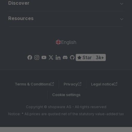
Discover
Resources
English
Star
3k+
Terms & Conditions
Privacy
Legal notice
Cookie settings
Copyright © shopware AG - All rights reserved
Notice: * All prices are quoted net of the statutory value-added tax