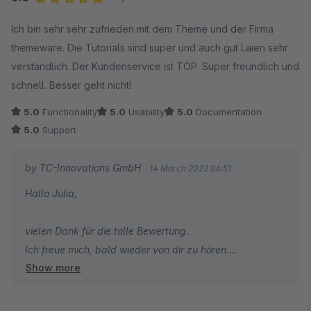
Herzliche Grüße
Average rating of 5 out of 5 stars
Ich bin sehr sehr zufrieden mit dem Theme und der Firma
Thomas Ballschmieter
themeware. Die Tutorials sind super und auch gut Laien sehr
verständlich. Der Kundenservice ist TOP. Super freundlich und
schnell. Besser geht nicht!
5.0
Functionality
5.0
Usability
5.0
Documentation
5.0
Support
by TC-Innovations GmbH
14 March 2022 06:51
Hallo Julia,
vielen Dank für die tolle Bewertung.
Ich freue mich, bald wieder von dir zu hören.
Show more
Herzliche Grüße
Thomas Ballschmieter