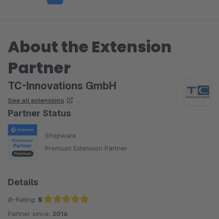
About the Extension
Partner
TC-Innovations GmbH
See all extensions
Partner Status
Shopware
Premium Extension Partner
Details
Ø-Rating:
5
Partner since:
2016
Average rating of 5 out of 5 stars