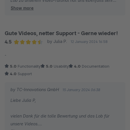
Lob zu unserem Video-Tutorial hat uns ebenfalls sehr
Show more
gefreut und es ist schön zu hören, dass Sie unser
Produkt ThemeWare® als das Beste Theme benennen.
Wir danken Ihnen und wünschen Ihnen weiterhin viel
Gute Videos, netter Support - Gerne wieder!
Erfolg mit Ihrem Online-Shop!
4.5
by Julia P.
12 January 2024 16:58
Average rating of 4.5 out of 5 stars
-
Ihr Team von TC-Innovations
5.0
Functionality
5.0
Usability
4.0
Documentation
4.0
Support
by TC-Innovations GmbH
15 January 2024 06:38
Liebe Julia P,
vielen Dank für die tolle Bewertung und das Lob für
unsere Videos.