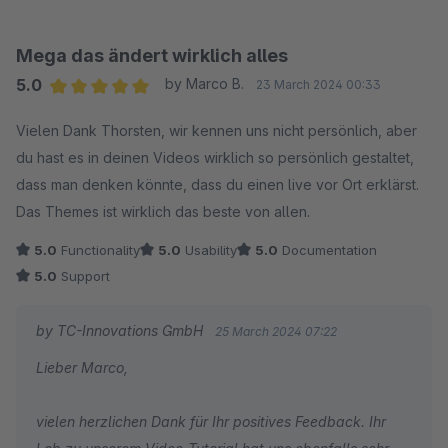
stehen wir Ihnen jederzeit gerne zur Verfügung!
Wir wünschen Ihnen gute Geschäfte mit Ihrem Online-
Mega das ändert wirklich alles
Shop!
5.0
by Marco B.
23 March 2024 00:33
Ihr Team von TC-Innovations
Average rating of 5 out of 5 stars
Vielen Dank Thorsten, wir kennen uns nicht persönlich, aber
du hast es in deinen Videos wirklich so persönlich gestaltet,
dass man denken könnte, dass du einen live vor Ort erklärst.
Das Themes ist wirklich das beste von allen.
5.0
Functionality
5.0
Usability
5.0
Documentation
5.0
Support
by TC-Innovations GmbH
25 March 2024 07:22
Lieber Marco,
vielen herzlichen Dank für Ihr positives Feedback. Ihr