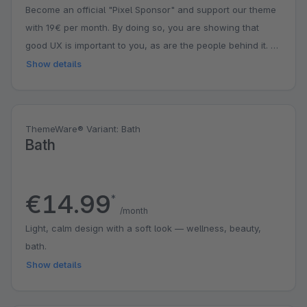
Become an official "Pixel Sponsor" and support our theme
with 19€ per month. By doing so, you are showing that
good UX is important to you, as are the people behind it. A
small contribution with a big impact. You might even get a
Show details
surprise.
ThemeWare® Variant: Bath
Bath
€14.99
*
/month
Light, calm design with a soft look — wellness, beauty,
bath.
Show details