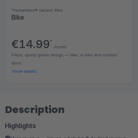
ThemeWare® Variant: Bike
Bike
€14.99
*
/month
Fresh, sporty green design — bike, e-bike and outdoor
sport.
Show details
Description
Highlights