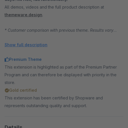
All demos, videos and the full product description at
themeware.design
.
* Customer comparison with previous theme. Results vary
depending on starting position, traffic and product range.
Show full description
Premium Theme
This extension is highlighted as part of the Premium Partner
Program and can therefore be displayed with priority in the
store.
Gold certified
This extension has been certified by Shopware and
represents outstanding quality and support.
Details