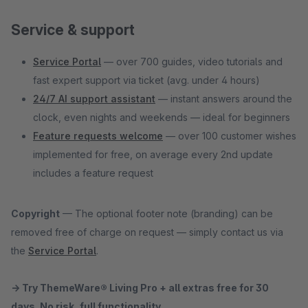
Service & support
Service Portal
— over 700 guides, video tutorials and
fast expert support via ticket (avg. under 4 hours)
24/7 AI support assistant
— instant answers around the
clock, even nights and weekends — ideal for beginners
Feature requests welcome
— over 100 customer wishes
implemented for free, on average every 2nd update
includes a feature request
Copyright
— The optional footer note (branding) can be
removed free of charge on request — simply contact us via
the
Service Portal
.
→ Try ThemeWare® Living Pro + all extras free for 30
days. No risk, full functionality.