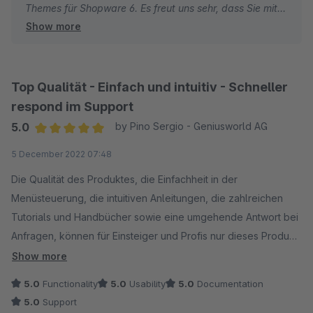
Themes für Shopware 6. Es freut uns sehr, dass Sie mit
Show more
dem modernen Design und den vielfältigen
Anpassungsmöglichkeiten zufrieden sind.
Beste Grüße
Top Qualität - Einfach und intuitiv - Schneller
Thomas Ballschmieter
respond im Support
5.0
by Pino Sergio - Geniusworld AG
Average rating of 5 out of 5 stars
5 December 2022 07:48
Die Qualität des Produktes, die Einfachheit in der
Menüsteuerung, die intuitiven Anleitungen, die zahlreichen
Tutorials und Handbücher sowie eine umgehende Antwort bei
Anfragen, können für Einsteiger und Profis nur dieses Produkt
erste Wahl sein.
Show more
5.0
Functionality
5.0
Usability
5.0
Documentation
5.0
Support