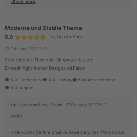
Show more
Herzliche Grüße
Thomas Ballschmieter
Moderne und Stabile Theme
5.0
by Goliath-Shop
Average rating of 5 out of 5 stars
27 February 2023 09:13
Sehr schönes Theme für Shopware 6, viele
Einstellmöglichkeiten Design und Farbe
5.0
Functionality
5.0
Usability
5.0
Documentation
5.0
Support
by TC-Innovations GmbH
27 February 2023 09:21
Hallo,
vielen Dank für Ihre positive Bewertung des ThemeWare