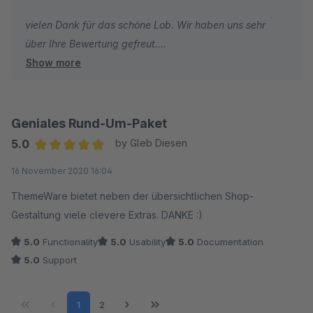
vielen Dank für das schöne Lob. Wir haben uns sehr
über Ihre Bewertung gefreut.
Show more
Ich wünsche Ihnen weiterhin gute Umsätze und alles
Gute!
Geniales Rund-Um-Paket
Herzliche Grüße
5.0
by Gleb Diesen
Vom gesamten TC Team
Average rating of 5 out of 5 stars
16 November 2020 16:04
ThemeWare bietet neben der übersichtlichen Shop-
Gestaltung viele clevere Extras. DANKE :)
5.0
Functionality
5.0
Usability
5.0
Documentation
5.0
Support
Page
Page
1
2