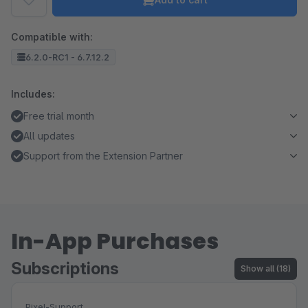
Compatible with:
6.2.0-RC1 - 6.7.12.2
Includes:
Free trial month
All updates
Support from the Extension Partner
In-App Purchases
Subscriptions
Show all (18)
Pixel-Support