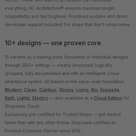
everything. HC-Architecture® ensures maximum plugin
compatibility and fast bugfixes. Prioritised updates and direct
developer support included. For shops that don't compromise.
10+ designs — one proven core
10 variants as a starting point, thousands of individual designs
through 1350+ settings — clearly structured, logically
grouped, fully documented and with an intelligent colour
inheritance system. All based on the same code foundation:
Modern
,
Clean
,
Outdoor
,
Strong
,
Living
,
Bio
,
Exquisite
,
Bath
,
Lights
,
Electric
— also available as a
Cloud Edition
for
Shopware Cloud.
Exclusively pre-certified for Trusted Shops — get started
faster than with any other theme. Shopware certified as
Premium Extension Partner since 2016.