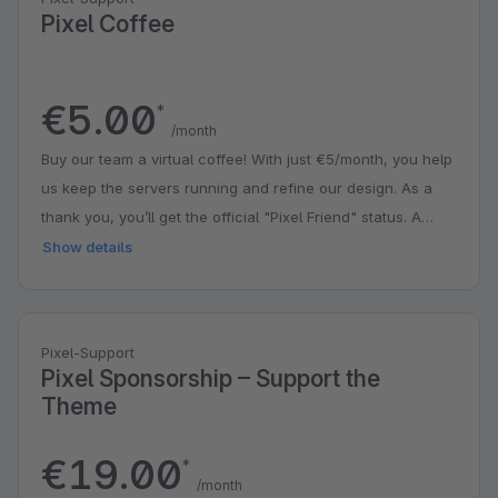
Pixel Coffee
€5.00
*
/month
Buy our team a virtual coffee! With just €5/month, you help
us keep the servers running and refine our design. As a
thank you, you’ll get the official "Pixel Friend" status. A
small contribution that puts a big smile on our faces!
Show details
Pixel-Support
Pixel Sponsorship – Support the
Theme
€19.00
*
/month