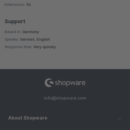
Extensions:
36
Support
Based in:
Germany
Speaks:
German, English
Response time:
Very quickly
info@shopware.com
About Shopware