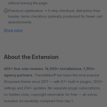
without leaving the page.
Checkout optimisation → 3-step checkout, distraction-free
header, terms checkbox optimally positioned for fewer cart
abandonments.
Show more
About the Extension
650+ five-star reviews. 16,000+ installations. 1,350+
agency partners.
ThemeWare® has been the most popular
Shopware theme since 2017 — with 87+ built-in plugins, 1350+
settings and 250+ updates. No separate plugin subscriptions,
no hidden costs, copyright removable for free — all extras
included. Accessibility-compliant from day 1.