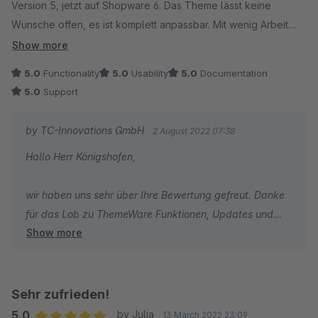
Version 5, jetzt auf Shopware 6. Das Theme lässt keine
Wünsche offen, es ist komplett anpassbar. Mit wenig Arbeit
erstellt man tolle individuelle Shop Designs. Besonders gut
Show more
gefallen uns die vielen Optionen durch welche wir viele
5.0
Functionality
5.0
Usability
5.0
Documentation
andere Plugins kündigen konnten. Am Ende hatten wir dadurch
5.0
Support
noch Geld gespart. Updates kommen immer pünktlich. Der
Kundenservice ist hervorragend. Wir können das Theme
by TC-Innovations GmbH
2 August 2022 07:38
Plugin von ThemeWare mit bestem Gewissen
Hallo Herr Königshofen,
weiterempfehlen.
wir haben uns sehr über Ihre Bewertung gefreut. Danke
für das Lob zu ThemeWare Funktionen, Updates und
Show more
Support.
Ich wünsche Ihnen den besten Erfolg mit Ihrem Shop und
bin dankbar, dass Sie sich für ThemeWare entschieden
haben.
Sehr zufrieden!
5.0
by Julia
13 March 2022 23:09