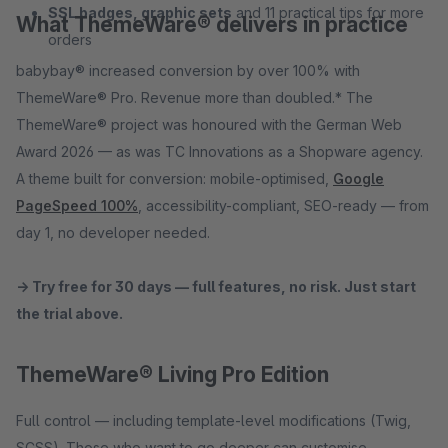
SSL badges, graphic sets
and 11 practical tips for more
What ThemeWare® delivers in practice
orders
babybay® increased conversion by over 100% with
ThemeWare® Pro. Revenue more than doubled.* The
ThemeWare® project was honoured with the German Web
Award 2026 — as was TC Innovations as a Shopware agency.
A theme built for conversion: mobile-optimised,
Google
PageSpeed 100%
, accessibility-compliant, SEO-ready — from
day 1, no developer needed.
→ Try free for 30 days — full features, no risk. Just start
the trial above.
ThemeWare® Living Pro Edition
Full control — including template-level modifications (Twig,
SCSS). Those who want to go deeper can customise