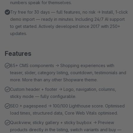
numbers speak for themselves.
Try free for 30 days — full features, no risk → Install, 1-click
demo import — ready in minutes. Including 24/7 AI support
to get started. Actively developed since 2017 with 250+
updates.
Features
85+ CMS components → Shopping experiences with
teaser, slider, category listing, countdown, testimonials and
more. More than any other Shopware theme.
Custom header + footer → Logo, navigation, columns,
sticky mode — fully configurable.
SEO + pagespeed → 100/100 Lighthouse score. Optimised
load times, structured data, Core Web Vitals optimised.
Quickview, sticky gallery + sticky buybox → Preview
products directly in the listing, switch variants and buy —