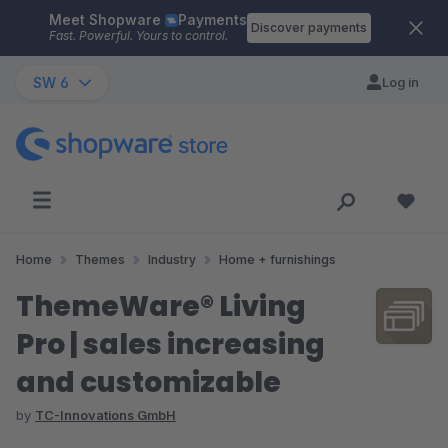
Meet Shopware
Payments
Skip to main content
Discover payments
Fast. Powerful. Yours to control.
SW 6
Log in
Home
Themes
Industry
Home + furnishings
ThemeWare® Living
Pro | sales increasing
and customizable
by
TC-Innovations GmbH