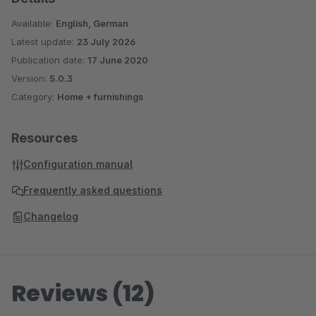
Available:
English, German
Latest update:
23 July 2026
Publication date:
17 June 2020
Version:
5.0.3
Category:
Home + furnishings
Resources
Configuration manual
Frequently asked questions
Changelog
Reviews (12)