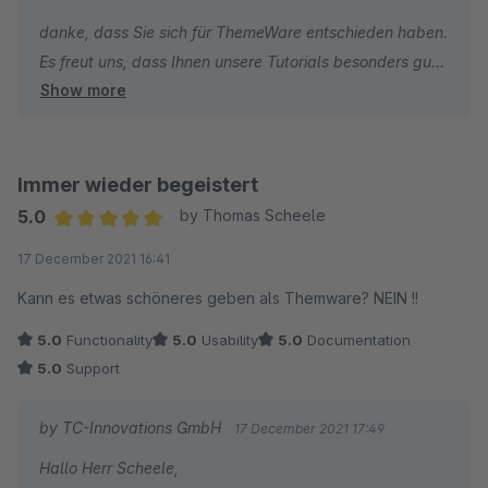
danke, dass Sie sich für ThemeWare entschieden haben.
Es freut uns, dass Ihnen unsere Tutorials besonders gut
Show more
gefallen.
Die Kritik bezüglich des Newsletter muss ich leider
zurückweisen, denn wir haben im ThemeWare Support
Immer wieder begeistert
keine Möglichkeit individuelle Shopware Core
5.0
by Thomas Scheele
Änderungen des Shopware Newsletter und deren
Average rating of 5 out of 5 stars
17 December 2021 16:41
Funktionen individuell anzupassen.
Kann es etwas schöneres geben als Themware? NEIN !!
Ich wünsche Ihnen weiterhin viel Erfolg mit Ihrem Online-
5.0
Functionality
5.0
Usability
5.0
Documentation
Shop und bleiben Sie gesund.
5.0
Support
Beste Grüße
by TC-Innovations GmbH
17 December 2021 17:49
Thomas Ballschmieter
Hallo Herr Scheele,