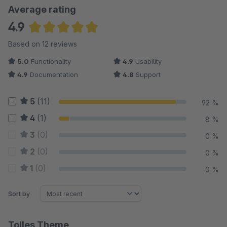
Average rating
4.9
Average rating of 4.88 out of 5 stars
Based on 12 reviews
5.0
Functionality
4.9
Usability
4.9
Documentation
4.8
Support
5
(11)
92 %
4
(1)
8 %
3
(0)
0 %
2
(0)
0 %
1
(0)
0 %
Sort by
Tolles Theme