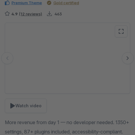
Premium Theme
Gold certified
4.9
(12 reviews)
463
Skip image gallery
Watch video
More revenue from day 1 — no developer needed. 1350+
settings, 87+ plugins included, accessibility-compliant.