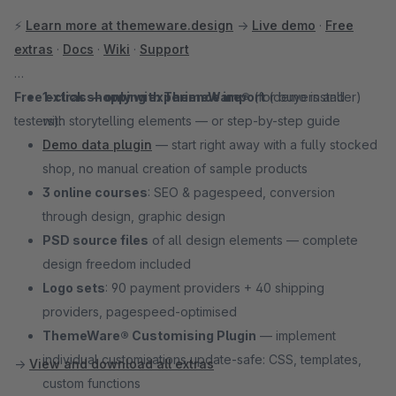
⚡
Learn more at themeware.design
→
Live demo
·
Free
extras
·
Docs
·
Wiki
·
Support
Free extras — only with ThemeWare®
1-click shopping experience import
(for buyers and
(demo installer)
testers):
with storytelling elements — or step-by-step guide
Demo data plugin
— start right away with a fully stocked
shop, no manual creation of sample products
3 online courses
: SEO & pagespeed, conversion
through design, graphic design
PSD source files
of all design elements — complete
design freedom included
Logo sets
: 90 payment providers + 40 shipping
providers, pagespeed-optimised
ThemeWare® Customising Plugin
— implement
individual customisations update-safe: CSS, templates,
→
View and download all extras
custom functions