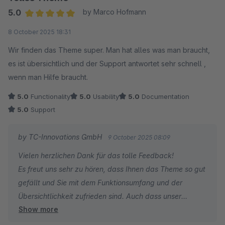
5.0
by Marco Hofmann
Average rating of 5 out of 5 stars
8 October 2025 18:31
Wir finden das Theme super. Man hat alles was man braucht,
es ist übersichtlich und der Support antwortet sehr schnell ,
wenn man Hilfe braucht.
5.0
Functionality
5.0
Usability
5.0
Documentation
5.0
Support
by TC-Innovations GmbH
9 October 2025 08:09
Vielen herzlichen Dank für das tolle Feedback!
Es freut uns sehr zu hören, dass Ihnen das Theme so gut
gefällt und Sie mit dem Funktionsumfang und der
Übersichtlichkeit zufrieden sind. Auch dass unser
Show more
Support Ihnen schnell helfen konnte, motiviert uns sehr.
Wenn Sie weitere Fragen oder Anregungen haben,