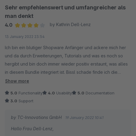
Sehr empfehlenswert und umfangreicher als
man denkt
4.0
by Kathrin Dell-Lenz
Average rating of 4 out of 5 stars
13 January 2022 23:54
Ich bin ein blutiger Shopware Anfänger und ackere mich her
und da durch Erweiterungen, Tutorials und was es noch so
hergibt und bin doch immer wieder positiv erstaunt, was alles
in diesem Bundle integriert ist. Bissl schade finde ich die
schlechte Anpassbarkeit des Newsletter Absatzes.. da war die
Show more
Hilfe des Support nicht so hilfreich.
5.0
Functionality
4.0
Usability
5.0
Documentation
3.0
Support
by TC-Innovations GmbH
19 January 2022 10:41
Hallo Frau Dell-Lenz,