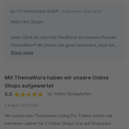
by TC-Innovations GmbH
5 December 2022 08:25
Hallo Herr Sergio,
vielen Dank für das tolle Feedback zu unserem Produkt
ThemeWare® Wir freuen uns ganz besonders, dass Sie
Show more
mit unseren umfassenden Dokumentationen zum Theme
und unserem schnellen Support sehr zufrieden sind.
Wir wünschen Ihnen weiterhin viel Erfolg mit Ihrem
Online-Shop.
Mit ThemeWare haben wir unsere Online
Shops aufgewertet
Herzliche Grüße
5.0
by Volker Königshofen
Ihr Team von TC-Innovations
Average rating of 5 out of 5 stars
2 August 2022 01:43
Wir nutzen das Themeware Living Pro Theme schon seit
mehreren Jahren für 2 Online Shops. Erst auf Shopware