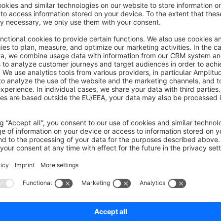
or call us +49 (0) 30 - 346 4943 65
For more information visit our website
www.trustami.com
If you have any questions write us an email
info@trustami.
Sort by