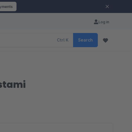
ayments
Log in
Ctrl
K
Search
ustami