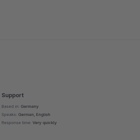
Support
Based in:
Germany
Speaks:
German, English
Response time:
Very quickly