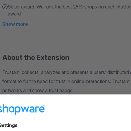
Seller award: We rank the best 25% shops on each platfor
award
Show more
About the Extension
Trustami collects, analyzes and presents a users’ distributed social media data in a standardized and us
format to fill the need for trust in online interactions. Trustami enables users to collect ratings and reviews from all
networks and show a trust badge.
Register your Trustami account for free