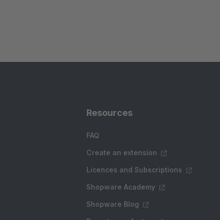
Resources
FAQ
Create an extension
Licences and Subscriptions
Shopware Academy
Shopware Blog