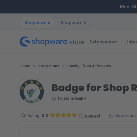
ip to main content
Skip to search
Skip to main navigation
Meet S
Shopware 6
Shopware 5
Extensions
Inte
Home
Integrations
Loyalty, Trust & Reviews
Badge for Shop R
by
Trustami GmbH
Rating:
5.0
(1 reviews)
Downloads
Average rating of 5 out of 5 stars
Skip image gallery