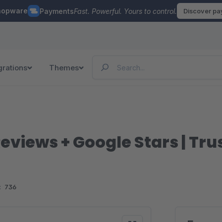
hopware
Payments
Fast. Powerful. Yours to control.
Discover p
grations
Themes
eviews + Google Stars | Tr
:
736