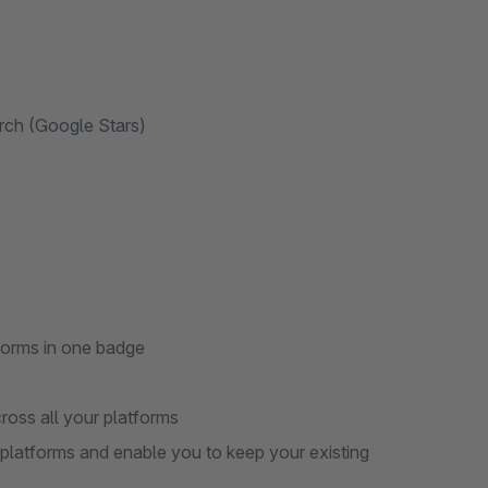
arch (Google Stars)
tforms in one badge
cross all your platforms
r platforms and enable you to keep your existing