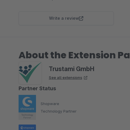
Write a review
About the Extension Pa
Trustami GmbH
See all extensions
Partner Status
Shopware
Technology Partner