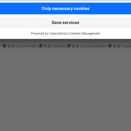
Klasse Support
5.0
by Anne Fauser
19 July 2024 14:49
Average rating of 5 out of 5 stars
Plugin hat bei uns von Anfang an super funktioniert. Als ein Probl
gelöst. Super!
5.0
Functionality
5.0
Usability
5.0
Documentation
5.0
Suppo