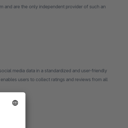
m and are the only independent provider of such an
er-friendly