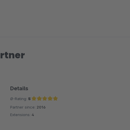
rtner
Details
Ø-Rating:
5
Partner since:
2016
Average rating of 5 out of 5 stars
Extensions:
4