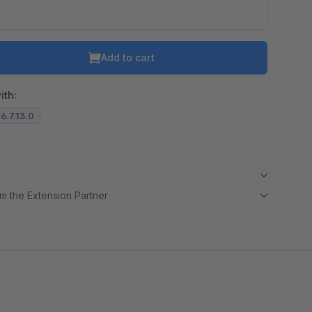
o is hidden because the required cookie has not been accepted.
To accept the cookie and load the video press “Load video”.
Add to cart
Load video
ith:
 6.7.13.0
m the Extension Partner