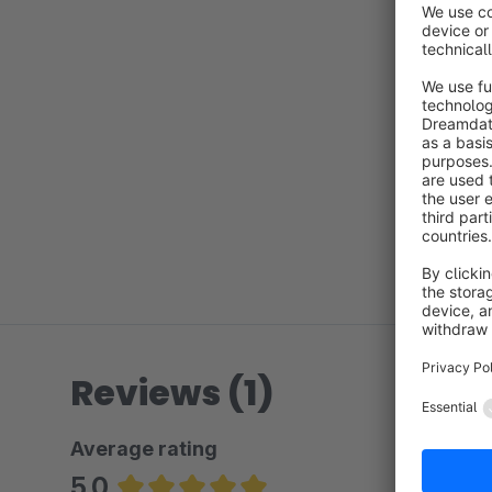
Reviews (1)
Average rating
5.0