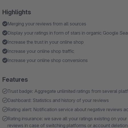
Highlights
Merging your reviews from all sources
Display your ratings in form of stars in organic Google Se
Increase the trust in your online shop
Increase your online shop traffic
Increase your online shop conversions
Features
Trust badge: Aggregate unlimited ratings from several pla
Dashboard: Statistics and history of your reviews
Rating alert: Notification service about negative reviews a
Rating insurance: we save all your ratings existing on you
reviews in case of switching platforms or account deletion