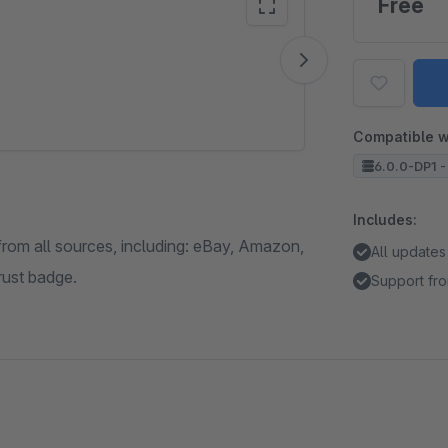
Free
Vide
Compatible w
6.0.0-DP1 -
Includes:
from all sources, including: eBay, Amazon,
All updates
rust badge.
Support fro