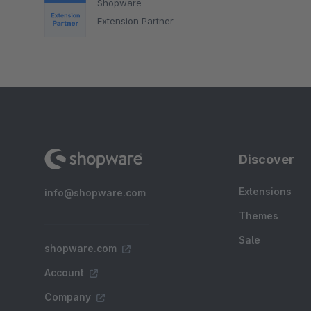
Shopware
Extension Partner
Discover
Extensions
info@shopware.com
Themes
Sale
shopware.com
Account
Company