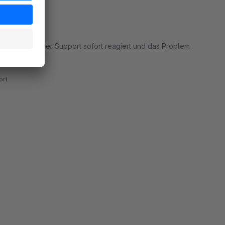
em auftrat hat der Support sofort reagiert und das Problem
rt