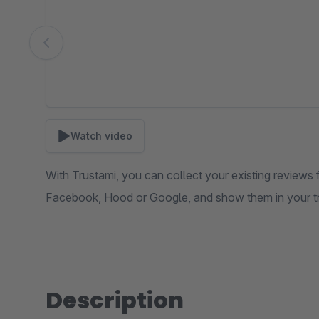
Watch video
With Trustami, you can collect your existing reviews 
Facebook, Hood or Google, and show them in your t
Description