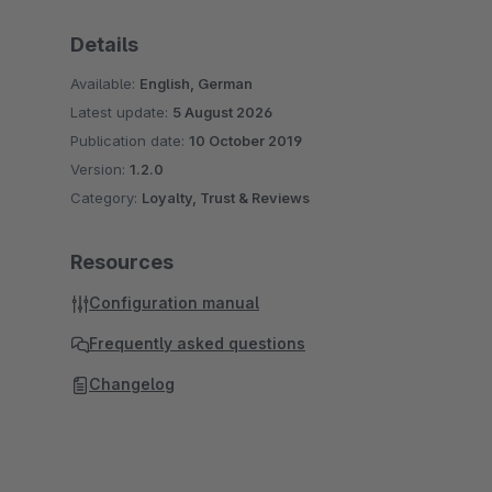
Details
Available:
English, German
Latest update:
5 August 2026
Publication date:
10 October 2019
Version:
1.2.0
Category:
Loyalty, Trust & Reviews
Resources
Configuration manual
Frequently asked questions
Changelog