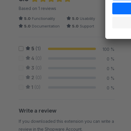
Average rating of 5 out of 5 stars
Based on 1 reviews
5.0
Functionality
5.0
Usability
5.0
Documentation
5.0
Support
5
(1)
100 %
4
(0)
0 %
3
(0)
0 %
2
(0)
0 %
1
(0)
0 %
Write a review
If you downloaded this extension you can write a
review in the Shopware Account.