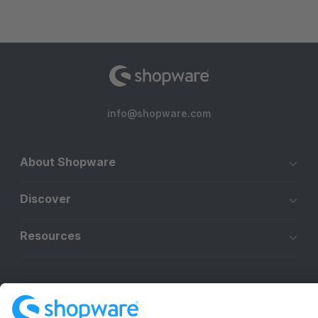
info@shopware.com
About Shopware
Discover
Resources
English