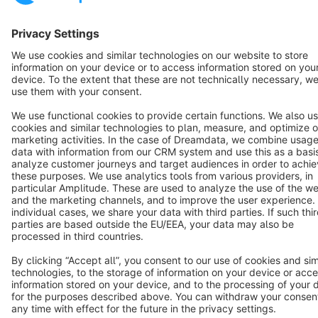
Star
3k+
Terms & Conditions
Privacy
Legal notice
Cookie settings
Copyright © shopware AG - All rights reserved
Notice: * All prices are quoted net of the statutory value-added tax