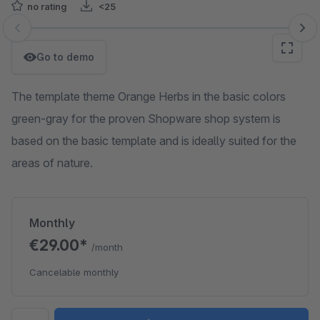
no rating
<25
Skip image gallery
Go to demo
The template theme Orange Herbs in the basic colors
green-gray for the proven Shopware shop system is
based on the basic template and is ideally suited for the
areas of nature.
Monthly
€29.00*
/month
Cancelable monthly