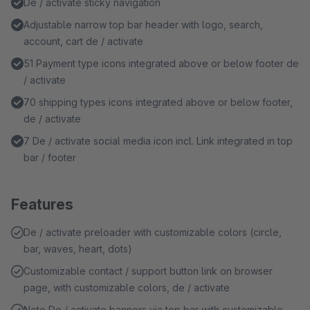
De / activate sticky navigation
Adjustable narrow top bar header with logo, search,
account, cart de / activate
51 Payment type icons integrated above or below footer de
/ activate
70 shipping types icons integrated above or below footer,
de / activate
7 De / activate social media icon incl. Link integrated in top
bar / footer
Features
De / activate preloader with customizable colors (circle,
bar, waves, heart, dots)
Customizable contact / support button link on browser
page, with customizable colors, de / activate
Note De / activate banners via top bar with customizable