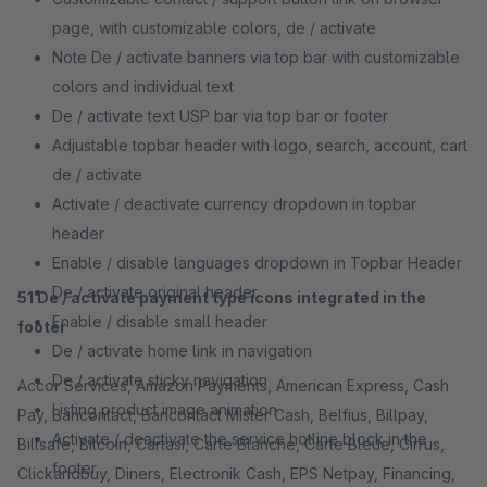
page, with customizable colors, de / activate
Note De / activate banners via top bar with customizable
colors and individual text
De / activate text USP bar via top bar or footer
Adjustable topbar header with logo, search, account, cart
de / activate
Activate / deactivate currency dropdown in topbar
header
Enable / disable languages ​​dropdown in Topbar Header
De / activate original header
51 De / activate payment type icons integrated in the
Enable / disable small header
footer
De / activate home link in navigation
De / activate sticky navigation
Accor Services, Amazon Payments, American Express, Cash
Listing product image animation
Pay, Bancontact, Bancontact Mister Cash, Belfius, Billpay,
Activate / deactivate the service hotline block in the
Billsafe, Bitcoin, Cartasi, Carte Blanche, Carte Bleue, Cirrus,
footer
Clickandbuy, Diners, Electronik Cash, EPS Netpay, Financing,