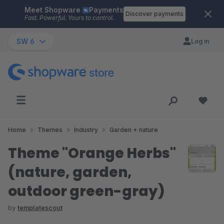
Meet Shopware
Payments
Skip to main content
Discover payments
Fast. Powerful. Yours to control.
SW 6
Log in
Home
Themes
Industry
Garden + nature
Theme "Orange Herbs"
(nature, garden,
outdoor green-gray)
by
templatescout