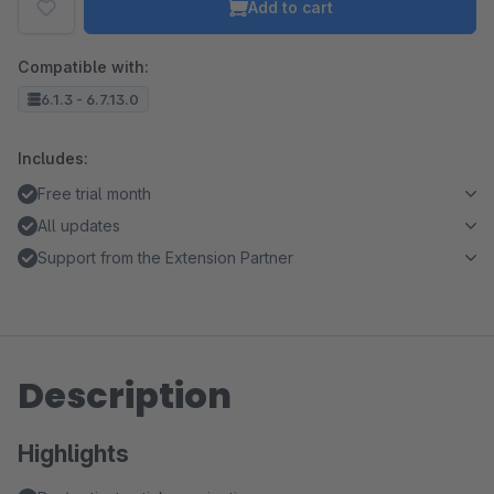
Add to cart
Compatible with:
6.1.3 - 6.7.13.0
Includes:
Free trial month
All updates
Support from the Extension Partner
Description
Highlights