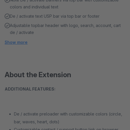
colors and individual text
De / activate text USP bar via top bar or footer
Adjustable topbar header with logo, search, account, cart
de / activate
Show more
About the Extension
ADDITIONAL FEATURES:
De / activate preloader with customizable colors (circle,
bar, waves, heart, dots)
Customizable contact / support button link on browser