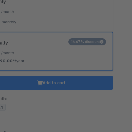
hly
*
/month
 monthly
16.67% discount
ally
*
/month
90.00*
/year
Add to cart
ith:
.1