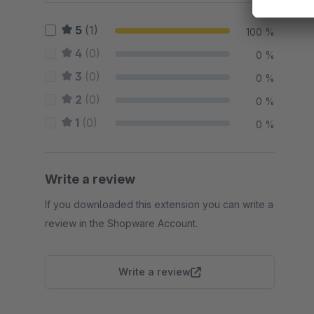
5
(1)
100 %
4
(0)
0 %
3
(0)
0 %
2
(0)
0 %
1
(0)
0 %
Write a review
If you downloaded this extension you can write a
review in the Shopware Account.
Write a review