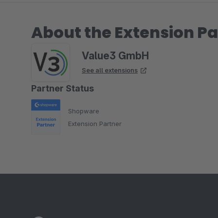
About the Extension Pa
Value3 GmbH
See all extensions
Partner Status
Shopware
Extension Partner