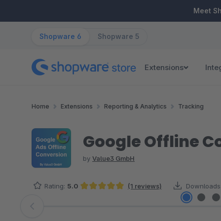
ip to main content
Skip to search
Skip to main navigation
Meet S
Shopware 6
Shopware 5
Extensions
Inte
Home
Extensions
Reporting & Analytics
Tracking
Google Offline C
by
Value3 GmbH
Rating:
5.0
(1 reviews)
Downloads
Average rating of 5 out of 5 stars
Skip image gallery