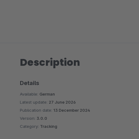
Description
Details
Available:
German
Latest update:
27 June 2026
Publication date:
13 December 2024
Version:
3.0.0
Category:
Tracking