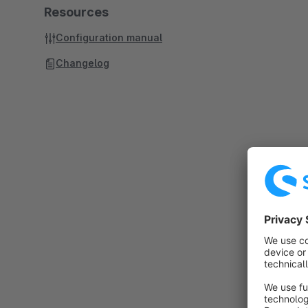
Resources
Configuration manual
Changelog