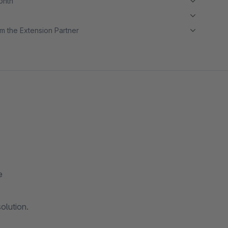
month
m the Extension Partner
e
olution.