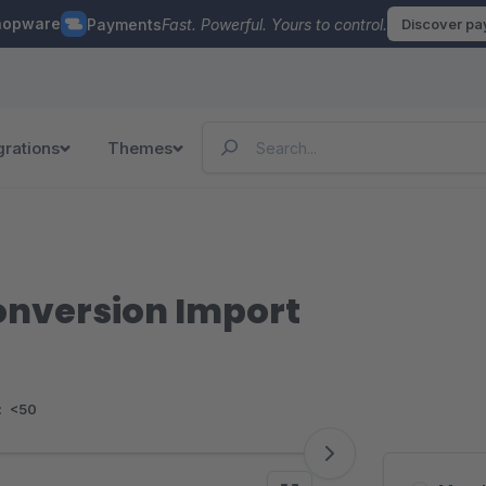
hopware
Payments
Fast. Powerful. Yours to control.
Discover p
grations
Themes
onversion Import
:
<50