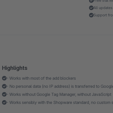
Free trial 
All updates
Support fro
Highlights
- Works with most of the add blockers
- No personal data (no IP address) is transferred to Googl
- Works without Google Tag Manager, without JavaScript
- Works sensibly with the Shopware standard, no custom s