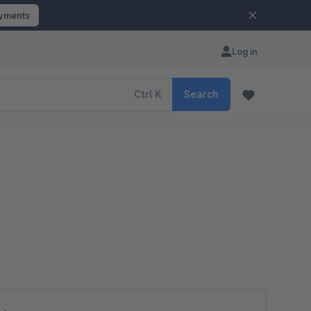
ayments
Log in
Ctrl
K
Search