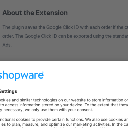
About the Extension
The plugin saves the Google Click ID with each order if the
order. The Google Click ID can be exported using the stand
Ads.
This feature is very useful because some browsers block Googl
number of customers use
ad blockers
, which also block Goo
JavaScript, which are be blocked by ad blockers. About
32
Version .2.0.0
Conversions are automatically transferred to your Google A