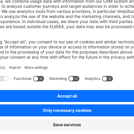
values for Google Ads can be adjusted in the configuration.
Sort by
Gutes Plugin, das tut, was es soll
5.0
by Internetagentur pixalla
8 May 2025 10:09
Average rating of 5 out of 5 stars
Wir haben eine Lösung gesucht und sie hiermit gefunden. Auf uns