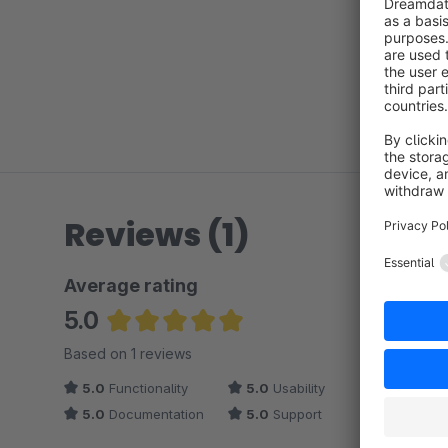
Reviews (1)
Average rating
5.0
Average rating of 5 out of 5 stars
Based on 1 reviews
5.0
Functionality
5.0
Usability
5.0
Documentation
5.0
Support