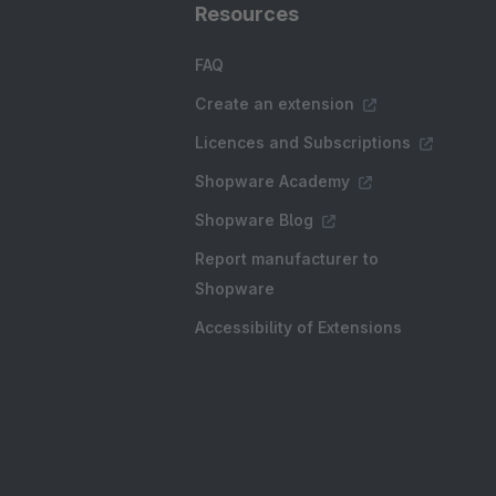
Resources
FAQ
Create an extension
Licences and Subscriptions
Shopware Academy
Shopware Blog
Report manufacturer to
Shopware
Accessibility of Extensions