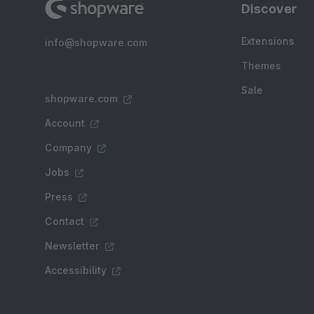
Discover
Extensions
info@shopware.com
Themes
Sale
shopware.com
Account
Company
Jobs
Press
Contact
Newsletter
Accessibility