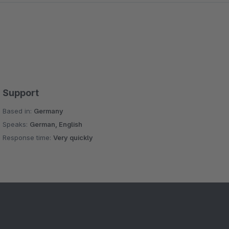
Support
Based in:
Germany
Speaks:
German, English
Response time:
Very quickly