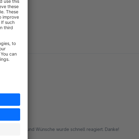
ere Anfragen und Wünsche wurde schnell reagiert. Danke!