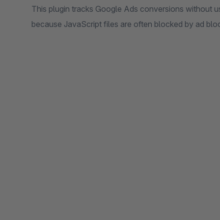
This plugin tracks Google Ads conversions without usi
because JavaScript files are often blocked by ad bl