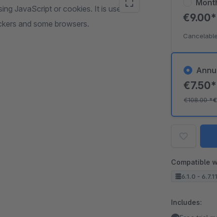
Mont
ng JavaScript or cookies. It is useful
€9.00
ockers and some browsers.
Cancelable
Annu
€7.50
€108.00
*
€
Compatible w
6.1.0 - 6.7.11
Includes: