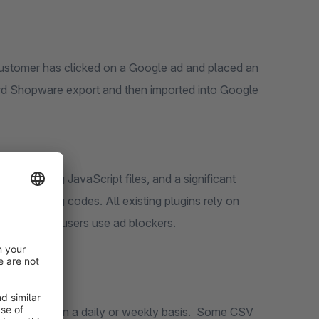
 customer has clicked on a Google ad and placed an
ard Shopware export and then imported into Google
e tracking JavaScript files, and a significant
gle tracking codes. All existing plugins rely on
.5%
internet users use ad blockers.
ds account on a daily or weekly basis. Some CSV