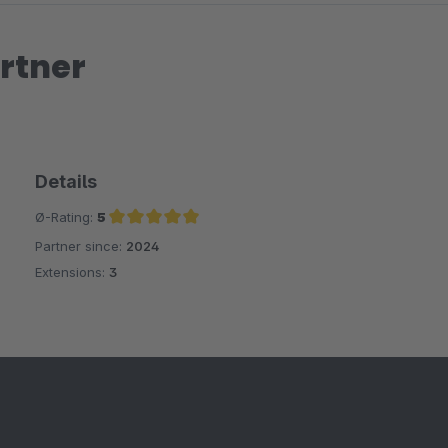
rtner
Details
Ø-Rating:
5
Partner since:
2024
Average rating of 5 out of 5 stars
Extensions:
3