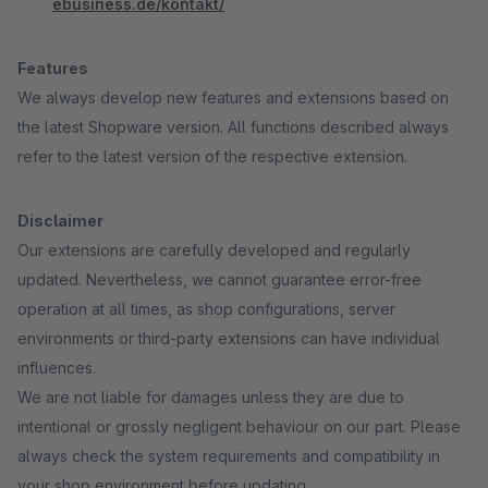
ebusiness.de/kontakt/
Features
We always develop new features and extensions based on
the latest Shopware version. All functions described always
refer to the latest version of the respective extension.
Disclaimer
Our extensions are carefully developed and regularly
updated. Nevertheless, we cannot guarantee error-free
operation at all times, as shop configurations, server
environments or third-party extensions can have individual
influences.
We are not liable for damages unless they are due to
intentional or grossly negligent behaviour on our part. Please
always check the system requirements and compatibility in
your shop environment before updating.