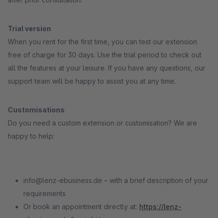
Trial version
When you rent for the first time, you can test our extension
free of charge for 30 days. Use the trial period to check out
all the features at your leisure. If you have any questions, our
support team will be happy to assist you at any time.
Customisations
Do you need a custom extension or customisation? We are
happy to help:
info@lenz-ebusiness.de – with a brief description of your
requirements
Or book an appointment directly at:
https://lenz-