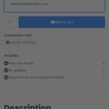
€180.00
*
€150.00*
/year
Add to cart
Compatible with:
6.6.0.0 - 6.7.13.0
Includes:
Free trial month
All updates
Support from the Extension Partner
Description