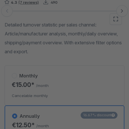
4.3
(7 reviews)
490
Skip image gallery
Detailed turnover statistic per sales channel:
Article/manufacturer analysis, monthly/daily overview,
shipping/payment overview. With extensive filter options
and export.
Monthly
€15.00*
/month
Cancelable monthly
16.67% discount
Annually
€12.50*
/month