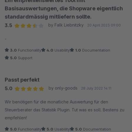
Ein empfehlenswertes Tool mit
Basisauswertungen, die Shopware eigentlich
standardmässig mitliefern sollte.
3.5
by Falk Liebnitzky
20 April 2023 09:00
Average rating of 3.5 out of 5 stars
-
3.0
Functionality
4.0
Usability
1.0
Documentation
5.0
Support
Passt perfekt
5.0
by only-goods
28 July 2022 14:11
Average rating of 5 out of 5 stars
Wir benötigen für die monatliche Auswertung für den
Steuerberater das Statistik Plugin. Tut was es soll. Bestens zu
empfehlen!
5.0
Functionality
5.0
Usability
5.0
Documentation