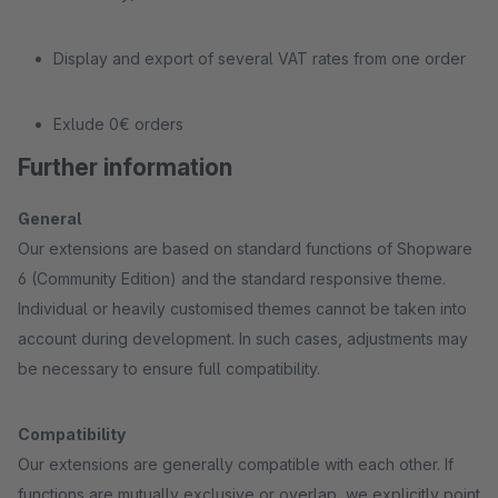
Display and export of several VAT rates from one order
Exlude 0€ orders
Further information
General
Our extensions are based on standard functions of Shopware
6 (Community Edition) and the standard responsive theme.
Individual or heavily customised themes cannot be taken into
account during development. In such cases, adjustments may
be necessary to ensure full compatibility.
Compatibility
Our extensions are generally compatible with each other. If
functions are mutually exclusive or overlap, we explicitly point