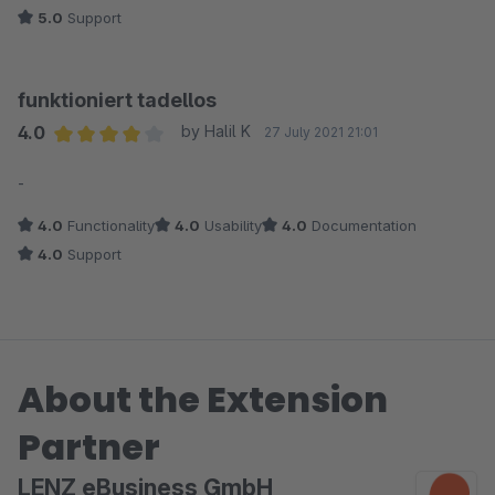
5.0
Support
funktioniert tadellos
4.0
by Halil K
27 July 2021 21:01
Average rating of 4 out of 5 stars
-
4.0
Functionality
4.0
Usability
4.0
Documentation
4.0
Support
About the Extension
Partner
LENZ eBusiness GmbH