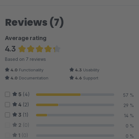
Reviews (7)
Average rating
4.3
Average rating of 4.29 out of 5 stars
Based on 7 reviews
4.0
Functionality
4.3
Usability
4.0
Documentation
4.6
Support
5
(4)
57 %
4
(2)
29 %
3
(1)
14 %
2
(0)
0 %
1
(0)
0 %