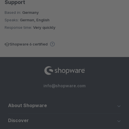
Support
Based in:
Germany
Speaks:
German, English
Response time:
Very quickly
Shopware 6 certified
info@shopware.com
About Shopware
Discover