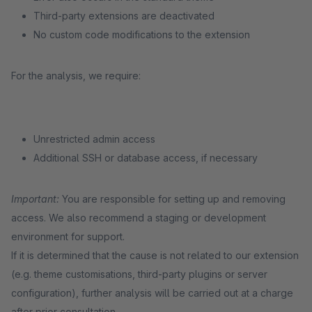
Third-party extensions are deactivated
No custom code modifications to the extension
For the analysis, we require:
Unrestricted admin access
Additional SSH or database access, if necessary
Important:
You are responsible for setting up and removing
access. We also recommend a staging or development
environment for support.
If it is determined that the cause is not related to our extension
(e.g. theme customisations, third-party plugins or server
configuration), further analysis will be carried out at a charge
after prior consultation.