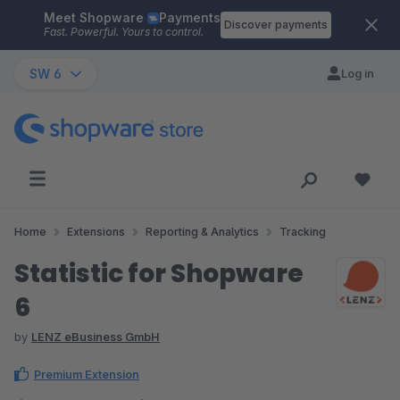
Meet Shopware
Payments
Skip to main content
Discover payments
Fast. Powerful. Yours to control.
SW 6
Log in
Home
Extensions
Reporting & Analytics
Tracking
Statistic for Shopware
6
by
LENZ eBusiness GmbH
Premium Extension