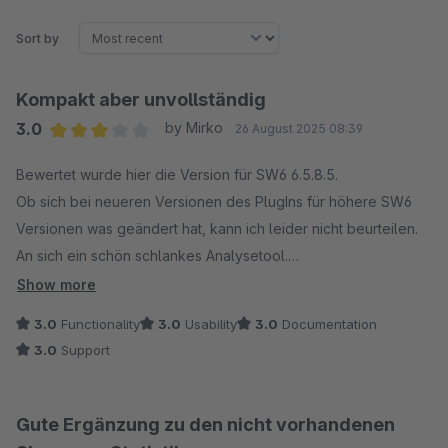
Sort by
Kompakt aber unvollständig
3.0
by Mirko
26 August 2025 08:39
Average rating of 3 out of 5 stars
Bewertet wurde hier die Version für SW6 6.5.8.5.
Ob sich bei neueren Versionen des PlugIns für höhere SW6
Versionen was geändert hat, kann ich leider nicht beurteilen.
An sich ein schön schlankes Analysetool.
Für mich fehlen aber auf Anhieb, nach 5 Minuten Testen,
Show more
elementare Funktionen bzw. Infos.
3.0
Functionality
3.0
Usability
3.0
Documentation
Man kann die Spalten nicht auf/Absteigend sortieren. zb. bei
3.0
Support
den Produktverkäufen. Oder aber Bestellungen... "Die dicken
Dinger schnell finden.."
Es fehlt die Anzeige und Filtermöglichkeit der Zahlarten.
Gute Ergänzung zu den nicht vorhandenen
Wenn man zb. in der Artikelübersicht das Datum gesetzt hat,