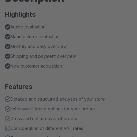
Highlights
Article evaluation
Manufacturer evaluation
Monthly and daily overview
Shipping and payment overview
New customer acquisition
Features
Detailed and structured analyses of your store
Extensive filtering options for your orders
Gross and net turnover of orders
Consideration of different VAT rates