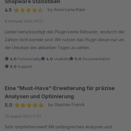
Shopware Statistiken
wechselt zur Monatsübersicht, dann wird das vorher
4.5
by Anna-Lena Klein
eingestellte Datum wieder zurückgesetzt.
Average rating of 4.5 out of 5 stars
8 February 2024 09:22
So, aus meiner Sicht, leider unnötig aufwändig in der
Bedienung und unvollständig.
Leider berücksichtigt das Plugin keine Retouren, wodurch die
Zahlen nicht korrekt sind. Wir nutzen das Plugin darum nur um
die Umsätze des aktuellen Tages zu sehen.
4.0
Functionality
4.0
Usability
5.0
Documentation
5.0
Support
Eine “Must-Have”-Erweiterung für präzise
Analysen und Optimierung
5.0
by Stephan Franck
Average rating of 5 out of 5 stars
23 August 2023 17:01
Sehr empfehlenswert! Mit umfangreichen Analysen und