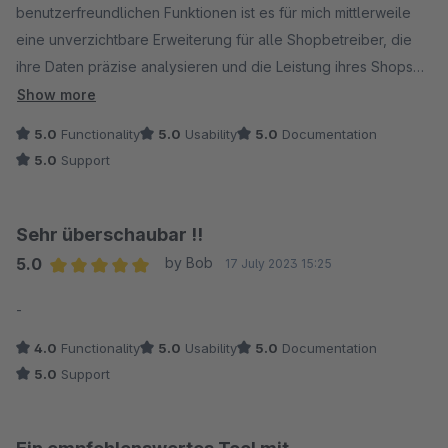
benutzerfreundlichen Funktionen ist es für mich mittlerweile
eine unverzichtbare Erweiterung für alle Shopbetreiber, die
ihre Daten präzise analysieren und die Leistung ihres Shops
optimieren möchten. Besonders gut gefallen mir die
Show more
übersichtlichen Monatsumsätze sowie die Artikelauswertung.
5.0
Functionality
5.0
Usability
5.0
Documentation
Die Export-Funktion ist ein weiteres nennenswertes Feature.
5.0
Support
Sehr überschaubar !!
5.0
by Bob
17 July 2023 15:25
Average rating of 5 out of 5 stars
-
4.0
Functionality
5.0
Usability
5.0
Documentation
5.0
Support