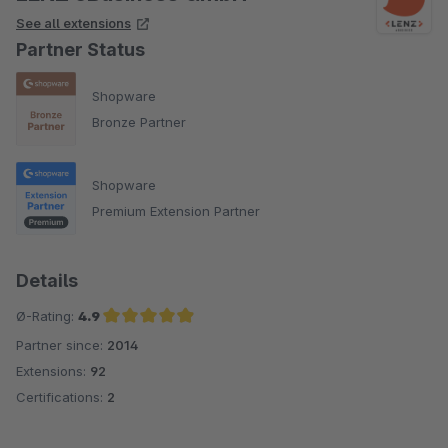
See all extensions
Partner Status
Shopware
Bronze Partner
Shopware
Premium Extension Partner
Details
Ø-Rating:
4.9
Partner since:
2014
Average rating of 4.9 out of 5 stars
Extensions:
92
Certifications:
2