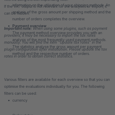
information on the utilisation of your shipping methods. An
If the VAT output is not relevant for the analyses or export, it
analysis of the gross amount per shipping method and the
can be hidden.
number of orders completes the overview.
Payment overview
Important note:
When using some plugins, such as payment
The payment method overview provides you with an
providers, it may be necessary to import the tax rates
analysis of the most frequently used payment methods.
manually. You will find the item "Update tax rates" in the
The statistics analyse the gross amount per payment
plugin configuration after installation. Please update the tax
method and the respective number of orders.
rates in order to obtain correct statistics.
Various filters are available for each overview so that you can
optimise the evaluations individually for you. The following
filters can be used:
currency