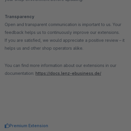
Transparency
Open and transparent communication is important to us. Your
feedback helps us to continuously improve our extensions.
If you are satisfied, we would appreciate a positive review – it
helps us and other shop operators alike.
You can find more information about our extensions in our
documentation:
https://docs.lenz-ebusiness.de/
Premium Extension