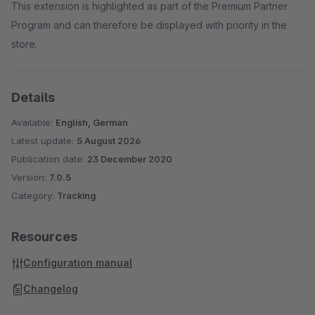
This extension is highlighted as part of the Premium Partner
Program and can therefore be displayed with priority in the
store.
Details
Available:
English, German
Latest update:
5 August 2026
Publication date:
23 December 2020
Version:
7.0.5
Category:
Tracking
Resources
Configuration manual
Changelog