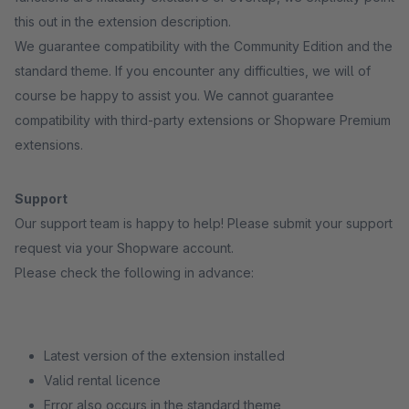
this out in the extension description.
We guarantee compatibility with the Community Edition and the
standard theme. If you encounter any difficulties, we will of
course be happy to assist you. We cannot guarantee
compatibility with third-party extensions or Shopware Premium
extensions.
Support
Our support team is happy to help! Please submit your support
request via your Shopware account.
Please check the following in advance:
Latest version of the extension installed
Valid rental licence
Error also occurs in the standard theme