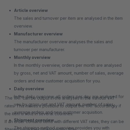
Article overview
The sales and turnover per item are analysed in the item
overview.
Manufacturer overview
The manufacturer overview analyses the sales and
turnover per manufacturer.
Monthly overview
In the monthly overview, orders per month are analysed
by gross, net and VAT amount, number of sales, average
orders and new customer acquisition for you.
Daily overview
In the daily overview, all orders per day are analysed for
The VAT can be output in the analyses in the various VAT
you by gross, net and VAT amount, number of sales,
rates. This makes it possible to output the VAT accordingly if
average orders and new customer acquisition.
the item is sold in several countries.
Shipment overview
If an order contains items with different VAT rates, they can be
The shipping method overview provides you with
filtered using the corresponding filter.