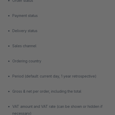
Order status
Payment status
Delivery status
Sales channel
Ordering country
Period (default: current day, 1 year retrospective)
Gross & net per order, including the total
VAT amount and VAT rate (can be shown or hidden if
necessary)