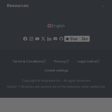
Resources
English
Star
3k+
Terms & Conditions
Privacy
Legal notice
Cookie settings
Copyright © shopware AG - All rights reserved
Notice: * All prices are quoted net of the statutory value-added tax