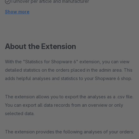
Turnover per article and manufacturer
Show more
About the Extension
With the "Statistics for Shopware 6" extension, you can view
detailed statistics on the orders placed in the admin area. This
adds helpful analyses and statistics to your Shopware 6 shop.
The extension allows you to export the analyses as a .csv file.
You can export all data records from an overview or only
selected data.
The extension provides the following analyses of your orders: