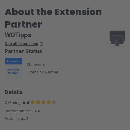
About the Extension
Partner
WOTipps
See all extensions
Partner Status
Shopware
Extension Partner
Details
Ø-Rating:
4.6
Partner since:
2016
Average rating of 4.6 out of 5 stars
Extensions:
2