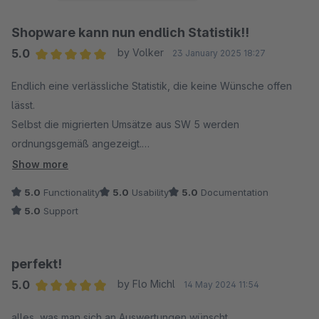
Shopware kann nun endlich Statistik!!
5.0
by Volker
23 January 2025 18:27
Average rating of 5 out of 5 stars
Endlich eine verlässliche Statistik, die keine Wünsche offen
lässt.
Selbst die migrierten Umsätze aus SW 5 werden
ordnungsgemäß angezeigt.
Der Support ist kompetent und sehr flott! Auch ich hatte eine
Show more
kleines Filterproblem, welches umgehend gefixt wurde.
5.0
Functionality
5.0
Usability
5.0
Documentation
Sehr zu empfehlen!
5.0
Support
perfekt!
5.0
by Flo Michl
14 May 2024 11:54
Average rating of 5 out of 5 stars
alles, was man sich an Auswertungen wünscht.