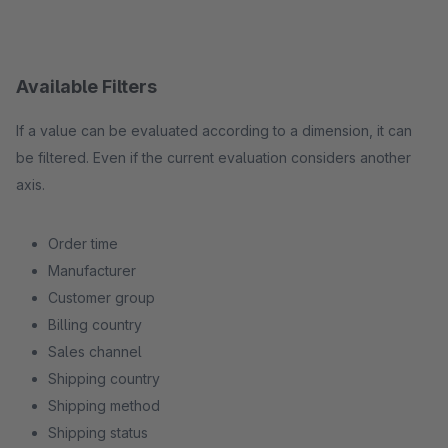
Available Filters
If a value can be evaluated according to a dimension, it can
be filtered. Even if the current evaluation considers another
axis.
Order time
Manufacturer
Customer group
Billing country
Sales channel
Shipping country
Shipping method
Shipping status