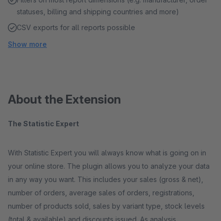
statuses, billing and shipping countries and more)
CSV exports for all reports possible
Show more
About the Extension
The Statistic Expert
With Statistic Expert you will always know what is going on in
your online store. The plugin allows you to analyze your data
in any way you want. This includes your sales (gross & net),
number of orders, average sales of orders, registrations,
number of products sold, sales by variant type, stock levels
(total & available) and discounts issued. As analysis