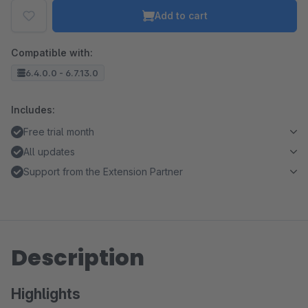
Add to cart
Compatible with:
6.4.0.0 - 6.7.13.0
Includes:
Free trial month
All updates
Support from the Extension Partner
Description
Highlights