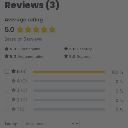
Reviews (3)
Average rating
5.0
Average rating of 5 out of 5 stars
Based on 3 reviews
5.0
Functionality
5.0
Usability
5.0
Documentation
5.0
Support
5
(3)
100 %
4
(0)
0 %
3
(0)
0 %
2
(0)
0 %
1
(0)
0 %
Sort by