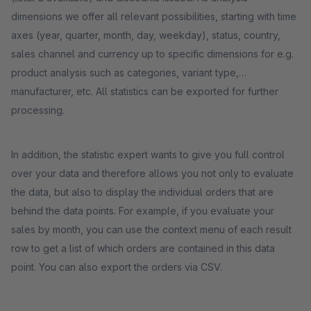
dimensions we offer all relevant possibilities, starting with time
axes (year, quarter, month, day, weekday), status, country,
sales channel and currency up to specific dimensions for e.g.
product analysis such as categories, variant type,
manufacturer, etc. All statistics can be exported for further
processing.
In addition, the statistic expert wants to give you full control
over your data and therefore allows you not only to evaluate
the data, but also to display the individual orders that are
behind the data points. For example, if you evaluate your
sales by month, you can use the context menu of each result
row to get a list of which orders are contained in this data
point. You can also export the orders via CSV.