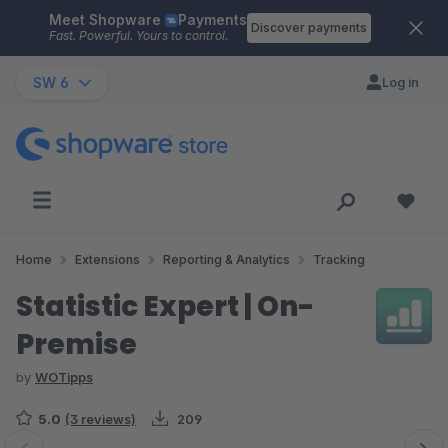
Meet Shopware
Payments
Skip to main content
Discover payments
Fast. Powerful. Yours to control.
SW 6
Log in
Home
Extensions
Reporting & Analytics
Tracking
Statistic Expert | On-
Premise
by
WOTipps
5.0
(3 reviews)
209