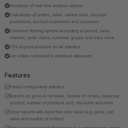
Hundreds of real-time analysis options
Evaluations of orders, sales, variant sales, discount
promotions, product inventories and customers
Extensive filtering options according to period, sales
channel, order status, customer groups and many more
CSV exports possible for all statistics
List orders contained in statistical data point
Features
Freely configurable statistics
Reports on gross & net sales, number of orders, sales per
product, number of products sold, discounts and more
Clear reports with more than one value (e.g. gross, net
sales and number of orders)
Filters on most report dimensions (e.g. manufacturer, order