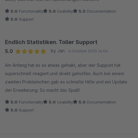
5.0
Functionality
5.0
Usability
5.0
Documentation
5.0
Support
Endlich Statistiken. Toller Support
5.0
by Jan
4 October 2023 14:04
Average rating of 5 out of 5 stars
Am Anfang hat es es etwas gehakt, aber der Support hat
superschnell reagiert und direkt geholfen. Auch bei einem
zweiten Problemchen gab es schnelle Hilfe und ein Update
der Erweiterung. So macht das Spaß!
5.0
Functionality
5.0
Usability
5.0
Documentation
5.0
Support