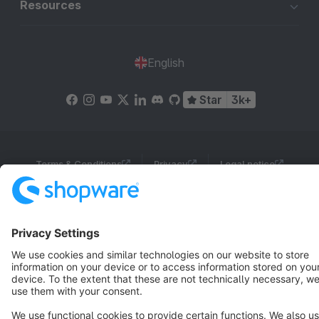
Resources
English
Star
3k+
Terms & Conditions
Privacy
Legal notice
Cookie settings
Copyright © shopware AG - All rights reserved
Notice: * All prices are quoted net of the statutory value-added tax