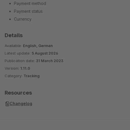
Payment method
Payment status
Currency
Details
Available:
English, German
Latest update:
5 August 2026
Publication date:
31 March 2023
Version:
1.11.0
Category:
Tracking
Resources
Changelog