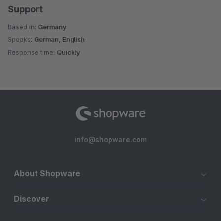
Support
Based in:
Germany
Speaks:
German, English
Response time:
Quickly
info@shopware.com
About Shopware
Discover