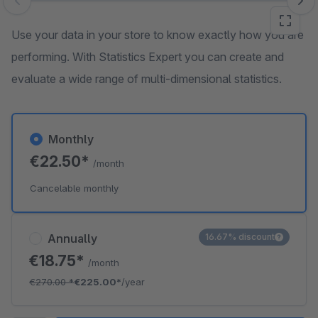
Skip image gallery
Use your data in your store to know exactly how you are
performing. With Statistics Expert you can create and
evaluate a wide range of multi-dimensional statistics.
Monthly
€22.50*
/month
Cancelable monthly
Annually
16.67% discount
€18.75*
/month
€270.00
*
€225.00*
/year