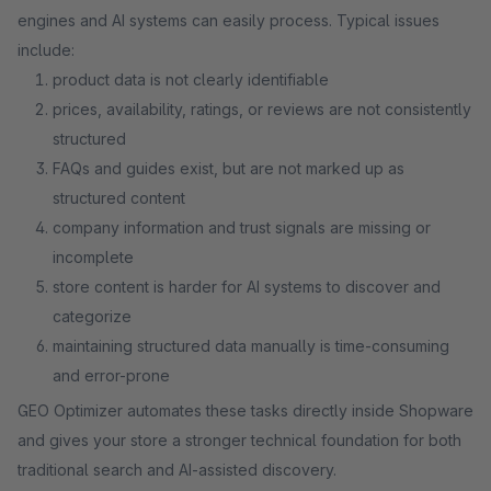
engines and AI systems can easily process. Typical issues
include:
product data is not clearly identifiable
prices, availability, ratings, or reviews are not consistently
structured
FAQs and guides exist, but are not marked up as
structured content
company information and trust signals are missing or
incomplete
store content is harder for AI systems to discover and
categorize
maintaining structured data manually is time-consuming
and error-prone
GEO Optimizer automates these tasks directly inside Shopware
and gives your store a stronger technical foundation for both
traditional search and AI-assisted discovery.