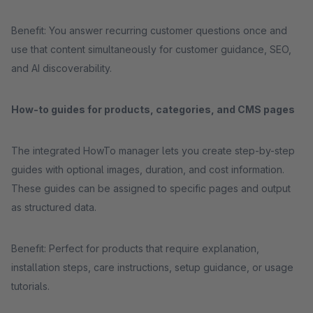
Benefit: You answer recurring customer questions once and
use that content simultaneously for customer guidance, SEO,
and AI discoverability.
How-to guides for products, categories, and CMS pages
The integrated HowTo manager lets you create step-by-step
guides with optional images, duration, and cost information.
These guides can be assigned to specific pages and output
as structured data.
Benefit: Perfect for products that require explanation,
installation steps, care instructions, setup guidance, or usage
tutorials.