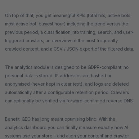
On top of that, you get meaningful KPIs (total hits, active bots,
most active bot, busiest hour) including the trend versus the
previous period, a classification into training, search, and user-
triggered crawlers, an overview of the most frequently
crawled content, and a CSV / JSON export of the filtered data.
The analytics module is designed to be GDPR-compliant: no
personal data is stored, IP addresses are hashed or
anonymised (never kept in clear text), and logs are deleted
automatically after a configurable retention period. Crawlers
can optionally be verified via forward-confirmed reverse DNS.
Benefit: GEO has long meant optimising blind. With the
analytics dashboard you can finally measure exactly how AI
systems use your store – and align your content and crawler