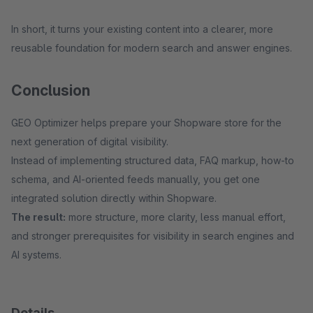
In short, it turns your existing content into a clearer, more
reusable foundation for modern search and answer engines.
Conclusion
GEO Optimizer helps prepare your Shopware store for the
next generation of digital visibility.
Instead of implementing structured data, FAQ markup, how-to
schema, and AI-oriented feeds manually, you get one
integrated solution directly within Shopware.
The result:
more structure, more clarity, less manual effort,
and stronger prerequisites for visibility in search engines and
AI systems.
Details