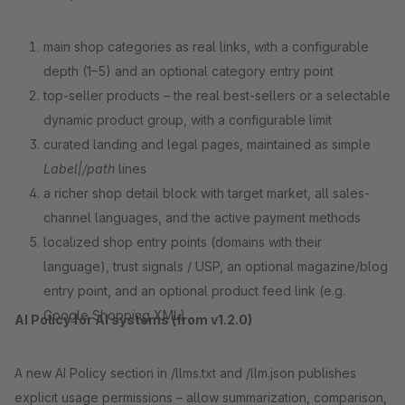
main shop categories as real links, with a configurable
depth (1–5) and an optional category entry point
top-seller products – the real best-sellers or a selectable
dynamic product group, with a configurable limit
curated landing and legal pages, maintained as simple
Label|/path
lines
a richer shop detail block with target market, all sales-
channel languages, and the active payment methods
localized shop entry points (domains with their
language), trust signals / USP, an optional magazine/blog
entry point, and an optional product feed link (e.g.
Google Shopping XML)
AI Policy for AI systems (from v1.2.0)
A new AI Policy section in /llms.txt and /llm.json publishes
explicit usage permissions – allow summarization, comparison,