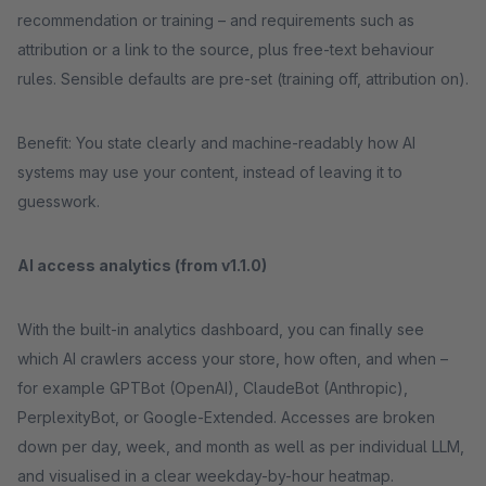
recommendation or training – and requirements such as
attribution or a link to the source, plus free-text behaviour
rules. Sensible defaults are pre-set (training off, attribution on).
Benefit: You state clearly and machine-readably how AI
systems may use your content, instead of leaving it to
guesswork.
AI access analytics (from v1.1.0)
With the built-in analytics dashboard, you can finally see
which AI crawlers access your store, how often, and when –
for example GPTBot (OpenAI), ClaudeBot (Anthropic),
PerplexityBot, or Google-Extended. Accesses are broken
down per day, week, and month as well as per individual LLM,
and visualised in a clear weekday-by-hour heatmap.