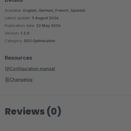
Available:
English, German, French, Spanish
Latest update:
5 August 2026
Publication date:
22 May 2026
Version:
1.2.0
Category:
SEO Optimization
Resources
Configuration manual
Changelog
Reviews (0)