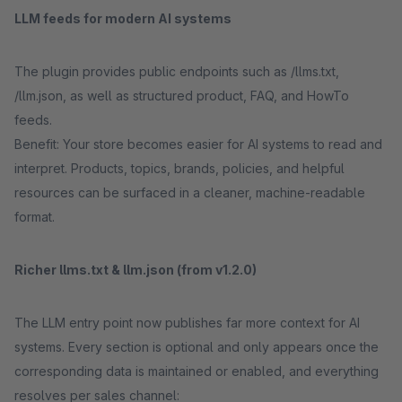
LLM feeds for modern AI systems
The plugin provides public endpoints such as /llms.txt,
/llm.json, as well as structured product, FAQ, and HowTo
feeds.
Benefit: Your store becomes easier for AI systems to read and
interpret. Products, topics, brands, policies, and helpful
resources can be surfaced in a cleaner, machine-readable
format.
Richer llms.txt & llm.json (from v1.2.0)
The LLM entry point now publishes far more context for AI
systems. Every section is optional and only appears once the
corresponding data is maintained or enabled, and everything
resolves per sales channel: