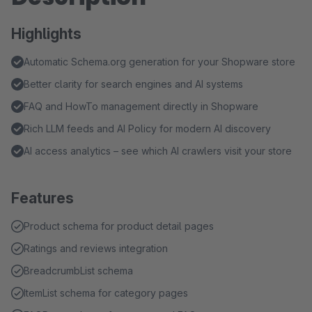
Highlights
Automatic Schema.org generation for your Shopware store
Better clarity for search engines and AI systems
FAQ and HowTo management directly in Shopware
Rich LLM feeds and AI Policy for modern AI discovery
AI access analytics – see which AI crawlers visit your store
Features
Product schema for product detail pages
Ratings and reviews integration
BreadcrumbList schema
ItemList schema for category pages