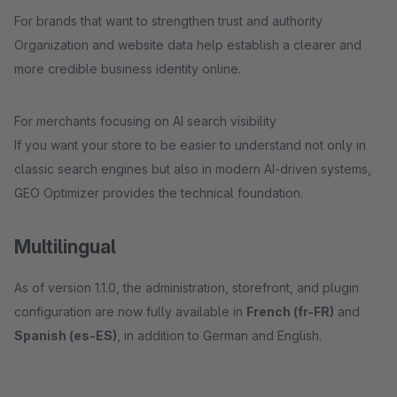
For brands that want to strengthen trust and authority
Organization and website data help establish a clearer and
more credible business identity online.
For merchants focusing on AI search visibility
If you want your store to be easier to understand not only in
classic search engines but also in modern AI-driven systems,
GEO Optimizer provides the technical foundation.
Multilingual
As of version 1.1.0, the administration, storefront, and plugin
configuration are now fully available in
French (fr-FR)
and
Spanish (es-ES)
, in addition to German and English.