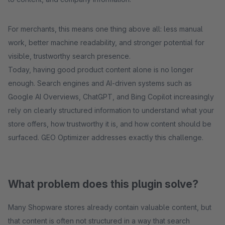
For merchants, this means one thing above all: less manual
work, better machine readability, and stronger potential for
visible, trustworthy search presence.
Today, having good product content alone is no longer
enough. Search engines and AI-driven systems such as
Google AI Overviews, ChatGPT, and Bing Copilot increasingly
rely on clearly structured information to understand what your
store offers, how trustworthy it is, and how content should be
surfaced. GEO Optimizer addresses exactly this challenge.
What problem does this plugin solve?
Many Shopware stores already contain valuable content, but
that content is often not structured in a way that search