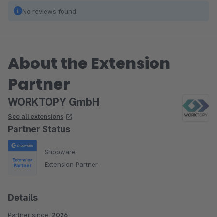
No reviews found.
About the Extension
Partner
WORKTOPY GmbH
See all extensions
Partner Status
Shopware
Extension Partner
Details
Partner since:
2026