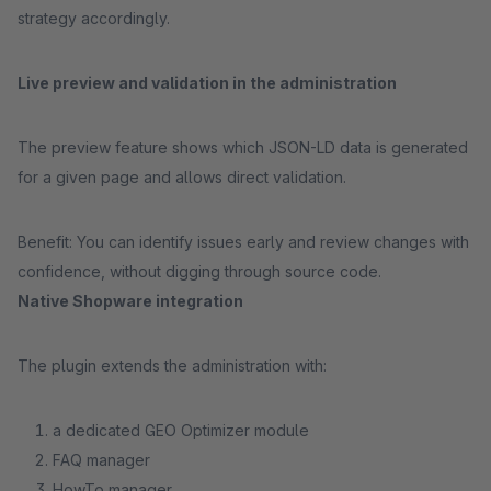
strategy accordingly.
Live preview and validation in the administration
The preview feature shows which JSON-LD data is generated
for a given page and allows direct validation.
Benefit: You can identify issues early and review changes with
confidence, without digging through source code.
Native Shopware integration
The plugin extends the administration with:
a dedicated GEO Optimizer module
FAQ manager
HowTo manager