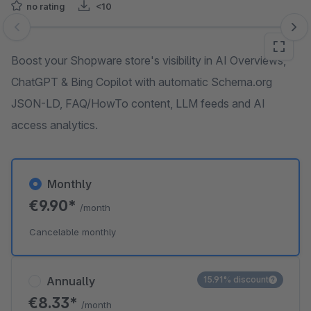
no rating
<10
Skip image gallery
Boost your Shopware store's visibility in AI Overviews,
ChatGPT & Bing Copilot with automatic Schema.org
JSON-LD, FAQ/HowTo content, LLM feeds and AI
access analytics.
Monthly
€9.90*
/month
Cancelable monthly
Annually
15.91% discount
€8.33*
/month