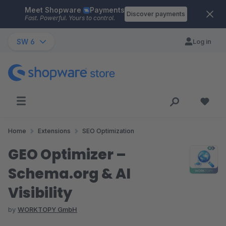
Meet Shopware
Payments
Skip to main content
Discover payments
Fast. Powerful. Yours to control.
SW 6
Log in
Home
Extensions
SEO Optimization
GEO Optimizer –
Schema.org & AI
Visibility
by
WORKTOPY GmbH