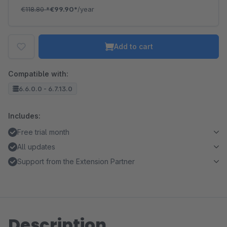
€118.80
*
€99.90*
/year
Add to cart
Compatible with:
6.6.0.0 - 6.7.13.0
Includes:
Free trial month
All updates
Support from the Extension Partner
Description