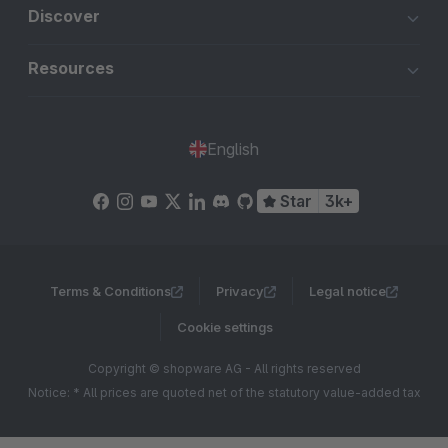
Discover
Resources
English
Star
3k+
Terms & Conditions
Privacy
Legal notice
Cookie settings
Copyright © shopware AG - All rights reserved
Notice: * All prices are quoted net of the statutory value-added tax