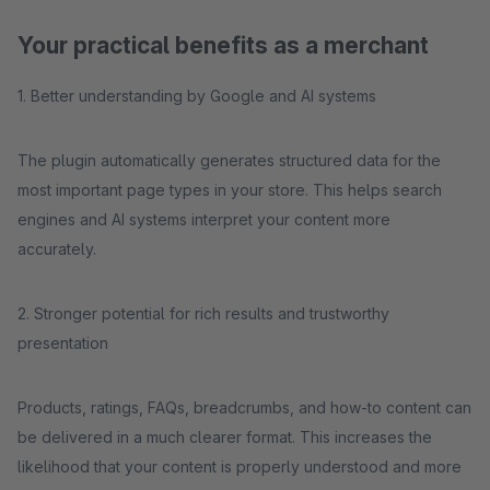
Your practical benefits as a merchant
1. Better understanding by Google and AI systems
The plugin automatically generates structured data for the
most important page types in your store. This helps search
engines and AI systems interpret your content more
accurately.
2. Stronger potential for rich results and trustworthy
presentation
Products, ratings, FAQs, breadcrumbs, and how-to content can
be delivered in a much clearer format. This increases the
likelihood that your content is properly understood and more