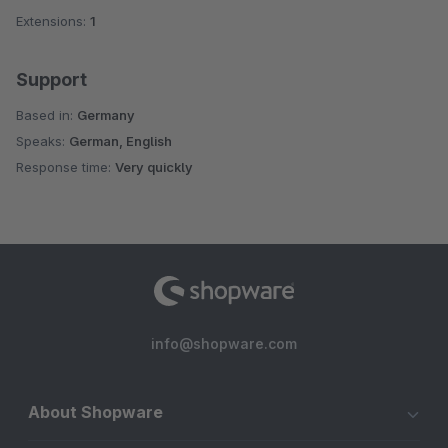
Extensions:
1
Support
Based in:
Germany
Speaks:
German, English
Response time:
Very quickly
info@shopware.com
About Shopware