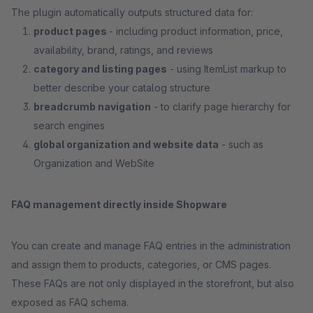
The plugin automatically outputs structured data for:
product pages
- including product information, price,
availability, brand, ratings, and reviews
category and listing pages
- using ItemList markup to
better describe your catalog structure
breadcrumb navigation
- to clarify page hierarchy for
search engines
global organization and website data
- such as
Organization and WebSite
FAQ management directly inside Shopware
You can create and manage FAQ entries in the administration
and assign them to products, categories, or CMS pages.
These FAQs are not only displayed in the storefront, but also
exposed as FAQ schema.