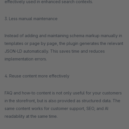
effectively used in enhanced search contexts.
3. Less manual maintenance
Instead of adding and maintaining schema markup manually in
templates or page by page, the plugin generates the relevant
JSON-LD automatically. This saves time and reduces
implementation errors.
4. Reuse content more effectively
FAQ and how-to content is not only useful for your customers
in the storefront, but is also provided as structured data. The
same content works for customer support, SEO, and AI
readability at the same time.