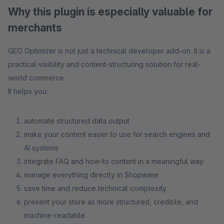
Why this plugin is especially valuable for
merchants
GEO Optimizer is not just a technical developer add-on. It is a
practical visibility and content-structuring solution for real-
world commerce.
It helps you:
automate structured data output
make your content easier to use for search engines and
AI systems
integrate FAQ and how-to content in a meaningful way
manage everything directly in Shopware
save time and reduce technical complexity
present your store as more structured, credible, and
machine-readable