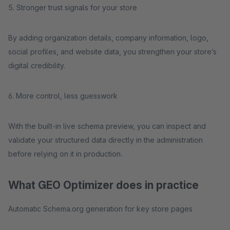
5. Stronger trust signals for your store
By adding organization details, company information, logo,
social profiles, and website data, you strengthen your store’s
digital credibility.
6. More control, less guesswork
With the built-in live schema preview, you can inspect and
validate your structured data directly in the administration
before relying on it in production.
What GEO Optimizer does in practice
Automatic Schema.org generation for key store pages