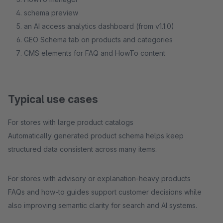
schema preview
an AI access analytics dashboard (from v1.1.0)
GEO Schema tab on products and categories
CMS elements for FAQ and HowTo content
Typical use cases
For stores with large product catalogs
Automatically generated product schema helps keep
structured data consistent across many items.
For stores with advisory or explanation-heavy products
FAQs and how-to guides support customer decisions while
also improving semantic clarity for search and AI systems.