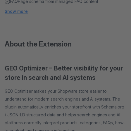
FAQPage schema from managed FAQ content
Show more
About the Extension
GEO Optimizer – Better visibility for your
store in search and AI systems
GEO Optimizer makes your Shopware store easier to
understand for modern search engines and AI systems. The
plugin automatically enriches your storefront with Schema.org
/ JSON-LD structured data and helps search engines and AI
platforms correctly interpret products, categories, FAQs, how-
to content, and company information.