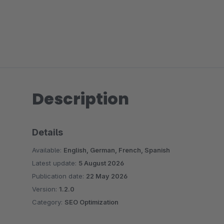
Description
Details
Available:
English, German, French, Spanish
Latest update:
5 August 2026
Publication date:
22 May 2026
Version:
1.2.0
Category:
SEO Optimization