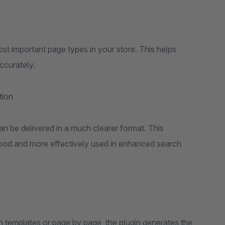
st important page types in your store. This helps
ccurately.
tion
n be delivered in a much clearer format. This
stood and more effectively used in enhanced search
 templates or page by page, the plugin generates the