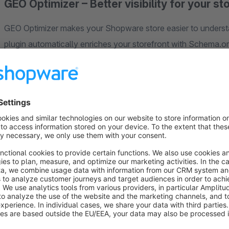
GEO Optimizer – Better visibility for your s
GEO Optimizer makes your Shopware store easier to underst
plugin automatically enriches your storefront with Schema.o
engines and AI platforms correctly interpret products, cate
information.
For merchants, this means one thing above all: less manual wo
for visible, trustworthy search presence.
Today, having good product content alone is no longer enou
Google AI Overviews, ChatGPT, and Bing Copilot increasingly
what your store offers, how trustworthy it is, and how cont
exactly this challenge.