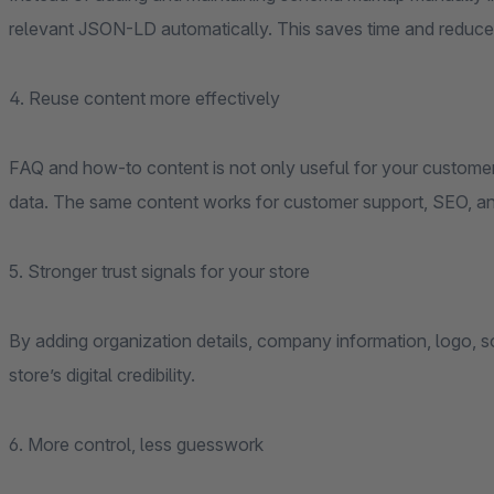
relevant JSON-LD automatically. This saves time and reduce
4. Reuse content more effectively
FAQ and how-to content is not only useful for your customers 
data. The same content works for customer support, SEO, and
5. Stronger trust signals for your store
By adding organization details, company information, logo, so
store’s digital credibility.
6. More control, less guesswork