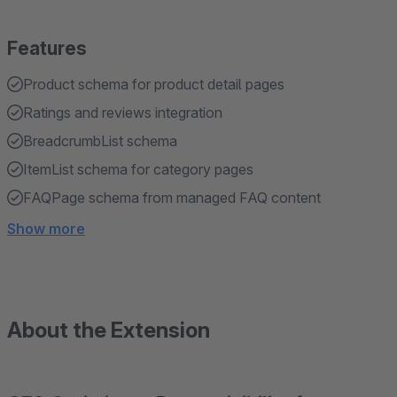
Features
Product schema for product detail pages
Ratings and reviews integration
BreadcrumbList schema
ItemList schema for category pages
FAQPage schema from managed FAQ content
Show more
About the Extension