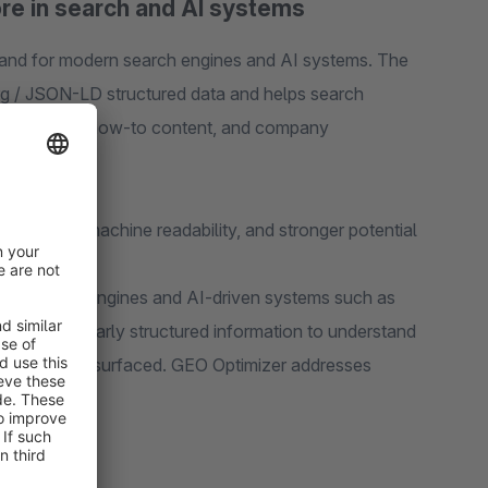
tore in search and AI systems
and for modern search engines and AI systems. The
rg / JSON-LD structured data and helps search
gories, FAQs, how-to content, and company
rk, better machine readability, and stronger potential
gh. Search engines and AI-driven systems such as
 rely on clearly structured information to understand
ent should be surfaced. GEO Optimizer addresses