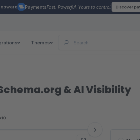
hopware
Payments
Fast. Powerful. Yours to control.
Discover p
grations
Themes
Schema.org & AI Visibility
<10