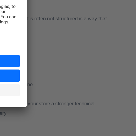
hat content is often not structured in a way that
sues include:
ly structured
red content
complete
ategorize
and error-prone
e and gives your store a stronger technical
ery.