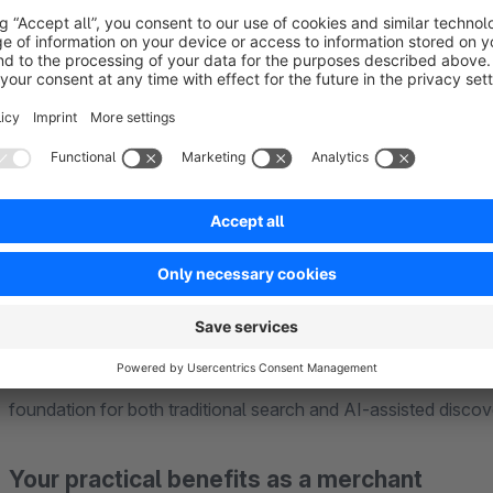
What problem does this plugin solve?
Many Shopware stores already contain valuable content, but t
search engines and AI systems can easily process. Typical is
product data is not clearly identifiable
prices, availability, ratings, or reviews are not consistent
FAQs and guides exist, but are not marked up as structu
company information and trust signals are missing or in
store content is harder for AI systems to discover and c
maintaining structured data manually is time-consuming 
GEO Optimizer automates these tasks directly inside Shopwar
foundation for both traditional search and AI-assisted discov
Your practical benefits as a merchant