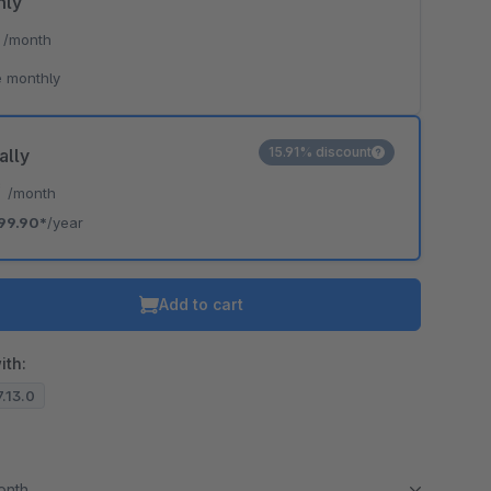
hly
*
/month
 monthly
15.91% discount
ally
*
/month
99.90*
/year
Add to cart
ith:
7.13.0
month