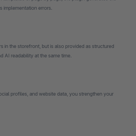
s implementation errors.
in the storefront, but is also provided as structured
 AI readability at the same time.
cial profiles, and website data, you strengthen your