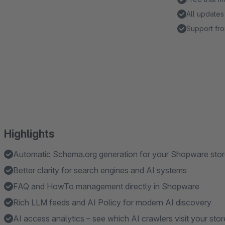
All updates
Support fro
Highlights
Automatic Schema.org generation for your Shopware sto
Better clarity for search engines and AI systems
FAQ and HowTo management directly in Shopware
Rich LLM feeds and AI Policy for modern AI discovery
AI access analytics – see which AI crawlers visit your stor