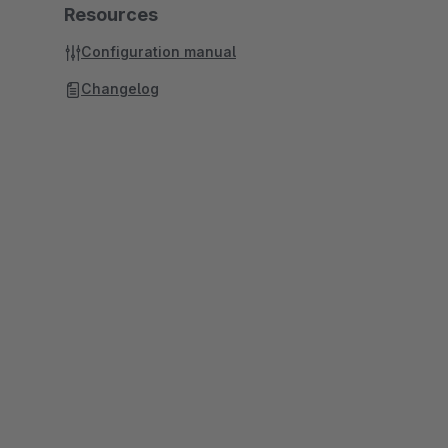
Resources
Configuration manual
Changelog