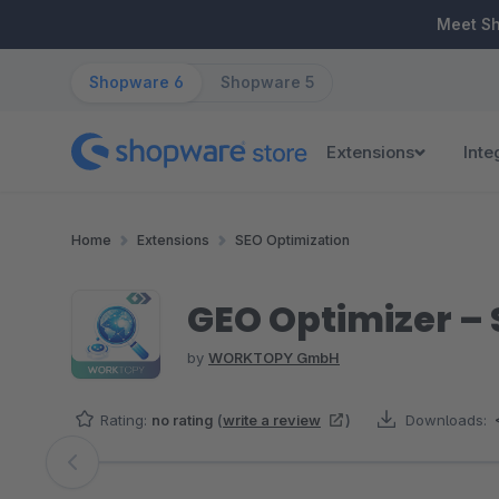
ip to main content
Skip to search
Skip to main navigation
Meet S
Shopware 6
Shopware 5
Extensions
Inte
Home
Extensions
SEO Optimization
GEO Optimizer – 
by
WORKTOPY GmbH
Rating:
no rating
(
write a review
)
Downloads:
Skip image gallery