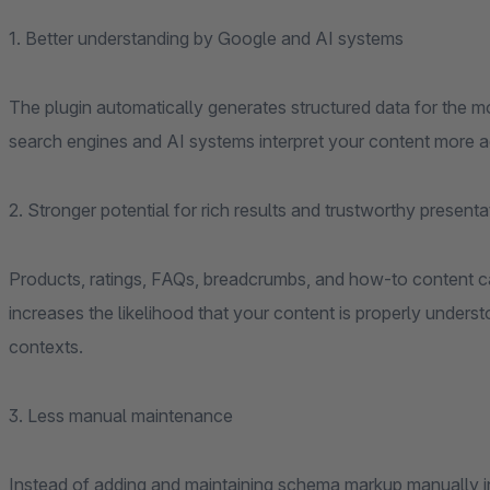
1. Better understanding by Google and AI systems
The plugin automatically generates structured data for the mo
search engines and AI systems interpret your content more a
2. Stronger potential for rich results and trustworthy presenta
Products, ratings, FAQs, breadcrumbs, and how-to content ca
increases the likelihood that your content is properly under
contexts.
3. Less manual maintenance
Instead of adding and maintaining schema markup manually in