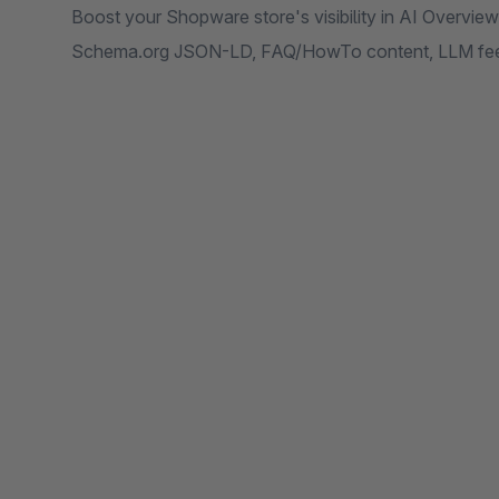
Boost your Shopware store's visibility in AI Overvie
Schema.org JSON-LD, FAQ/HowTo content, LLM feed