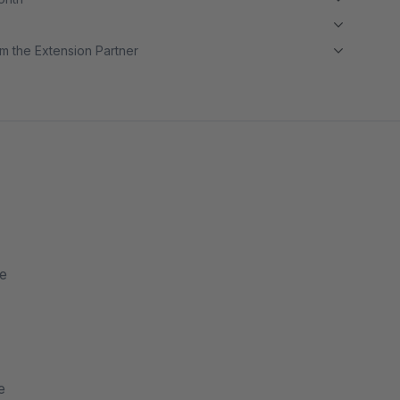
m the Extension Partner
re
e