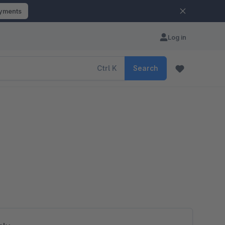
ayments
Log in
Ctrl
K
Search