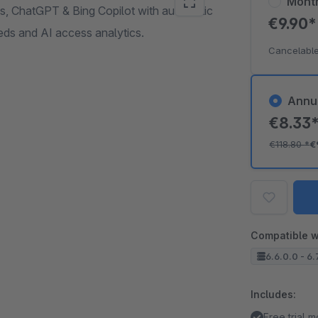
Mont
ws, ChatGPT & Bing Copilot with automatic
€9.90
s and AI access analytics.
Cancelable
Annu
€8.33
€118.80
*
€
Compatible w
6.6.0.0 - 6.
Includes:
Free trial 