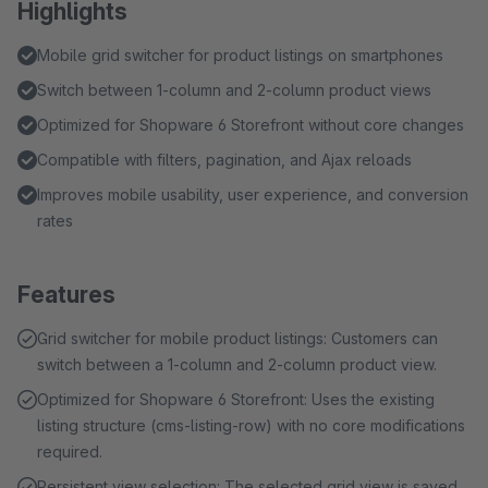
Highlights
Mobile grid switcher for product listings on smartphones
Switch between 1-column and 2-column product views
Optimized for Shopware 6 Storefront without core changes
Compatible with filters, pagination, and Ajax reloads
Improves mobile usability, user experience, and conversion
rates
Features
Grid switcher for mobile product listings: Customers can
switch between a 1-column and 2-column product view.
Optimized for Shopware 6 Storefront: Uses the existing
listing structure (cms-listing-row) with no core modifications
required.
Persistent view selection: The selected grid view is saved