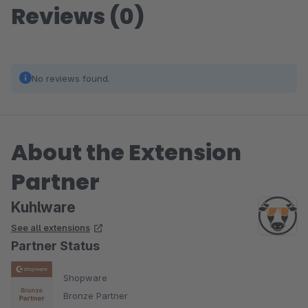
Reviews (0)
No reviews found.
About the Extension
Partner
Kuhlware
See all extensions
Partner Status
Shopware
Bronze Partner