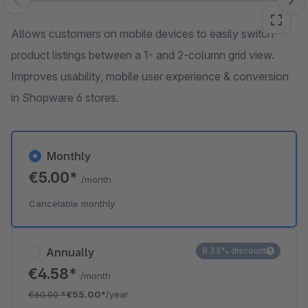
Skip image gallery
Allows customers on mobile devices to easily switch
product listings between a 1- and 2-column grid view.
Improves usability, mobile user experience & conversion
in Shopware 6 stores.
Monthly
€5.00*
/month
Cancelable monthly
Annually
8.33% discount
€4.58*
/month
€60.00
*
€55.00*
/year