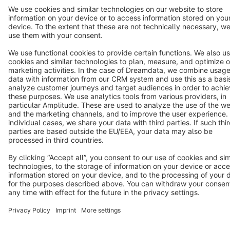
Terms & Conditions
Privacy
Legal notice
Cookie settings
Copyright © shopware AG - All rights reserved
Notice: * All prices are quoted net of the statutory value-added tax