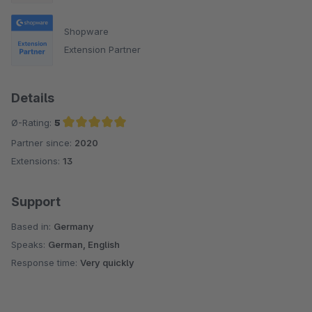
Shopware
Extension Partner
Details
Ø-Rating:
5
Partner since:
2020
Average rating of 5 out of 5 stars
Extensions:
13
Support
Based in:
Germany
Speaks:
German, English
Response time:
Very quickly