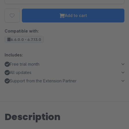
Add to cart
Compatible with:
6.6.0.0 - 6.7.13.0
Includes:
Free trial month
All updates
Support from the Extension Partner
Description