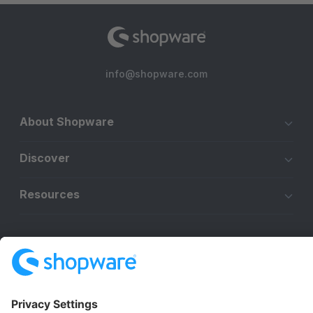
info@shopware.com
About Shopware
Discover
Resources
English
Star
3k+