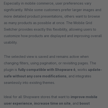
Especially in mobile commerce, user preferences vary
significantly. While some customers prefer larger images and
more detailed product presentations, others want to browse
as many products as possible at once. The Mobile Grid
Switcher provides exactly this flexibility, allowing users to
customize how products are displayed and improving overall
usability.
The selected view is saved and remains active when
changing filters, using pagination, or revisiting pages. The
plugin is
fully compatible with Shopware 6
, works
update-
safe without any core modifications
, and integrates
seamlessly into existing themes.
Ideal for all Shopware stores that want to
improve mobile
user experience
,
increase time on site
, and
boost