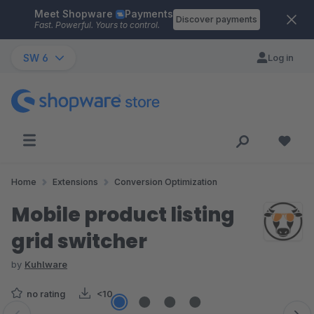
Meet Shopware
Payments
Skip to main content
Discover payments
Fast. Powerful. Yours to control.
SW 6
Log in
Home
Extensions
Conversion Optimization
Mobile product listing
grid switcher
by
Kuhlware
no rating
<10