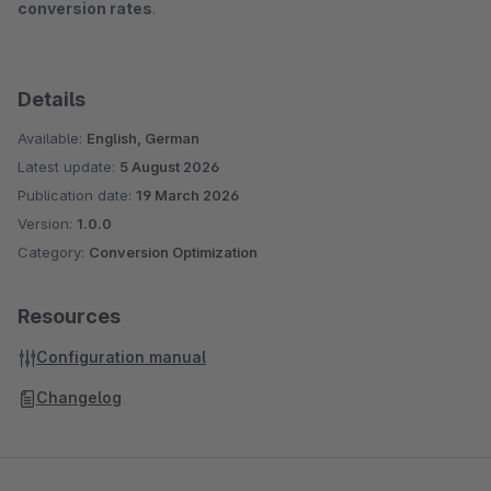
conversion rates
.
Details
Available:
English, German
Latest update:
5 August 2026
Publication date:
19 March 2026
Version:
1.0.0
Category:
Conversion Optimization
Resources
Configuration manual
Changelog