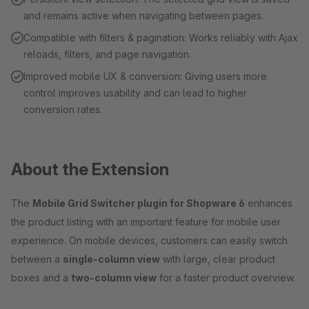
and remains active when navigating between pages.
Compatible with filters & pagination: Works reliably with Ajax
reloads, filters, and page navigation.
Improved mobile UX & conversion: Giving users more
control improves usability and can lead to higher
conversion rates.
About the Extension
The
Mobile Grid Switcher plugin for Shopware 6
enhances
the product listing with an important feature for mobile user
experience. On mobile devices, customers can easily switch
between a
single-column view
with large, clear product
boxes and a
two-column view
for a faster product overview.