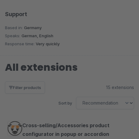
Support
Based in:
Germany
Speaks:
German, English
Response time:
Very quickly
All extensions
15 extensions
Filter products
Sort by
Cross-selling/Accessories product
configurator in popup or accordion