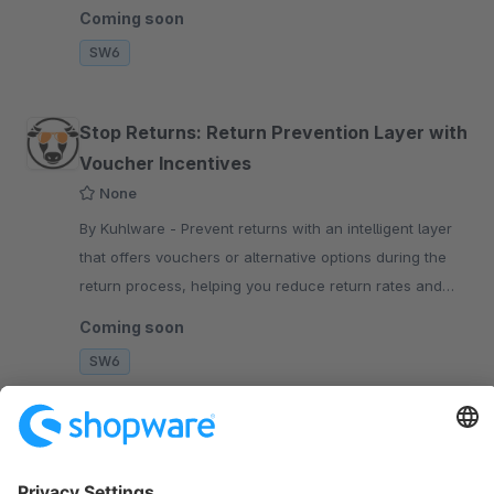
analytics dashboard.
Coming soon
SW6
Stop Returns: Return Prevention Layer with
Voucher Incentives
None
By Kuhlware - Prevent returns with an intelligent layer
that offers vouchers or alternative options during the
return process, helping you reduce return rates and
keep more revenue in your shop.
Coming soon
SW6
Sort by