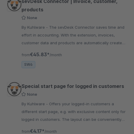
sevDesk Connector | Invoice, customer,
products
None
By Kuhlware - The sevDesk Connector saves time and
effort in accounting. With the extension, invoices,
customer data and products are automatically created
and entered into SevDesk
€45.83*
from
/month
SW6
Special start page for logged in customers
None
By Kuhlware - Offers your logged-in customers a
different start page, e.g. with exclusive content only for
logged in customers. The layout can be conveniently
set in the plugin configuration.
€4.17*
from
/month