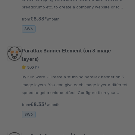
breadcrumb etc. to create a company website or to
unlock B2B features.
€8.33*
from
/month
SW6
Parallax Banner Element (on 3 image
layers)
5.0
(1)
By Kuhlware - Create a stunning parallax banner on 3
image layers. You can give each image layer a different
speed to get a unique effect. Configure it on your
website and get an amazing view.
€8.33*
from
/month
SW6