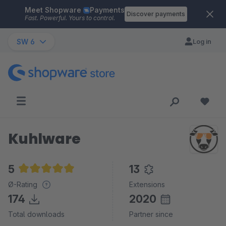
Meet Shopware
Payments
Skip to main content
Discover payments
Fast. Powerful. Yours to control.
SW 6
Log in
Kuhlware
5
13
Average rating of 5 out of 5 stars
Ø-Rating
Extensions
174
2020
Total downloads
Partner since