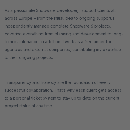
As a passionate Shopware developer, I support clients all
across Europe – from the initial idea to ongoing support. I
independently manage complete Shopware 6 projects,
covering everything from planning and development to long-
term maintenance. In addition, I work as a freelancer for
agencies and external companies, contributing my expertise
to their ongoing projects.
Transparency and honesty are the foundation of every
successful collaboration. That’s why each client gets access
to a personal ticket system to stay up to date on the current
project status at any time.