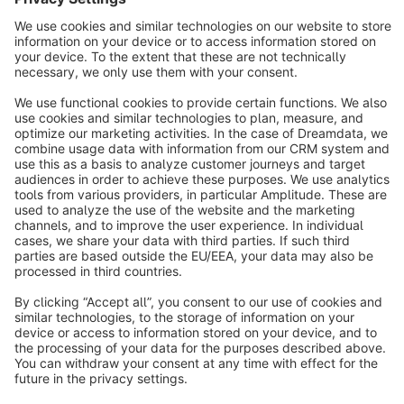
info@shopware.com
About Shopware
Discover
Resources
English