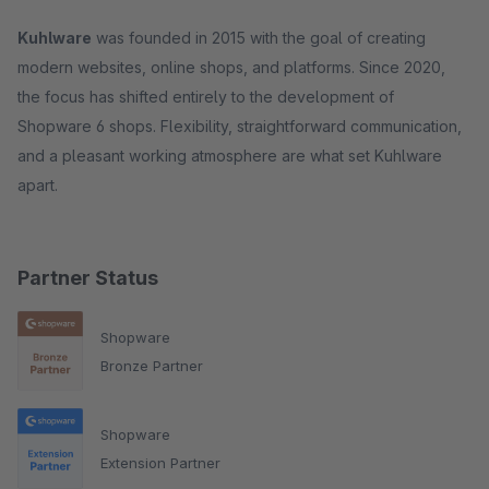
Kuhlware
was founded in 2015 with the goal of creating
modern websites, online shops, and platforms. Since 2020,
the focus has shifted entirely to the development of
Shopware 6 shops. Flexibility, straightforward communication,
and a pleasant working atmosphere are what set Kuhlware
apart.
Partner Status
Shopware
Bronze Partner
Shopware
Extension Partner