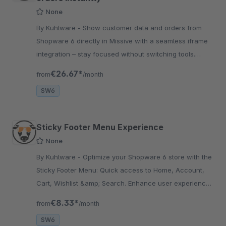
None
By Kuhlware - Show customer data and orders from
Shopware 6 directly in Missive with a seamless iframe
integration – stay focused without switching tools.
Order handling Optimization.
€26.67*
from
/month
SW6
Sticky Footer Menu Experience
None
By Kuhlware - Optimize your Shopware 6 store with the
Sticky Footer Menu: Quick access to Home, Account,
Cart, Wishlist &amp; Search. Enhance user experience
and boost conversions!
€8.33*
from
/month
SW6