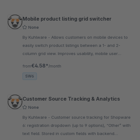
Mobile product listing grid switcher
None
By Kuhlware - Allows customers on mobile devices to
easily switch product listings between a 1- and 2-
column grid view. Improves usability, mobile user
experience &amp; conversion in Shopware 6 stores.
€4.58*
from
/month
SW6
Customer Source Tracking & Analytics
None
By Kuhlware - Customer source tracking for Shopware
6: registration dropdown (up to 9 options), “Other” with
text field. Stored in custom fields with backend