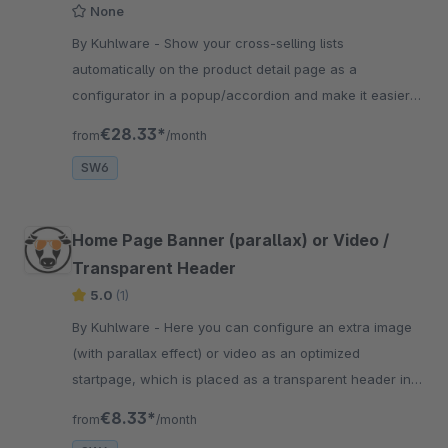
None
By Kuhlware - Show your cross-selling lists
automatically on the product detail page as a
configurator in a popup/accordion and make it easier
for your customers to add accessories.
€28.33*
from
/month
SW6
Home Page Banner (parallax) or Video /
Transparent Header
5.0
(1)
By Kuhlware - Here you can configure an extra image
(with parallax effect) or video as an optimized
startpage, which is placed as a transparent header in
full screen resolution on the start page.
€8.33*
from
/month