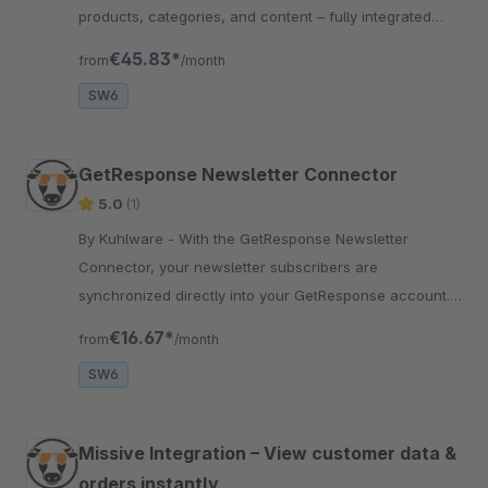
products, categories, and content – fully integrated
with ChatGPT and your store data.
€45.83*
from
/month
SW6
GetResponse Newsletter Connector
5.0
(1)
By Kuhlware - With the GetResponse Newsletter
Connector, your newsletter subscribers are
synchronized directly into your GetResponse account.
Save yourself work and effort with this newsletter tool.
€16.67*
from
/month
SW6
Missive Integration – View customer data &
orders instantly