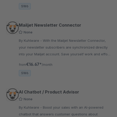
SW6
Mailjet Newsletter Connector
None
By Kuhlware - With the Mailjet Newsletter Connector,
your newsletter subscribers are synchronized directly
into your Mailjet account. Save yourself work and effort
with this newsletter tool.
€16.67*
from
/month
SW6
AI Chatbot / Product Advisor
None
By Kuhlware - Boost your sales with an AI-powered
chatbot that answers customer questions about