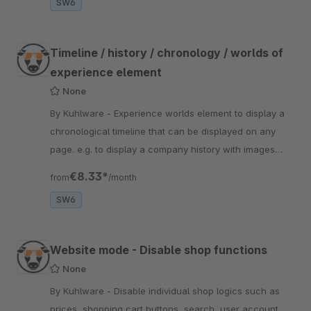
SW6
Timeline / history / chronology / worlds of
experience element
None
By Kuhlware - Experience worlds element to display a
chronological timeline that can be displayed on any
page. e.g. to display a company history with images
&amp; texts.
€8.33*
from
/month
SW6
Website mode - Disable shop functions
None
By Kuhlware - Disable individual shop logics such as
prices, shopping cart buttons, search, user account,