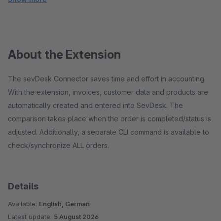
About the Extension
The sevDesk Connector saves time and effort in accounting.
With the extension, invoices, customer data and products are
automatically created and entered into SevDesk. The
comparison takes place when the order is completed/status is
adjusted. Additionally, a separate CLI command is available to
check/synchronize ALL orders.
Details
Available:
English, German
Latest update:
5 August 2026