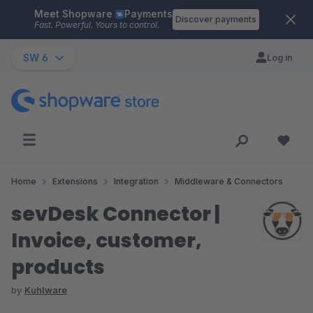
Meet Shopware
Payments
Skip to main content
Discover payments
Fast. Powerful. Yours to control.
SW 6
Log in
Home
Extensions
Integration
Middleware & Connectors
sevDesk Connector |
Invoice, customer,
products
by
Kuhlware