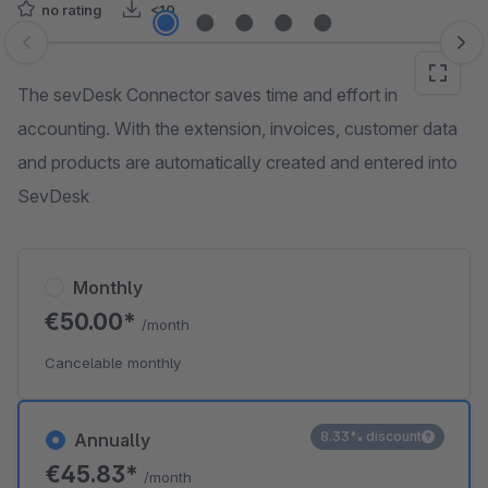
no rating
<10
Skip image gallery
The sevDesk Connector saves time and effort in
accounting. With the extension, invoices, customer data
and products are automatically created and entered into
SevDesk
Monthly
€50.00*
/month
Cancelable monthly
8.33% discount
Annually
€45.83*
/month