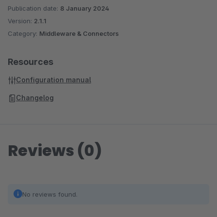
Publication date:
8 January 2024
Version:
2.1.1
Category:
Middleware & Connectors
Resources
Configuration manual
Changelog
Reviews (0)
No reviews found.