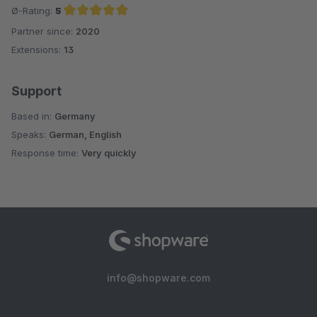
Ø-Rating:
5
Partner since:
2020
Average rating of 5 out of 5 stars
Extensions:
13
Support
Based in:
Germany
Speaks:
German, English
Response time:
Very quickly
info@shopware.com