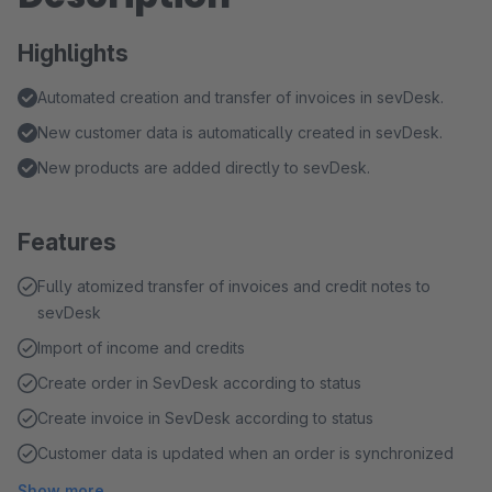
Highlights
Automated creation and transfer of invoices in sevDesk.
New customer data is automatically created in sevDesk.
New products are added directly to sevDesk.
Features
Fully atomized transfer of invoices and credit notes to
sevDesk
Import of income and credits
Create order in SevDesk according to status
Create invoice in SevDesk according to status
Customer data is updated when an order is synchronized
Show more