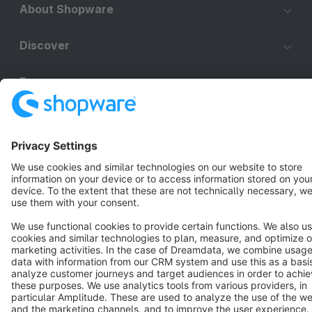
About Shopware
Discover
Resources
English
Star
3k+
Terms & Conditions
Privacy
Legal notice
Cookie settings
Copyright © shopware AG - All rights reserved
Notice: * All prices are quoted net of the statutory value-added tax