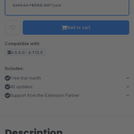
€600.00
*
€550.00*
/year
Add to cart
Compatible with:
6.5.0.0 - 6.7.13.0
Includes:
Free trial month
All updates
Support from the Extension Partner
Description