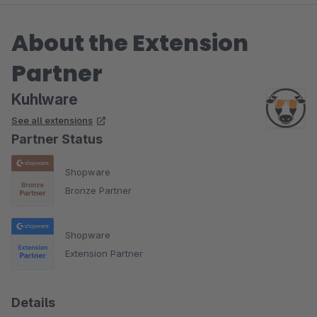
About the Extension
Partner
Kuhlware
See all extensions
Partner Status
Shopware
Bronze Partner
Shopware
Extension Partner
Details