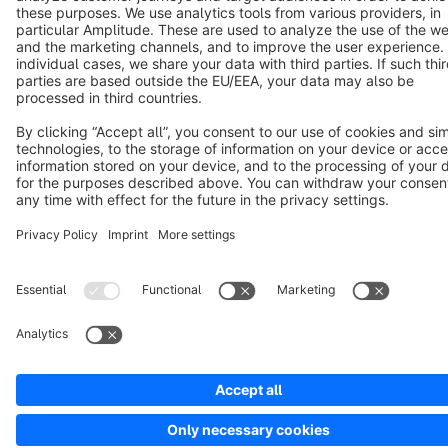
Copyright © shopware AG - All rights reserved
Notice: * All prices are quoted net of the statutory value-added tax