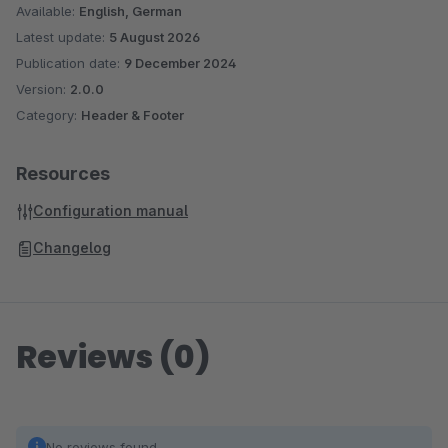
Available:
English, German
Latest update:
5 August 2026
Publication date:
9 December 2024
Version:
2.0.0
Category:
Header & Footer
Resources
Configuration manual
Changelog
Reviews (0)
No reviews found.