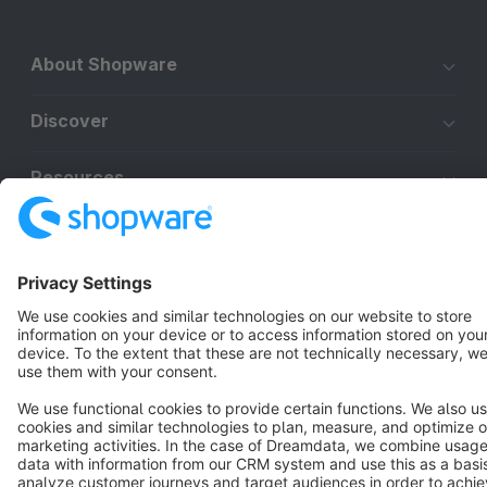
About Shopware
Discover
Resources
English
Star
3k+
Terms & Conditions
Privacy
Legal notice
Cookie settings