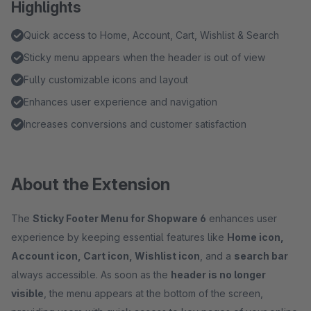
Highlights
Quick access to Home, Account, Cart, Wishlist & Search
Sticky menu appears when the header is out of view
Fully customizable icons and layout
Enhances user experience and navigation
Increases conversions and customer satisfaction
About the Extension
The
Sticky Footer Menu for Shopware 6
enhances user
experience by keeping essential features like
Home icon,
Account icon, Cart icon, Wishlist icon
, and a
search bar
always accessible. As soon as the
header is no longer
visible
, the menu appears at the bottom of the screen,