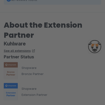
About the Extension
Partner
Kuhlware
See all extensions
Partner Status
Shopware
Bronze Partner
Shopware
Extension Partner