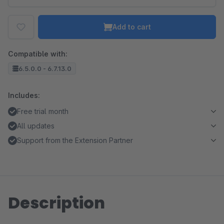
Add to cart
Compatible with:
6.5.0.0 - 6.7.13.0
Includes:
Free trial month
All updates
Support from the Extension Partner
Description