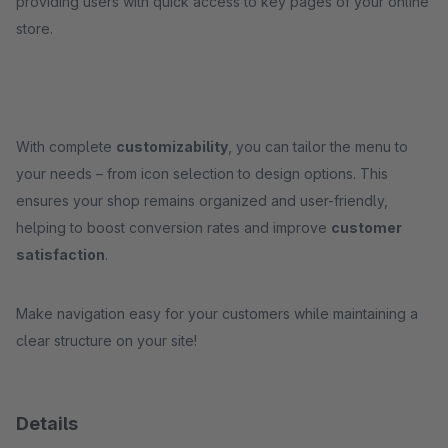
providing users with quick access to key pages of your online
store.
With complete
customizability
, you can tailor the menu to
your needs – from icon selection to design options. This
ensures your shop remains organized and user-friendly,
helping to boost conversion rates and improve
customer
satisfaction
.
Make navigation easy for your customers while maintaining a
clear structure on your site!
Details