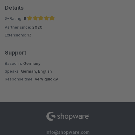
Details
Ø-Rating:
5
Partner since:
2020
Average rating of 5 out of 5 stars
Extensions:
13
Support
Based in:
Germany
Speaks:
German, English
Response time:
Very quickly
info@shopware.com