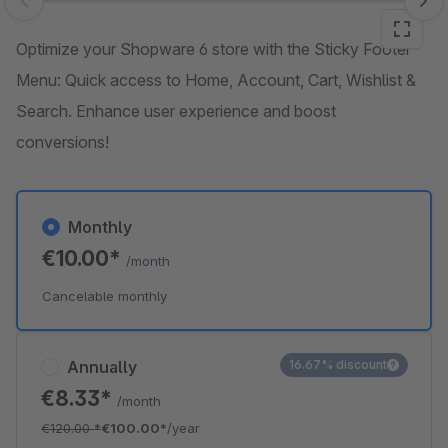
Skip image gallery
Optimize your Shopware 6 store with the Sticky Footer
Menu: Quick access to Home, Account, Cart, Wishlist &
Search. Enhance user experience and boost
conversions!
Monthly
€10.00*
/month
Cancelable monthly
Annually
16.67% discount
€8.33*
/month
€120.00
*
€100.00*
/year