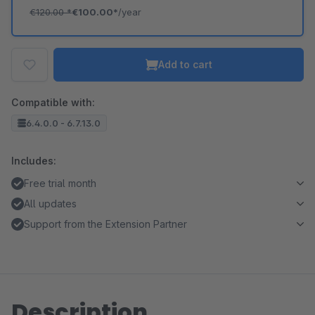
€120.00
*
€100.00*
/year
Add to cart
Compatible with:
6.4.0.0 - 6.7.13.0
Includes:
Free trial month
All updates
Support from the Extension Partner
Description