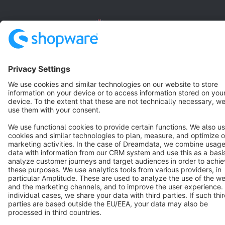
English
Star
3k+
Terms & Conditions
Privacy
Legal notice
Cookie settings
Copyright © shopware AG - All rights reserved
Notice: * All prices are quoted net of the statutory value-added tax