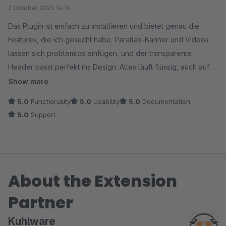
Average rating of 5 out of 5 stars
2 October 2023 14:16
Das Plugin ist einfach zu installieren und bietet genau die
Features, die ich gesucht habe. Parallax-Banner und Videos
lassen sich problemlos einfügen, und der transparente
Header passt perfekt ins Design. Alles läuft flüssig, auch auf
mobilen Geräten.
Show more
5.0
Functionality
5.0
Usability
5.0
Documentation
Klare Empfehlung für jeden, der seine Startseite optisch
5.0
Support
aufwerten möchte!
About the Extension
Partner
Kuhlware