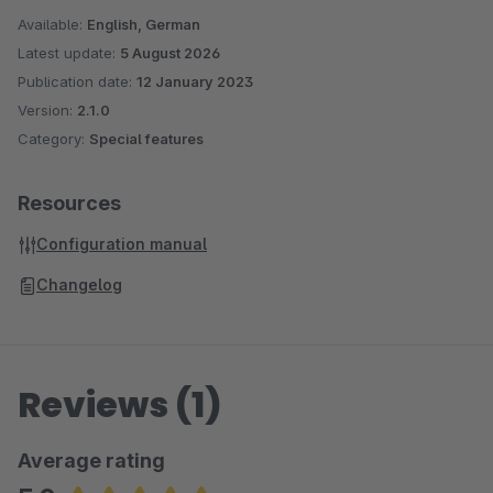
Available:
English, German
Latest update:
5 August 2026
Publication date:
12 January 2023
Version:
2.1.0
Category:
Special features
Resources
Configuration manual
Changelog
Reviews (1)
Average rating