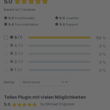
5.0
Average rating of 5 out of 5 stars
Based on 1 reviews
5.0
Functionality
5.0
Usability
5.0
Documentation
5.0
Support
5
(1)
100 %
4
(0)
0 %
3
(0)
0 %
2
(0)
0 %
1
(0)
0 %
Sort by
Tolles Plugin mit vielen Möglichkeiten
5.0
by Michael Engesser