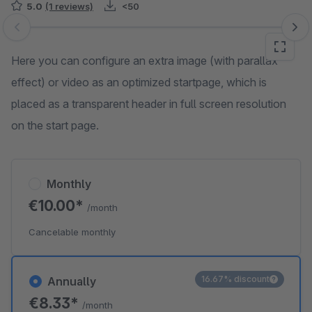
5.0
(1 reviews)
<50
Skip image gallery
Here you can configure an extra image (with parallax
effect) or video as an optimized startpage, which is
placed as a transparent header in full screen resolution
on the start page.
Monthly
€10.00*
/month
Cancelable monthly
16.67% discount
Annually
€8.33*
/month