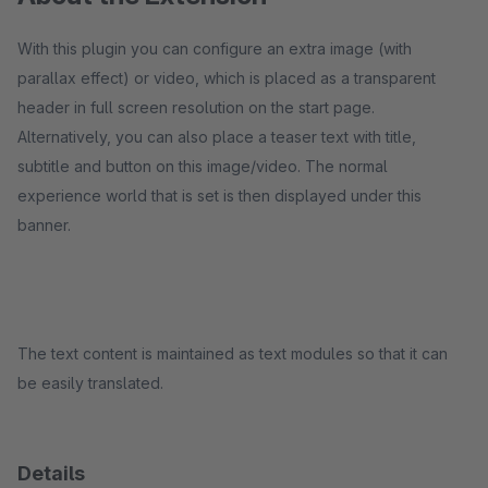
With this plugin you can configure an extra image (with
parallax effect) or video, which is placed as a transparent
header in full screen resolution on the start page.
Alternatively, you can also place a teaser text with title,
subtitle and button on this image/video. The normal
experience world that is set is then displayed under this
banner.
The text content is maintained as text modules so that it can
be easily translated.
Details