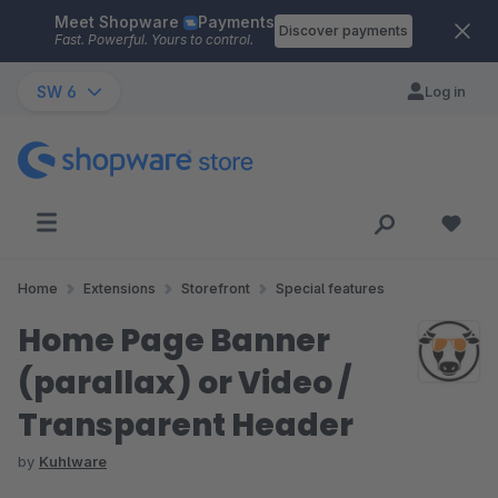
Meet Shopware
Payments
Skip to main content
Discover payments
Fast. Powerful. Yours to control.
SW 6
Log in
Home
Extensions
Storefront
Special features
Home Page Banner
(parallax) or Video /
Transparent Header
by
Kuhlware