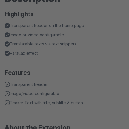
Highlights
Transparent header on the home page
Image or video configurable
Translatable texts via text snippets
Parallax effect
Features
Transparent header
Image/video configurable
Teaser-Text with title, subtitle & button
About the Extension