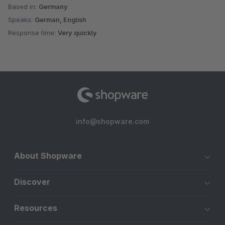
Based in:
Germany
Speaks:
German, English
Response time:
Very quickly
info@shopware.com
About Shopware
Discover
Resources