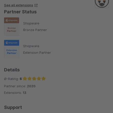
See all extensions
Partner Status
Shopware
Bronze Partner
Shopware
Extension Partner
Details
Ø-Rating:
5
Partner since:
2020
Average rating of 5 out of 5 stars
Extensions:
13
Support