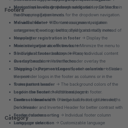
More complex design through additional layout blocks in
Navigation levels dropdown navigation
→ Define the
Footers
the Shopping Experiences.
maximum navigation levels for the dropdown navigation.
Menu-Scroller
Individual footer
→ With numerous main navigation
→ Content assignment, column
categories, these can be scrolled horizontally instead of
arrangement, sorting, widths, styling and much more.
wrapping.
Newsletter registration in footer
→ Display the
Main navigation as offcanvas
newsletter registration in the footer.
→ Minimize the menu to
the burger icon on desktop devices, too.
3 Individual footer column
→ Place individual content
Overlay header
as a custom column in the footer.
→ Have the header overlay the
Shopping Experience elements, such as a slider or video
Shipping- + Payment Logos footer columns
→ Show
element
the provider logos in the footer as columns or in the
Transparent header
footer bottom area.
→ The background colors of the
header can be switched to transparent.
Logo in the footer
→ Additional logo in footer.
Contrast Headers
Footer column width
→ Change colors to Light Header,
→ Individual footer column widths
Dark Header and Inverted Header for better contrast with
per device.
overlay headers.
Footer column sorting
→ Individual footer column
Category
Language selection
sorting per device.
→ Customizable language