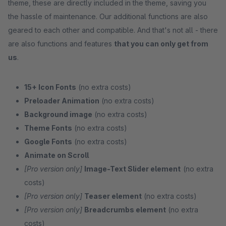
theme, these are directly included in the theme, saving you
the hassle of maintenance. Our additional functions are also
geared to each other and compatible. And that's not all - there
are also functions and features
that you can only get from
us
.
15+ Icon Fonts
(no extra costs)
Preloader Animation
(no extra costs)
Background image
(no extra costs)
Theme Fonts
(no extra costs)
Google Fonts
(no extra costs)
Animate on Scroll
[Pro version only]
Image-Text Slider element
(no extra
costs)
[Pro version only]
Teaser element
(no extra costs)
[Pro version only]
Breadcrumbs element
(no extra
costs)