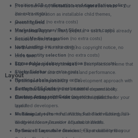
Position AGB confirmation and cancellation policy
[Pro version only]
Installable configuration sets
→ Our
(no extra costs)
demo-configuration as installable child themes,
Quantity field
(no extra costs)
preconfigured.
Marketing Banner / Text Slider
(no extra costs)
Integrated Apps
→ Many popular + useful apps already
Social Media Integration
(no extra costs)
included in the theme.
Lazy Loading
(no extra costs)
No Branding
→ No branding, no copyright notice, no
Hide quantity selection
(no extra costs)
extra fees.
Expandable sidebar navigation
(no extra costs)
SEO + Pagespeed optimized
→ Best practice theme that
Sticky Sidebar
(no extra costs)
is optimised for search engines and performance.
Layout
Floating Labels
(no extra costs)
Optimised compatibility
→ Development approach with
Custom CSS Code
(no extra costs)
maximum compatibility and unlimited expandability.
3+ Topbar Layouts
→ For a tidier + cleaner look.
Custom Javascript Code
(no extra costs)
Developer Support
15+ Icon Fonts
→ Different icon fonts - suitable for your
→ Get targeted support from
qualified developers.
layout.
Multilingual
4+ Basic Layouts
→ Frontend and backend are multilingual +
→ Full-Width, Full-Width-Boxed, Full-
designed for any number of sales channels.
Width-Header + Boxed + Adjustable Width.
Optimized for mobile devices
3+ Search Layouts
→ Standard, Expandable and as
→ Best usability for your