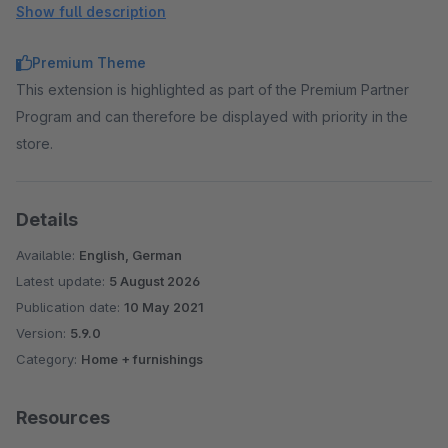
Show full description
Floating Labels
→ Make forms look clearer by
displaying the label as a placeholder.
Premium Theme
Extended product slider
→ Elements outside the slider
This extension is highlighted as part of the Premium Partner
area are displayed with a visibility of 50%.
Program and can therefore be displayed with priority in the
Custom CSS Code
→ Add your own CSS code to the
store.
templates via administration.
Custom Javascript Code
→ Add your own Javascript
code to the templates via administration.
Details
Available:
English, German
Latest update:
5 August 2026
Publication date:
10 May 2021
Version:
5.9.0
Category:
Home + furnishings
Resources