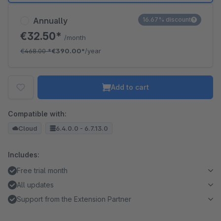
Annually
16.67% discount
€32.50*
/month
€468.00
*
€390.00*
/year
Add to cart
Compatible with:
Cloud
6.4.0.0 - 6.7.13.0
Includes:
Free trial month
All updates
Support from the Extension Partner