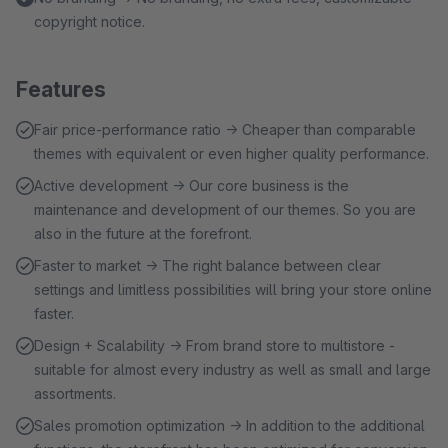
copyright notice.
Features
Fair price-performance ratio → Cheaper than comparable
themes with equivalent or even higher quality performance.
Active development → Our core business is the
maintenance and development of our themes. So you are
also in the future at the forefront.
Faster to market → The right balance between clear
settings and limitless possibilities will bring your store online
faster.
Design + Scalability → From brand store to multistore -
suitable for almost every industry as well as small and large
assortments.
Sales promotion optimization → In addition to the additional