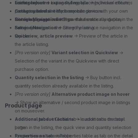
selection.
Footer columns expanded mobile
Listing layout
→ Listing styling, spacings, hover effects,
→ Individual columns
Category labels
can be opened directly on mobile devices.
product actions and much more.
→ Mark any categories with your own
labels/badges to make them stand out.
Service Navigation
Category image in listings
→ Show the service navigation in the
→ Automatically display
Service Navigation
bottom footer.
category images in the category listing.
→ Show the service navigation in the
top bar.
Quickview, article preview
→ Preview of the article in
the article listing.
[Pro version only]
Variant selection in Quickview
→
Selection of the variant in the Quickview with direct
purchase option.
Quantity selection in the listing
→ Buy button incl.
quantity selection already available in the listing.
[Pro version only]
Alternative product image on hover
→ Show an alternative / second product image in listings
Product page
on mouseover.
Additional product actions
Additional tabs
→ Global tab + custom tabs on detail
→ In addition to the buy
button in the listing, the quick view and quantity selection
page.
functions are also available.
Properties as tab
→ Properties table as tab on the detail