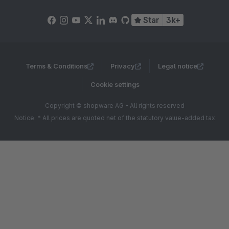
Star
3k+
Terms & Conditions
Privacy
Legal notice
Cookie settings
Copyright © shopware AG - All rights reserved
Notice: * All prices are quoted net of the statutory value-added tax