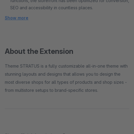
functions, the storefront has been optimized for conversion,
SEO and accessibility in countless places.
Show more
About the Extension
Theme STRATUS is a fully customizable all-in-one theme with
stunning layouts and designs that allows you to design the
most diverse shops for all types of products and shop sizes -
from multistore setups to brand-specific stores.