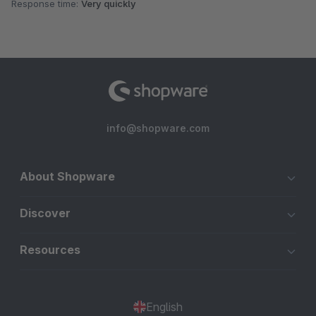
Response time:
Very quickly
info@shopware.com
About Shopware
Discover
Resources
English