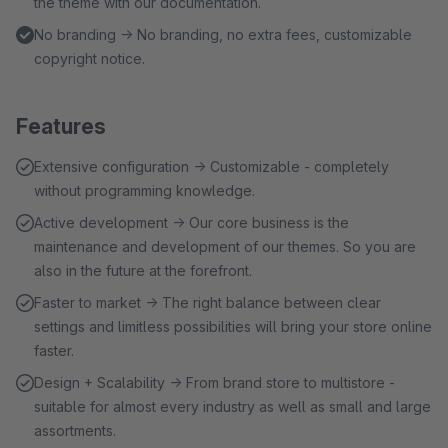
the theme with our documentation.
No branding → No branding, no extra fees, customizable
copyright notice.
Features
Extensive configuration → Customizable - completely
without programming knowledge.
Active development → Our core business is the
maintenance and development of our themes. So you are
also in the future at the forefront.
Faster to market → The right balance between clear
settings and limitless possibilities will bring your store online
faster.
Design + Scalability → From brand store to multistore -
suitable for almost every industry as well as small and large
assortments.