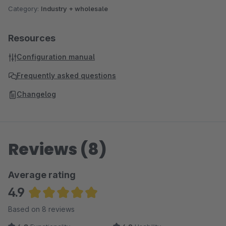
Category:
Industry + wholesale
Resources
Configuration manual
Frequently asked questions
Changelog
Reviews (8)
Average rating
4.9
Average rating of 4.88 out of 5 stars
Based on 8 reviews