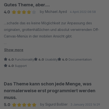
Gutes Theme, aber....
4.0
by Michael Ayed
4 April 2022 08:58
Average rating of 4 out of 5 stars
....schade das es keine Möglichkeit zur Anpassung des
originalen, grottenhäßlichen und absolut verwirrenden Off-
Canvas-Menüs in der mobilen Ansicht gibt.
Auch Schade dass der Header auch in der einzeiligen
Show more
Variante in der mobilen Ansicht dann doch zweizeilig wird und
4.0
Functionality
4.0
Usability
4.0
Documentation
exrem viel Platz auf dem Gerät einnimmt.
4.0
Support
Vielleicht kommt diesbezüglich ja noch etwas, ansonsten bin
ich mit dem Theme nach der Testphase und nun in der
Das Theme kann schon jede Menge, was
Kaufversion sehr zufrieden.
normalerweise erst programmiert werden
muss.
5.0
by Sigurd Boßler
3 January 2022 16:29