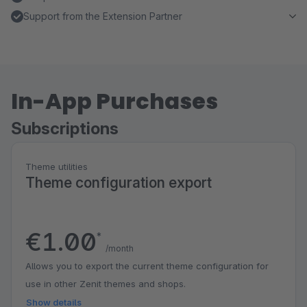
Support from the Extension Partner
In-App Purchases
Subscriptions
Theme utilities
Theme configuration export
€1.00
*
/month
Allows you to export the current theme configuration for
use in other Zenit themes and shops.
Show details