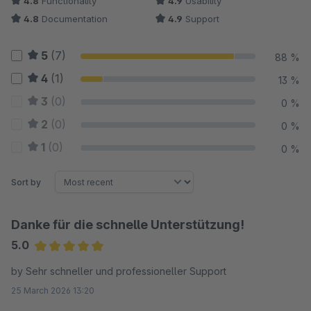
4.8
Functionality
4.9
Usability
4.8
Documentation
4.9
Support
5
(7)
88 %
4
(1)
13 %
3
(0)
0 %
2
(0)
0 %
1
(0)
0 %
Sort by
Danke für die schnelle Unterstützung!
5.0
Average rating of 5 out of 5 stars
by Sehr schneller und professioneller Support
25 March 2026 13:20