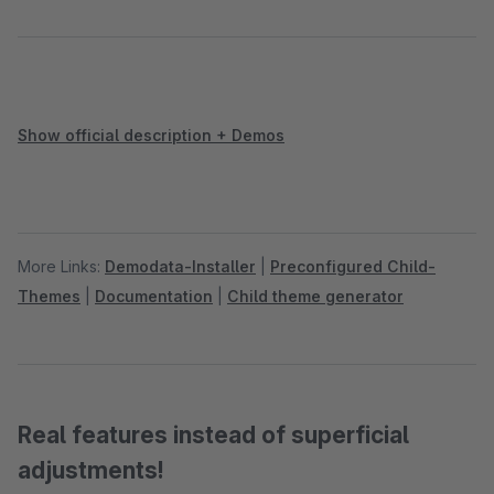
Show official description + Demos
More Links:
Demodata-Installer
|
Preconfigured Child-
Themes
|
Documentation
|
Child theme generator
Real features instead of superficial
adjustments!