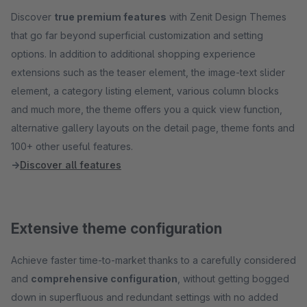
Discover
true premium features
with Zenit Design Themes
that go far beyond superficial customization and setting
options. In addition to additional shopping experience
extensions such as the teaser element, the image-text slider
element, a category listing element, various column blocks
and much more, the theme offers you a quick view function,
alternative gallery layouts on the detail page, theme fonts and
100+ other useful features.
→
Discover all features
Extensive theme configuration
Achieve faster time-to-market thanks to a carefully considered
and
comprehensive configuration
, without getting bogged
down in superfluous and redundant settings with no added