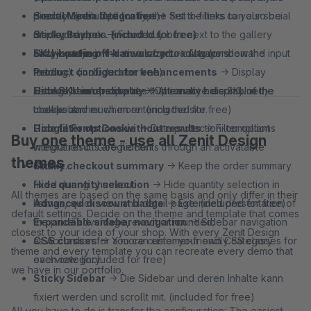
directly open. Optionally, the first x-filters can also be
product. (included for free)
Social Media Integration
→ Set the links to your social
displayed open. (included for free)
Sticky Buybox
media channels. (included for free)
→ Fixed buy box next to the gallery
SKU input in off‑canvas cart
always stays in the view of your customers.
Lazy Loading
→ Native Lazy Loading (on-demand
→ Always show the input
field.
Product configurator enhancements
loading). (included for free)
→ Display
Hide SKU in checkout
settings, mark properties that cannot be combined,
Cookie banner display
→ Optionally hide SKU in the
→ Alternative display of the
checkout.
tooltips and much more. (included for free)
cookie banner when entering the site.
Hide filter options without results
Google Fonts Cookie
→ Data protection-compliant
→ Filter options
Buy one theme - use all Zenit Design
without results are hidden
integration of Google Fonts through an activatable
themes
Sticky checkout summary
cookie.
→ Keep the order summary
fixed during checkout.
Hide quantity selection
→ Hide quantity selection in
All themes are based on the same basis and only differ in their
Advanced discount badge
listings, quick view and detail page. (included for free)
→ Extended presentation of
default settings. Decide on the theme and template that comes
the price advantage, exact or rounded.
Expandable sidebar navigation
→ Sidebar navigation
closest to your idea of your shop. With every Zenit Design
CSS classes
as Accordion for a more customer-friendly category
→ You can enter your own CSS classes for
theme and every template you can recreate every demo that
each category.
overview. (included for free)
we have in our portfolio.
Sticky Sidebar
→ Die Sidebar und deren Inhalte kann
fixiert werden und scrollt mit. (included for free)
All you have to do is transfer the configuration: The easiest