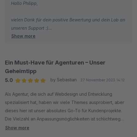
Hallo Philipp,
vielen Dank für dein positive Bewertung und dein Lob an
unseren Support :)
Show more
Wir wünschen dir weiterhin viel Spaß und Erfolg mit
deinem Shop!
Ein Must-Have für Agenturen – Unser
Mit freundlichen Grüßen
Geheimtipp
Dein Zenit Design Team
5.0
by Sebastian
27 November 2023 14:12
Average rating of 5 out of 5 stars
Als Agentur, die sich auf Webdesign und Entwicklung
spezialisiert hat, haben wir viele Themes ausprobiert, aber
dieses hier ist unser absolutes Go-To für Kundenprojekte.
Die Vielzahl an Anpassungsmöglichkeiten ist schlichtweg
beeindruckend. Wir können es an die spezifischen
Show more
Anforderungen unserer Kunden anpassen, ohne dabei in