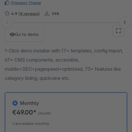
Premium Theme
4.9
(8 reviews)
598
Skip image gallery
Go to demo
1-Click demo installer with 17+ templates, config import,
67+ CMS components, accessible,
mobile+SEO+pagespeed+optimized, 73+ features like
category listing, quickview etc.
Monthly
€49.00*
/month
Cancelable monthly