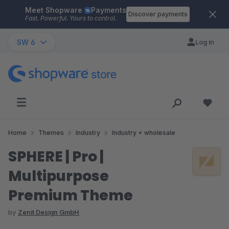
Meet Shopware
Payments
Skip to main content
Discover payments
Fast. Powerful. Yours to control.
SW 6
Log in
Home
Themes
Industry
Industry + wholesale
SPHERE | Pro |
Multipurpose
Premium Theme
by
Zenit Design GmbH