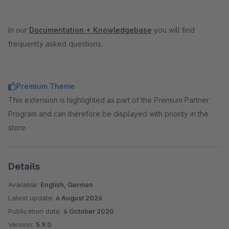
In our
Documentation + Knowledgebase
you will find
frequently asked questions.
Premium Theme
This extension is highlighted as part of the Premium Partner
Program and can therefore be displayed with priority in the
store.
Details
Available:
English, German
Latest update:
6 August 2026
Publication date:
6 October 2020
Version:
5.9.0