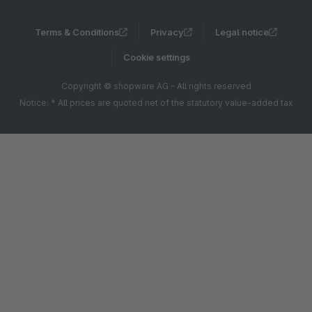
Terms & Conditions
Privacy
Legal notice
Cookie settings
Copyright © shopware AG - All rights reserved
Notice: * All prices are quoted net of the statutory value-added tax