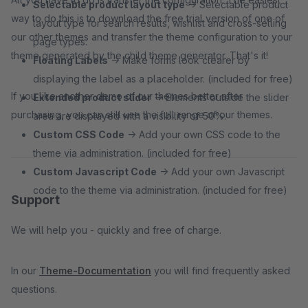
Selectable product layout type
→ Selectable product
way to do this is to download the free trial version of one of
layout type for search results, wishlist and cross-selling
our other themes and transfer the theme configuration to your
page types.
theme generated by the child theme generator. That's it!
Floating Labels
→ Make forms look clearer by
displaying the label as a placeholder. (included for free)
If you like another demo of our themes better after
Extended product slider
→ Elements outside the slider
purchasing, you can still use the full range of our themes.
area are displayed with a visibility of 50%.
Custom CSS Code
→ Add your own CSS code to the
theme via administration. (included for free)
Custom Javascript Code
→ Add your own Javascript
code to the theme via administration. (included for free)
Support
We will help you - quickly and free of charge.
In our
Theme-Documentation
you will find frequently asked
questions.