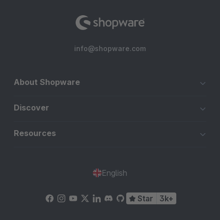
info@shopware.com
About Shopware
Discover
Resources
English
Star
3k+