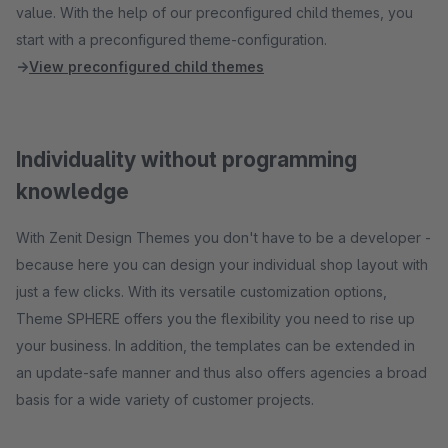
value. With the help of our preconfigured child themes, you
start with a preconfigured theme-configuration.
→
View preconfigured child themes
Individuality without programming
knowledge
With Zenit Design Themes you don't have to be a developer -
because here you can design your individual shop layout with
just a few clicks. With its versatile customization options,
Theme SPHERE offers you the flexibility you need to rise up
your business. In addition, the templates can be extended in
an update-safe manner and thus also offers agencies a broad
basis for a wide variety of customer projects.