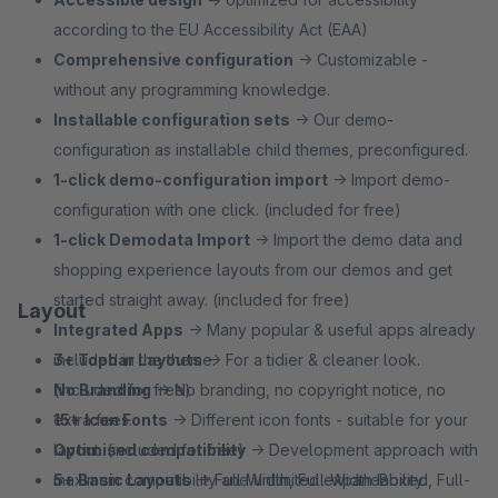
according to the EU Accessibility Act (EAA)
Comprehensive configuration
→ Customizable -
without any programming knowledge.
Installable configuration sets
→ Our demo-
configuration as installable child themes, preconfigured.
1‑click demo-configuration import
→ Import demo-
configuration with one click. (included for free)
1‑click Demodata Import
→ Import the demo data and
shopping experience layouts from our demos and get
started straight away. (included for free)
Layout
Integrated Apps
→ Many popular & useful apps already
included in the theme.
3+ Topbar Layouts
→ For a tidier & cleaner look.
No Branding
(included for free)
→ No branding, no copyright notice, no
extra fees.
15+ Icon Fonts
→ Different icon fonts - suitable for your
Optimised compatibility
layout. (included for free)
→ Development approach with
maximum compatibility and unlimited expandability.
5+ Basic Layouts
→ Full-Width, Full-Width-Boxed, Full-