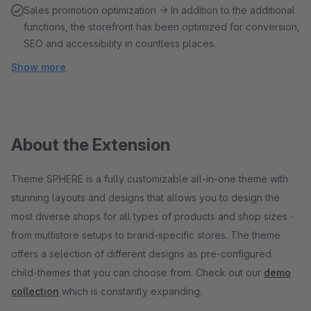
Sales promotion optimization → In addition to the additional
functions, the storefront has been optimized for conversion,
SEO and accessibility in countless places.
Show more
About the Extension
Theme SPHERE is a fully customizable all-in-one theme with
stunning layouts and designs that allows you to design the
most diverse shops for all types of products and shop sizes -
from multistore setups to brand-specific stores. The theme
offers a selection of different designs as pre-configured
child-themes that you can choose from. Check out our
demo
collection
which is constantly expanding.