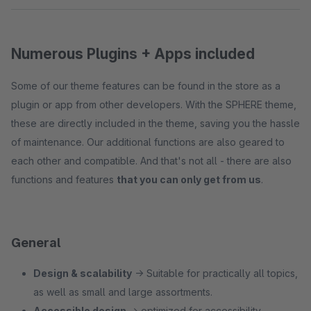
Numerous Plugins + Apps included
Some of our theme features can be found in the store as a
plugin or app from other developers. With the SPHERE theme,
these are directly included in the theme, saving you the hassle
of maintenance. Our additional functions are also geared to
each other and compatible. And that's not all - there are also
functions and features
that you can only get from us
.
General
Design & scalability
→ Suitable for practically all topics,
as well as small and large assortments.
Accessible design
→ optimized for accessibility