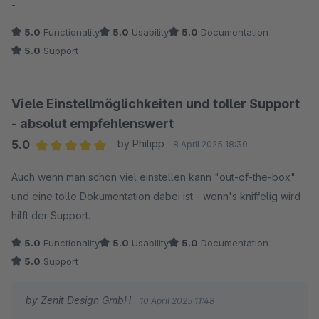
-
5.0
Functionality
5.0
Usability
5.0
Documentation
5.0
Support
Viele Einstellmöglichkeiten und toller Support
- absolut empfehlenswert
5.0
by Philipp
8 April 2025 18:30
Average rating of 5 out of 5 stars
Auch wenn man schon viel einstellen kann "out-of-the-box"
und eine tolle Dokumentation dabei ist - wenn's kniffelig wird
hilft der Support.
5.0
Functionality
5.0
Usability
5.0
Documentation
5.0
Support
by Zenit Design GmbH
10 April 2025 11:48