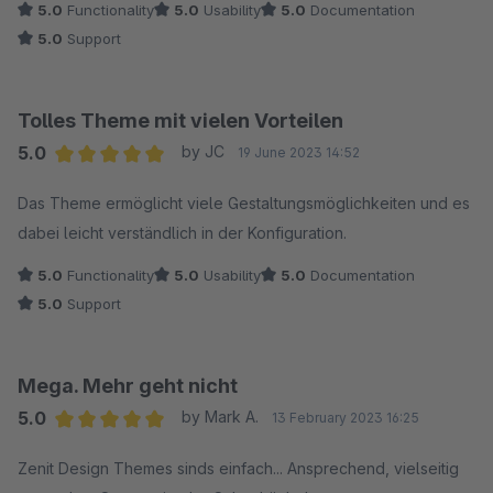
5.0
Functionality
5.0
Usability
5.0
Documentation
langwierige Individualentwicklungen investieren zu müssen.
5.0
Support
Das spart Zeit und Budget.
Die klare Dokumentation ist ein weiteres Highlight. Sie
Tolles Theme mit vielen Vorteilen
erleichtert nicht nur uns als Entwickler den Einstieg, sondern
5.0
by JC
19 June 2023 14:52
ermöglicht es auch unseren Kunden, ihr System besser zu
Average rating of 5 out of 5 stars
verstehen.
Das Theme ermöglicht viele Gestaltungsmöglichkeiten und es
dabei leicht verständlich in der Konfiguration.
Was uns jedoch wirklich beeindruckt, ist der Support. Wir
5.0
Functionality
5.0
Usability
5.0
Documentation
haben stets das Gefühl, dass das Team hinter dem Theme
5.0
Support
wirklich an einer langfristigen Partnerschaft interessiert ist.
Reaktionszeit und Lösungsorientierung sind auf einem Niveau,
das wir selten erlebt haben.
Mega. Mehr geht nicht
5.0
by Mark A.
13 February 2023 16:25
Insgesamt ist dieses Theme für uns nicht nur eine Empfehlung,
Average rating of 5 out of 5 stars
Zenit Design Themes sinds einfach... Ansprechend, vielseitig
sondern ein echtes Must-Have. Es bildet die perfekte