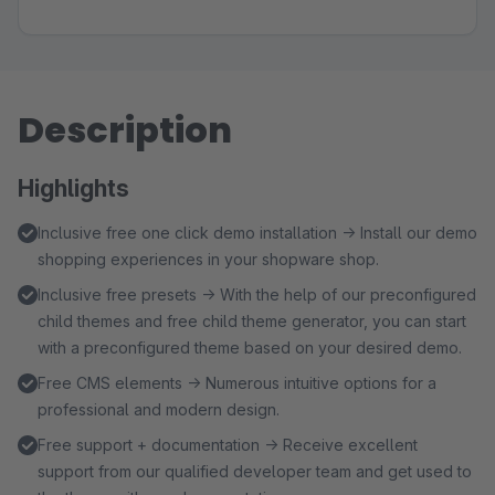
Description
Highlights
Inclusive free one click demo installation → Install our demo
shopping experiences in your shopware shop.
Inclusive free presets → With the help of our preconfigured
child themes and free child theme generator, you can start
with a preconfigured theme based on your desired demo.
Free CMS elements → Numerous intuitive options for a
professional and modern design.
Free support + documentation → Receive excellent
support from our qualified developer team and get used to