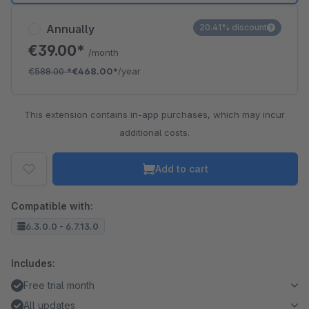
Annually
20.41% discount
€39.00*
/month
€588.00
*
€468.00*
/year
This extension contains in-app purchases, which may incur
additional costs.
Add to cart
Compatible with:
6.3.0.0 - 6.7.13.0
Includes:
Free trial month
All updates