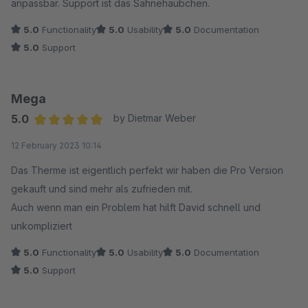
anpassbar. Support ist das Sahnehäubchen.
Grundlage für unsere Projekte, und der Support macht die
Zusammenarbeit zu einer rundum positiven Erfahrung. Klare
5.0
Functionality
5.0
Usability
5.0
Documentation
fünf Sterne!
5.0
Support
Mega
5.0
by Dietmar Weber
Average rating of 5 out of 5 stars
12 February 2023 10:14
Das Therme ist eigentlich perfekt wir haben die Pro Version
gekauft und sind mehr als zufrieden mit.
Auch wenn man ein Problem hat hilft David schnell und
unkompliziert
5.0
Functionality
5.0
Usability
5.0
Documentation
5.0
Support