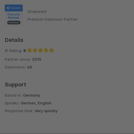
Shopware
Premium Extension Partner
Details
Ø-Rating:
5
Partner since:
2015
Average rating of 5 out of 5 stars
Extensions:
48
Support
Based in:
Germany
Speaks:
German, English
Response time:
Very quickly