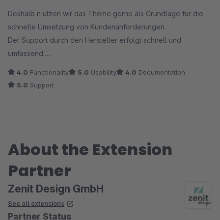
Average rating of 5 out of 5 stars
Deshalb n utzen wir das Theme gerne als Grundlage für die
schnelle Umsetzung von Kundenanforderungen.
Der Support durch den Hersteller erfolgt schnell und
umfassend.
4.0
Functionality
5.0
Usability
4.0
Documentation
5.0
Support
About the Extension
Partner
Zenit Design GmbH
See all extensions
Partner Status