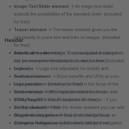
Image-Text Slider element
→ An image-text slider
extends the possibilities of the standard slider. (included
for free)
Teaser element
→ The teaser element gives you the
opportunity to place text and links on images. (included
Header
for free)
Breadcrumbs element
Individual header
→ Logo, shop-navigation & categories
→ The breadcrumbs element
lets you move the breadcrumbs to any position. (included
can be arranged individually. (included for free)
for free)
Logo size
→ Logo size adjustable for mobile and
Features element
desktop devices.
→ Show benefits and UPSs as icon-
text combination. (included for free)
Logo position
→ Center your brand in the focus of the
Code element
header or align it left or right (included for free)
→ With the code element you can add
HTML/Twig, CSS and JS. (included for free)
Sticky header
→ Fixed header on all devices - if you
Divider element
want! (included for free)
→ With the divider element you can add
elegant dividing lines with text. (included for free)
Dropdown navigation
→ Dropdown navigation as an
Category-Navigation
alternative to flyout navigation. (included for free)
→ Advanced category navigation