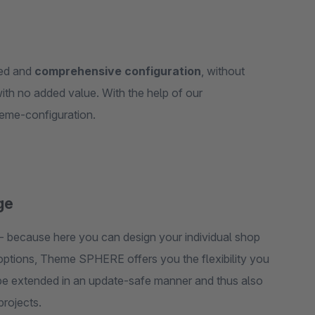
red and
comprehensive configuration
, without
ith no added value. With the help of our
preconfigured child themes, you start with a preconfigured theme-configuration.
ge
- because here you can design your individual shop
n options, Theme SPHERE offers you the flexibility you
n be extended in an update-safe manner and thus also
projects.