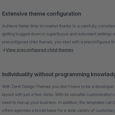
Extensive theme configuration
Achieve faster time-to-market thanks to a carefully conside
getting bogged down in superfluous and redundant settings w
→
View preconfigured child themes
Individuality without programming knowled
With Zenit Design Themes you don't have to be a developer 
layout with just a few clicks. With its versatile customizatio
need to rise up your business. In addition, the templates ca
offers agencies a broad basis for a wide variety of customer 