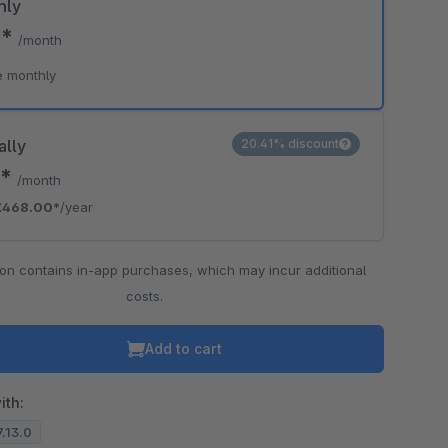
hly
0*
/month
e monthly
ally
20.41% discount
0*
/month
€468.00*
/year
ion contains in-app purchases, which may incur additional
costs.
Add to cart
ith:
7.13.0