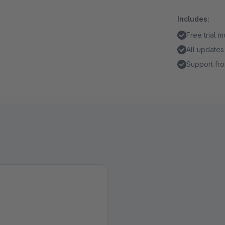
Includes:
Free trial 
All updates
Support fro