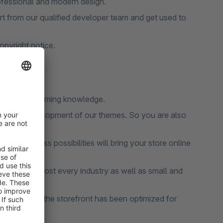
ofessional and modern design.
 from our qualified developer team and get used to
pyright notice.
thout programming knowledge.
ce and development of our themes. So you are also
and limitless possibilities will bring your store online
table for almost every industry as well as small and
l functions, the storefront has been optimized for