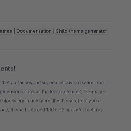
hemes
|
Documentation
|
Child theme generator
ments!
that go far beyond superficial customization and
e extensions such as the teaser element, the image-
umn blocks and much more, the theme offers you a
quick view function, alternative gallery layouts on the detail page, theme fonts and 100+ other useful features.