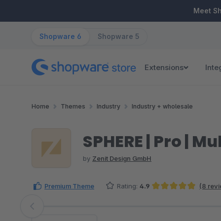
ip to main content
Skip to search
Skip to main navigation
Meet S
Shopware 6
Shopware 5
Extensions
Inte
Home
Themes
Industry
Industry + wholesale
SPHERE | Pro | 
by
Zenit Design GmbH
Premium Theme
Rating:
4.9
(8 rev
Average rating of 4.88 out of 5 stars
Skip image gallery