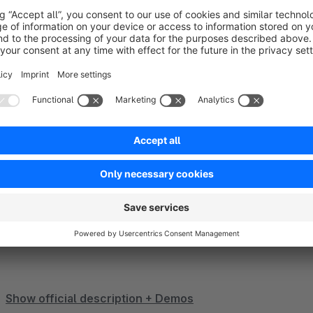
Show more
About the Extension
Theme SPHERE is a fully customizable all-in-one theme with
design the most diverse shops for all types of products and s
stores. The theme offers a selection of different designs as
from. Check out our
demo collection
which is constantly e
Show official description + Demos