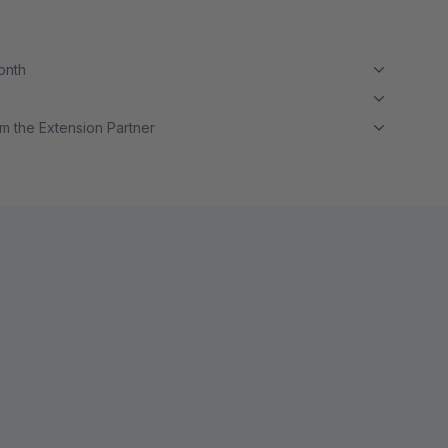
month
m the Extension Partner