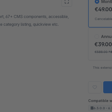
Mont
€49.0
mport, 67+ CMS components, accessible,
Cancelabl
category listing, quickview etc.
Annu
€39.0
€588.00
*
This extens
Compatible w
6.3.0.0 - 6.