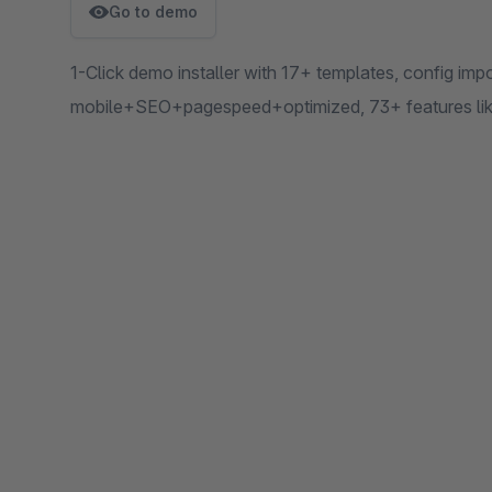
Go to demo
1-Click demo installer with 17+ templates, config i
mobile+SEO+pagespeed+optimized, 73+ features like 