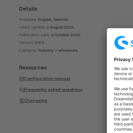
Details
Available:
English, German
Latest update:
6 August 2026
Publication date:
6 October 2020
Version:
5.9.0
Category:
Industry + wholesale
Resources
Configuration manual
Frequently asked questions
Changelog