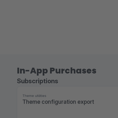
In-App Purchases
Subscriptions
Theme utilities
Theme configuration export