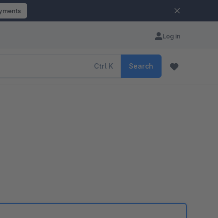
ayments
Log in
Ctrl
K
Search
e