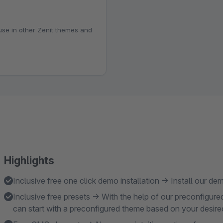
 use in other Zenit themes and
Highlights
Inclusive free one click demo installation → Install our 
Inclusive free presets → With the help of our preconfigure
can start with a preconfigured theme based on your desir