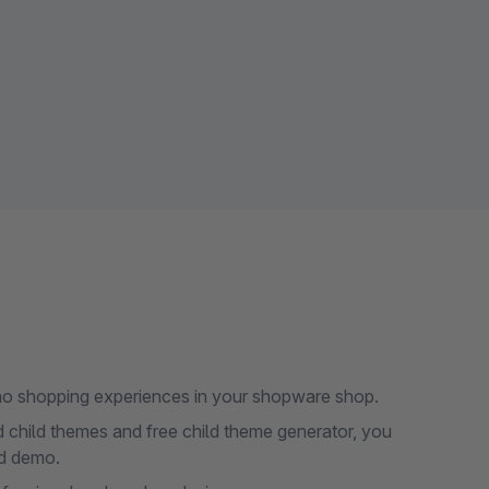
demo shopping experiences in your shopware shop.
d child themes and free child theme generator, you
ed demo.