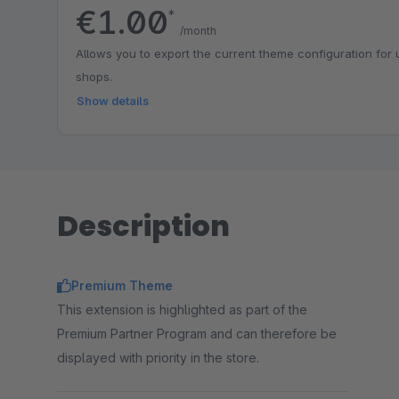
€1.00
*
/month
Allows you to export the current theme configuration for
shops.
Show details
Description
Premium Theme
This extension is highlighted as part of the
Premium Partner Program and can therefore be
displayed with priority in the store.