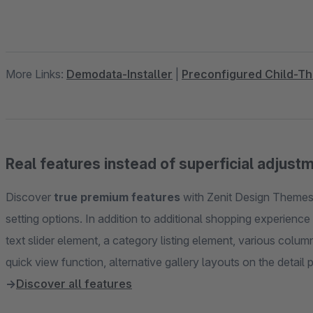
More Links:
Demodata-Installer
|
Preconfigured Child-T
Real features instead of superficial adjust
Discover
true premium features
with Zenit Design Themes 
setting options. In addition to additional shopping experienc
text slider element, a category listing element, various col
→
Discover all features