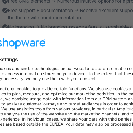
Free CMS elements → Numerous intuitive options for a pr
Free support + documentation → Receive excellent support
the theme with our documentation.
No branding → No branding, no extra fees, customizable co
Features
Extensive configuration → Customizable - completely wi
Active development → Our core business is the maintenan
in the future at the forefront.
Faster to market → The right balance between clear settings 
faster.
Design + Scalability → From brand store to multistore - sui
large assortments.
Sales promotion optimization → In addition to the additiona
conversion, SEO and accessibility in countless places.