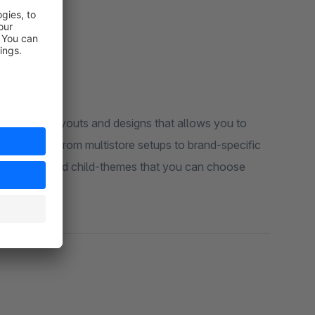
 stunning layouts and designs that allows you to
hop sizes - from multistore setups to brand-specific
 pre-configured child-themes that you can choose
xpanding.