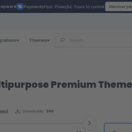
hopware
Payments
Fast. Powerful. Yours to control.
Discover p
grations
Themes
Multipurpose Premium Them
iews)
Downloads:
598