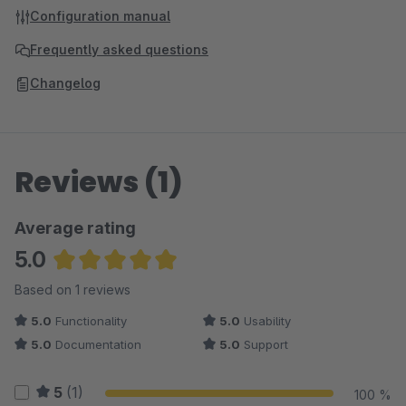
Configuration manual
Frequently asked questions
Changelog
Reviews (1)
Average rating
5.0
Average rating of 5 out of 5 stars
Based on 1 reviews
5.0
Functionality
5.0
Usability
5.0
Documentation
5.0
Support
5
(1)
100 %