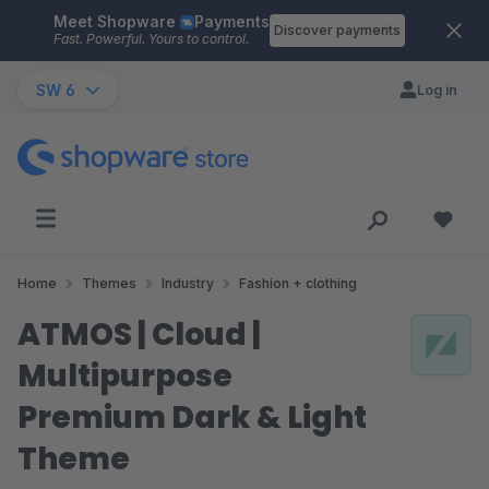
Meet Shopware
Payments
Skip to main content
Discover payments
Fast. Powerful. Yours to control.
SW 6
Log in
Home
Themes
Industry
Fashion + clothing
ATMOS | Cloud |
Multipurpose
Premium Dark & Light
Theme