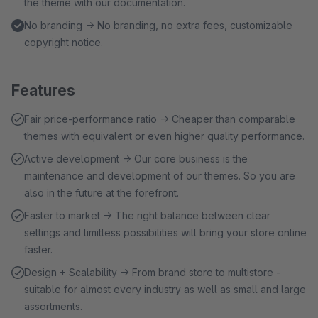
the theme with our documentation.
No branding → No branding, no extra fees, customizable
copyright notice.
Features
Fair price-performance ratio → Cheaper than comparable
themes with equivalent or even higher quality performance.
Active development → Our core business is the
maintenance and development of our themes. So you are
also in the future at the forefront.
Faster to market → The right balance between clear
settings and limitless possibilities will bring your store online
faster.
Design + Scalability → From brand store to multistore -
suitable for almost every industry as well as small and large
assortments.