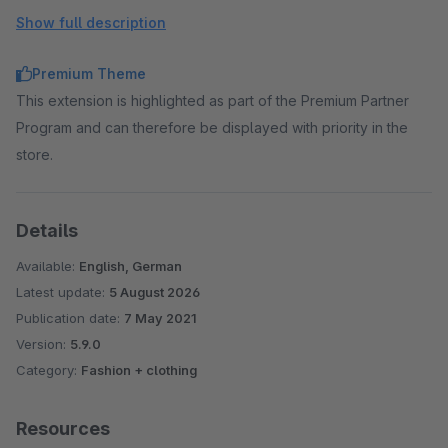
page types.
Show full description
Floating Labels
→ Make forms look clearer by
displaying the label as a placeholder.
Premium Theme
Extended product slider
→ Elements outside the slider
This extension is highlighted as part of the Premium Partner
area are displayed with a visibility of 50%.
Program and can therefore be displayed with priority in the
Custom CSS Code
→ Add your own CSS code to the
store.
templates via administration.
Custom Javascript Code
→ Add your own Javascript
code to the templates via administration.
Details
Available:
English, German
Latest update:
5 August 2026
Publication date:
7 May 2021
Version:
5.9.0
Category:
Fashion + clothing
Resources