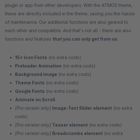
plugin or app from other developers. With the ATMOS theme,
these are directly included in the theme, saving you the hassle
of maintenance. Our additional functions are also geared to
each other and compatible. And that's not all - there are also
functions and features
that you can only get from us
.
15+ Icon Fonts
(no extra costs)
Preloader Animation
(no extra costs)
Background image
(no extra costs)
Theme Fonts
(no extra costs)
Google Fonts
(no extra costs)
Animate on Scroll
[Pro version only]
Image-Text Slider element
(no extra
costs)
[Pro version only]
Teaser element
(no extra costs)
[Pro version only]
Breadcrumbs element
(no extra