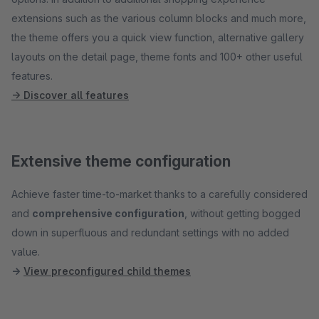
extensions such as the various column blocks and much more,
the theme offers you a quick view function, alternative gallery
layouts on the detail page, theme fonts and 100+ other useful
features.
→ Discover all features
Extensive theme configuration
Achieve faster time-to-market thanks to a carefully considered
and
comprehensive configuration
, without getting bogged
down in superfluous and redundant settings with no added
value.
→
View preconfigured child themes