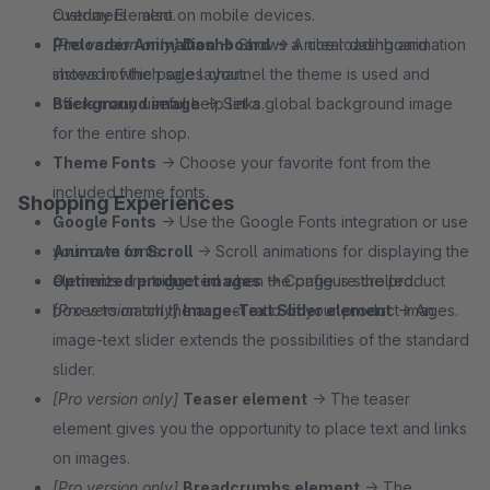
customers - also on mobile devices.
Overlay Element.
[Pro version only]
Preloader Animation
Dashboard
→ Shows a nice loading animation
→ A clear dashboard
shows in which sales channel the theme is used and
instead of the page layout.
offers many useful help links.
Background image
→ Set a global background image
for the entire shop.
Theme Fonts
→ Choose your favorite font from the
included theme fonts.
Shopping Experiences
Google Fonts
→ Use the Google Fonts integration or use
your own fonts.
Animate on Scroll
→ Scroll animations for displaying the
Optimized product images
elements are triggered when the page is scrolled.
→ Configure the product
boxes to match the aspect ratio of your product images.
[Pro version only]
Image-Text Slider element
→ An
image-text slider extends the possibilities of the standard
slider.
[Pro version only]
Teaser element
→ The teaser
element gives you the opportunity to place text and links
on images.
[Pro version only]
Breadcrumbs element
→ The