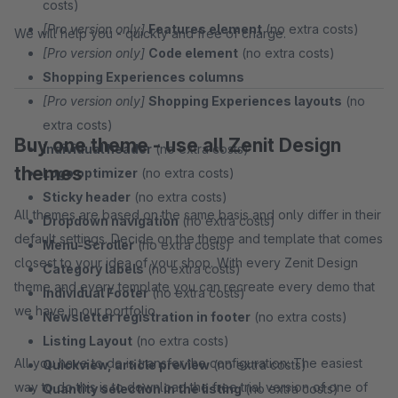
costs)
[Pro version only]
Features element
(no extra costs)
We will help you - quickly and free of charge.
[Pro version only]
Code element
(no extra costs)
Shopping Experiences columns
[Pro version only]
Shopping Experiences layouts
(no
extra costs)
Buy one theme - use all Zenit Design
Individual header
(no extra costs)
themes
Logo optimizer
(no extra costs)
Sticky header
(no extra costs)
All themes are based on the same basis and only differ in their
Dropdown navigation
(no extra costs)
default settings. Decide on the theme and template that comes
Menu-Scroller
(no extra costs)
closest to your idea of your shop. With every Zenit Design
Category labels
(no extra costs)
theme and every template you can recreate every demo that
Individual Footer
(no extra costs)
we have in our portfolio.
Newsletter registration in footer
(no extra costs)
Listing Layout
(no extra costs)
All you have to do is transfer the configuration: The easiest
Quickview, article preview
(no extra costs)
way to do this is to download the free trial version of one of
Quantity selection in the listing
(no extra costs)