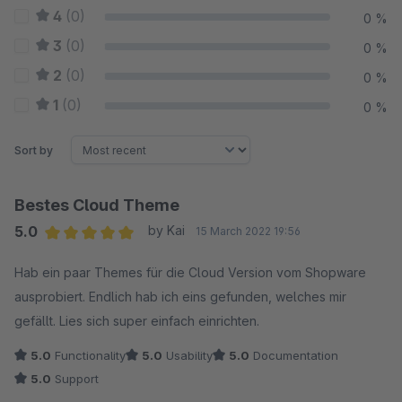
4
(0)
0 %
3
(0)
0 %
2
(0)
0 %
1
(0)
0 %
Sort by
Bestes Cloud Theme
5.0
by Kai
15 March 2022 19:56
Average rating of 5 out of 5 stars
Hab ein paar Themes für die Cloud Version vom Shopware
ausprobiert. Endlich hab ich eins gefunden, welches mir
gefällt. Lies sich super einfach einrichten.
5.0
Functionality
5.0
Usability
5.0
Documentation
5.0
Support