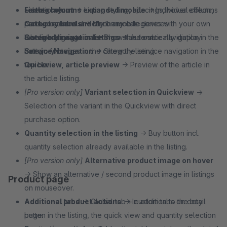
selection.
Footer columns expanded mobile
Listing layout
→ Listing styling, spacings, hover effects,
→ Individual columns
Category labels
can be opened directly on mobile devices.
product actions and much more.
→ Mark any categories with your own
labels/badges to make them stand out.
Service Navigation
Category image in listings
→ Show the service navigation in the
→ Automatically display
Service Navigation
bottom footer.
category images in the category listing.
→ Show the service navigation in the
top bar.
Quickview, article preview
→ Preview of the article in
the article listing.
[Pro version only]
Variant selection in Quickview
→
Selection of the variant in the Quickview with direct
purchase option.
Quantity selection in the listing
→ Buy button incl.
quantity selection already available in the listing.
[Pro version only]
Alternative product image on hover
→ Show an alternative / second product image in listings
Product page
on mouseover.
Additional product actions
Additional tabs
→ Global tab + custom tabs on detail
→ In addition to the buy
button in the listing, the quick view and quantity selection
page.