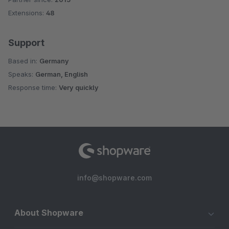
Extensions:
48
Support
Based in:
Germany
Speaks:
German, English
Response time:
Very quickly
info@shopware.com
About Shopware