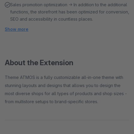
Sales promotion optimization → In addition to the additional
functions, the storefront has been optimized for conversion,
SEO and accessibility in countless places.
Show more
About the Extension
Theme ATMOS is a fully customizable all-in-one theme with
stunning layouts and designs that allows you to design the
most diverse shops for all types of products and shop sizes -
from multistore setups to brand-specific stores.