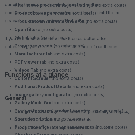
our other themes and manually transfer the theme
Alternative product image in listings
(no extra costs)
configuration to your theme generated by the child theme
Product boxes per row
(no extra costs)
generator (only pro version). That's it!
Produktboxen Animate on Scroll
(no extra costs)
Open filters
(no extra costs)
Global tabs
(no extra costs)
If you like another demo of our themes better after
Properties as tab
(no extra costs)
purchasing, you can still use the full range of our themes.
Manufacturer tab
(no extra costs)
PDF viewer tab
(no extra costs)
Videos Tab
(no extra costs)
Functions at a glance
Content Scroller
(no extra costs)
Additional Product Details
(no extra costs)
Image gallery configurator
(no extra costs)
General
Gallery Mode Grid
(no extra costs)
Product features, product benefits
(no extra costs)
Design + scalability
→ Suitable for practically all topics,
Short description
(no extra costs)
as well as small and large assortments.
Product configurator enhancements
(no extra costs)
Comprehensive configuration
→ Customizable -