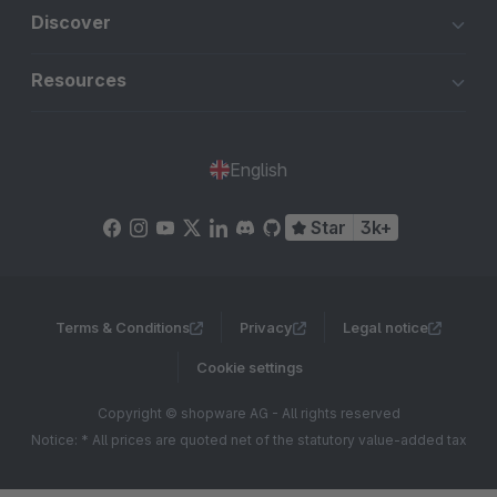
Discover
Resources
English
Star
3k+
Terms & Conditions
Privacy
Legal notice
Cookie settings
Copyright © shopware AG - All rights reserved
Notice: * All prices are quoted net of the statutory value-added tax