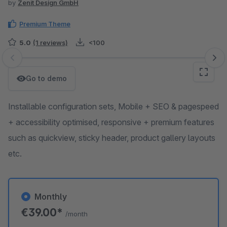
by
Zenit Design GmbH
Premium Theme
5.0
(1 reviews)
<100
Skip image gallery
Go to demo
Installable configuration sets, Mobile + SEO & pagespeed
+ accessibility optimised, responsive + premium features
such as quickview, sticky header, product gallery layouts
etc.
Monthly
€39.00*
/month