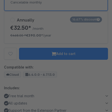
Cancelable monthly
Annually
16.67% discount
€32.50*
/month
€468.00
*
€390.00*
/year
Add to cart
Compatible with:
Cloud
6.4.0.0 - 6.7.13.0
Includes:
Free trial month
All updates
Support from the Extension Partner