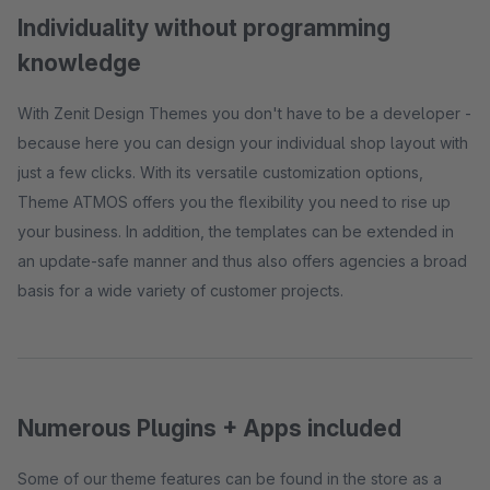
Individuality without programming
knowledge
With Zenit Design Themes you don't have to be a developer -
because here you can design your individual shop layout with
just a few clicks. With its versatile customization options,
Theme ATMOS offers you the flexibility you need to rise up
your business. In addition, the templates can be extended in
an update-safe manner and thus also offers agencies a broad
basis for a wide variety of customer projects.
Numerous Plugins + Apps included
Some of our theme features can be found in the store as a