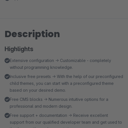
Description
Highlights
Extensive configuration → Customizable - completely
without programming knowledge.
Inclusive free presets → With the help of our preconfigured
child themes, you can start with a preconfigured theme
based on your desired demo.
Free CMS blocks → Numerous intuitive options for a
professional and modern design.
Free support + documentation → Receive excellent
support from our qualified developer team and get used to