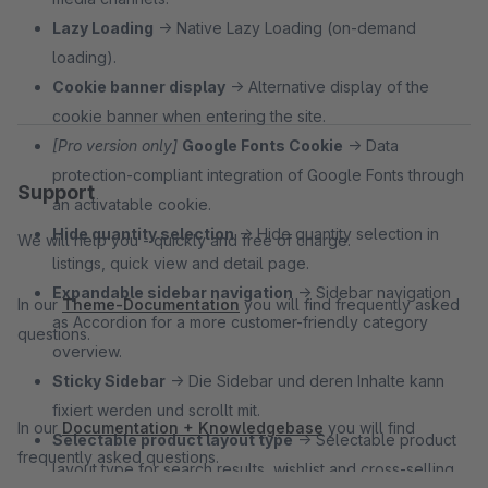
Lazy Loading
→ Native Lazy Loading (on-demand
loading).
Cookie banner display
→ Alternative display of the
cookie banner when entering the site.
[Pro version only]
Google Fonts Cookie
→ Data
protection-compliant integration of Google Fonts through
Support
an activatable cookie.
Hide quantity selection
→ Hide quantity selection in
We will help you - quickly and free of charge.
listings, quick view and detail page.
Expandable sidebar navigation
→ Sidebar navigation
In our
Theme-Documentation
you will find frequently asked
as Accordion for a more customer-friendly category
questions.
overview.
Sticky Sidebar
→ Die Sidebar und deren Inhalte kann
fixiert werden und scrollt mit.
In our
Documentation + Knowledgebase
you will find
Selectable product layout type
→ Selectable product
frequently asked questions.
layout type for search results, wishlist and cross-selling