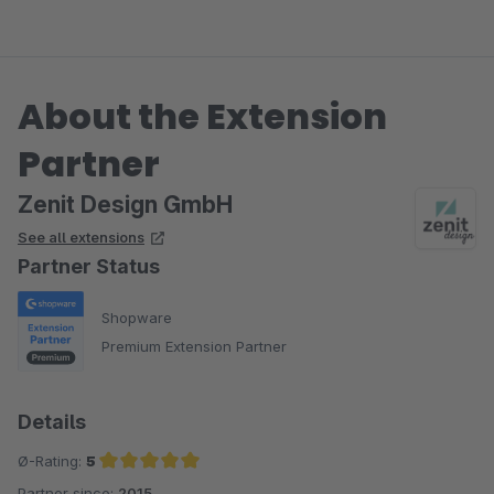
About the Extension
Partner
Zenit Design GmbH
See all extensions
Partner Status
Shopware
Premium Extension Partner
Details
Ø-Rating:
5
Partner since:
2015
Average rating of 5 out of 5 stars