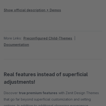
Show official description + Demos
More Links:
Preconfigured Child-Themes
|
Documentation
Real features instead of superficial
adjustments!
Discover
true premium features
with Zenit Design Themes
that go far beyond superficial customization and setting
options. In addition to additional shopping experience