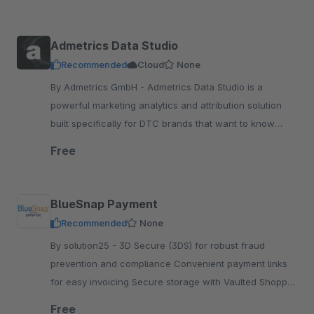
Admetrics Data Studio
Recommended
Cloud
None
By Admetrics GmbH - Admetrics Data Studio is a
powerful marketing analytics and attribution solution
built specifically for DTC brands that want to know
better and scale their omnichannel advertising.
Free
BlueSnap Payment
Recommended
None
By solution25 - 3D Secure (3DS) for robust fraud
prevention and compliance Convenient payment links
for easy invoicing Secure storage with Vaulted Shopper
Support for BECS Direct Debit transactions
Free