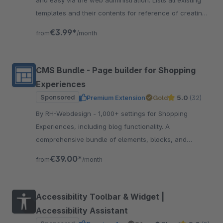
and easy via the web administration. Lists all existing
templates and their contents for reference of creating
extensions.
€3.99*
from
/month
CMS Bundle - Page builder for Shopping
Experiences
Sponsored
Premium Extension
Gold
5.0
(32)
By RH-Webdesign - 1,000+ settings for Shopping
Experiences, including blog functionality. A
comprehensive bundle of elements, blocks, and
settings for creating impressive layouts &amp;
€39.00*
from
/month
workflow.
Accessibility Toolbar & Widget |
Accessibility Assistant