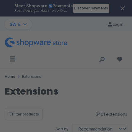
Meet Shopware
Payments
Skip to main content
Discover payments
Fast. Powerful. Yours to control.
SW 6
Log in
Home
Extensions
Extensions
3401 extensions
Filter products
Sort by