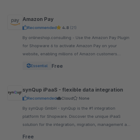
Amazon Pay
Recommended
4.8
(21)
By onlineshop.consulting - Use the Amazon Pay Plugin
for Shopware 6 to activate Amazon Pay on your
website, enabling millions of Amazon customers
worldwide a quicker and simpler way to checkout and
Free
Essential
pay.
synQup iPaaS - flexible data integration
Recommended
Cloud
None
By synQup GmbH - synQup is the #1 integration
platform for Shopware. Discover the unique iPaaS
solution for the integration, migration, management and
automation of your e-commerce data.
Free