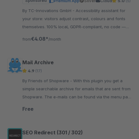
Sponsored
Premium App
Silver
Cloud
5.0
(5)
By TC-Innovations GmbH - Accessibility assistant for
your store: visitors adjust contrast, colours and fonts
themselves. 100% local, GDPR-compliant, no code —
and your design stays exactly as it is.
€4.08*
from
/month
Mail Archive
4.9
(17)
By Friends of Shopware - With this plugin you get a
simple searchable archive for emails that are sent from
Shopware. The e-mails can be found via the menu path
Settings/Extensions/Main Archive..
Free
SEO Redirect (301 / 302)