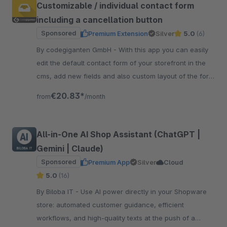
Customizable / individual contact form
including a cancellation button
Sponsored
Premium Extension
Silver
5.0
(6)
By codegiganten GmbH - With this app you can easily
edit the default contact form of your storefront in the
cms, add new fields and also custom layout of the form
with new lines.
€20.83*
from
/month
All-in-One AI Shop Assistant (ChatGPT |
Gemini | Claude)
Sponsored
Premium App
Silver
Cloud
5.0
(16)
By Biloba IT - Use AI power directly in your Shopware
store: automated customer guidance, efficient
workflows, and high-quality texts at the push of a