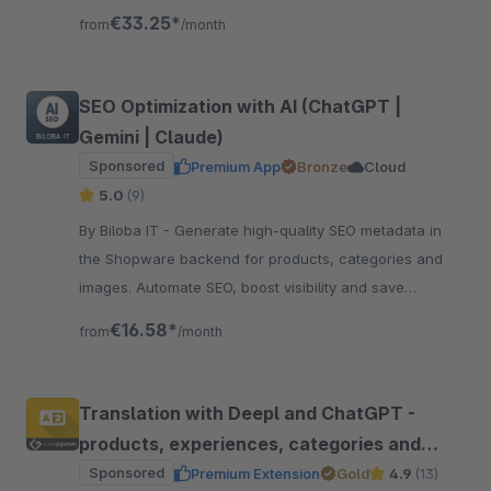
button. Boost efficiency now!
€33.25*
from
/month
SEO Optimization with AI (ChatGPT |
Gemini | Claude)
Sponsored
Premium App
Bronze
Cloud
5.0
(9)
By Biloba IT - Generate high-quality SEO metadata in
the Shopware backend for products, categories and
images. Automate SEO, boost visibility and save
valuable time.
€16.58*
from
/month
Translation with Deepl and ChatGPT -
products, experiences, categories and
more
Sponsored
Premium Extension
Gold
4.9
(13)