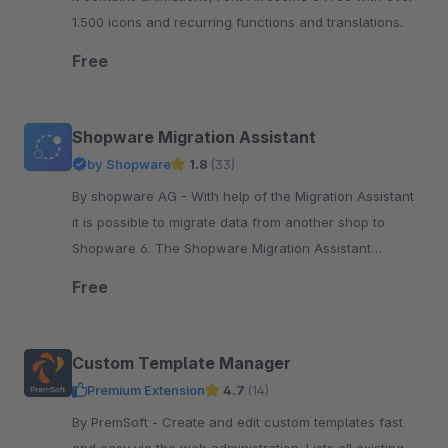
1.500 icons and recurring functions and translations.
Free
Shopware Migration Assistant
by Shopware
1.8
(33)
By shopware AG - With help of the Migration Assistant
it is possible to migrate data from another shop to
Shopware 6. The Shopware Migration Assistant
establishes a connection between a data source ...
Free
Custom Template Manager
Premium Extension
4.7
(14)
By PremSoft - Create and edit custom templates fast