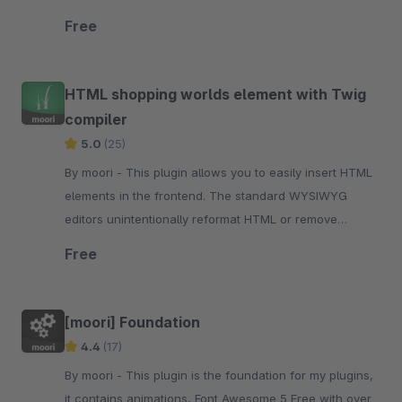
Shopware administration.
Free
HTML shopping worlds element with Twig
compiler
5.0
(25)
By moori - This plugin allows you to easily insert HTML
elements in the frontend. The standard WYSIWYG
editors unintentionally reformat HTML or remove
elements that are needed.
Free
[moori] Foundation
4.4
(17)
By moori - This plugin is the foundation for my plugins,
it contains animations, Font Awesome 5 Free with over