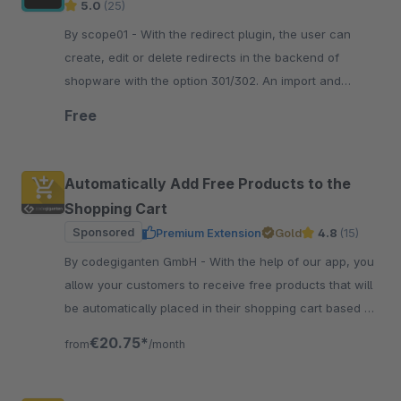
5.0
(25)
By scope01 - With the redirect plugin, the user can
create, edit or delete redirects in the backend of
shopware with the option 301/302. An import and
export of redirects is also possible.
Free
Automatically Add Free Products to the
Shopping Cart
Sponsored
Premium Extension
Gold
4.8
(15)
By codegiganten GmbH - With the help of our app, you
allow your customers to receive free products that will
be automatically placed in their shopping cart based on
a specific shopping cart value.
€20.75*
from
/month