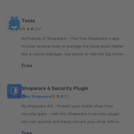
Tools
4.8
(24)
By Friends of Shopware - The free Shopware 6 app
include several tools to manage the store much better
like a cache manager, log viewer to see the log entries,
run the tasks or see the system status.
Free
Shopware 6 Security Plugin
by Shopware
5.0
(7)
By shopware AG - Protect your online shop from
security gaps - with this Shopware 6 security plugin
you can quickly and easily secure your shop with a
simple plugin update.
Free