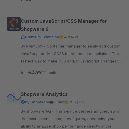
Custom JavaScript/CSS Manager for
Shopware 6
Premium Extension
4.9
(42)
By PremSoft - Container manager to easily add custom
JavaScript and/or SCSS to the theme compilation. The
fastest way to make CSS and/or JavaScript changes to
the storefront.
€3.99*
from
/month
Shopware Analytics
by Shopware
Cloud
2.5
(33)
By shopware AG - This service delivers an overview of
the most essential shop key figures, enhancing your
ability to analyze shop performance directly in the