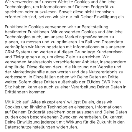
Sort by
info@shopware.com
About Shopware
Discover
Resources
English