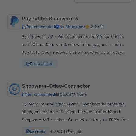
PayPal for Shopware 6
Recommended
by Shopware
2.2
(81)
By shopware AG - Get access to over 100 currencies
and 200 markets worldwide with the payment module
PayPal for your Shopware shop. Experience an easy
and comfortable way of payment.
Pre-installed
Shopware-Odoo-Connector
Recommended
Cloud
None
By Intero Technologies GmbH - Synchronize products,
stock, customers and orders between Odoo 19 and
Shopware 6. The Intero Connector links your ERP with
your online shop – fully automated.
€79.00*
Essential
/month