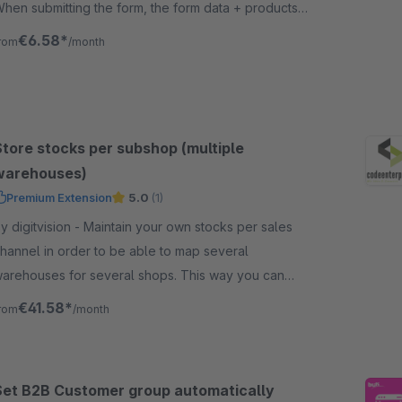
hen submitting the form, the form data + products
re sent by e-mail to a given e-mail address
€6.58*
rom
/month
Store stocks per subshop (multiple
warehouses)
Premium Extension
5.0
(1)
igitvision - Maintain your own stocks per sales
hannel in order to be able to map several
arehouses for several shops. This way you can
upply different shops from different warehouses!
€41.58*
rom
/month
Set B2B Customer group automatically