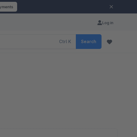
ayments
Log in
Ctrl
K
Search