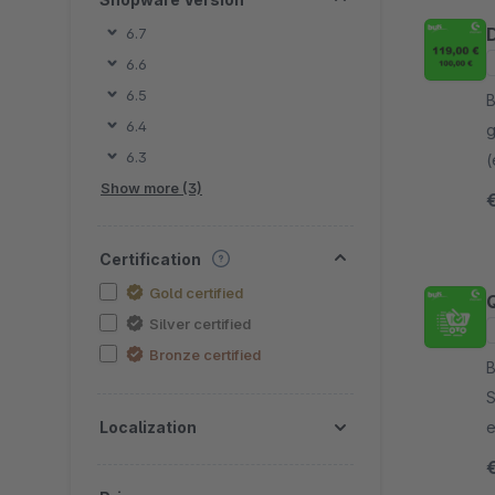
6.7
6.6
6.5
By
6.4
g
6.3
(
Show more (3)
l
Certification
Gold certified
Silver certified
Bronze certified
By
S
Localization
e
e
s