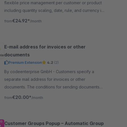
flexible price management per customer or product
including quantity scaling, date, rule, and currency in
the Shopware admin panel.
€24.92*
from
/month
E-mail address for invoices or other
documents
Premium Extension
4.2
(2)
By codeenterprise GmbH - Customers specify a
separate mail address for invoices or other
documents. The conditions for sending documents
are conveniently controlled via the flow builder.
€20.00*
from
/month
Customer Groups Popup – Automatic Group