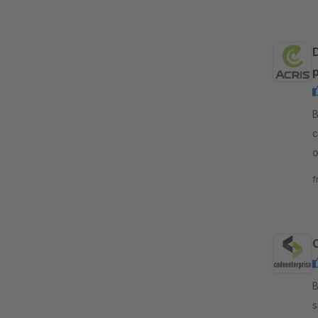
p
B
c
o
p
f
By
s