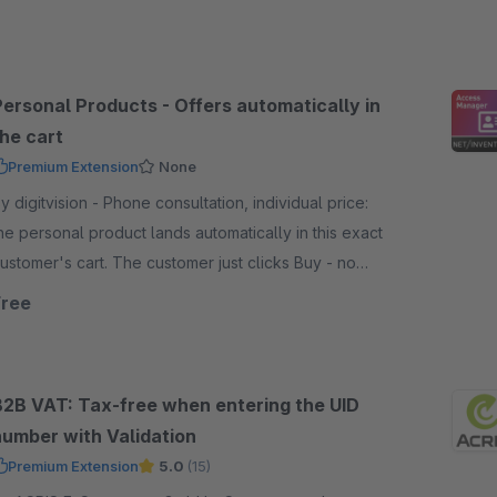
Personal Products - Offers automatically in
the cart
Premium Extension
None
igitvision - Phone consultation, individual price:
he personal product lands automatically in this exact
ustomer's cart. The customer just clicks Buy - no
ode, no configuration
Free
B2B VAT: Tax-free when entering the UID
number with Validation
Premium Extension
5.0
(15)