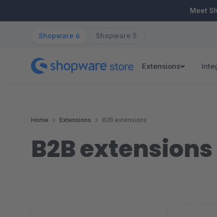
ip to main content
Skip to search
Skip to main navigation
Meet S
Shopware 6
Shopware 5
Extensions
Inte
Home
Extensions
B2B extensions
B2B extensions