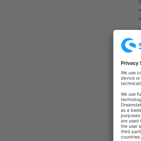
B
e
p
c
f
c
B
o
T
t
f