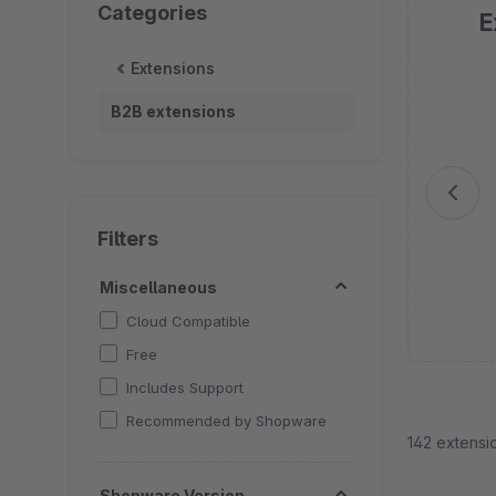
Categories
E
Extensions
Sk
B2B extensions
Filters
Miscellaneous
Cloud Compatible
Free
Includes Support
Recommended by Shopware
142 extensi
Shopware Version