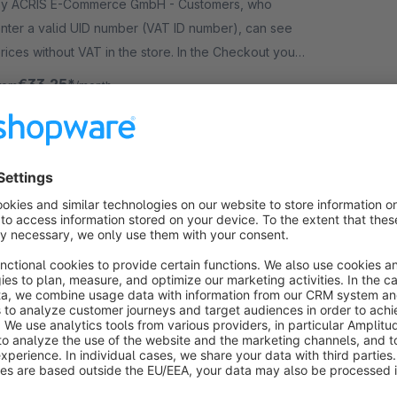
y ACRIS E-Commerce GmbH - Customers, who
nter a valid UID number (VAT ID number), can see
rices without VAT in the store. In the Checkout you
an also invoice without VAT (depending on the
€33.25*
rom
/month
ountry).
VATID Validation PRO for EU (B2B)
Premium Extension
4.0
(5)
y LENZ eBusiness GmbH - B2B customers from
ther EU countries can order tax-free in your shop.
he VAT validation runs automatically. Highlight of
his extension: improved data quality!
€33.25*
rom
/month
Block products for customer groups