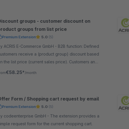
Discount groups - customer discount on
roduct groups from list price
Premium Extension
5.0
(5)
y ACRIS E-Commerce GmbH - B2B function: Defined
ustomers receive a (product group) discount based
n the list price (current sales price). Customers and
roduct groups can be freely defined.
€58.25*
rom
/month
Offer Form / Shopping cart request by email
Premium Extension
5.0
(5)
 codeenterprise GmbH - The extension provides a
imple request form for the current shopping cart.