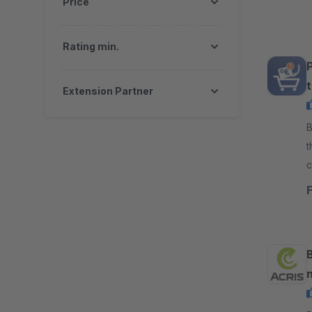
Price
Rating min.
Extension Partner
By d
t
c
c