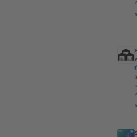
W
a
f
By d
c
w
s
f