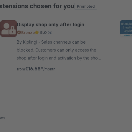
xtensions chosen for you
Promoted
ip product gallery
Display shop only after login
Bronze
5.0
(4)
By Kiplingi - Sales channels can be
blocked. Customers can only access the
shop after login and activation by the shop
operator. Particularly suitable for B2B
€16.58*
from
/month
shops.
ons