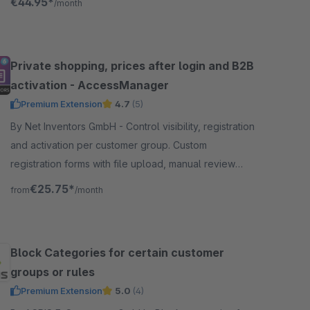
€44.95*
/month
Private shopping, prices after login and B2B
activation - AccessManager
Premium Extension
4.7
(5)
By Net Inventors GmbH - Control visibility, registration
and activation per customer group. Custom
registration forms with file upload, manual review
and prices shown only after login.
€25.75*
from
/month
Block Categories for certain customer
groups or rules
Premium Extension
5.0
(4)