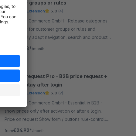
customer groups or rules
Premium Extension
5.0
(4)
By ACRIS E-Commerce GmbH - Release categories
specifically for customer groups or rules and
automatically adapt navigation, search and product
display to the configured visibility.
€16.58*
from
/month
Price on request Pro - B2B price request +
price display after login
Premium Extension
5.0
(9)
By ACRIS E-Commerce GmbH - Essential in B2B -
show prices only after activation or after a login.
Price on request Show form / buttons rule-controlled
for dynamic product groups.
€24.92*
from
/month