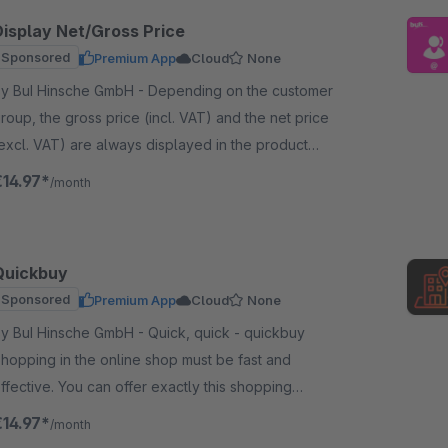
Display Net/Gross Price
Sponsored
Premium App
Cloud
None
 BuI Hinsche GmbH - Depending on the customer
roup, the gross price (incl. VAT) and the net price
excl. VAT) are always displayed in the product
isting and on the item detail page.
€14.97*
/month
Quickbuy
Sponsored
Premium App
Cloud
None
 BuI Hinsche GmbH - Quick, quick - quickbuy
hopping in the online shop must be fast and
ffective. You can offer exactly this shopping
xperience with our plugin - comparable to a
€14.97*
/month
hopping list.