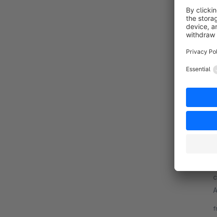
B
a
p
c
f
B
By
c
A
o
f