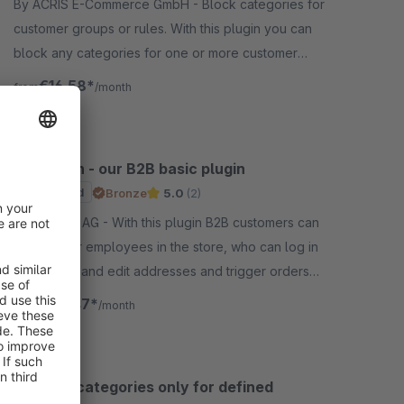
By ACRIS E-Commerce GmbH - Block categories for
customer groups or rules. With this plugin you can
block any categories for one or more customer
groups or rules. It is one of the most wanted b2b
€16.58*
from
/month
features.
B2B Login - our B2B basic plugin
Sponsored
Bronze
5.0
(2)
By VIOSYS AG - With this plugin B2B customers can
create their employees in the store, who can log in
separately and edit addresses and trigger orders
depending on their authorization.
€70.47*
from
/month
Release categories only for defined