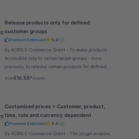
Release products only for defined
customer groups
Premium Extension
5.0
(2)
By ACRIS E-Commerce GmbH - To make products
accessible only to certain target groups - more
precisely, to release certain products for defined
customer groups - this is especially necessary in the
€16.58*
from
/month
B2B area.
Customized prices > Customer, product,
time, rule and currency dependent
Premium Extension
5.0
(2)
By ACRIS E-Commerce GmbH - This plugin enables