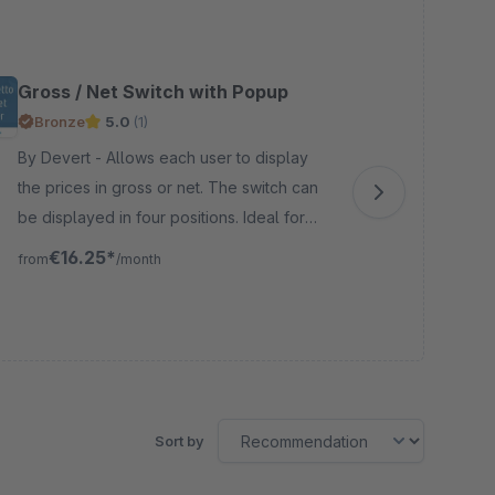
Gross / Net Switch with Popup
Cu
Bronze
5.0
(1)
B
By Devert - Allows each user to display
By VIOSY
the prices in gross or net. The switch can
wit
be displayed in four positions. Ideal for
and
shops with many B2B customers or internal
API! There are three ways to defin
€16.25*
from
/month
fro
shops.
cus
Sort by