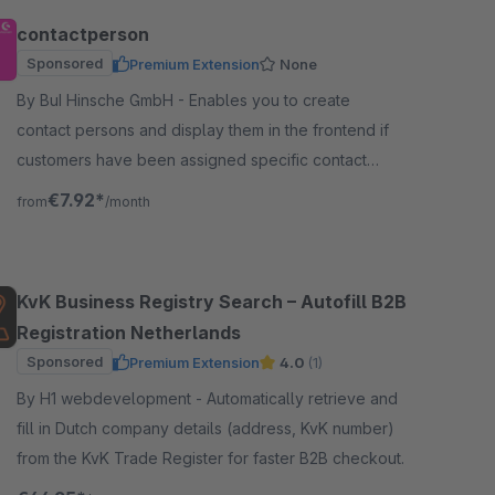
contactperson
Sponsored
Premium Extension
None
By BuI Hinsche GmbH - Enables you to create
contact persons and display them in the frontend if
customers have been assigned specific contact
persons or general information, for example, for
€7.92*
from
/month
support.
KvK Business Registry Search – Autofill B2B
Registration Netherlands
Sponsored
Premium Extension
4.0
(1)
By H1 webdevelopment - Automatically retrieve and
fill in Dutch company details (address, KvK number)
from the KvK Trade Register for faster B2B checkout.