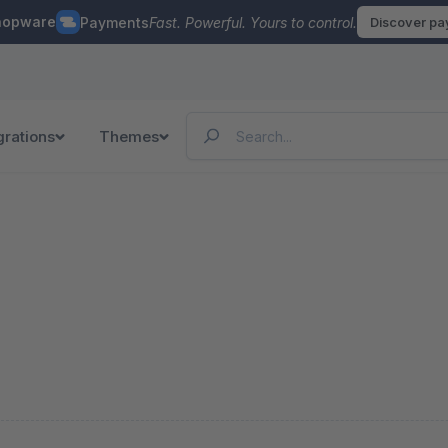
hopware
Payments
Fast. Powerful. Yours to control.
Discover p
grations
Themes