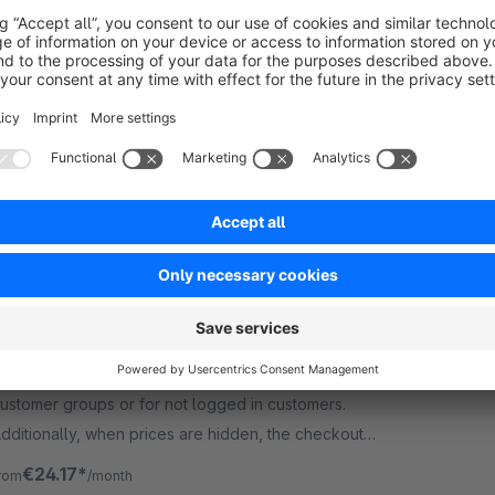
Premium Extension
5.0
(1)
y ACRIS E-Commerce GmbH - To make products
ccessible only to certain target groups - more
recisely, to block certain products for defined
ustomer groups - this is especially necessary in the
€16.58*
rom
/month
2B area.
Hide prices for customer groups or for
guests
Premium Extension
4.8
(2)
 codeenterprise GmbH - Hide prices for certain
ustomer groups or for not logged in customers.
dditionally, when prices are hidden, the checkout
r add-to-cart buttons could be hidden as well.
€24.17*
rom
/month