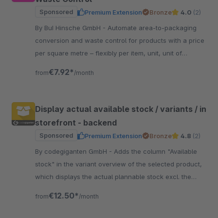
Sponsored
Premium Extension
Bronze
4.0
(2)
By BuI Hinsche GmbH - Automate area-to-packaging
conversion and waste control for products with a price
per square metre – flexibly per item, unit, unit of
measurement and optionally per sales channel.
€7.92*
from
/month
Display actual available stock / variants / in
storefront - backend
Sponsored
Premium Extension
Bronze
4.8
(2)
By codegiganten GmbH - Adds the column "Available
stock" in the variant overview of the selected product,
which displays the actual plannable stock excl. the
currently open orders.
€12.50*
from
/month