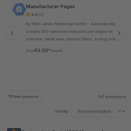
Skip product gallery
Manufacturer Pages
5.0
(2)
By Web Labels Webdesign GmbH - Automatically
creates SEO-optimized manufacturer pages with
overview, detail view, product filters, sorting and
sitemap integration for your Shopware store.
€6.00*
from
/month
961 extensions
Filter products
Sort by