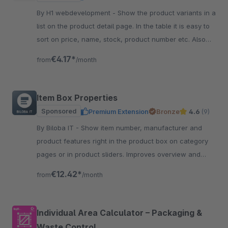
By H1 webdevelopment - Show the product variants in a
list on the product detail page. In the table it is easy to
sort on price, name, stock, product number etc. Also
easy to quick order the variant.
€4.17*
from
/month
Item Box Properties
Sponsored
Premium Extension
Bronze
4.6
(9)
By Biloba IT - Show item number, manufacturer and
product features right in the product box on category
pages or in product sliders. Improves overview and
guidance for customers.
€12.42*
from
/month
Individual Area Calculator – Packaging &
Waste Control