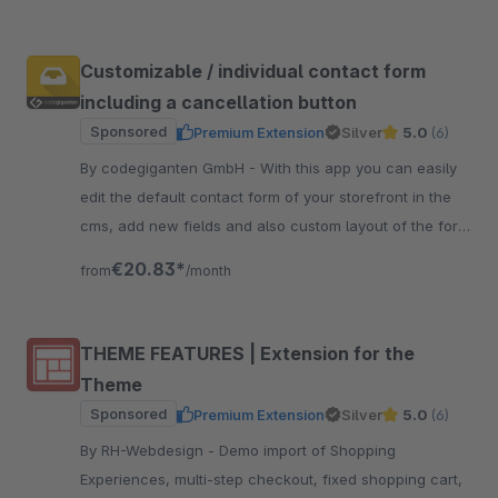
Customizable / individual contact form
including a cancellation button
Sponsored
Premium Extension
Silver
5.0
(6)
By codegiganten GmbH - With this app you can easily
edit the default contact form of your storefront in the
cms, add new fields and also custom layout of the form
with new lines.
€20.83*
from
/month
THEME FEATURES | Extension for the
Theme
Sponsored
Premium Extension
Silver
5.0
(6)
By RH-Webdesign - Demo import of Shopping
Experiences, multi-step checkout, fixed shopping cart,