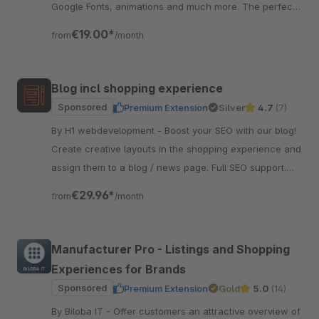
Google Fonts, animations and much more. The perfect
foundation for your theme.
€19.00*
from
/month
Blog incl shopping experience
Sponsored
Premium Extension
Silver
4.7
(7)
By H1 webdevelopment - Boost your SEO with our blog!
Create creative layouts in the shopping experience and
assign them to a blog / news page. Full SEO support.
And very easy to use.
€29.96*
from
/month
Manufacturer Pro - Listings and Shopping
Experiences for Brands
Sponsored
Premium Extension
Gold
5.0
(14)
By Biloba IT - Offer customers an attractive overview of