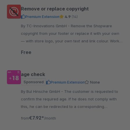
Remove or replace copyright
Premium Extension
4.9
(14)
By TC-Innovations GmbH - Remove the Shopware
copyright from your footer or replace it with your own
— with store logo, your own text and link colour. Works
into the checkout. Free, no code.
Free
age check
Sponsored
Premium Extension
None
By BuI Hinsche GmbH - The customer is requested to
confirm the required age. If he does not comply with
this, he can be redirected to a corresponding
information page, for example.
€7.92*
from
/month