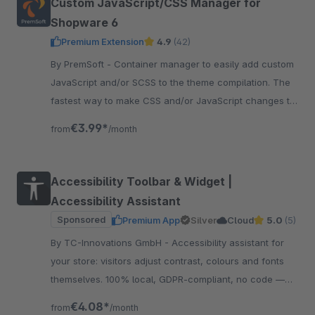
Custom JavaScript/CSS Manager for
Shopware 6
Premium Extension
4.9
(42)
By PremSoft - Container manager to easily add custom
JavaScript and/or SCSS to the theme compilation. The
fastest way to make CSS and/or JavaScript changes to
the storefront.
€3.99*
from
/month
Accessibility Toolbar & Widget |
Accessibility Assistant
Sponsored
Premium App
Silver
Cloud
5.0
(5)
By TC-Innovations GmbH - Accessibility assistant for
your store: visitors adjust contrast, colours and fonts
themselves. 100% local, GDPR-compliant, no code —
and your design stays exactly as it is.
€4.08*
from
/month