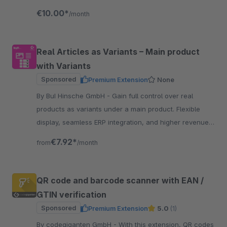
process with AI-powered assistance.
€10.00*
/month
Real Articles as Variants – Main product
with Variants
Sponsored
Premium Extension
None
By BuI Hinsche GmbH - Gain full control over real
products as variants under a main product. Flexible
display, seamless ERP integration, and higher revenue
through an improved customer experience.
€7.92*
from
/month
QR code and barcode scanner with EAN /
GTIN verification
Sponsored
Premium Extension
5.0
(1)
By codegiganten GmbH - With this extension, QR codes