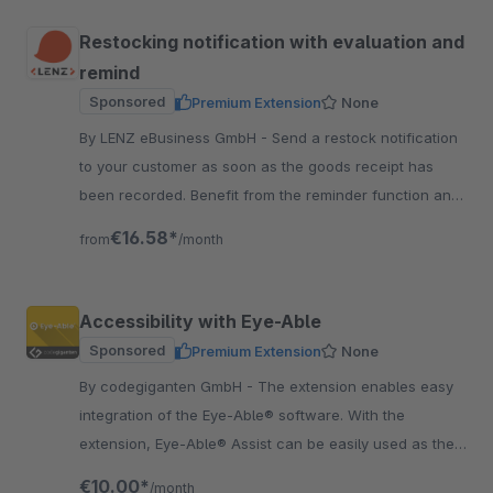
Restocking notification with evaluation and
remind
Sponsored
Premium Extension
None
By LENZ eBusiness GmbH - Send a restock notification
to your customer as soon as the goods receipt has
been recorded. Benefit from the reminder function and
the analysis function.
€16.58*
from
/month
Accessibility with Eye-Able
Sponsored
Premium Extension
None
By codegiganten GmbH - The extension enables easy
integration of the Eye-Able® software. With the
extension, Eye-Able® Assist can be easily used as the
first step. Get more customers for your Shop.
€10.00*
/month