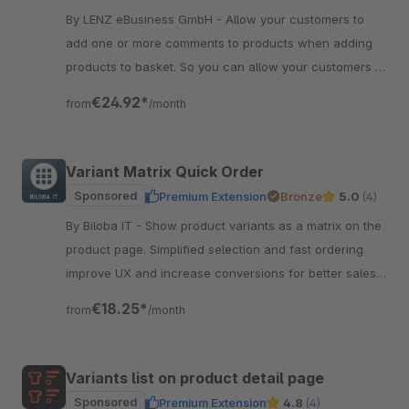
By LENZ eBusiness GmbH - Allow your customers to
add one or more comments to products when adding
products to basket. So you can allow your customers to
individualize products very easy.
€24.92*
from
/month
Variant Matrix Quick Order
Sponsored
Premium Extension
Bronze
5.0
(4)
By Biloba IT - Show product variants as a matrix on the
product page. Simplified selection and fast ordering
improve UX and increase conversions for better sales
results.
€18.25*
from
/month
Variants list on product detail page
Sponsored
Premium Extension
4.8
(4)