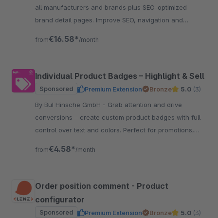
all manufacturers and brands plus SEO-optimized
brand detail pages. Improve SEO, navigation and
customer retention.
€16.58*
from
/month
Individual Product Badges – Highlight & Sell
Sponsored
Premium Extension
Bronze
5.0
(3)
By BuI Hinsche GmbH - Grab attention and drive
conversions – create custom product badges with full
control over text and colors. Perfect for promotions,
certifications, and features.
€4.58*
from
/month
Order position comment - Product
configurator
Sponsored
Premium Extension
Bronze
5.0
(3)