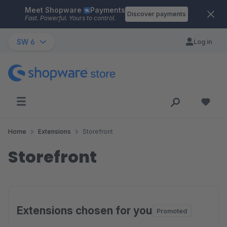
Meet Shopware
Payments
Skip to main content
Discover payments
Fast. Powerful. Yours to control.
SW 6
Log in
Home
Extensions
Storefront
Storefront
Extensions chosen for you
Promoted