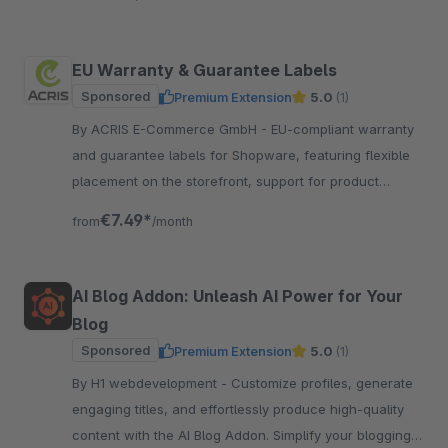
EU Warranty & Guarantee Labels
Sponsored
Premium Extension
5.0
(1)
By ACRIS E-Commerce GmbH - EU-compliant warranty
and guarantee labels for Shopware, featuring flexible
placement on the storefront, support for product
groups and multilingual functionality.
€7.49*
from
/month
AI Blog Addon: Unleash AI Power for Your
Blog
Sponsored
Premium Extension
5.0
(1)
By H1 webdevelopment - Customize profiles, generate
engaging titles, and effortlessly produce high-quality
content with the AI Blog Addon. Simplify your blogging