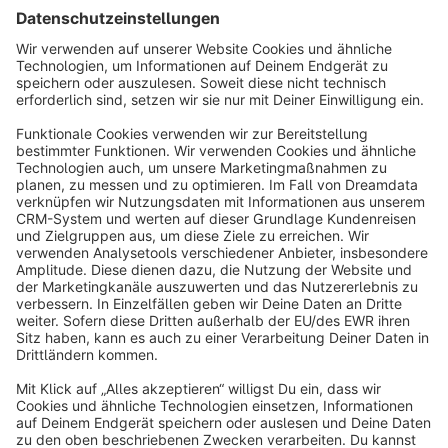
Sort by
info@shopware.com
About Shopware
Discover
Resources
English