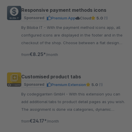
Responsive payment methods icons
Sponsored
Premium App
Cloud
5.0
(1)
By Biloba IT - With the payment method icons app, all
configured icons are displayed in the footer and in the
checkout of the shop. Choose between a flat design
and coloured icons.
€8.25*
from
/month
Customised product tabs
Sponsored
Premium Extension
5.0
(1)
By codegiganten GmbH - With this extension you can
add additional tabs to product detail pages as you wish.
The assignment is done via categories, dynamic
product groups or manually.
€24.17*
from
/month