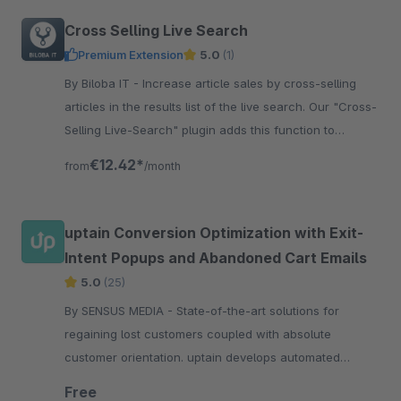
Cross Selling Live Search
Premium Extension
5.0
(1)
By Biloba IT - Increase article sales by cross-selling
articles in the results list of the live search. Our "Cross-
Selling Live-Search" plugin adds this function to
Shopware.
€12.42*
from
/month
uptain Conversion Optimization with Exit-
Intent Popups and Abandoned Cart Emails
5.0
(25)
By SENSUS MEDIA - State-of-the-art solutions for
regaining lost customers coupled with absolute
customer orientation. uptain develops automated
software-solutions for regaining lost customers in
Free