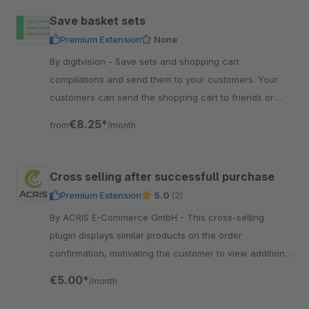
Save basket sets
Premium Extension
None
By digitvision - Save sets and shopping cart
compilations and send them to your customers. Your
customers can send the shopping cart to friends or
support without sending a list of articles.
€8.25*
from
/month
Cross selling after successfull purchase
Premium Extension
5.0
(2)
By ACRIS E-Commerce GmbH - This cross-selling
plugin displays similar products on the order
confirmation, motivating the customer to view additional
products and possibly do another purchase.
€5.00*
/month