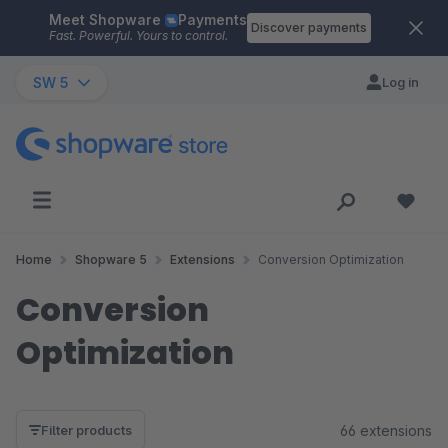
Meet Shopware
Payments
Skip to main content
Discover payments
Fast. Powerful. Yours to control.
SW 5
Log in
Home
Shopware 5
Extensions
Conversion Optimization
Conversion
Optimization
66 extensions
Filter products