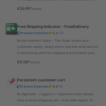
picture.
€24.95*
/month
Free Shipping Indicator - FreeDelivery
Premium Extension
4.4
(12)
By Net Inventors GmbH - This Plugin shows your
customers easily, clearly and in real time what amount
is still missing until free shipping and increases your
sales automaticly.
€5.00*
/month
Persistent customer cart
Premium Extension
5.0
(5)
By digitvision - Logged-in / registered users always
have a saved shopping cart - even after logout. So