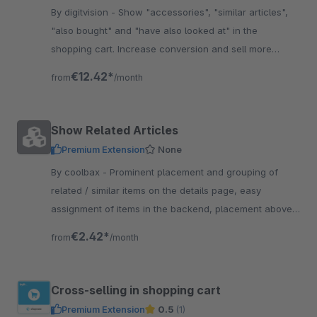
By digitvision - Show "accessories", "similar articles",
"also bought" and "have also looked at" in the
shopping cart. Increase conversion and sell more
accessories directly in the basket
€12.42*
from
/month
Show Related Articles
Premium Extension
None
By coolbax - Prominent placement and grouping of
related / similar items on the details page, easy
assignment of items in the backend, placement above
or below the cart button
€2.42*
from
/month
Cross-selling in shopping cart
Premium Extension
0.5
(1)