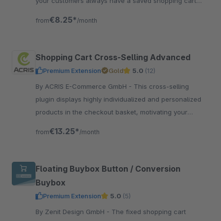
your customers always have a saved shopping cart
and can pick up where they left.
€8.25*
from
/month
Shopping Cart Cross-Selling Advanced
Premium Extension
Gold
5.0
(12)
By ACRIS E-Commerce GmbH - This cross-selling
plugin displays highly individualized and personalized
products in the checkout basket, motivating your
customer to add more products to the cart.
€13.25*
from
/month
Floating Buybox Button / Conversion
Buybox
Premium Extension
5.0
(5)
By Zenit Design GmbH - The fixed shopping cart