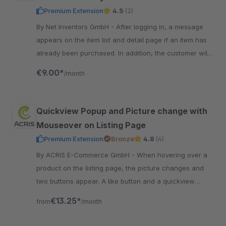
Premium Extension
4.5
(2)
By Net Inventors GmbH - After logging in, a message
appears on the item list and detail page if an item has
already been purchased. In addition, the customer will
find a clear purchase history in the account.
€9.00*
/month
Quickview Popup and Picture change with
Mouseover on Listing Page
Premium Extension
Bronze
4.8
(4)
By ACRIS E-Commerce GmbH - When hovering over a
product on the listing page, the picture changes and
two buttons appear. A like button and a quickview
button which opens a product popup with Instant buy
€13.25*
from
/month
option.