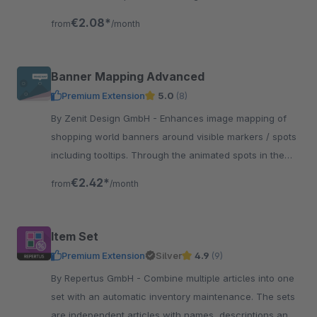
top bar at various locations of the shop.
€2.08*
from
/month
Banner Mapping Advanced
Premium Extension
5.0
(8)
By Zenit Design GmbH - Enhances image mapping of
shopping world banners around visible markers / spots
including tooltips. Through the animated spots in the
picture you can make the clickable areas visible.
€2.42*
from
/month
Item Set
Premium Extension
Silver
4.9
(9)
By Repertus GmbH - Combine multiple articles into one
set with an automatic inventory maintenance. The sets
are independent articles with names, descriptions and