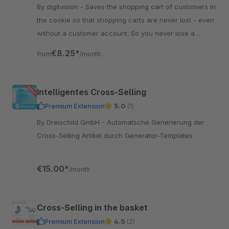
By digitvision - Saves the shopping cart of customers in
the cookie so that shopping carts are never lost - even
without a customer account. So you never lose a
returning customer
€8.25*
from
/month
Intelligentes Cross-Selling
Premium Extension
5.0
(1)
By Dreischild GmbH - Automatsche Generierung der
Cross-Selling Artikel durch Generator-Templates
€15.00*
/month
Cross-Selling in the basket
Premium Extension
4.5
(2)