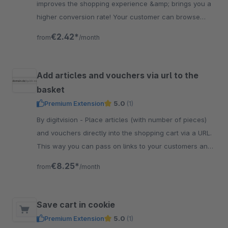
improves the shopping experience &amp; brings you a
higher conversion rate! Your customer can browse
comfortably &amp; has the cart button always close to
€2.42*
from
/month
the thumb.
Add articles and vouchers via url to the
basket
Premium Extension
5.0
(1)
By digitvision - Place articles (with number of pieces)
and vouchers directly into the shopping cart via a URL.
This way you can pass on links to your customers and
they can buy quickly
€8.25*
from
/month
Save cart in cookie
Premium Extension
5.0
(1)