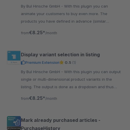
By BuI Hinsche GmbH - With this plugin you can
animate your customers to buy even more. The
products you have defined in advance (similar
products or accessories) are displayed in the shopping
€8.25*
from
/month
cart.
Display variant selection in listing
Premium Extension
0.5
(1)
By BuI Hinsche GmbH - With this plugin you can output
single or multi-dimensional product variants in the
listing. The output is done as a dropdown and thus
allows a clear presentation.
€8.25*
from
/month
Mark already purchased articles -
PurchaseHistory