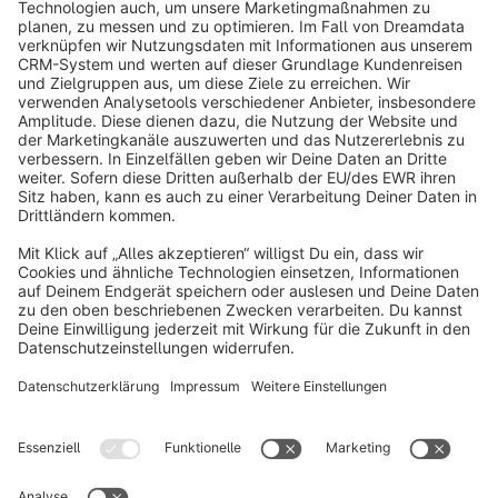
info@shopware.com
About Shopware
Discover
Resources
English
Star
3k+
Terms & Conditions
Privacy
Legal notice