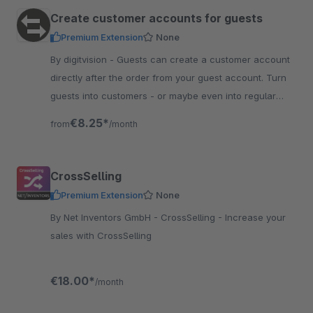
Create customer accounts for guests
Premium Extension
None
By digitvision - Guests can create a customer account
directly after the order from your guest account. Turn
guests into customers - or maybe even into regular
customers!
€8.25*
from
/month
CrossSelling
Premium Extension
None
By Net Inventors GmbH - CrossSelling - Increase your
sales with CrossSelling
€18.00*
/month