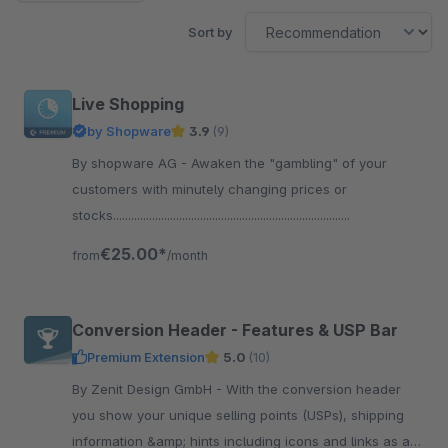
Sort by
Live Shopping
by Shopware
3.9
(9)
By shopware AG - Awaken the "gambling" of your
customers with minutely changing prices or
stocks...............................................................................
€25.00*
from
/month
Conversion Header - Features & USP Bar
Premium Extension
5.0
(10)
By Zenit Design GmbH - With the conversion header
you show your unique selling points (USPs), shipping
information &amp; hints including icons and links as a