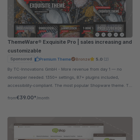
ThemeWare® Exquisite Pro | sales increasing and
customizable
Sponsored
Premium Theme
Bronze
5.0
(2)
By TC-Innovations GmbH - More revenue from day 1 — no
developer needed. 1350+ settings, 87+ plugins included,
accessibility-compliant. The most popular Shopware theme. Try
free for 30 days.
€39.00*
from
/month