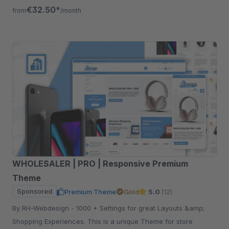
need to maximize your success.
€32.50*
from
/month
WHOLESALER | PRO | Responsive Premium
Theme
Sponsored
Premium Theme
Gold
5.0
(12)
By RH-Webdesign - 1000 + Settings for great Layouts &amp;
Shopping Experiences. This is a unique Theme for store