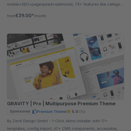
mobile+SEO+pagespeed+optimized, 73+ features like category
listing, quickview etc.
€39.00*
from
/month
GRAVITY | Pro | Multipurpose Premium Theme
Sponsored
Premium Theme
5.0
(14)
By Zenit Design GmbH - 1-Click demo installer with 17+
templates, config import, 67+ CMS components, accessible,