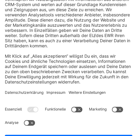
Shopping Experiences. This is a unique Theme for store
owners and agencies - The perfect foundation for your store.
€19.00*
from
/month
BASIC | PRO | Responsive Premium Theme
Sponsored
Premium Theme
Bronze
5.0
(3)
By RH-Webdesign - 1000 + Settings for great Layouts &amp;