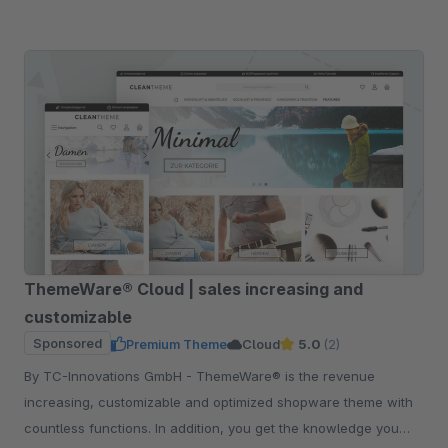
ThemeWare® Cloud | sales increasing and
customizable
Sponsored
Premium Theme
Cloud
5.0
(2)
By TC-Innovations GmbH - ThemeWare® is the revenue
increasing, customizable and optimized shopware theme with
countless functions. In addition, you get the knowledge you