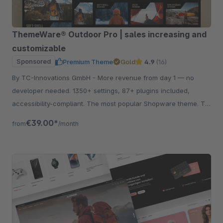
ThemeWare® Outdoor Pro | sales increasing and
customizable
Sponsored
Premium Theme
Gold
4.9
(16)
By TC-Innovations GmbH - More revenue from day 1 — no
developer needed. 1350+ settings, 87+ plugins included,
accessibility-compliant. The most popular Shopware theme. Try
free for 30 days.
€39.00*
from
/month