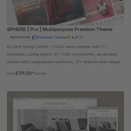
SPHERE | Pro | Multipurpose Premium Theme
Sponsored
Premium Theme
4.9
(8)
By Zenit Design GmbH - 1-Click demo installer with 17+
templates, config import, 67+ CMS components, accessible,
mobile+SEO+pagespeed+optimized, 73+ features like category
listing, quickview etc.
€39.00*
from
/month