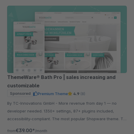
ThemeWare® Bath Pro | sales increasing and
customizable
Sponsored
Premium Theme
4.9
(8)
By TC-Innovations GmbH - More revenue from day 1 — no
developer needed. 1350+ settings, 87+ plugins included,
accessibility-compliant. The most popular Shopware theme. Try
free for 30 days.
€39.00*
from
/month