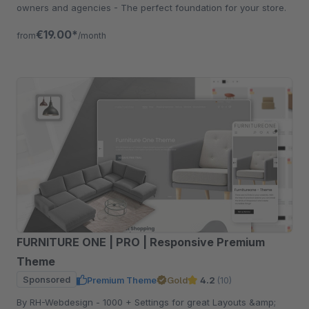
owners and agencies - The perfect foundation for your store.
€19.00*
from
/month
FURNITURE ONE | PRO | Responsive Premium
Theme
Sponsored
Premium Theme
Gold
4.2
(10)
By RH-Webdesign - 1000 + Settings for great Layouts &amp;