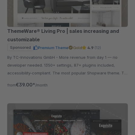
ThemeWare® Living Pro | sales increasing and
customizable
Sponsored
Premium Theme
Gold
4.9
(12)
By TC-Innovations GmbH - More revenue from day 1 — no
developer needed. 1350+ settings, 87+ plugins included,
accessibility-compliant. The most popular Shopware theme. Try
free for 30 days.
€39.00*
from
/month