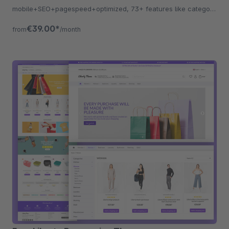
mobile+SEO+pagespeed+optimized, 73+ features like category
listing, quickview etc.
€39.00*
from
/month