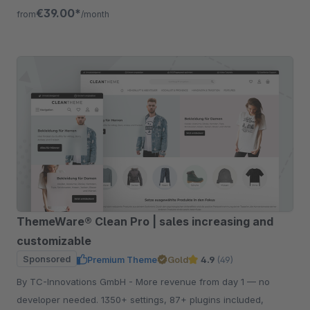
listing, quickview etc.
€39.00*
from
/month
ThemeWare® Clean Pro | sales increasing and
customizable
Sponsored
Premium Theme
Gold
4.9
(49)
By TC-Innovations GmbH - More revenue from day 1 — no
developer needed. 1350+ settings, 87+ plugins included,