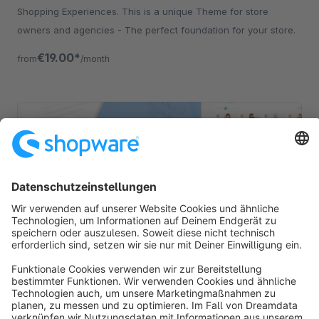
Shopping Experiences. This is a unique Theme for store
owners and agencies - The perfect foundation for your store.
€19.00*
from
/month
CAPRICE | PRO | Responsive Premium Theme
Sponsored
Premium Theme
Silver
5.0
(5)
By RH-Webdesign - 1000 + Settings for great Layouts &amp;