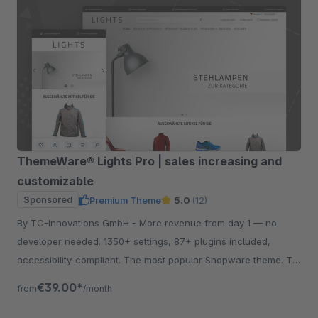
ThemeWare® Lights Pro | sales increasing and
customizable
Sponsored
Premium Theme
5.0
(12)
By TC-Innovations GmbH - More revenue from day 1 — no
developer needed. 1350+ settings, 87+ plugins included,
accessibility-compliant. The most popular Shopware theme. Try
free for 30 days.
€39.00*
from
/month