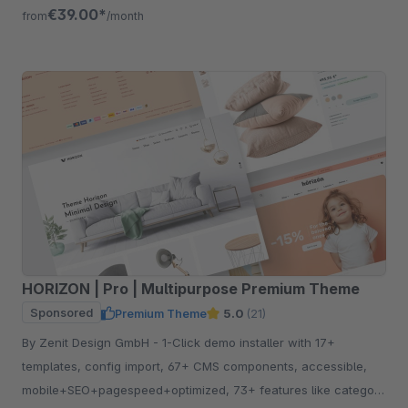
free for 30 days.
€39.00*
from
/month
HORIZON | Pro | Multipurpose Premium Theme
Sponsored
Premium Theme
5.0
(21)
By Zenit Design GmbH - 1-Click demo installer with 17+
templates, config import, 67+ CMS components, accessible,
mobile+SEO+pagespeed+optimized, 73+ features like category