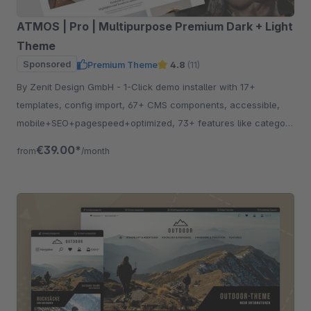
ATMOS | Pro | Multipurpose Premium Dark + Light
Theme
Sponsored
Premium Theme
4.8
(11)
By Zenit Design GmbH - 1-Click demo installer with 17+
templates, config import, 67+ CMS components, accessible,
mobile+SEO+pagespeed+optimized, 73+ features like category
listing, quickview etc.
€39.00*
from
/month