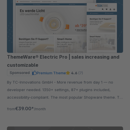
ThemeWare® Electric Pro | sales increasing and
customizable
Sponsored
Premium Theme
4.6
(7)
By TC-Innovations GmbH - More revenue from day 1 — no
developer needed. 1350+ settings, 87+ plugins included,
accessibility-compliant. The most popular Shopware theme. Try
free for 30 days.
€39.00*
from
/month