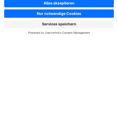
Shopping Experiences. This is a unique Theme for store
owners and agencies - The perfect foundation for your store.
€19.00*
from
/month
WHOLESALER | CLOUD | Responsive Premium
Theme
Sponsored
Premium Theme
Silver
Cloud
5.0
(9)