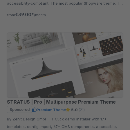
accessibility-compliant. The most popular Shopware theme. Try
free for 30 days.
€39.00*
from
/month
STRATUS | Pro | Multipurpose Premium Theme
Sponsored
Premium Theme
5.0
(21)
By Zenit Design GmbH - 1-Click demo installer with 17+
templates, config import, 67+ CMS components, accessible,