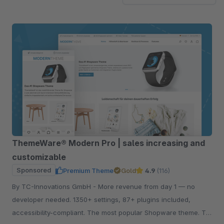
ThemeWare® Modern Pro | sales increasing and
customizable
Sponsored
Premium Theme
Gold
4.9
(116)
By TC-Innovations GmbH - More revenue from day 1 — no
developer needed. 1350+ settings, 87+ plugins included,
accessibility-compliant. The most popular Shopware theme. Try