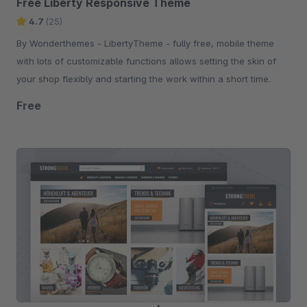
Free Liberty Responsive Theme
4.7
(25)
By Wonderthemes - LibertyTheme - fully free, mobile theme
with lots of customizable functions allows setting the skin of
your shop flexibly and starting the work within a short time.
Free