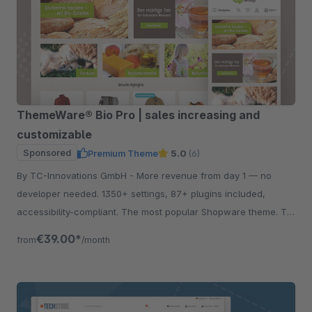
ThemeWare® Bio Pro | sales increasing and
customizable
Sponsored
Premium Theme
5.0
(6)
By TC-Innovations GmbH - More revenue from day 1 — no
developer needed. 1350+ settings, 87+ plugins included,
accessibility-compliant. The most popular Shopware theme. Try
free for 30 days.
€39.00*
from
/month