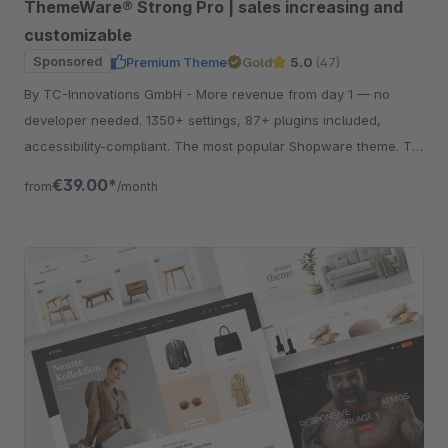
ThemeWare® Strong Pro | sales increasing and
customizable
Sponsored
Premium Theme
Gold
5.0
(47)
By TC-Innovations GmbH - More revenue from day 1 — no
developer needed. 1350+ settings, 87+ plugins included,
accessibility-compliant. The most popular Shopware theme. Try
free for 30 days.
€39.00*
from
/month