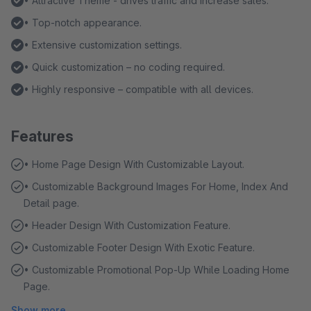
• Attractive Theme - drives traffic and increase sales.
• Top-notch appearance.
• Extensive customization settings.
• Quick customization – no coding required.
• Highly responsive – compatible with all devices.
Features
• Home Page Design With Customizable Layout.
• Customizable Background Images For Home, Index And
Detail page.
• Header Design With Customization Feature.
• Customizable Footer Design With Exotic Feature.
• Customizable Promotional Pop-Up While Loading Home
Page.
Show more