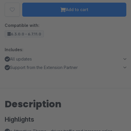
Add to cart
Compatible with:
6.3.0.0 - 6.7.11.0
Includes:
All updates
Support from the Extension Partner
Description
Highlights