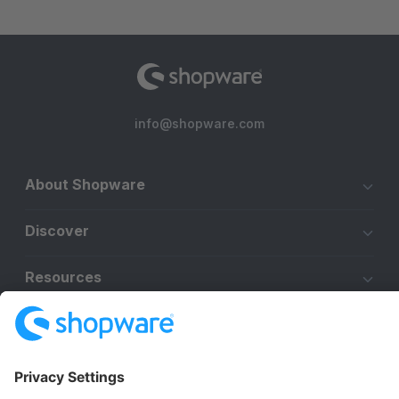
info@shopware.com
About Shopware
Discover
Resources
English
Star
3k+