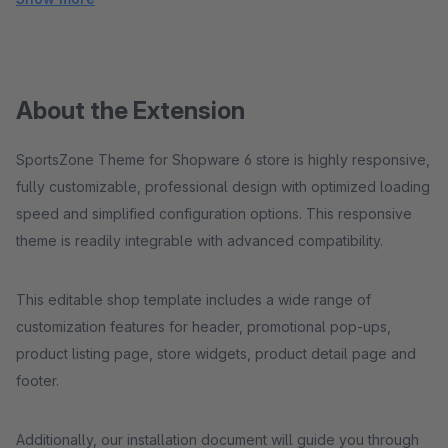
About the Extension
SportsZone Theme for Shopware 6 store is highly responsive,
fully customizable, professional design with optimized loading
speed and simplified configuration options. This responsive
theme is readily integrable with advanced compatibility.
This editable shop template includes a wide range of
customization features for header, promotional pop-ups,
product listing page, store widgets, product detail page and
footer.
Additionally, our installation document will guide you through