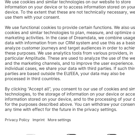
Terms & Conditions
Privacy
Legal notice
Cookie settings
Copyright © shopware AG - All rights reserved
Notice: * All prices are quoted net of the statutory value-added tax