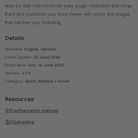
step-by-step instructions for easy plugin installation and setup.
Build and customize your store theme with colors and images
that matches your branding.
Details
Available:
English, German
Latest update:
22 June 2026
Publication date:
16 June 2022
Version:
4.1.0
Category:
Sport, lifestyle + travel
Resources
Configuration manual
Changelog