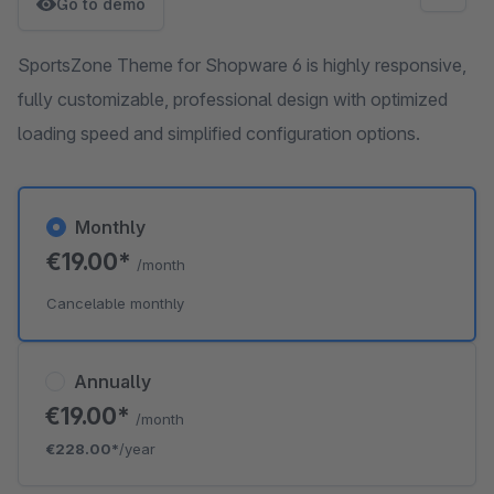
Go to demo
SportsZone Theme for Shopware 6 is highly responsive,
fully customizable, professional design with optimized
loading speed and simplified configuration options.
Monthly
€19.00*
/month
Cancelable monthly
Annually
€19.00*
/month
€228.00*
/year