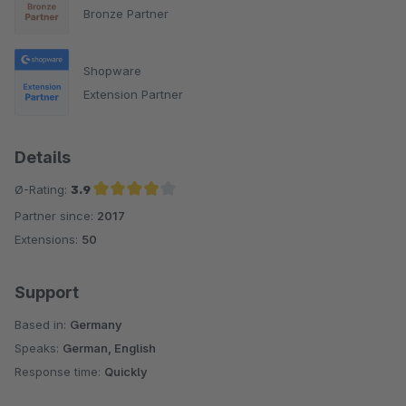
Bronze Partner
Shopware
Extension Partner
Details
Ø-Rating:
3.9
Partner since:
2017
Average rating of 3.9 out of 5 stars
Extensions:
50
Support
Based in:
Germany
Speaks:
German, English
Response time:
Quickly