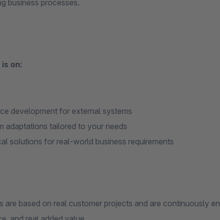
ing business processes.
is on:
ace development for external systems
 adaptations tailored to your needs
cal solutions for real-world business requirements
ps are based on real customer projects and are continuously e
e, and real added value.