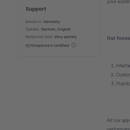
your exist
Support
Based in:
Germany
Speaks:
German, English
Response time:
Very quickly
Our focus 
Shopware 6 certified
Interf
Custom
Practi
All our ap
performanc