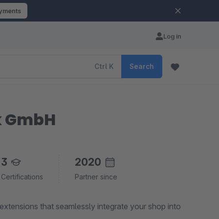
ayments
Log in
Ctrl
K
Search
ik GmbH
3
2020
Certifications
Partner since
xtensions that seamlessly integrate your shop into