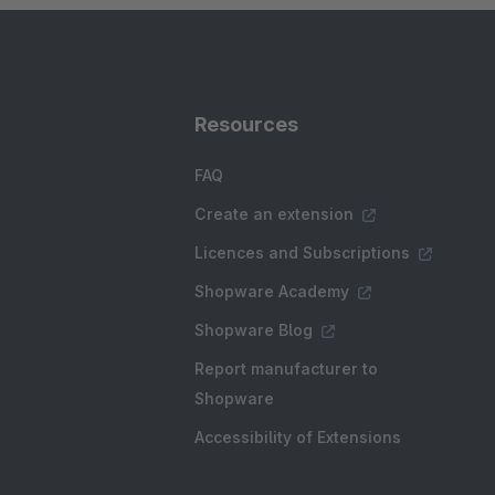
Resources
FAQ
Create an extension
Licences and Subscriptions
Shopware Academy
Shopware Blog
Report manufacturer to
Shopware
Accessibility of Extensions