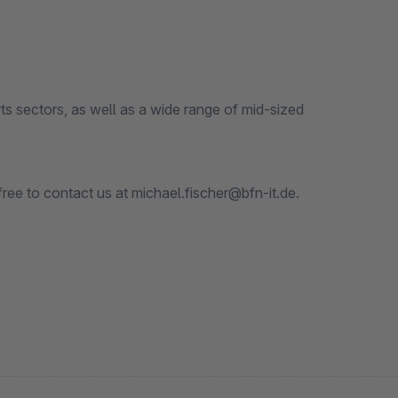
 sectors, as well as a wide range of mid-sized
free to contact us at michael.fischer@bfn-it.de.