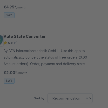
checkout. The basic price of the item determines the
€4.95*
/month
amount of the donation.
SW6
Auto State Converter
5.0
(1)
By BFN Informationstechnik GmbH - Use this app to
automatically convert the status of free orders (0.00
Amount orders). Order, payment and delivery states
are possible and can be configured.
€2.00*
/month
SW6
Sort by