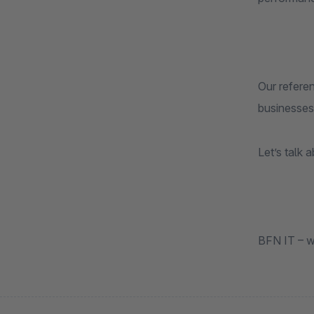
Our refere
businesses
Let’s talk 
BFN IT – w