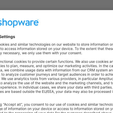
s
Easy Direct Debit
Sponsored
Silver
5.0
(5)
y BFN Informationstechnik GmbH - This app adds to
he existing Direct debit payment method the query
or the IBAN and SWIFT code. The data is stored
alidated at the customer and the order.
€7.49*
rom
/month
SW6