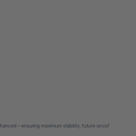
nhanced – ensuring maximum stability, future-proof