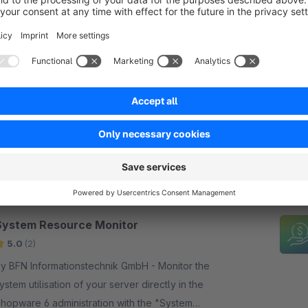
Resend double opt-in email to customers
Sponsored
None
y BFN Informationstechnik GmbH - Allows
ustomers and administrators to resend the double
pt-in email. Configurable rate limit protects against
buse and improves registration conversion.
€2.50*
rom
/month
SW6
System Resource Monitor
5.0
(2)
y BFN Informationstechnik GmbH - Monitor the
ystem utilisation of your server directly in the
hopware 6 administration with the "System