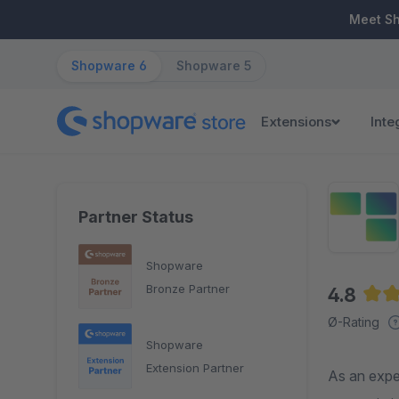
ip to main content
Skip to search
Skip to main navigation
Meet S
Shopware 6
Shopware 5
Extensions
Inte
Partner Status
Shopware
Bronze Partner
4.8
Aver
Ø-Rating
Shopware
Extension Partner
As an expe