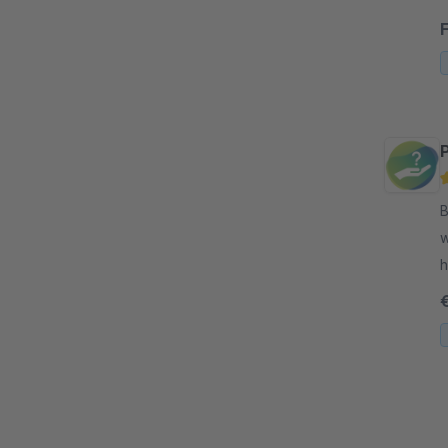
R
B
w
h
p