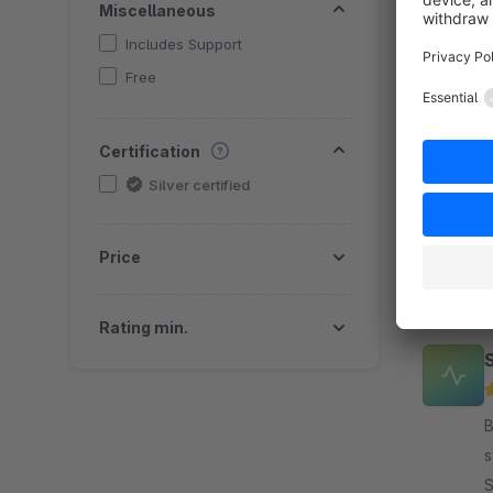
Miscellaneous
Includes Support
Free
B
c
Certification
o
a
Silver certified
f
Price
Rating min.
B
s
S