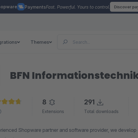
hopware
Payments
Fast. Powerful. Yours to control.
Discover p
grations
Themes
BFN Informationstechn
8
291
age rating of 4.8 out of 5 stars
Extensions
Total downloads
rienced Shopware partner and software provider, we develop e