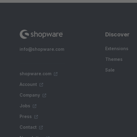
Discover
Extensions
info@shopware.com
Themes
Sale
shopware.com
Account
Company
Jobs
Press
Contact