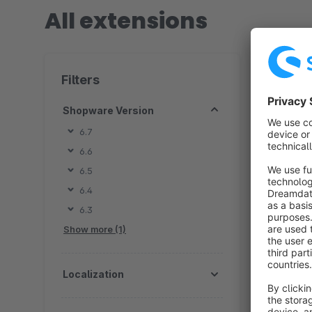
All extensions
8 extension
Filters
Shopware Version
6.7
6.6
B
6.5
t
6.4
f
6.3
v
f
Show more (1)
Localization