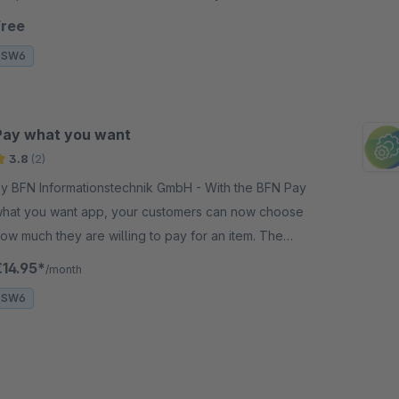
esource Monitor" plugin. Efficient and simple!
Free
SW6
Pay what you want
3.8
(2)
y BFN Informationstechnik GmbH - With the BFN Pay
hat you want app, your customers can now choose
ow much they are willing to pay for an item. The
rice range is defined by you in the administration.
€14.95*
/month
SW6