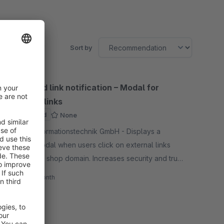
Sort by
Outbound link notification – Modal for
external links
Sponsored
None
By BFN Informationstechnik GmbH - Displays a
warning modal when users click on external links
outside the shop domain. Increases security and trust
through conscious confirmation when leaving the
€2.99*
/month
shop.
SW6