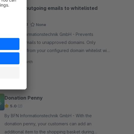
Restrict outgoing emails to whitelisted
domains
Sponsored
None
By BFN Informationstechnik GmbH - Prevents
outgoing emails to unapproved domains. Only
addresses from your configured domain whitelist will
receive emails, blocking all others automatically.
€3.95*
/month
SW6
Donation Penny
5.0
(2)
By BFN Informationstechnik GmbH - With the
donation penny, your customers can add an
additional item to the shopping basket during