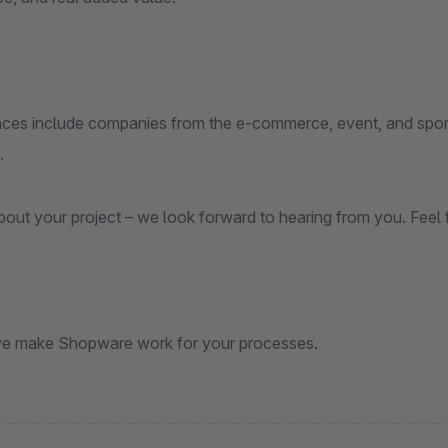
nces include companies from the e-commerce, event, and sports
.
about your project – we look forward to hearing from you. Feel 
e make Shopware work for your processes.