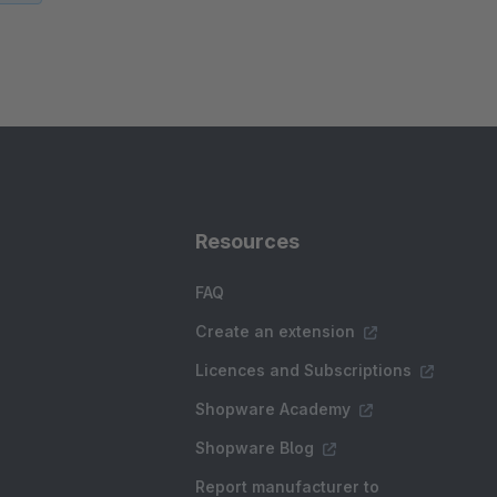
Resources
FAQ
Create an extension
Licences and Subscriptions
Shopware Academy
Shopware Blog
Report manufacturer to