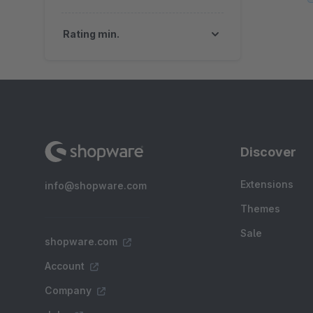
Rating min.
Discover
Extensions
info@shopware.com
Themes
Sale
shopware.com
Account
Company