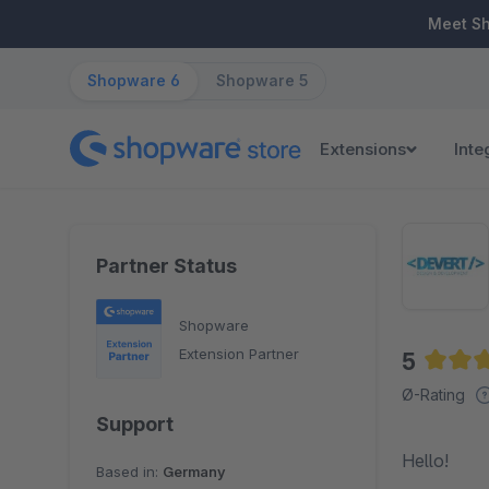
ip to main content
Skip to search
Skip to main navigation
Meet S
Shopware 6
Shopware 5
Extensions
Inte
Partner Status
Shopware
Extension Partner
5
Averag
Ø-Rating
Support
Hello!
Based in:
Germany