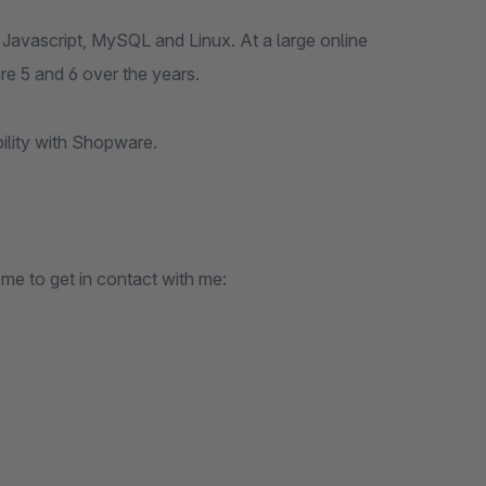
Javascript, MySQL and Linux. At a large online
e 5 and 6 over the years.
bility with Shopware.
ome to get in contact with me: