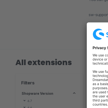
sw-suppor
All extensions
3 extension
Filters
Shopware Version
P
6.7
6.6