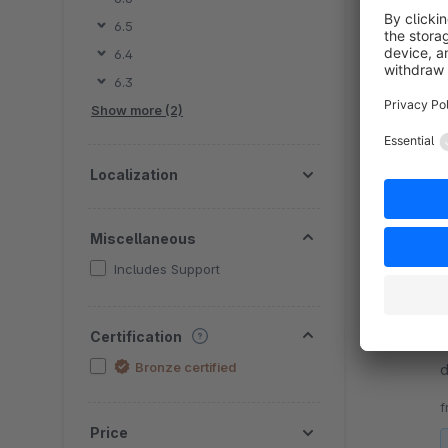
6.5
By D
6.4
p
6.3
c
Show more (2)
c
f
Localization
Miscellaneous
Includes Support
By D
Certification
a
Bronze certified
d
t
f
Price