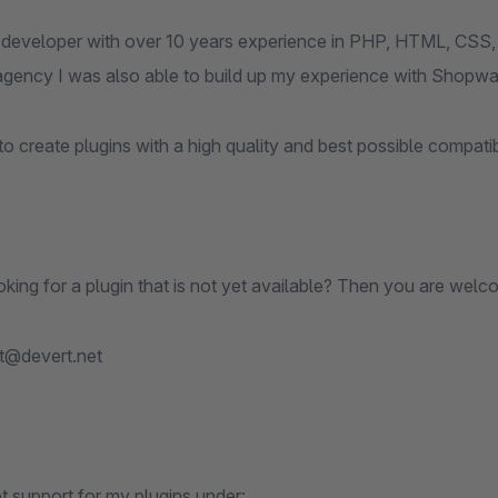
 developer with over 10 years experience in PHP, HTML, CSS, 
agency I was also able to build up my experience with Shopwar
to create plugins with a high quality and best possible compati
king for a plugin that is not yet available? Then you are welc
t@devert.net
t support for my plugins under: