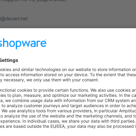
t@devert.net
s
DF export: Offer, product listing, wishlist,
data