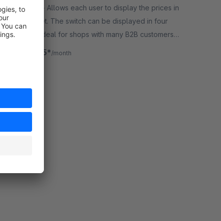
By Devert - Allows each user to display the prices in
gross or net. The switch can be displayed in four
positions. Ideal for shops with many B2B customers
or internal shops.
€16.25*
from
/month
SW6