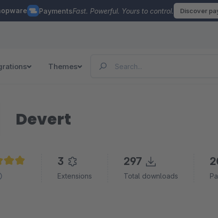
hopware
Payments
Fast. Powerful. Yours to control.
Discover p
grations
Themes
Devert
3
297
2
e rating of 5 out of 5 stars
Extensions
Total downloads
Pa