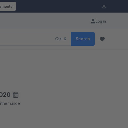
ayments
Log in
Ctrl
K
Search
020
rtner since