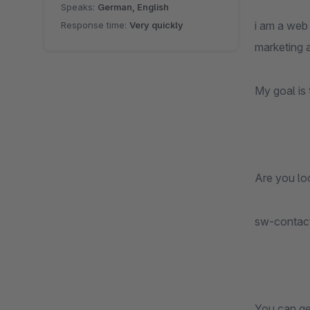
Speaks:
German, English
i am a web
Response time:
Very quickly
marketing 
My goal is 
Are you loo
sw-contac
You can ge