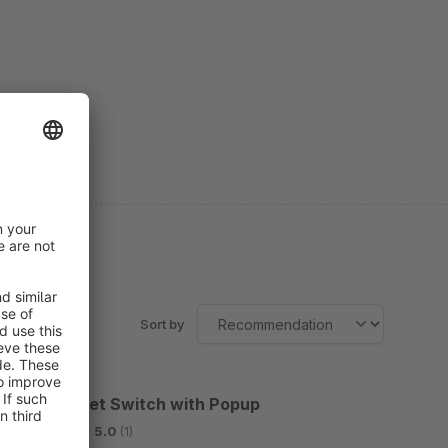
Sort by
Gross / Net Switch with Popup
Bronze
5.0
(1)