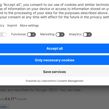
5.0
(5)
evert - Allows the user to export the product
age (also as an offer), listing, wishlist and shopping
art as PDF. Appearance can be completely
ustomized via TWIG templates.
€19.99*
rom
/month
SW6
Home in Breadcrumb + Hide Breadcrumb
Bronze
5.0
(1)
evert - Adds the home page to the breadcrumb
nd to the rich snippets. Rich snippets (structured
ata) are important for Google (SEO). You can hide
he breadcrumb.
€4.17*
rom
/month
SW6