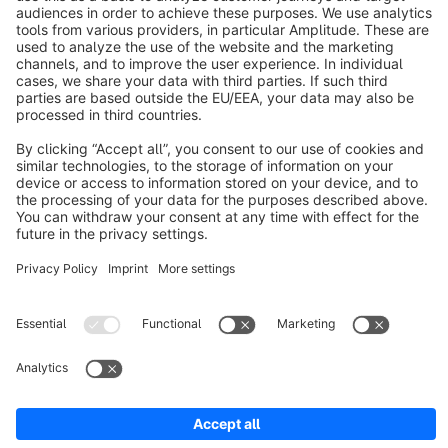
About Shopware
Discover
Resources
English
Star
3k+
Terms & Conditions
Privacy
Legal notice
Cookie settings