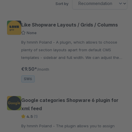
Sort by
Like Shopware Layouts / Grids / Columns
None
By hmmh Poland - A plugin, which allows to choose
plenty of section layouts apart from default CMS
templates - sidebar and full width. We can adjust the
setting of the blocks to our needs.
€9.50*
/month
SW6
Google categories Shopware 6 plugin for
xml feed
4.5
(1)
By hmmh Poland - The plugin allows you to assign