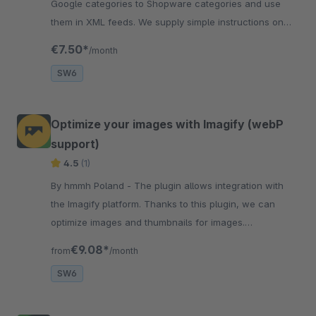
Google categories to Shopware categories and use
them in XML feeds. We supply simple instructions on
how to configure and use Google Categories.
€7.50*
/month
SW6
Optimize your images with Imagify (webP
support)
4.5
(1)
By hmmh Poland - The plugin allows integration with
the Imagify platform. Thanks to this plugin, we can
optimize images and thumbnails for images.
Additionally, we added support for WebP.
€9.08*
from
/month
SW6