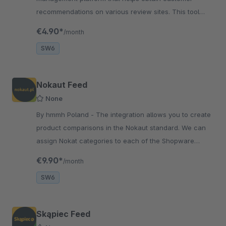
recommendations on various review sites. This tool
comes to the aid of a huge business challenge.
€4.90*
/month
SW6
Nokaut Feed
None
By hmmh Poland - The integration allows you to create
product comparisons in the Nokaut standard. We can
assign Nokat categories to each of the Shopware
categories, which will be displayed in the feed.
€9.90*
/month
SW6
Skąpiec Feed