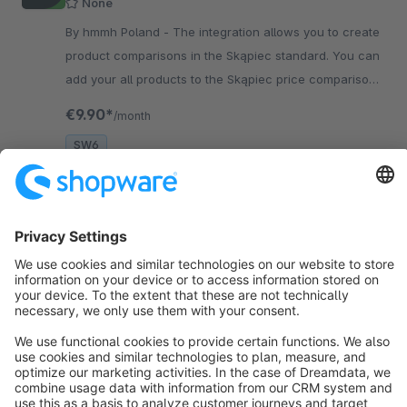
None
By hmmh Poland - The integration allows you to create
product comparisons in the Skąpiec standard. You can
add your all products to the Skąpiec price comparison
engine.
€9.90*
/month
SW6
Sort by
info@shopware.com