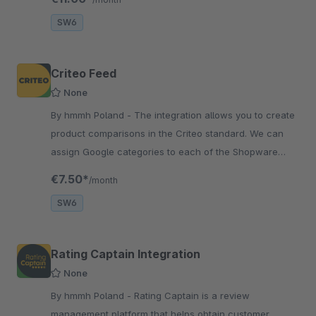
SW6
Criteo Feed
None
By hmmh Poland - The integration allows you to create
product comparisons in the Criteo standard. We can
assign Google categories to each of the Shopware
categories, which will be displayed in the feed.
€7.50*
/month
SW6
Rating Captain Integration
None
By hmmh Poland - Rating Captain is a review
management platform that helps obtain customer