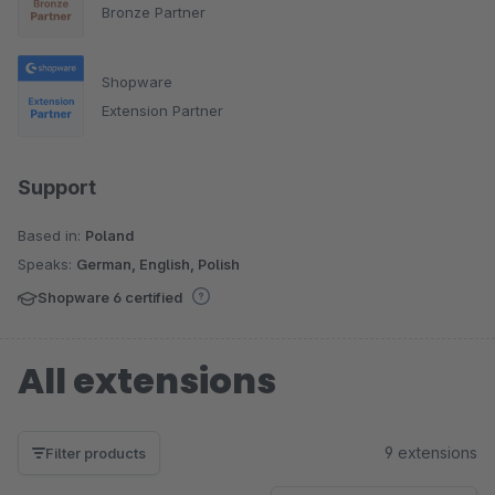
Bronze Partner
Shopware
Extension Partner
Support
Based in:
Poland
Speaks:
German, English, Polish
Shopware 6 certified
All extensions
9 extensions
Filter products