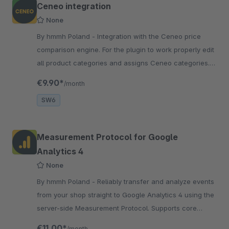
Ceneo integration
None
By hmmh Poland - Integration with the Ceneo price
comparison engine. For the plugin to work properly edit
all product categories and assigns Ceneo categories.
By default, all active
€9.90*
/month
SW6
Measurement Protocol for Google
Analytics 4
None
By hmmh Poland - Reliably transfer and analyze events
from your shop straight to Google Analytics 4 using the
server-side Measurement Protocol. Supports core
Google Ecommerce events.
€11.00*
/month