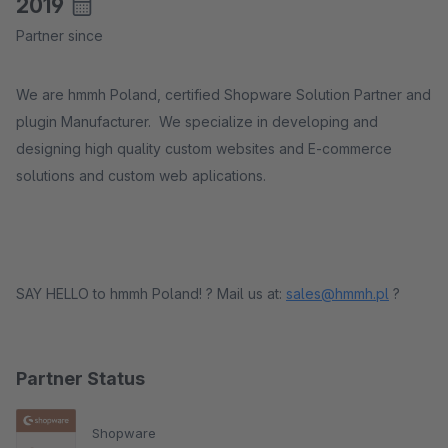
2019
Partner since
We are hmmh Poland, certified Shopware Solution Partner and
plugin Manufacturer. We specialize in developing and
designing high quality custom websites and E-commerce
solutions and custom web aplications.
SAY HELLO to hmmh Poland! ? Mail us at:
sales@hmmh.pl
?
Partner Status
Shopware