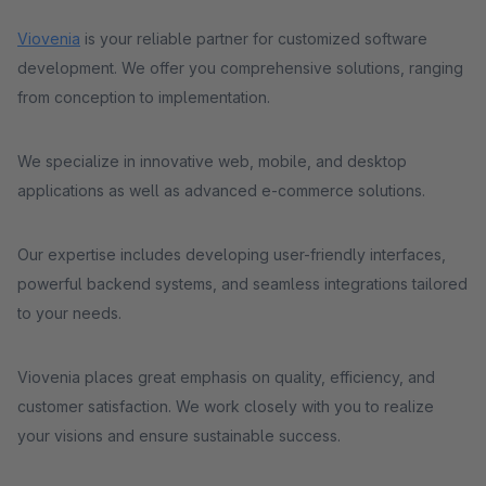
Viovenia
is your reliable partner for customized software
development. We offer you comprehensive solutions, ranging
from conception to implementation.
We specialize in innovative web, mobile, and desktop
applications as well as advanced e-commerce solutions.
Our expertise includes developing user-friendly interfaces,
powerful backend systems, and seamless integrations tailored
to your needs.
Viovenia places great emphasis on quality, efficiency, and
customer satisfaction. We work closely with you to realize
your visions and ensure sustainable success.