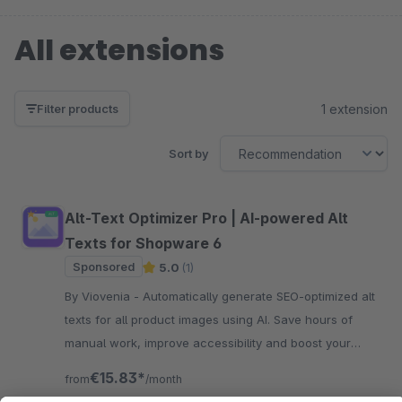
All extensions
1 extension
Filter products
Sort by
Alt-Text Optimizer Pro | AI-powered Alt
Texts for Shopware 6
Sponsored
5.0
(1)
By Viovenia - Automatically generate SEO-optimized alt
texts for all product images using AI. Save hours of
manual work, improve accessibility and boost your
Google rankings with a single click.
€15.83*
from
/month