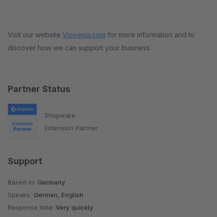
Visit our website
Viovenia.com
for more information and to
discover how we can support your business.
Partner Status
Shopware
Extension Partner
Support
Based in:
Germany
Speaks:
German, English
Response time:
Very quickly