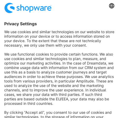
SW6
Sort by
info@shopware.com
About Shopware
Discover
Resources