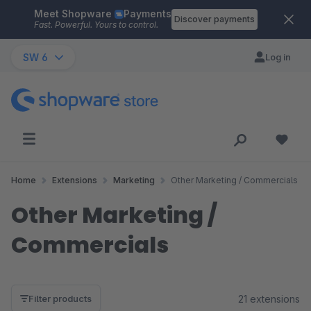
Meet Shopware
Payments
Skip to main content
Discover payments
Fast. Powerful. Yours to control.
SW 6
Log in
Home
Extensions
Marketing
Other Marketing / Commercials
Other Marketing /
Commercials
21 extensions
Filter products