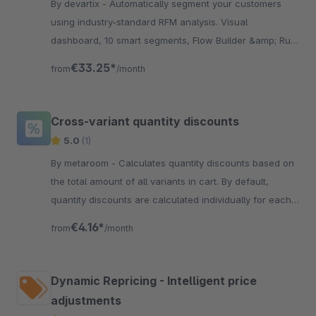
By devartix - Automatically segment your customers
using industry-standard RFM analysis. Visual
dashboard, 10 smart segments, Flow Builder &amp; Rule
Builder integration. GDPR compliant.
€33.25*
from
/month
Cross-variant quantity discounts
5.0
(1)
By metaroom - Calculates quantity discounts based on
the total amount of all variants in cart. By default,
quantity discounts are calculated individually for each
variant.
€4.16*
from
/month
Dynamic Repricing - Intelligent price
adjustments