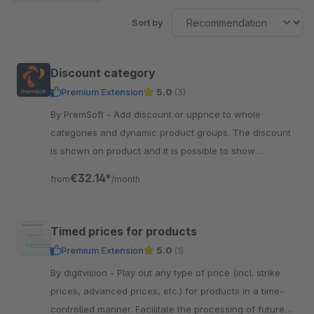
Sort by
Discount category
Premium Extension
5.0
(3)
By PremSoft - Add discount or upprice to whole
categories and dynamic product groups. The discount
is shown on product and it is possible to show
marketing text at categories and products.
€32.14*
from
/month
Timed prices for products
Premium Extension
5.0
(1)
By digitvision - Play out any type of price (incl. strike
prices, advanced prices, etc.) for products in a time-
controlled manner. Facilitate the processing of future