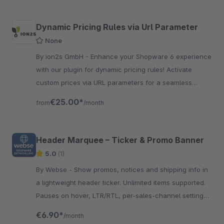
Dynamic Pricing Rules via Url Parameter
None
By ion2s GmbH - Enhance your Shopware 6 experience
with our plugin for dynamic pricing rules! Activate
custom prices via URL parameters for a seamless
shopping experience.
€25.00*
from
/month
Header Marquee – Ticker & Promo Banner
5.0
(1)
By Webse - Show promos, notices and shipping info in
a lightweight header ticker. Unlimited items supported.
Pauses on hover, LTR/RTL, per-sales-channel settings,
colors &amp; gradients.
€6.90*
/month