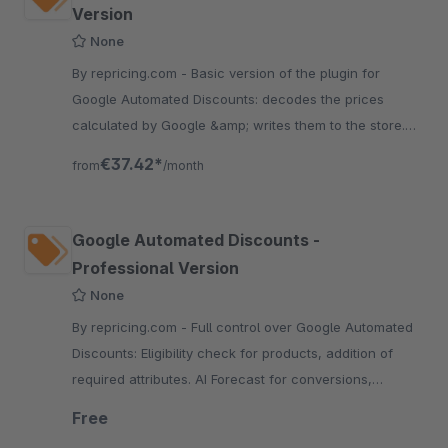
Version
None
By repricing.com - Basic version of the plugin for
Google Automated Discounts: decodes the prices
calculated by Google &amp; writes them to the store.
Includes Tracking setup with shopping cart data.
€37.42*
from
/month
Google Automated Discounts -
Professional Version
None
By repricing.com - Full control over Google Automated
Discounts: Eligibility check for products, addition of
required attributes. AI Forecast for conversions,
Dynamic product groups for product selection
Free