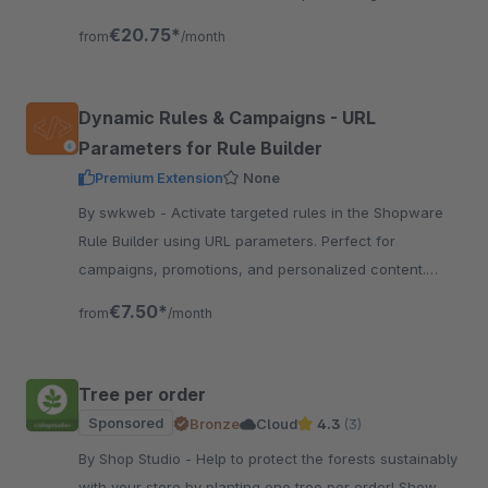
prices.
€20.75*
from
/month
Dynamic Rules & Campaigns - URL
Parameters for Rule Builder
Premium Extension
None
By swkweb - Activate targeted rules in the Shopware
Rule Builder using URL parameters. Perfect for
campaigns, promotions, and personalized content.
Parameters are stored in a cookie for 30 days.
€7.50*
from
/month
Tree per order
Sponsored
Bronze
Cloud
4.3
(3)
By Shop Studio - Help to protect the forests sustainably
with your store by planting one tree per order! Show