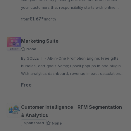
your customers that responsibility starts with online
commerce.
€1.67*
from
/month
Marketing Suite
None
By GOLLE IT - All-in-One Promotion Engine: Free gifts,
bundles, cart goals &amp; upsell popups in one plugin.
With analytics dashboard, revenue impact calculation
and real A/B testing for Business.
Free
Customer Intelligence - RFM Segmentation
& Analytics
Sponsored
None