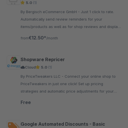
5.0
(1)
By Bergisch eCommerce GmbH - Just 1 click to rate.
Automatically send review reminders for your
items/products as well as for shop reviews and display
the rating average on all pages.
€12.50*
from
/month
Shopware Repricer
Cloud
5.0
(1)
By PriceTweakers LLC - Connect your online shop to
PriceTweakers in just one click! Set up pricing
strategies and automatic price adjustments for your
product. You will save a lot of money and increase
Free
sales!
Google Automated Discounts - Basic