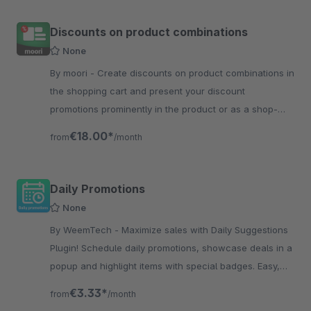
Discounts on product combinations
None
By moori - Create discounts on product combinations in
the shopping cart and present your discount
promotions prominently in the product or as a shop-
the-look element on your store pages
€18.00*
from
/month
Daily Promotions
None
By WeemTech - Maximize sales with Daily Suggestions
Plugin! Schedule daily promotions, showcase deals in a
popup and highlight items with special badges. Easy,
effective, engaging!
€3.33*
from
/month