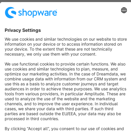
Sort by
info@shopware.com
About Shopware
Discover
Resources