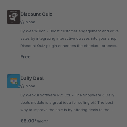
Discount Quiz
None
By WeemTech - Boost customer engagement and drive
sales by integrating interactive quizzes into your shop.
Discount Quiz plugin enhances the checkout process
by making it interactive.
Free
Daily Deal
None
By Webkul Software Pvt. Ltd. - The Shopware 6 Daily
deals module is a great idea for selling off. The best
way to improve the sale is by offering deals to the
consumers regarding the pricing of the products.
€8.00*
/month