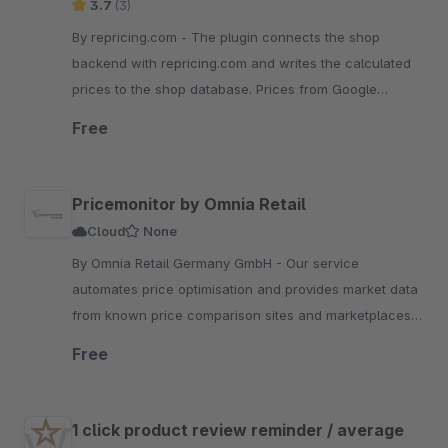
3.7
(3)
By repricing.com - The plugin connects the shop
backend with repricing.com and writes the calculated
prices to the shop database. Prices from Google
Shopping, Amazon, ebay, Idealo, Billiger
Free
Pricemonitor by Omnia Retail
Cloud
None
By Omnia Retail Germany GmbH - Our service
automates price optimisation and provides market data
from known price comparison sites and marketplaces.
Repricing for your Shopware shop and marketplaces!
Free
1 click product review reminder / average