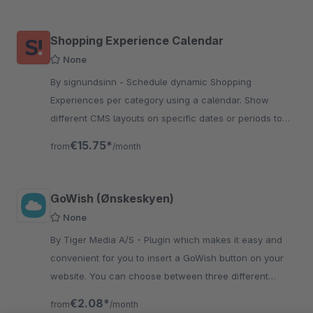
Shopping Experience Calendar
None
By signundsinn - Schedule dynamic Shopping
Experiences per category using a calendar. Show
different CMS layouts on specific dates or periods to
create time-based shopping experiences.
€15.75*
from
/month
GoWish (Ønskeskyen)
None
By Tiger Media A/S - Plugin which makes it easy and
convenient for you to insert a GoWish button on your
website. You can choose between three different
button styles and three different environments.
€2.08*
from
/month