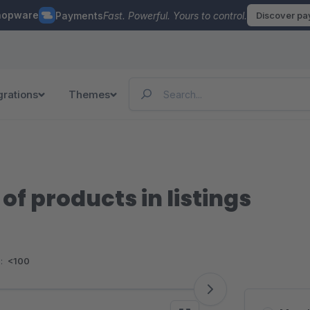
hopware
Payments
Fast. Powerful. Yours to control.
Discover p
grations
Themes
of products in listings
:
<100