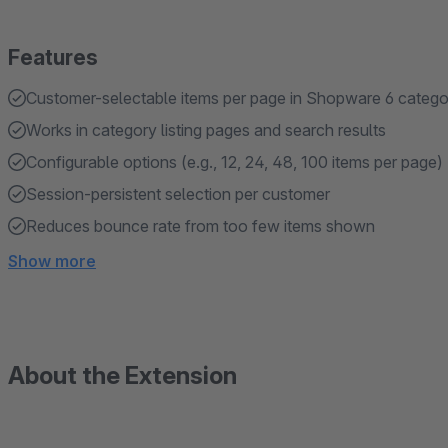
Features
Customer-selectable items per page in Shopware 6 catego
Works in category listing pages and search results
Configurable options (e.g., 12, 24, 48, 100 items per page)
Session-persistent selection per customer
Reduces bounce rate from too few items shown
Show more
About the Extension