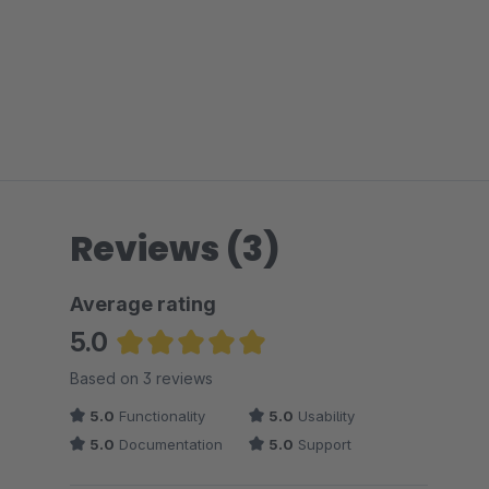
Reviews (3)
Average rating
5.0
Average rating of 5 out of 5 stars
Based on 3 reviews
5.0
Functionality
5.0
Usability
5.0
Documentation
5.0
Support