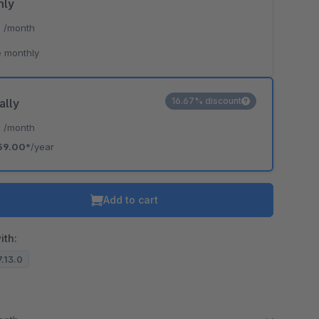
hly
*
/month
 monthly
16.67% discount
ally
*
/month
59.00*
/year
Add to cart
ith:
7.13.0