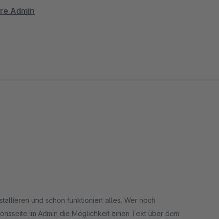
are Admin
nently placed
 & SEO
thout line breaks
ntation
ring revenue
stallieren und schon funktioniert alles. Wer noch
onsseite im Admin die Möglichkeit einen Text über dem