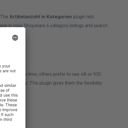
. The
Artikelanzahl in Kategorien
plugin lets
ge in your Shopware 6 category listings and search
erience.
 items at a time; others prefer to see 48 or 100.
oo quickly. This plugin gives them the flexibility