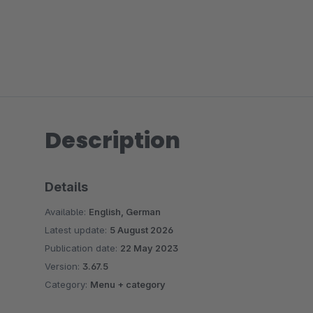
Description
Details
Available:
English, German
Latest update:
5 August 2026
Publication date:
22 May 2023
Version:
3.67.5
Category:
Menu + category