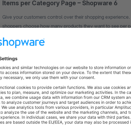
Items per Category Page – Shopware 6
Give your customers control over their shopping experience
shoppers choose how many products they want to see per pa
results – a simple feature that significantly improves user exp
Why It Matters
Customers have different preferences. Some want to browse 12
Without this choice, many customers abandon category pages t
they expect and keeps them on your site longer.
Key Benefits