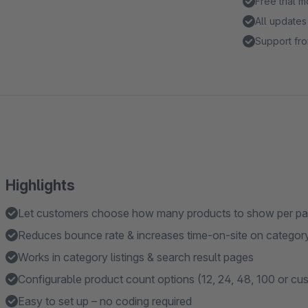
Free trial 
All updates
Support fro
Highlights
Let customers choose how many products to show per pa
Reduces bounce rate & increases time-on-site on categor
Works in category listings & search result pages
Configurable product count options (12, 24, 48, 100 or cu
Easy to set up – no coding required