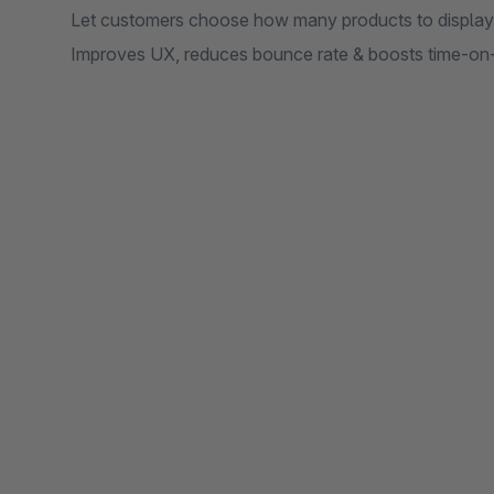
Let customers choose how many products to display
Improves UX, reduces bounce rate & boosts time-on-s