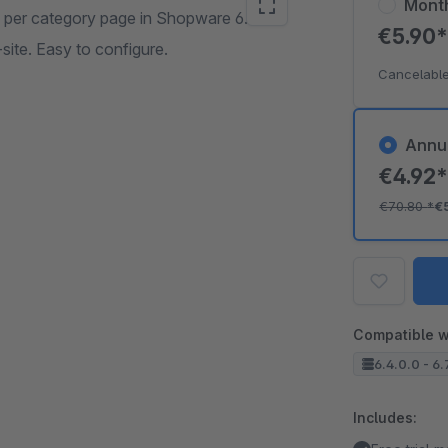
Mont
 per category page in Shopware 6.
€5.90
ite. Easy to configure.
Cancelable
Annu
€4.92
€70.80
*
€
Compatible w
6.4.0.0 - 6.
Includes: