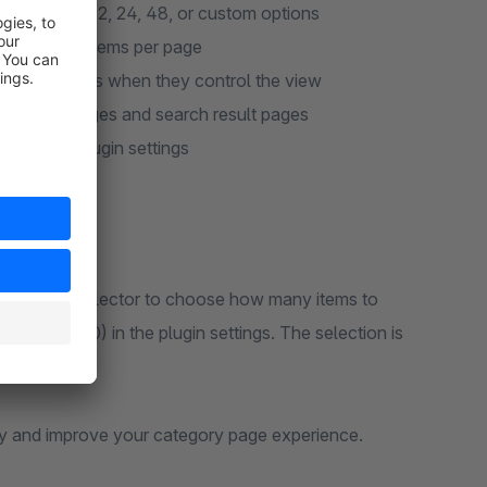
red view – 12, 24, 48, or custom options
or too many items per page
re products when they control the view
y listing pages and search result pages
opware 6 plugin settings
dropdown or selector to choose how many items to
 24, 48, 100) in the plugin settings. The selection is
ay and improve your category page experience.