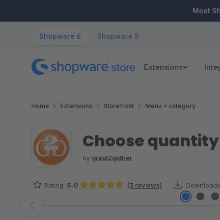
ip to main content
Skip to search
Skip to main navigation
Meet S
Shopware 6
Shopware 5
Extensions
Inte
Home
Extensions
Storefront
Menu + category
Choose quantity 
by
great2gether
Rating:
5.0
(3 reviews)
Downloads
Average rating of 5 out of 5 stars
Skip image gallery