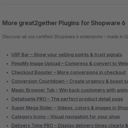
More great2gether Plugins for Shopware 6
Discover all our certified Shopware 6 extensions – made in 
USP Bar – Show your selling points & trust signals
PimpMy Image Upload – Compress & convert to We
Checkout Booster – More conversions in checkout
Conversion Countdown – Create urgency & boost s
Magic Browser Tab – Win back customers with anim
Detailseite PRO – The perfect product detail page
Super Mega Slider – Videos, colors & images in Sh
Category Icons – Visual navigation for your shop
Delivery Time PRO – Display delivery times clearly