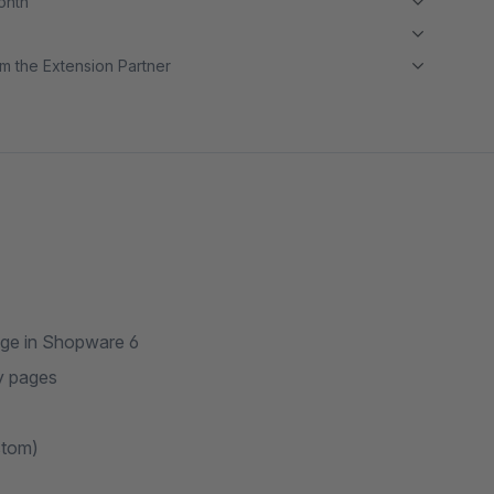
month
m the Extension Partner
ge in Shopware 6
y pages
stom)