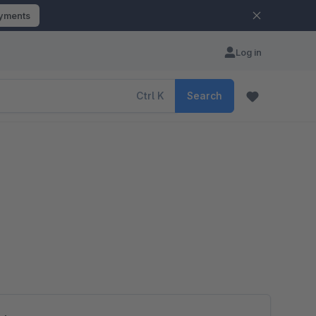
ayments
Log in
Ctrl
K
Search