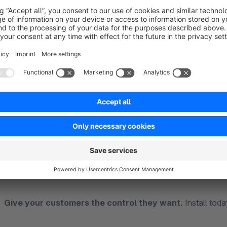
Better user experience:
Customers choose their prefer
Reduced bounce rate:
Less frustration from too few 
Increased time-on-site:
Engaged customers browse mo
Works in categories & search:
Applies to both categor
Easy to configure:
Set your available options in the Sh
How It Works
After installing and activating the plugin, customers see a 
display per page. You configure the available options (e.g., 12,
remembered per session.
Give your customers the control they want.
Install tod