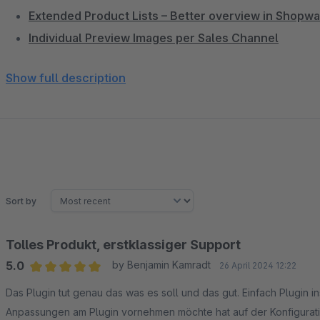
Extended Product Lists – Better overview in Shopw
Individual Preview Images per Sales Channel
Active Categories Only – Clean sidebar navigation
Show full description
Service Menu in Header – Phone, chat & links promi
DreamTheme – The best Shopware 6 theme for CRO
Single-Line Product Name – Clean product listing wi
3D Cube Product Slider – Impressive product prese
Hide Update Notification – Less distraction in admin
Subscription Products & Memberships – Build recur
Sort by
Tolles Produkt, erstklassiger Support
5.0
by Benjamin Kamradt
26 April 2024 12:22
Average rating of 5 out of 5 stars
Das Plugin tut genau das was es soll und das gut. Einfach Plugin in
Anpassungen am Plugin vornehmen möchte hat auf der Konfigurati