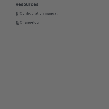
Resources
Configuration manual
Changelog