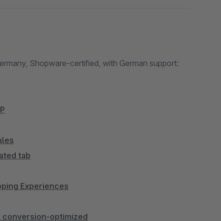
Germany, Shopware-certified, with German support:
bP
ales
ated tab
opping Experiences
 & conversion-optimized