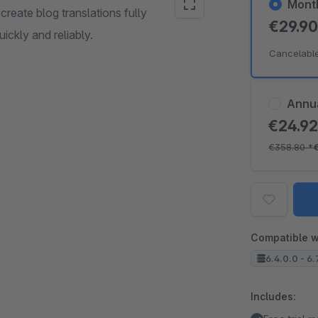
Mont
create blog translations fully
€29.9
uickly and reliably.
Cancelabl
Annu
€24.9
€358.80
*
Compatible w
6.4.0.0 - 6.
Includes: