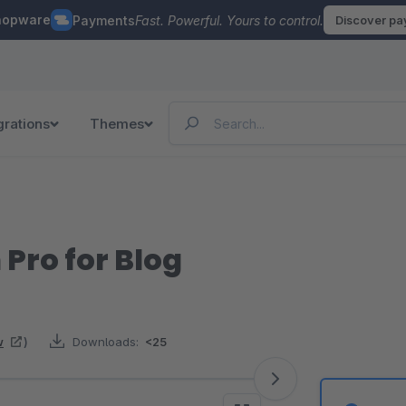
hopware
Payments
Fast. Powerful. Yours to control.
Discover p
grations
Themes
 Pro for Blog
w
)
Downloads:
<25