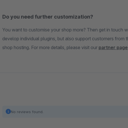
Do you need further customization?
You want to customise your shop more? Then get in touch wi
develop individual plugins, but also support customers from 
shop hosting. For more details, please visit our
partner page
No reviews found.