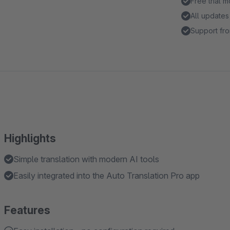
Free trial 
All updates
Support fro
Highlights
Simple translation with modern AI tools
Easily integrated into the Auto Translation Pro app
Features