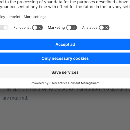
Auto Translation Pro More Areas App
— this app expands t
include the areas properties, categories, manufacturers, dyn
Auto Translation Pro More Areas Bulk App
— with this plu
App is expanded to include the areas properties, categories,
groups, and snippets.
Important
This app is an add-on to the
Auto Translation Pro
app and 
are required.