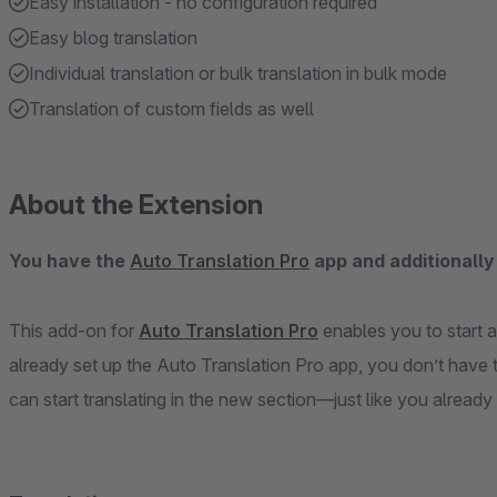
Easy installation - no configuration required
Easy blog translation
Individual translation or bulk translation in bulk mode
Translation of custom fields as well
About the Extension
You have the
Auto Translation Pro
app and additionally
This add-on for
Auto Translation Pro
enables you to start a
already set up the Auto Translation Pro app, you don’t have t
can start translating in the new section—just like you already