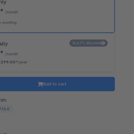
hly
0*
/month
e monthly
ally
16.67% discount
2*
/month
€299.00*
/year
Add to cart
ith:
7.13.0