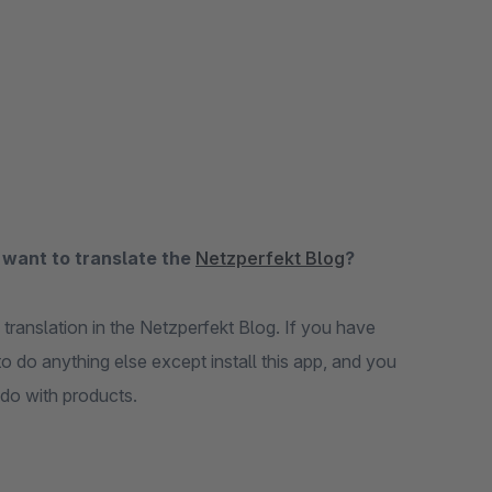
 want to translate the
Netzperfekt Blog
?
 translation in the Netzperfekt Blog. If you have
o do anything else except install this app, and you
 do with products.