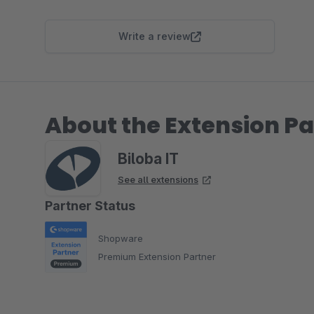
Write a review
About the Extension Pa
Biloba IT
See all extensions
Partner Status
Shopware
Premium Extension Partner