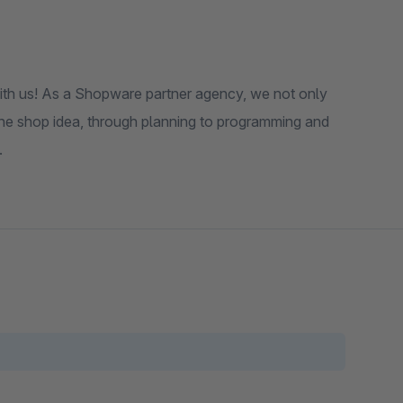
th us! As a Shopware partner agency, we not only
the shop idea, through planning to programming and
.