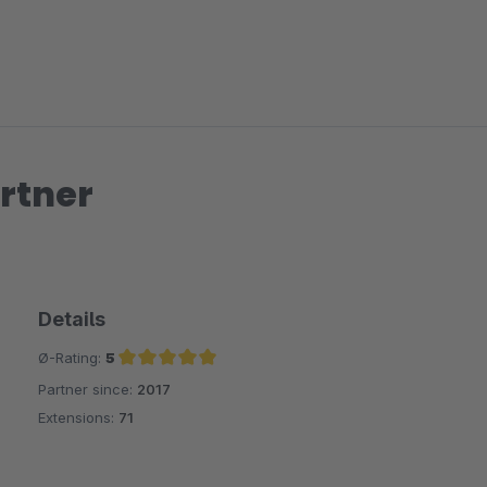
rtner
Details
Ø-Rating:
5
Partner since:
2017
Average rating of 5 out of 5 stars
Extensions:
71