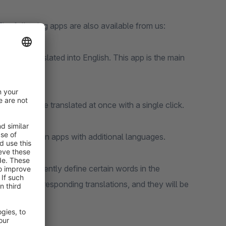
The following apps are also available from us:
can be translated into English. This app is the main
oducts can be translated at once with a single click.
e translation apps with additional languages.
 can permanently define certain words in the
ovide the corresponding translations, and they will be