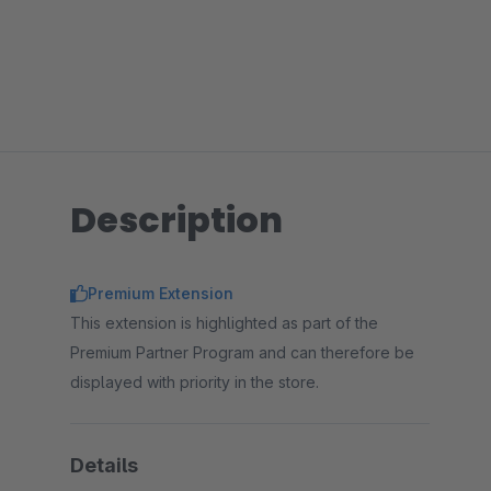
Description
Premium Extension
This extension is highlighted as part of the
Premium Partner Program and can therefore be
displayed with priority in the store.
Details