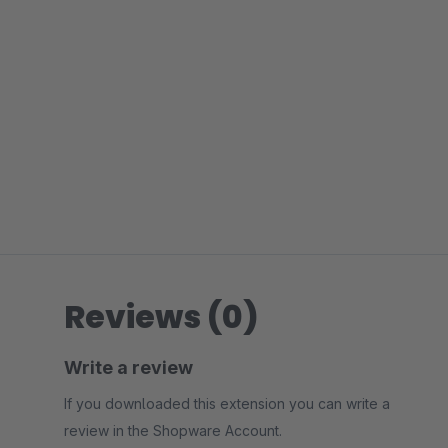
Reviews (0)
Write a review
If you downloaded this extension you can write a
review in the Shopware Account.