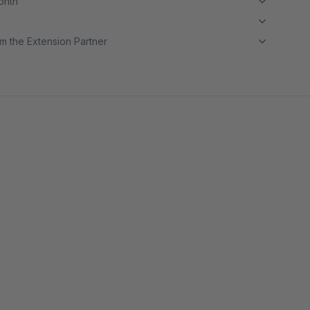
month
m the Extension Partner