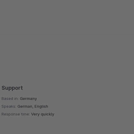
Support
Based in:
Germany
Speaks:
German, English
Response time:
Very quickly