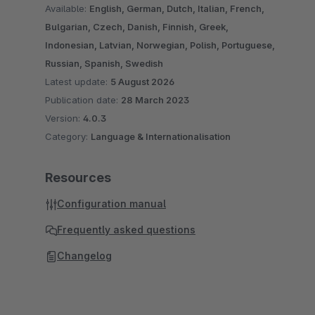
Available:
English, German, Dutch, Italian, French,
Bulgarian, Czech, Danish, Finnish, Greek,
Indonesian, Latvian, Norwegian, Polish, Portuguese,
Russian, Spanish, Swedish
Latest update:
5 August 2026
Publication date:
28 March 2023
Version:
4.0.3
Category:
Language & Internationalisation
Resources
Configuration manual
Frequently asked questions
Changelog