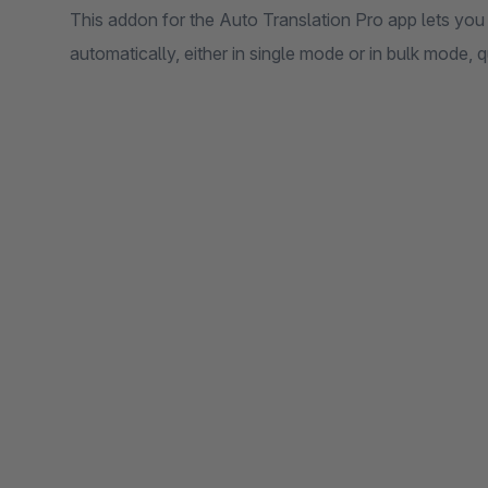
This addon for the Auto Translation Pro app lets you 
automatically, either in single mode or in bulk mode, q