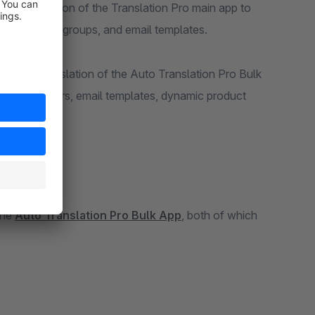
he translation of the Translation Pro main app to
amic product groups, and email templates.
gin, the translation of the Auto Translation Pro Bulk
 manufacturers, email templates, dynamic product
the
Auto Translation Pro Bulk App
, both of which