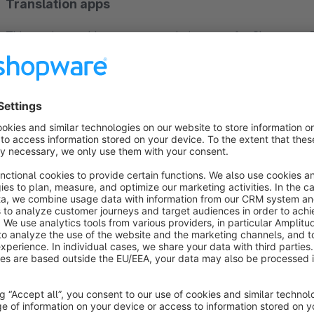
Translation apps
This app is an add-on to our translation apps for Shopware. 
Auto Translation Pro
— with this app, products and variants 
plugin and absolutely required for translations to work.
Auto Translation Pro Bulk App
— with this app, multiple pr
Auto Translation Pro Language Pack
— this app expands th
Auto Translation Pro Glossary App
— with this plugin, you
translations yourself. To do this, simply enter your words, pr
applied with every translation!