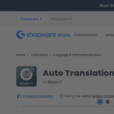
ip to main content
Skip to search
Skip to main navigation
Meet S
Shopware 6
Shopware 5
Extensions
Inte
Home
Extensions
Language & Internationalisation
Auto Translation
by
Biloba IT
Premium Extension
Rating:
no rating
(
write a revie
Skip image gallery