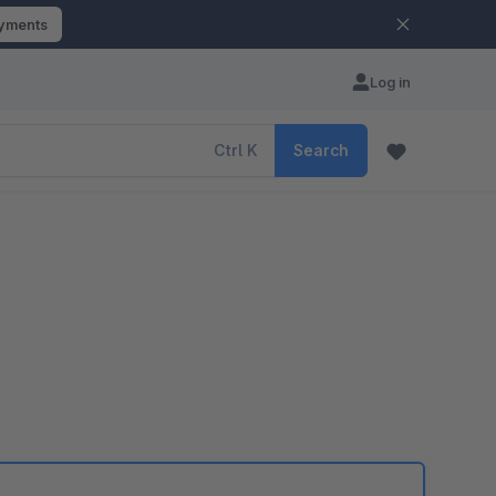
ayments
Log in
Ctrl
K
Search