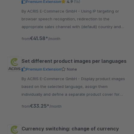
Premium Extension
4.9
(16)
By ACRIS E-Commerce GmbH - Using IP targeting or
browser speech recognition, redirection to the
appropriate sales channel with (default) country and
the correct language is possible.
€41.58*
from
/month
Set different product images per languages
Premium Extension
None
By ACRIS E-Commerce GmbH - Display product images
based on the selected language, assign them
individually and define a separate product cover for
each language version in the storefront.
€33.25*
from
/month
Currency switching: change of currency