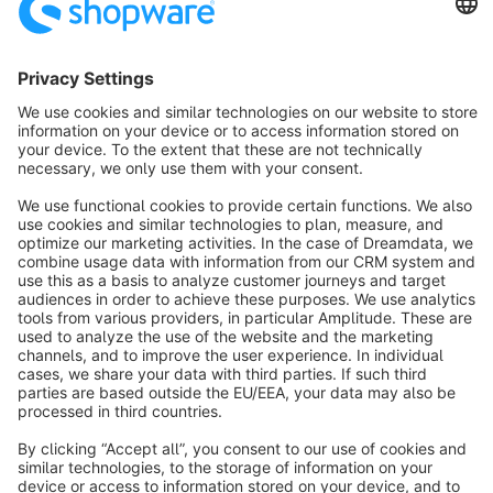
Sort by
info@shopware.com
About Shopware
Discover
Resources