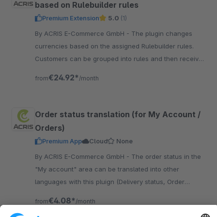
based on Rulebuilder rules
Premium Extension
5.0
(1)
By ACRIS E-Commerce GmbH - The plugin changes
currencies based on the assigned Rulebuilder rules.
Customers can be grouped into rules and then receive
the assigned currency. Frontend Currency can be
€24.92*
from
/month
switched off
Order status translation (for My Account /
Orders)
Premium App
Cloud
None
By ACRIS E-Commerce GmbH - The order status in the
"My account" area can be translated into other
languages with this pluign (Delivery status, Order
status, Payment status) included NL, FR, IT, ES.
€4.08*
from
/month