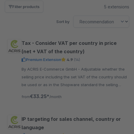
5 extensions
Filter products
Sort by
Tax - Consider VAT per country in price
(net + VAT of the country)
Premium Extension
4.9
(14)
By ACRIS E-Commerce GmbH - Adjustable whether the
selling price including the set VAT of the country should
be used or as in the Shopware standard the selling
price does not change but only the VAT.
€33.25*
from
/month
IP targeting for sales channel, country or
language