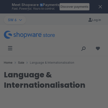
Meet Shopware
Payments
Skip to main content
Discover payments
Fast. Powerful. Yours to control.
SW 6
Log in
Home
Sale
Language & Internationalisation
Language &
Internationalisation