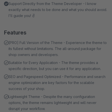
Support Directly from the Theme Developer - I know
exactly what needs to be done and what you should avoid.
I'll guide you! ✌
Features
[PRO] Full Version of the Theme - Experience the theme to
its fullest without limitations. The all-around package for
shop owners and developers.
Suitable for Every Application - The theme provides a
specific direction, but you can use it for any application.
SEO and Pagespeed Optimized - Performance and search
engine optimization are key factors for the scalable
success of your shop.
Lightweight Theme - Despite the many configuration
options, the theme remains lightweight and will never
disrupt your workflow.