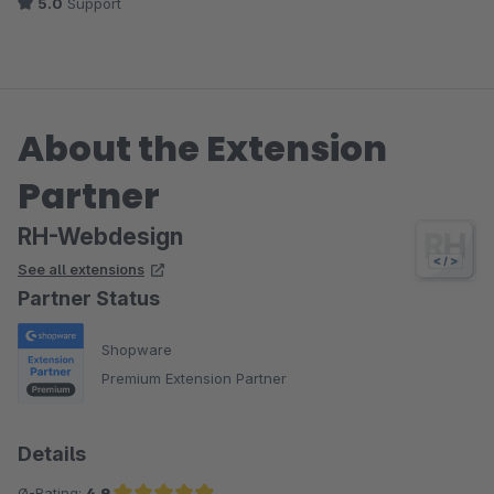
5.0
Support
About the Extension
Partner
RH-Webdesign
See all extensions
Partner Status
Shopware
Premium Extension Partner
Details
Ø-Rating:
4.9