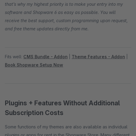
that’s why my highest priority is to make your entry into my
software and Shopware 6 as easy as possible. You will
receive the best support, custom programming upon request,
and free theme updates directly from me.
Fits well:
CMS Bundle - Addon
|
Theme Features - Addon
|
Book Shopware Setup Now
Plugins + Features Without Additional
Subscription Costs
Some functions of my themes are also available as individual
plugins or apps for rent in the Shopware Store. Many different