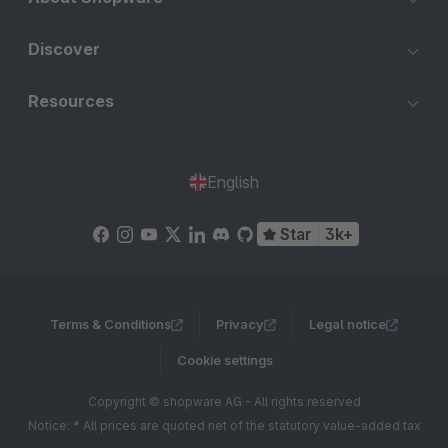
Discover
Resources
English
Star
3k+
Terms & Conditions
Privacy
Legal notice
Cookie settings
Copyright © shopware AG - All rights reserved
Notice: * All prices are quoted net of the statutory value-added tax