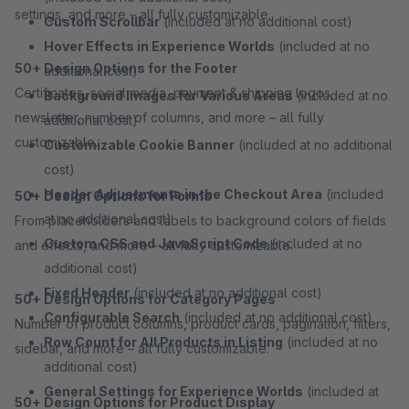
settings, and more – all fully customizable.
Custom Scrollbar
(included at no additional cost)
Hover Effects in Experience Worlds
(included at no
50+ Design Options for the Footer
additional cost)
Certificates, social media, payment & shipping logos,
Background Images for Various Areas
(included at no
newsletter, number of columns, and more – all fully
additional cost)
customizable.
Customizable Cookie Banner
(included at no additional
cost)
Header Adjustments in the Checkout Area
(included
50+ Design Options for Forms
at no additional cost)
From placeholders and labels to background colors of fields
Custom CSS and JavaScript Code
(included at no
and effects, and more – all fully customizable.
additional cost)
Fixed Header
(included at no additional cost)
50+ Design Options for Category Pages
Configurable Search
(included at no additional cost)
Number of product columns, product cards, pagination, filters,
Row Count for All Products in Listing
(included at no
sidebar, and more – all fully customizable.
additional cost)
General Settings for Experience Worlds
(included at
50+ Design Options for Product Display