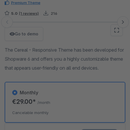
Premium Theme
5.0
(1 reviews)
216
Skip image gallery
Go to demo
The Cereal - Responsive Theme has been developed for
Shopware 6 and offers you a highly customizable theme
that appears user-friendly on all end devices.
Monthly
€29.00*
/month
Cancelable monthly