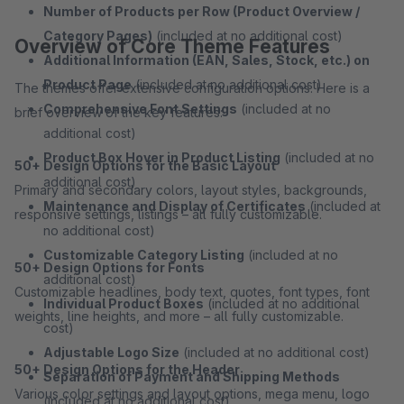
Number of Products per Row (Product Overview /
Category Pages)
(included at no additional cost)
Overview of Core Theme Features
Additional Information (EAN, Sales, Stock, etc.) on
Product Page
(included at no additional cost)
The themes offer extensive configuration options. Here is a
Comprehensive Font Settings
(included at no
brief overview of the key features:
additional cost)
Product Box Hover in Product Listing
(included at no
50+ Design Options for the Basic Layout
additional cost)
Primary and secondary colors, layout styles, backgrounds,
Maintenance and Display of Certificates
(included at
responsive settings, listings – all fully customizable.
no additional cost)
Customizable Category Listing
(included at no
50+ Design Options for Fonts
additional cost)
Customizable headlines, body text, quotes, font types, font
Individual Product Boxes
(included at no additional
weights, line heights, and more – all fully customizable.
cost)
Adjustable Logo Size
(included at no additional cost)
50+ Design Options for the Header
Separation of Payment and Shipping Methods
Various color settings and layout options, mega menu, logo
(included at no additional cost)