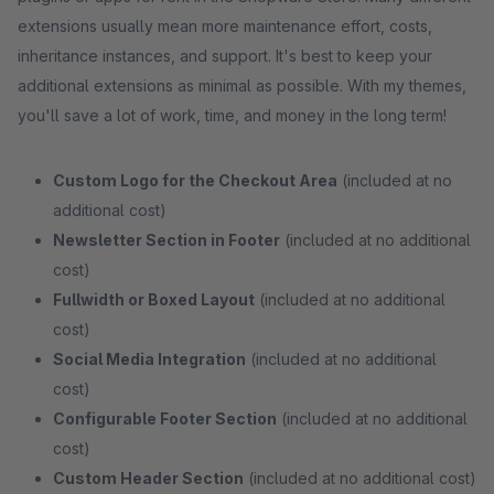
extensions usually mean more maintenance effort, costs,
inheritance instances, and support. It's best to keep your
additional extensions as minimal as possible. With my themes,
you'll save a lot of work, time, and money in the long term!
Custom Logo for the Checkout Area
(included at no
additional cost)
Newsletter Section in Footer
(included at no additional
cost)
Fullwidth or Boxed Layout
(included at no additional
cost)
Social Media Integration
(included at no additional
cost)
Configurable Footer Section
(included at no additional
cost)
Custom Header Section
(included at no additional cost)