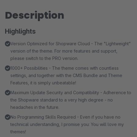
Description
Highlights
Version Optimized for Shopware Cloud - The "Lightweight"
version of the theme. For more features and support,
please switch to the PRO version.
1000+ Possibilities - The theme comes with countless
settings, and together with the CMS Bundle and Theme
Features, it is simply unbeatable!
Maximum Update Security and Compatibility - Adherence to
the Shopware standard to a very high degree - no
headaches in the future.
No Programming Skills Required - Even if you have no
technical understanding, I promise you: You will love my
themes!