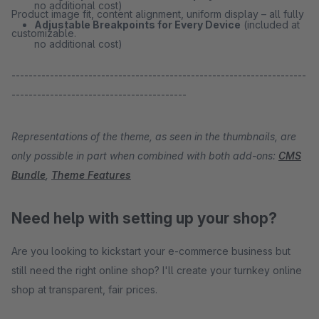
no additional cost)
Product image fit, content alignment, uniform display – all fully
Adjustable Breakpoints for Every Device
(included at
customizable.
no additional cost)
---------------------------------------------------------------------
-----------------------------------------
Representations of the theme, as seen in the thumbnails, are
only possible in part when combined with both add-ons:
CMS
Bundle
,
Theme Features
Need help with setting up your shop?
Are you looking to kickstart your e-commerce business but
still need the right online shop? I'll create your turnkey online
shop at transparent, fair prices.