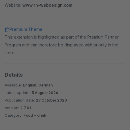
Website:
www.rh-webdesign.com
Premium Theme
This extension is highlighted as part of the Premium Partner
Program and can therefore be displayed with priority in the
store.
Details
Available:
English, German
Latest update:
5 August 2026
Publication date:
29 October 2020
Version:
2.7.01
Category:
Food + drink