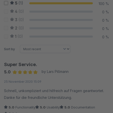
5
(1)
100 %
4
(0)
0 %
3
(0)
0 %
2
(0)
0 %
1
(0)
0 %
Sort by
Super Service.
5.0
by Lars Pillmann
Average rating of 5 out of 5 stars
25 November 2020 15:09
Schnell, unkompliziert und hilfreich auf Fragen geantwortet.
Danke für die freundliche Unterstützung.
5.0
Functionality
5.0
Usability
5.0
Documentation