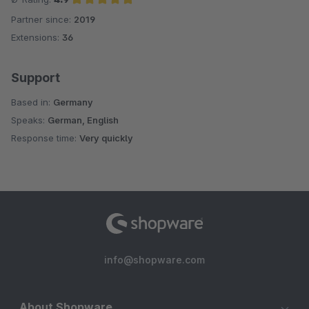
Partner since:
2019
Average rating of 4.9 out of 5 stars
Extensions:
36
Support
Based in:
Germany
Speaks:
German, English
Response time:
Very quickly
info@shopware.com
About Shopware