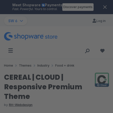
Meet Shopware
Payments
Skip to main content
Discover payments
Fast. Powerful. Yours to control.
SW 6
Log in
Home
Themes
Industry
Food + drink
CEREAL | CLOUD |
Responsive Premium
Theme
by
RH-Webdesign