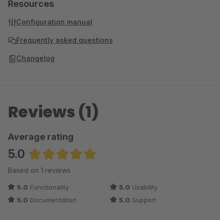
Resources
Configuration manual
Frequently asked questions
Changelog
Reviews (1)
Average rating
5.0
Average rating of 5 out of 5 stars
Based on 1 reviews
5.0
Functionality
5.0
Usability
5.0
Documentation
5.0
Support