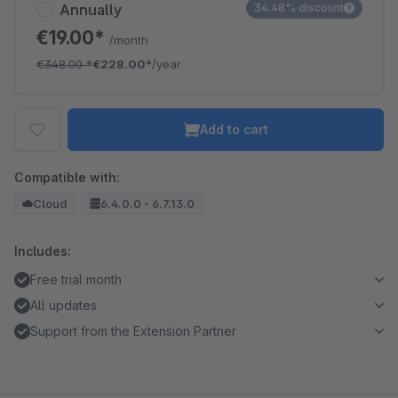
Annually
34.48% discount
€19.00*
/month
€348.00
*
€228.00*
/year
Add to cart
Compatible with:
Cloud
6.4.0.0 - 6.7.13.0
Includes:
Free trial month
All updates
Support from the Extension Partner