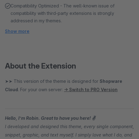
Compatibility Optimized - The well-known issue of
compatibility with third-party extensions is strongly
addressed in my themes.
Show more
About the Extension
➤➤ This version of the theme is designed for
Shopware
Cloud
. For your own server:
→ Switch to PRO Version
Hello, I’m Robin. Great to have you here! ✌
I developed and designed this theme, every single component,
snippet, graphic, and text myself. I simply love what I do, and