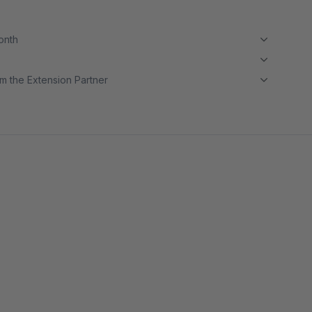
month
m the Extension Partner