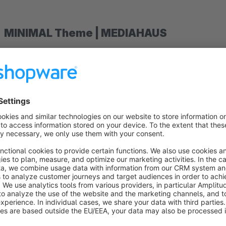
MINIMAL Theme | MEDIAHAUS
Discover our top-selling and futuristic MINIMAL Theme and 
6.
This theme has been specially adapted to the needs of your 
that will help you stand out from the competition.
You can easily and quickly customize the MINIMAL Theme to 
story.
The special features of our theme