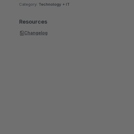
Category:
Technology + IT
Resources
Changelog