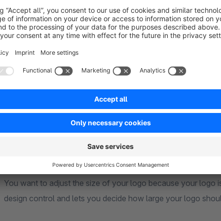
Besides the clean and modern design our theme offers numero
These features guarantee your customers an exciting and 
contains numerous extras that will help you to stand out fro
ultimately increase your sales.
Centered Logo
In the Shopware standard you can only place your logo on the
company logo also centered. This way your logo is directly v
Size of the header logo configurable
You want to adjust the size of your logo because your logo is
design control and lets you decide how large your logo shoul