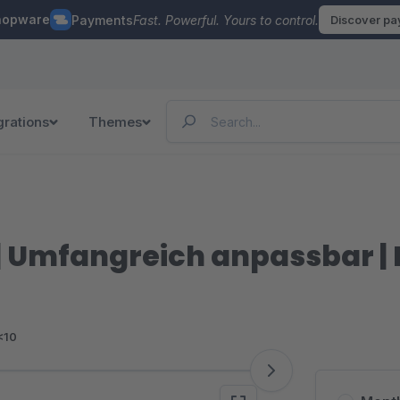
hopware
Payments
Fast. Powerful. Yours to control.
Discover p
grations
Themes
| Umfangreich anpassbar 
<10