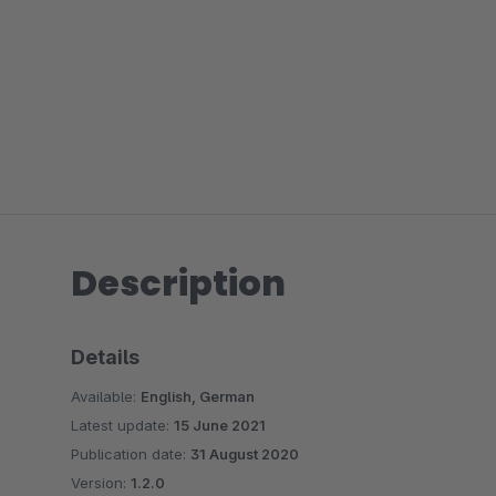
Description
Details
Available:
English, German
Latest update:
15 June 2021
Publication date:
31 August 2020
Version:
1.2.0