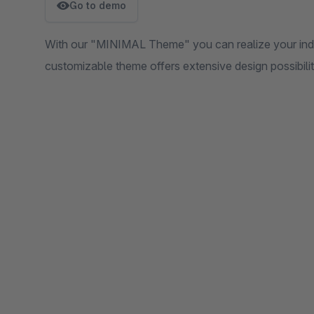
Go to demo
With our "MINIMAL Theme" you can realize your indivi
customizable theme offers extensive design possibilit