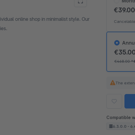
Mont
€39.0
dual online shop in minimalist style. Our
Cancelable
ies.
Annu
€35.0
€468.00
*
The exten
Compatible w
6.3.0.0 - 6