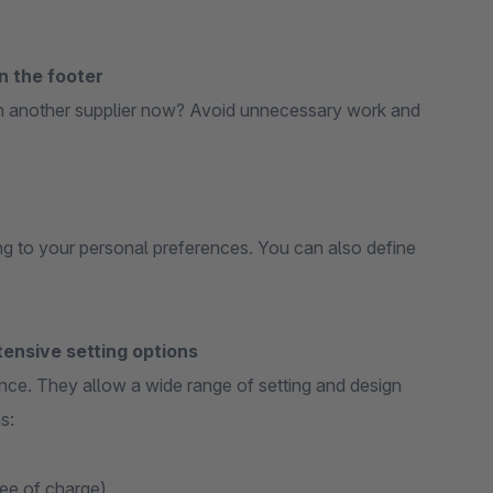
n the footer
h another supplier now? Avoid unnecessary work and
g to your personal preferences. You can also define
ensive setting options
nce. They allow a wide range of setting and design
s:
ree of charge)