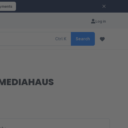
ayments
Log in
Ctrl
K
Search
| MEDIAHAUS