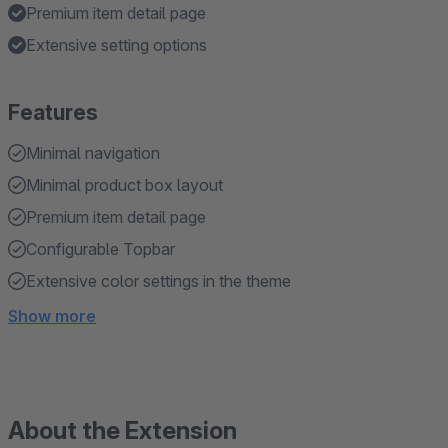
Premium item detail page
Extensive setting options
Features
Minimal navigation
Minimal product box layout
Premium item detail page
Configurable Topbar
Extensive color settings in the theme
Show more
About the Extension