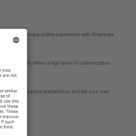
dive into an unique online experience with Shopware
customers and offers a high level of customization
suit your personal preferences and tell your own