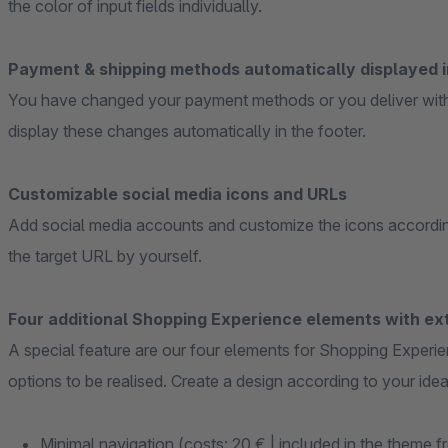
the color of input fields individually.
Payment & shipping methods automatically displayed i
You have changed your payment methods or you deliver wit
display these changes automatically in the footer.
Customizable social media icons and URLs
Add social media accounts and customize the icons accordin
the target URL by yourself.
Four additional Shopping Experience elements with ext
A special feature are our four elements for Shopping Experie
options to be realised. Create a design according to your idea
Minimal navigation (costs: 20 € | included in the theme f