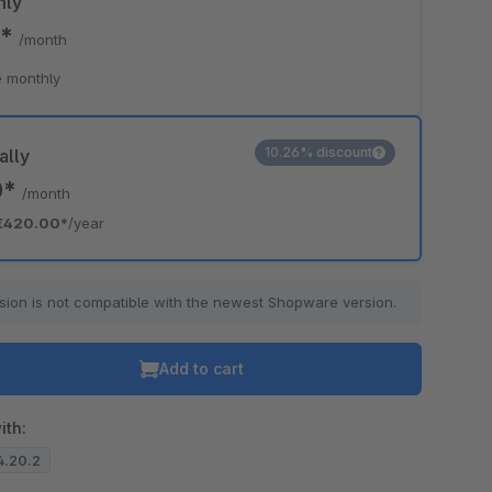
hly
0*
/month
 monthly
10.26% discount
ally
0*
/month
€420.00*
/year
sion is not compatible with the newest Shopware version.
Add to cart
ith:
.4.20.2