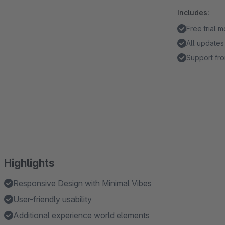
Includes:
Free trial 
All updates
Support fro
Highlights
Responsive Design with Minimal Vibes
User-friendly usability
Additional experience world elements