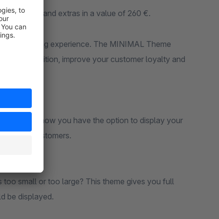
us plugins and extras in a value of 260 €.
unique shopping experience. The MINIMAL Theme
m the competition, improve your customer loyalty and
 left side, now you have the option to display your
isible for customers.
 too small or too large? This theme gives you full
d be displayed.