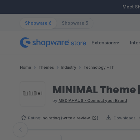
ip to main content
Skip to search
Skip to main navigation
Meet S
Shopware 6
Shopware 5
Extensions
Inte
Home
Themes
Industry
Technology + IT
MINIMAL Theme 
by
MEDIAHAUS - Connect your Brand
Rating:
no rating
(
write a review
)
Downloads:
Skip image gallery