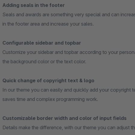
Adding seals in the footer
Seals and awards are something very special and can increas
in the footer area and increase your sales.
Configurable sidebar and topbar
Customize your sidebar and topbar according to your personal
the background color or the text color.
Quick change of copyright text & logo
In our theme you can easily and quickly add your copyright te
saves time and complex programming work.
Customizable border width and color of input fields
Details make the difference, with our theme you can adjust t