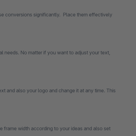
e conversions significantly. Place them effectively
 needs. No matter if you want to adjust your text,
xt and also your logo and change it at any time. This
he frame width according to your ideas and also set