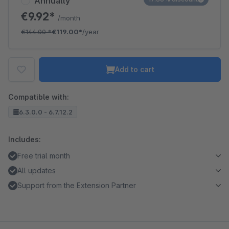
Annually
€9.92*
/month
€144.00
*
€119.00*
/year
Add to cart
Compatible with:
6.3.0.0 - 6.7.12.2
Includes:
Free trial month
All updates
Support from the Extension Partner