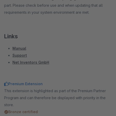
part. Please check before use and when updating that all
requirements in your system environment are met.
Links
Manual
Support
Net Inventors GmbH
Premium Extension
This extension is highlighted as part of the Premium Partner
Program and can therefore be displayed with priority in the
store.
Bronze certified