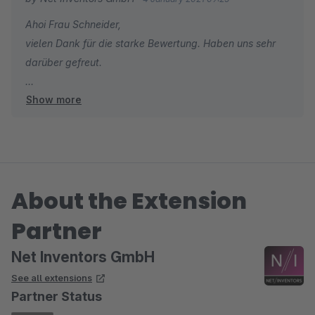
also keine grenzen gesetzt.
Ahoi Frau Schneider,
vielen Dank für die starke Bewertung. Haben uns sehr
darüber gefreut.
Show more
Viele Grüße
Tobias Pierschel
About the Extension
Partner
Net Inventors GmbH
See all extensions
Partner Status