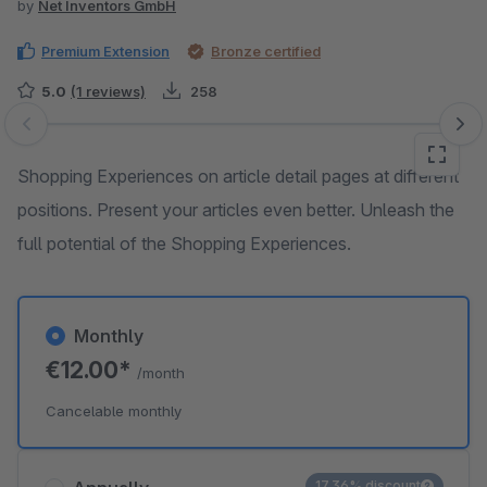
by
Net Inventors GmbH
Premium Extension
Bronze certified
5.0
(1 reviews)
258
Skip image gallery
Shopping Experiences on article detail pages at different
positions. Present your articles even better. Unleash the
full potential of the Shopping Experiences.
Monthly
€12.00*
/month
Cancelable monthly
17.36% discount