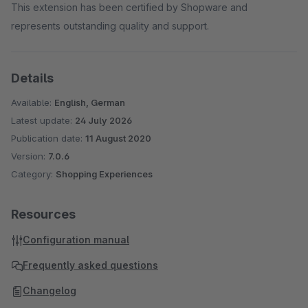
This extension has been certified by Shopware and
represents outstanding quality and support.
Details
Available:
English, German
Latest update:
24 July 2026
Publication date:
11 August 2020
Version:
7.0.6
Category:
Shopping Experiences
Resources
Configuration manual
Frequently asked questions
Changelog