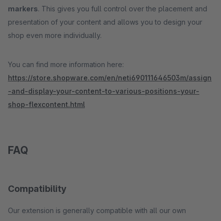
markers
. This gives you full control over the placement and
presentation of your content and allows you to design your
shop even more individually.
You can find more information here:
https://store.shopware.com/en/neti690111646503m/assign
-and-display-your-content-to-various-positions-your-
shop-flexcontent.html
FAQ
Compatibility
Our extension is generally compatible with all our own