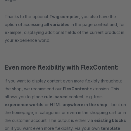
Thanks to the optional
Twig compiler
, you also have the
option of accessing
all variables
in the page context and, for
example, displaying additional fields of the current product in
your experience world.
Even more flexibility with FlexContent:
If you want to display content even more flexibly throughout
the shop, we recommend our
FlexContent
extension. This
allows you to place
rule-based
content, e.g. from
experience worlds
or HTML
anywhere in the shop
- be it on
the homepage, in categories or even in the shopping cart or in
the customer account. The output is either via
existing blocks
or, if you want even more flexibility, via your own
template