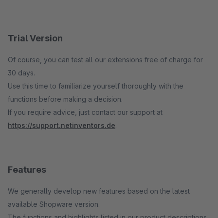
Trial Version
Of course, you can test all our extensions free of charge for
30 days.
Use this time to familiarize yourself thoroughly with the
functions before making a decision.
If you require advice, just contact our support at
https://support.netinventors.de
.
Features
We generally develop new features based on the latest
available Shopware version.
The functions and highlights listed in our product descriptions