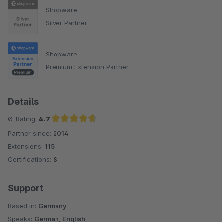
Shopware
Silver Partner
Shopware
Premium Extension Partner
Details
Ø-Rating:
4.7
Partner since:
2014
Average rating of 4.7 out of 5 stars
Extensions:
115
Certifications:
8
Support
Based in:
Germany
Speaks:
German, English