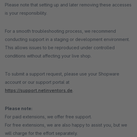
Please note that setting up and later removing these accesses
is your responsibility.
For a smooth troubleshooting process, we recommend
conducting support in a staging or development environment.
This allows issues to be reproduced under controlled
conditions without affecting your live shop.
To submit a support request, please use your Shopware
account or our support portal at
https://support.netinventors.de
.
Please note:
For paid extensions, we offer free support.
For free extensions, we are also happy to assist you, but we
will charge for the effort separately.