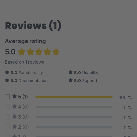
Reviews (1)
Average rating
5.0
Average rating of 5 out of 5 stars
Based on 1 reviews
5.0
Functionality
5.0
Usability
5.0
Documentation
5.0
Support
5
(1)
100 %
4
(0)
0 %
3
(0)
0 %
2
(0)
0 %