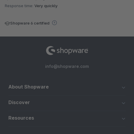
Response time:
Very quickly
Shopware 6 certified
info@shopware.com
About Shopware
Discover
Resources