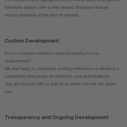
therefore always refer to the newest Shopware feature
version available at the time of release.
Custom Development
Do you need an extension tailored exactly to your
requirements?
We are happy to customize existing extensions or develop a
completely new plugin according to your specifications.
Just get in touch with us and let us know how we can assist
you.
Transparency and Ongoing Development