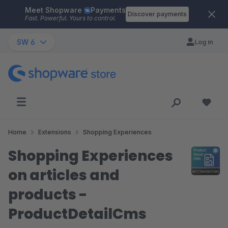
Meet Shopware
Payments
Skip to main content
Discover payments
Fast. Powerful. Yours to control.
SW 6
Log in
Home
Extensions
Shopping Experiences
Shopping Experiences
on articles and
products -
ProductDetailCms