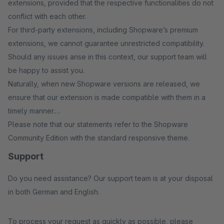
extensions, provided that the respective functionalities do not
conflict with each other.
For third-party extensions, including Shopware’s premium
extensions, we cannot guarantee unrestricted compatibility.
Should any issues arise in this context, our support team will
be happy to assist you.
Naturally, when new Shopware versions are released, we
ensure that our extension is made compatible with them in a
timely manner.
Please note that our statements refer to the Shopware
Community Edition with the standard responsive theme.
Support
Do you need assistance? Our support team is at your disposal
in both German and English.
To process your request as quickly as possible, please