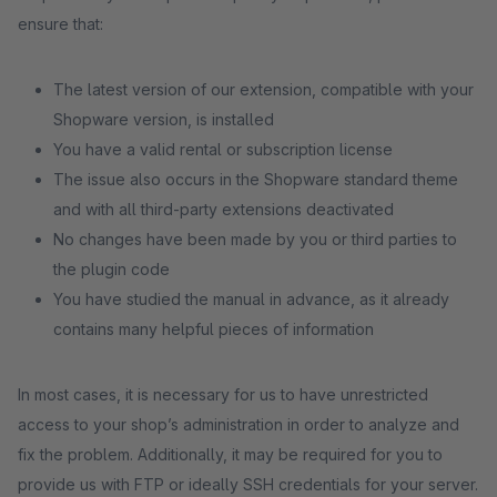
ensure that:
The latest version of our extension, compatible with your
Shopware version, is installed
You have a valid rental or subscription license
The issue also occurs in the Shopware standard theme
and with all third-party extensions deactivated
No changes have been made by you or third parties to
the plugin code
You have studied the manual in advance, as it already
contains many helpful pieces of information
In most cases, it is necessary for us to have unrestricted
access to your shop’s administration in order to analyze and
fix the problem. Additionally, it may be required for you to
provide us with FTP or ideally SSH credentials for your server.