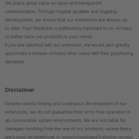
We place great value on open and transparent
communication. Through regular updates and ongoing
development, we ensure that our extensions are always up-
to-date. Your feedback is particularly important to us—it helps
us better tailor our products to your needs.
If you are satisfied with our extension, we would also greatly
appreciate a review—it helps other users with their purchasing
decisions.
Disclaimer
Despite careful testing and continuous development of our
extensions, we do not guarantee their error-free operation in
all conceivable system environments. We are not liable for
damages resulting from the use of our products, unless these
are based on intentional or grossly negligent behavior on our