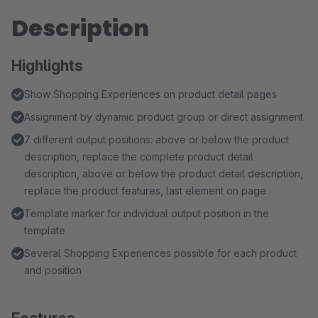
Description
Highlights
Show Shopping Experiences on product detail pages
Assignment by dynamic product group or direct assignment
7 different output positions: above or below the product
description, replace the complete product detail
description, above or below the product detail description,
replace the product features, last element on page
Template marker for individual output position in the
template
Several Shopping Experiences possible for each product
and position