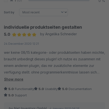
1
(0)
0 %
Sort by
individuelle produktseiten gestalten
5.0
by Angelika Schneider
Average rating of 5 out of 5 stars
24 December 2020 12:21
wer keine 08/15 kategorie- oder produktseiten haben möchte,
braucht unbedingt dieses plugin! ich nutze es zusammen mit
einem anderen plugin, das mir zusätzliche elemente zur
verfügung stellt. ohne programmierkenntnisse lassen sich
absolut individuelle kategorie- und produktseiten erstellen.
Show more
ich habe mir die inhalte in verschiedenen blöcken eingeteilt
5.0
Functionality
5.0
Usability
5.0
Documentation
und dazu jeweils bausteine angelegt, die sich auch kopieren
5.0
Support
lassen. pro seite lassen sich verschiedene bausteine
einsetzen und so miteinander kombinieren. der phantasie sind
by Net Inventors GmbH
4 January 2021 09:25