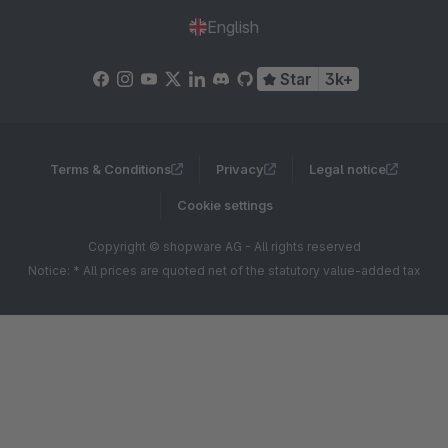
English
Star
3k+
Terms & Conditions
Privacy
Legal notice
Cookie settings
Copyright © shopware AG - All rights reserved
Notice: * All prices are quoted net of the statutory value-added tax