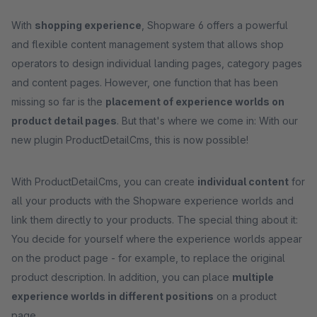
With
shopping experience
, Shopware 6 offers a powerful
and flexible content management system that allows shop
operators to design individual landing pages, category pages
and content pages. However, one function that has been
missing so far is the
placement of experience worlds on
product detail pages
. But that's where we come in: With our
new plugin ProductDetailCms, this is now possible!
With ProductDetailCms, you can create
individual content
for
all your products with the Shopware experience worlds and
link them directly to your products. The special thing about it:
You decide for yourself where the experience worlds appear
on the product page - for example, to replace the original
product description. In addition, you can place
multiple
experience worlds in different positions
on a product
page.