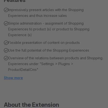
Features
Impressively present articles with the Shopping
Experiences and thus increase sales
Simple administration - assignment of Shopping
Experiences to product (s) or product to Shopping
Experience (s)
Flexible presentation of content on products
Use the full potential of the Shopping Experiences
Overview of the relations between products and Shopping
Experiences under "Settings > Plugins >
ProductDetailCms"
Show more
About the Extension