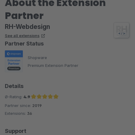
About the Extension
Partner
RH-Webdesign
See all extensions
Partner Status
Shopware
Premium Extension Partner
Details
Ø-Rating:
4.9
Partner since:
2019
Average rating of 4.9 out of 5 stars
Extensions:
36
Support