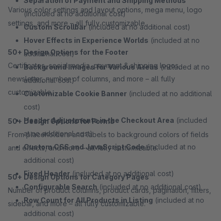
Separation of Payment and Shipping Methods
Various color settings and layout options, mega menu, logo
(included at no additional cost)
settings, and more – all fully customizable.
Custom Scrollbar
(included at no additional cost)
Hover Effects in Experience Worlds
(included at no
50+ Design Options for the Footer
additional cost)
Certificates, social media, payment & shipping logos,
Background Images for Various Areas
(included at no
newsletter, number of columns, and more – all fully
additional cost)
customizable.
Customizable Cookie Banner
(included at no additional
cost)
Header Adjustments in the Checkout Area
(included
50+ Design Options for Forms
at no additional cost)
From placeholders and labels to background colors of fields
Custom CSS and JavaScript Code
(included at no
and effects, and more – all fully customizable.
additional cost)
Fixed Header
(included at no additional cost)
50+ Design Options for Category Pages
Configurable Search
(included at no additional cost)
Number of product columns, product cards, pagination, filters,
Row Count for All Products in Listing
(included at no
sidebar, and more – all fully customizable.
additional cost)