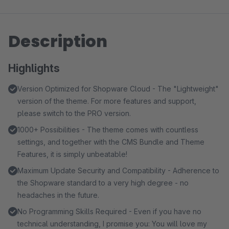
Description
Highlights
Version Optimized for Shopware Cloud - The "Lightweight"
version of the theme. For more features and support,
please switch to the PRO version.
1000+ Possibilities - The theme comes with countless
settings, and together with the CMS Bundle and Theme
Features, it is simply unbeatable!
Maximum Update Security and Compatibility - Adherence to
the Shopware standard to a very high degree - no
headaches in the future.
No Programming Skills Required - Even if you have no
technical understanding, I promise you: You will love my