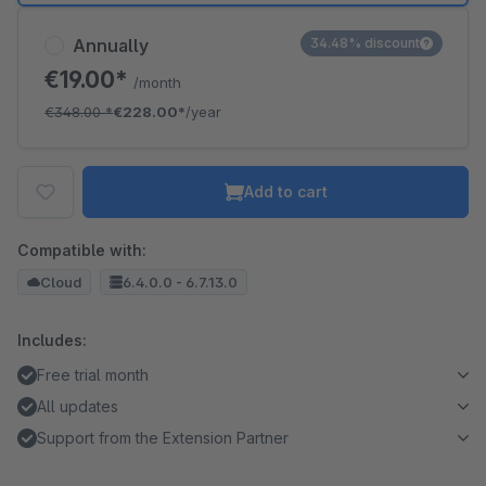
Annually
34.48% discount
€19.00*
/month
€348.00
*
€228.00*
/year
Add to cart
Compatible with:
Cloud
6.4.0.0 - 6.7.13.0
Includes:
Free trial month
All updates
Support from the Extension Partner