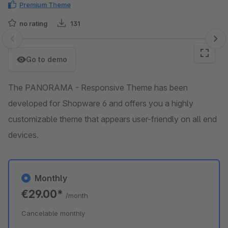
Premium Theme
no rating
131
Skip image gallery
Go to demo
The PANORAMA - Responsive Theme has been
developed for Shopware 6 and offers you a highly
customizable theme that appears user-friendly on all end
devices.
Monthly
€29.00*
/month
Cancelable monthly