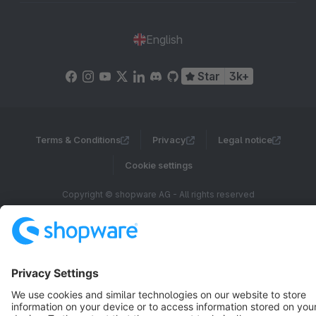
English
Star
3k+
Terms & Conditions
Privacy
Legal notice
Cookie settings
Copyright © shopware AG - All rights reserved
Notice: * All prices are quoted net of the statutory value-added tax