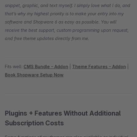
snippet, graphic, and text myself. I simply love what I do, and
that’s why my highest priority is to make your entry into my
software and Shopware 6 as easy as possible. You will
receive the best support, custom programming upon request,
and free theme updates directly from me.
Fits well:
CMS Bundle - Addon
|
Theme Features - Addon
|
Book Shopware Setup Now
Plugins + Features Without Additional
Subscription Costs