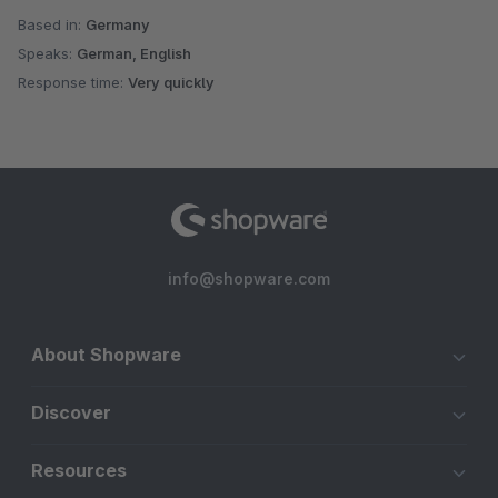
Based in:
Germany
Speaks:
German, English
Response time:
Very quickly
info@shopware.com
About Shopware
Discover
Resources