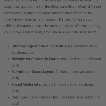
Some functions of my themes are also available as individual
plugins or apps for rent in the Shopware Store. Many different
extensions usually mean more maintenance effort, costs,
inheritance instances, and support. It's best to keep your
additional extensions as minimal as possible. With my themes,
you'll save a lot of work, time, and money in the long term!
Custom Logo for the Checkout Area
(included at no
additional cost)
Newsletter Section in Footer
(included at no additional
cost)
Fullwidth or Boxed Layout
(included at no additional
cost)
Social Media Integration
(included at no additional
cost)
Configurable Footer Section
(included at no additional
cost)