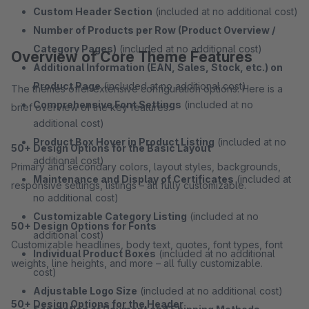
Custom Header Section
(included at no additional cost)
Number of Products per Row (Product Overview /
Category Pages)
(included at no additional cost)
Overview of Core Theme Features
Additional Information (EAN, Sales, Stock, etc.) on
Product Page
(included at no additional cost)
The themes offer extensive configuration options. Here is a
Comprehensive Font Settings
(included at no
brief overview of the key features:
additional cost)
Product Box Hover in Product Listing
(included at no
50+ Design Options for the Basic Layout
additional cost)
Primary and secondary colors, layout styles, backgrounds,
Maintenance and Display of Certificates
(included at
responsive settings, listings – all fully customizable.
no additional cost)
Customizable Category Listing
(included at no
50+ Design Options for Fonts
additional cost)
Customizable headlines, body text, quotes, font types, font
Individual Product Boxes
(included at no additional
weights, line heights, and more – all fully customizable.
cost)
Adjustable Logo Size
(included at no additional cost)
50+ Design Options for the Header