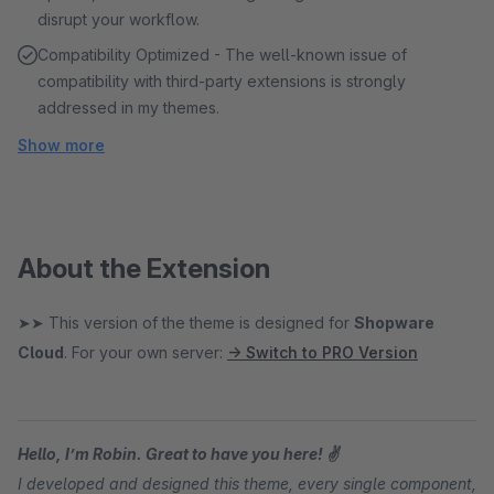
disrupt your workflow.
Compatibility Optimized - The well-known issue of
compatibility with third-party extensions is strongly
addressed in my themes.
Show more
About the Extension
➤➤ This version of the theme is designed for
Shopware
Cloud
. For your own server:
→ Switch to PRO Version
Hello, I’m Robin. Great to have you here! ✌
I developed and designed this theme, every single component,