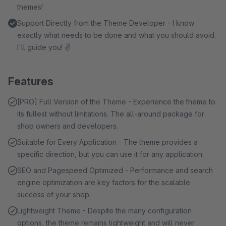
themes!
Support Directly from the Theme Developer - I know
exactly what needs to be done and what you should avoid.
I'll guide you! ✌
Features
[PRO] Full Version of the Theme - Experience the theme to
its fullest without limitations. The all-around package for
shop owners and developers.
Suitable for Every Application - The theme provides a
specific direction, but you can use it for any application.
SEO and Pagespeed Optimized - Performance and search
engine optimization are key factors for the scalable
success of your shop.
Lightweight Theme - Despite the many configuration
options, the theme remains lightweight and will never