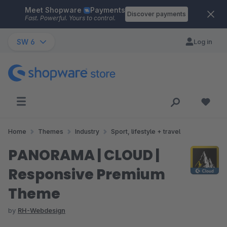
Meet Shopware
Payments
Skip to main content
Discover payments
Fast. Powerful. Yours to control.
SW 6
Log in
Home
Themes
Industry
Sport, lifestyle + travel
PANORAMA | CLOUD |
Responsive Premium
Theme
by
RH-Webdesign