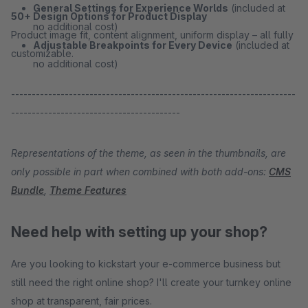
General Settings for Experience Worlds
(included at
50+ Design Options for Product Display
no additional cost)
Product image fit, content alignment, uniform display – all fully
Adjustable Breakpoints for Every Device
(included at
customizable.
no additional cost)
---------------------------------------------------------------------
-----------------------------------------
Representations of the theme, as seen in the thumbnails, are
only possible in part when combined with both add-ons:
CMS
Bundle
,
Theme Features
Need help with setting up your shop?
Are you looking to kickstart your e-commerce business but
still need the right online shop? I'll create your turnkey online
shop at transparent, fair prices.