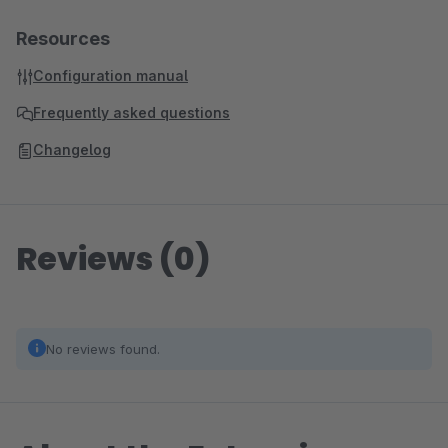
Resources
Configuration manual
Frequently asked questions
Changelog
Reviews (0)
No reviews found.