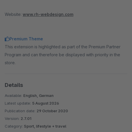
Website:
www.rh-webdesign.com
Premium Theme
This extension is highlighted as part of the Premium Partner
Program and can therefore be displayed with priority in the
store.
Details
Available:
English, German
Latest update:
5 August 2026
Publication date:
29 October 2020
Version:
2.7.01
Category:
Sport, lifestyle + travel