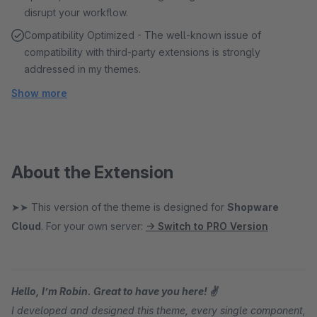
disrupt your workflow.
Compatibility Optimized - The well-known issue of
compatibility with third-party extensions is strongly
addressed in my themes.
Show more
About the Extension
➤➤ This version of the theme is designed for
Shopware
Cloud
. For your own server:
→ Switch to PRO Version
Hello, I’m Robin. Great to have you here! ✌
I developed and designed this theme, every single component,