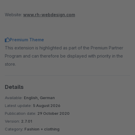
Website:
www.rh-webdesign.com
Premium Theme
This extension is highlighted as part of the Premium Partner
Program and can therefore be displayed with priority in the
store.
Details
Available:
English, German
Latest update:
5 August 2026
Publication date:
29 October 2020
Version:
2.7.01
Category:
Fashion + clothing