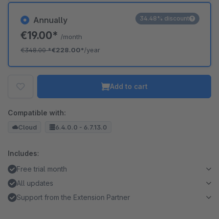
34.48% discount
Annually
€19.00*
/month
€348.00
*
€228.00*
/year
Add to cart
Compatible with:
Cloud
6.4.0.0 - 6.7.13.0
Includes:
Free trial month
All updates
Support from the Extension Partner