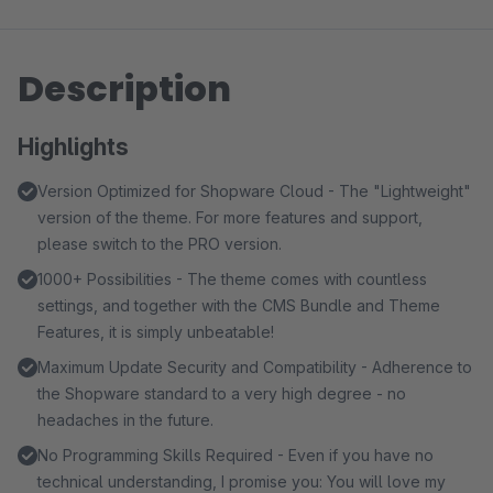
Description
Highlights
Version Optimized for Shopware Cloud - The "Lightweight"
version of the theme. For more features and support,
please switch to the PRO version.
1000+ Possibilities - The theme comes with countless
settings, and together with the CMS Bundle and Theme
Features, it is simply unbeatable!
Maximum Update Security and Compatibility - Adherence to
the Shopware standard to a very high degree - no
headaches in the future.
No Programming Skills Required - Even if you have no
technical understanding, I promise you: You will love my