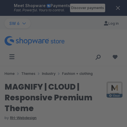
Meet Shopware
Payments
Skip to main content
Discover payments
Fast. Powerful. Yours to control.
SW 6
Log in
Home
Themes
Industry
Fashion + clothing
MAGNIFY | CLOUD |
Responsive Premium
Theme
by
RH-Webdesign