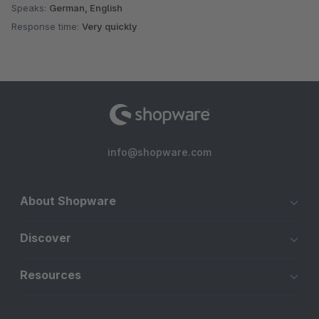
Speaks:
German, English
Response time:
Very quickly
info@shopware.com
About Shopware
Discover
Resources