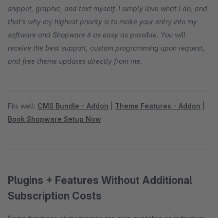
snippet, graphic, and text myself. I simply love what I do, and
that’s why my highest priority is to make your entry into my
software and Shopware 6 as easy as possible. You will
receive the best support, custom programming upon request,
and free theme updates directly from me.
Fits well:
CMS Bundle - Addon
|
Theme Features - Addon
|
Book Shopware Setup Now
Plugins + Features Without Additional
Subscription Costs