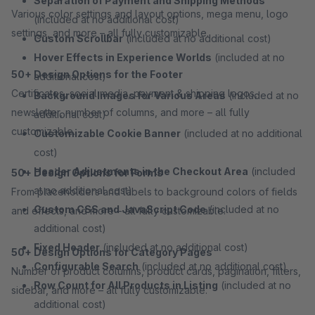
Separation of Payment and Shipping Methods
Various color settings and layout options, mega menu, logo
(included at no additional cost)
settings, and more – all fully customizable.
Custom Scrollbar
(included at no additional cost)
Hover Effects in Experience Worlds
(included at no
50+ Design Options for the Footer
additional cost)
Certificates, social media, payment & shipping logos,
Background Images for Various Areas
(included at no
newsletter, number of columns, and more – all fully
additional cost)
customizable.
Customizable Cookie Banner
(included at no additional
cost)
Header Adjustments in the Checkout Area
(included
50+ Design Options for Forms
at no additional cost)
From placeholders and labels to background colors of fields
Custom CSS and JavaScript Code
(included at no
and effects, and more – all fully customizable.
additional cost)
Fixed Header
(included at no additional cost)
50+ Design Options for Category Pages
Configurable Search
(included at no additional cost)
Number of product columns, product cards, pagination, filters,
Row Count for All Products in Listing
(included at no
sidebar, and more – all fully customizable.
additional cost)