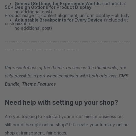
General Settings for Experience Worlds
(included at
50+ Design Options for Product Display
no additional cost)
Product image fit, content alignment, uniform display – all fully
Adjustable Breakpoints for Every Device
(included at
customizable.
no additional cost)
---------------------------------------------------------------------
-----------------------------------------
Representations of the theme, as seen in the thumbnails, are
only possible in part when combined with both add-ons:
CMS
Bundle
,
Theme Features
Need help with setting up your shop?
Are you looking to kickstart your e-commerce business but
still need the right online shop? I'll create your turnkey online
shop at transparent, fair prices.