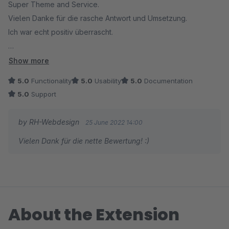
Super Theme and Service.
Falls du Hilfe brauchst, meld dich gerne! :)
Vielen Danke für die rasche Antwort und Umsetzung.
Ich war echt positiv überrascht.
Herzliche Grüße,
Robin Humpert
Einfach Empfehlenswert!!
Show more
5.0
Functionality
5.0
Usability
5.0
Documentation
5.0
Support
by RH-Webdesign
25 June 2022 14:00
Vielen Dank für die nette Bewertung! :)
About the Extension