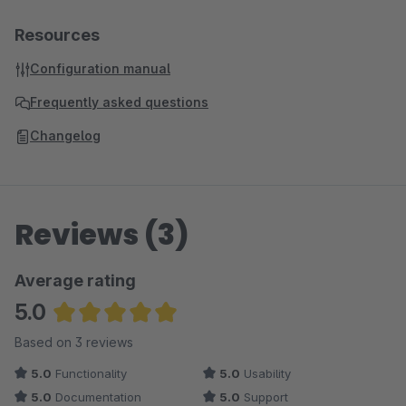
Resources
Configuration manual
Frequently asked questions
Changelog
Reviews (3)
Average rating
5.0
Average rating of 5 out of 5 stars
Based on 3 reviews
5.0
Functionality
5.0
Usability
5.0
Documentation
5.0
Support