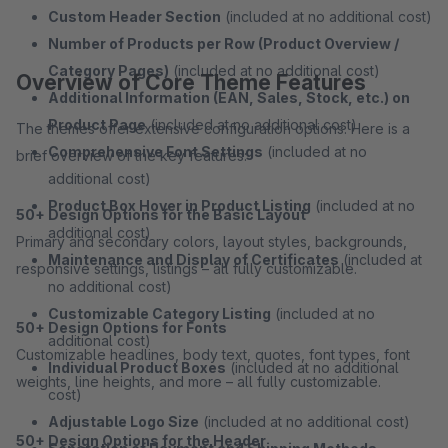
Custom Header Section
(included at no additional cost)
Number of Products per Row (Product Overview /
Category Pages)
(included at no additional cost)
Overview of Core Theme Features
Additional Information (EAN, Sales, Stock, etc.) on
Product Page
(included at no additional cost)
The themes offer extensive configuration options. Here is a
Comprehensive Font Settings
(included at no
brief overview of the key features:
additional cost)
Product Box Hover in Product Listing
(included at no
50+ Design Options for the Basic Layout
additional cost)
Primary and secondary colors, layout styles, backgrounds,
Maintenance and Display of Certificates
(included at
responsive settings, listings – all fully customizable.
no additional cost)
Customizable Category Listing
(included at no
50+ Design Options for Fonts
additional cost)
Customizable headlines, body text, quotes, font types, font
Individual Product Boxes
(included at no additional
weights, line heights, and more – all fully customizable.
cost)
Adjustable Logo Size
(included at no additional cost)
50+ Design Options for the Header