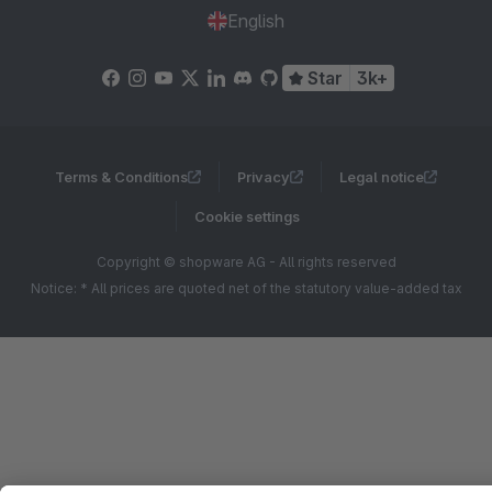
English
Star
3k+
Terms & Conditions
Privacy
Legal notice
Cookie settings
Copyright © shopware AG - All rights reserved
Notice: * All prices are quoted net of the statutory value-added tax