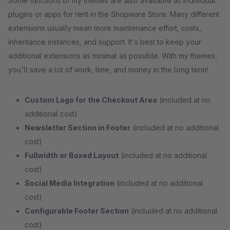
Some functions of my themes are also available as individual
plugins or apps for rent in the Shopware Store. Many different
extensions usually mean more maintenance effort, costs,
inheritance instances, and support. It's best to keep your
additional extensions as minimal as possible. With my themes,
you'll save a lot of work, time, and money in the long term!
Custom Logo for the Checkout Area
(included at no
additional cost)
Newsletter Section in Footer
(included at no additional
cost)
Fullwidth or Boxed Layout
(included at no additional
cost)
Social Media Integration
(included at no additional
cost)
Configurable Footer Section
(included at no additional
cost)