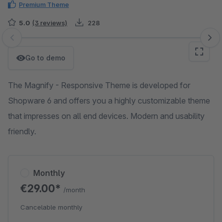
Premium Theme
5.0
(3 reviews)
228
Skip image gallery
Go to demo
The Magnify - Responsive Theme is developed for
Shopware 6 and offers you a highly customizable theme
that impresses on all end devices. Modern and usability
friendly.
Monthly
€29.00*
/month
Cancelable monthly