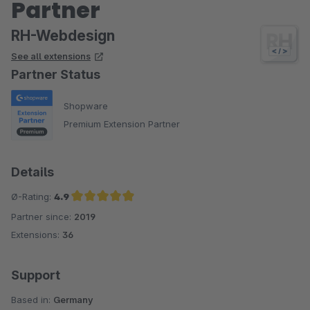
Partner
RH-Webdesign
See all extensions
Partner Status
Shopware
Premium Extension Partner
Details
Ø-Rating:
4.9
Partner since:
2019
Average rating of 4.9 out of 5 stars
Extensions:
36
Support
Based in:
Germany