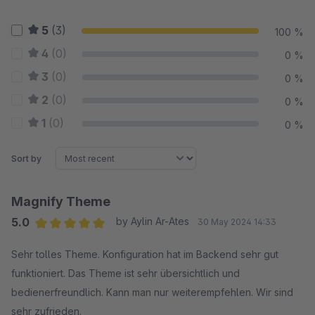
5
(3)
100 %
4
(0)
0 %
3
(0)
0 %
2
(0)
0 %
1
(0)
0 %
Sort by
Magnify Theme
5.0
by Aylin Ar-Ates
30 May 2024 14:33
Average rating of 5 out of 5 stars
Sehr tolles Theme. Konfiguration hat im Backend sehr gut
funktioniert. Das Theme ist sehr übersichtlich und
bedienerfreundlich. Kann man nur weiterempfehlen. Wir sind
sehr zufrieden.