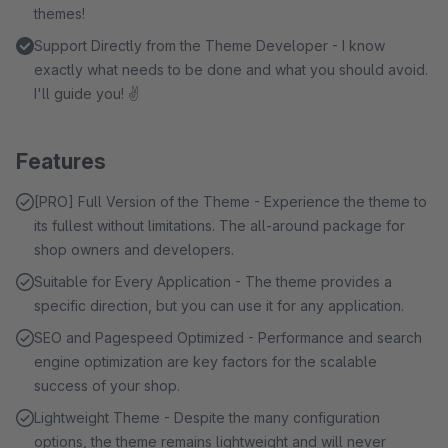
themes!
Support Directly from the Theme Developer - I know
exactly what needs to be done and what you should avoid.
I'll guide you! ✌
Features
[PRO] Full Version of the Theme - Experience the theme to
its fullest without limitations. The all-around package for
shop owners and developers.
Suitable for Every Application - The theme provides a
specific direction, but you can use it for any application.
SEO and Pagespeed Optimized - Performance and search
engine optimization are key factors for the scalable
success of your shop.
Lightweight Theme - Despite the many configuration
options, the theme remains lightweight and will never