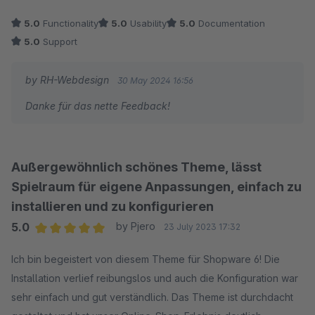
5.0
Functionality
5.0
Usability
5.0
Documentation
5.0
Support
by RH-Webdesign
30 May 2024 16:56
Danke für das nette Feedback!
Außergewöhnlich schönes Theme, lässt
Spielraum für eigene Anpassungen, einfach zu
installieren und zu konfigurieren
5.0
by Pjero
23 July 2023 17:32
Average rating of 5 out of 5 stars
Ich bin begeistert von diesem Theme für Shopware 6! Die
Installation verlief reibungslos und auch die Konfiguration war
sehr einfach und gut verständlich. Das Theme ist durchdacht