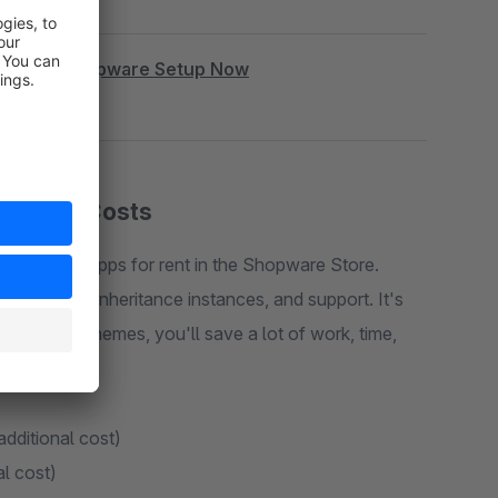
|
Book Shopware Setup Now
cription Costs
 plugins or apps for rent in the Shopware Store.
rt, costs, inheritance instances, and support. It's
e. With my themes, you'll save a lot of work, time,
additional cost)
al cost)