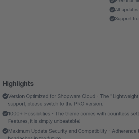
Free trial 
All updates
Support fro
Highlights
Version Optimized for Shopware Cloud - The "Lightweight"
support, please switch to the PRO version.
1000+ Possibilities - The theme comes with countless se
Features, it is simply unbeatable!
Maximum Update Security and Compatibility - Adherence t
headaches in the future.