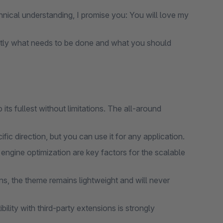
nical understanding, I promise you: You will love my
tly what needs to be done and what you should
ts fullest without limitations. The all-around
ic direction, but you can use it for any application.
gine optimization are key factors for the scalable
s, the theme remains lightweight and will never
lity with third-party extensions is strongly