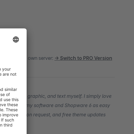
oud
. For your own server:
→ Switch to PRO Version
t, snippet, graphic, and text myself. I simply love
our entry into my software and Shopware 6 as easy
ogramming upon request, and free theme updates