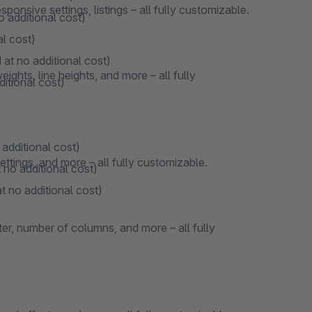
onsive settings, listings – all fully customizable.
o additional cost)
al cost)
 at no additional cost)
ights, line heights, and more – all fully
ditional cost)
 additional cost)
ttings, and more – all fully customizable.
 no additional cost)
t no additional cost)
ter, number of columns, and more – all fully