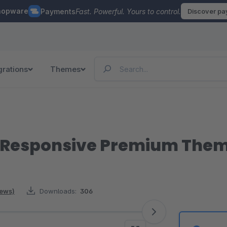
hopware
Payments
Fast. Powerful. Yours to control.
Discover p
grations
Themes
| Responsive Premium The
iews)
Downloads:
306