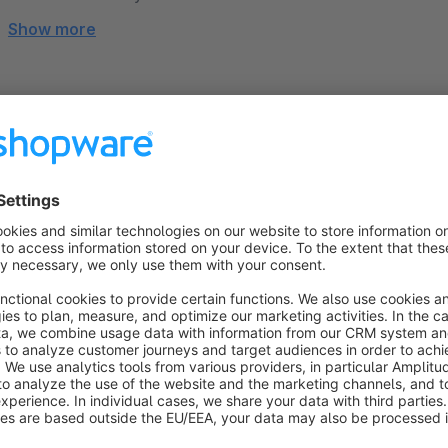
Show more
About the Extension
➤➤ This version of the theme is designed for
Shopware Cl
Hello, I’m Robin. Great to have you here! ✌
I developed and designed this theme, every single componen
what I do, and that’s why my highest priority is to make y
as possible. You will receive the best support, custom pr
directly from me.