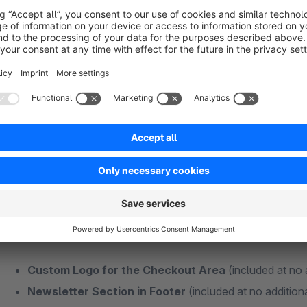
Fits well:
CMS Bundle - Addon
|
Theme Features - Addon
Plugins + Features Without Additional Subs
Some functions of my themes are also available as individual
Many different extensions usually mean more maintenance effo
best to keep your additional extensions as minimal as possibl
and money in the long term!
Custom Logo for the Checkout Area
(included at no 
Newsletter Section in Footer
(included at no addition