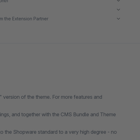
month
m the Extension Partner
 version of the theme. For more features and
ttings, and together with the CMS Bundle and Theme
o the Shopware standard to a very high degree - no