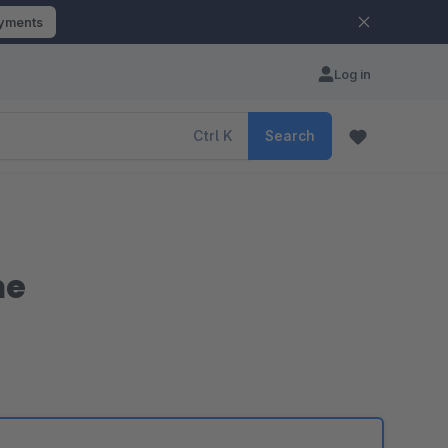
ayments
Log in
Ctrl
K
Search
me