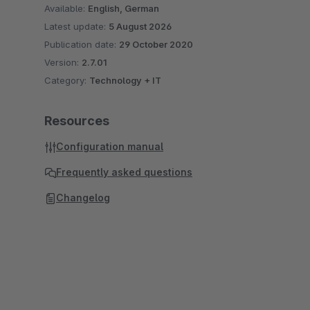
Available:
English, German
Latest update:
5 August 2026
Publication date:
29 October 2020
Version:
2.7.01
Category:
Technology + IT
Resources
Configuration manual
Frequently asked questions
Changelog