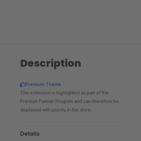
Description
Premium Theme
This extension is highlighted as part of the
Premium Partner Program and can therefore be
displayed with priority in the store.
Details