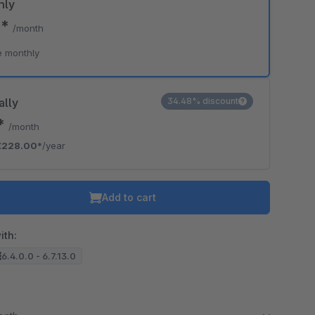
hly
0*
/month
e monthly
ally
34.48% discount
0*
/month
€228.00*
/year
Add to cart
ith:
6.4.0.0 - 6.7.13.0