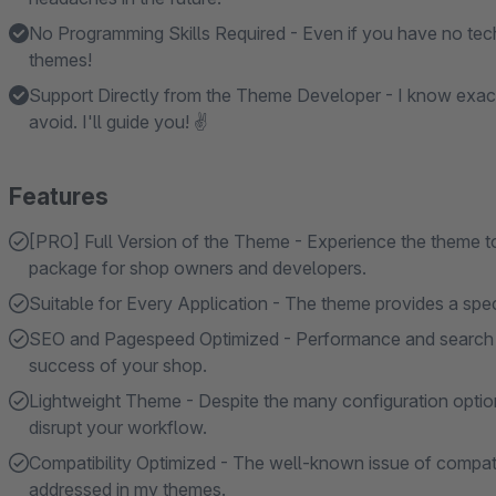
No Programming Skills Required - Even if you have no tech
themes!
Support Directly from the Theme Developer - I know exac
avoid. I'll guide you! ✌
Features
[PRO] Full Version of the Theme - Experience the theme to i
package for shop owners and developers.
Suitable for Every Application - The theme provides a specif
SEO and Pagespeed Optimized - Performance and search en
success of your shop.
Lightweight Theme - Despite the many configuration option
disrupt your workflow.
Compatibility Optimized - The well-known issue of compatibi
addressed in my themes.