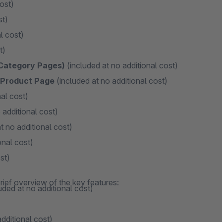
ost)
st)
l cost)
t)
 Category Pages)
(included at no additional cost)
n Product Page
(included at no additional cost)
al cost)
 additional cost)
t no additional cost)
onal cost)
st)
rief overview of the key features:
uded at no additional cost)
dditional cost)