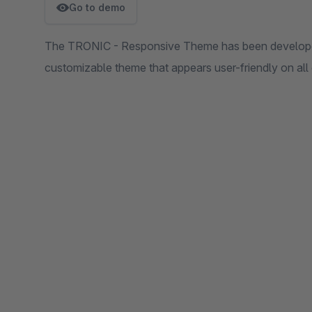
Go to demo
The TRONIC - Responsive Theme has been developed
customizable theme that appears user-friendly on all