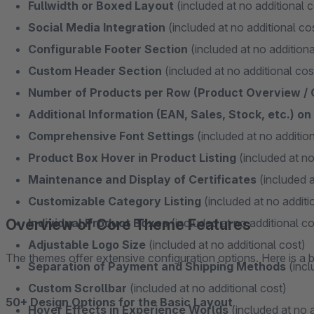
Fullwidth or Boxed Layout
(included at no additional c
Social Media Integration
(included at no additional co
Configurable Footer Section
(included at no additiona
Custom Header Section
(included at no additional cos
Number of Products per Row (Product Overview /
Additional Information (EAN, Sales, Stock, etc.) o
Comprehensive Font Settings
(included at no addition
Product Box Hover in Product Listing
(included at no
Maintenance and Display of Certificates
(included a
Customizable Category Listing
(included at no additi
Overview of Core Theme Features
Individual Product Boxes
(included at no additional co
Adjustable Logo Size
(included at no additional cost)
The themes offer extensive configuration options. Here is a b
Separation of Payment and Shipping Methods
(incl
Custom Scrollbar
(included at no additional cost)
50+ Design Options for the Basic Layout
Hover Effects in Experience Worlds
(included at no a