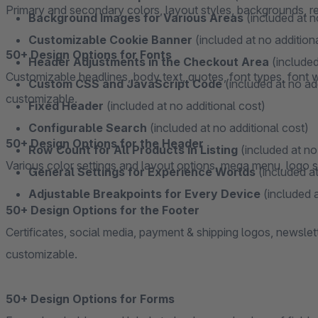
Primary and secondary colors, layout styles, backgrounds, resp
Background Images for Various Areas
(included at n
Customizable Cookie Banner
(included at no addition
50+ Design Options for Fonts
Header Adjustments in the Checkout Area
(included
Customizable headlines, body text, quotes, font types, font we
Custom CSS and JavaScript Code
(included at no ad
customizable.
Fixed Header
(included at no additional cost)
Configurable Search
(included at no additional cost)
50+ Design Options for the Header
Row Count for All Products in Listing
(included at no
Various color settings and layout options, mega menu, logo se
General Settings for Experience Worlds
(included at
Adjustable Breakpoints for Every Device
(included a
50+ Design Options for the Footer
Certificates, social media, payment & shipping logos, newslet
customizable.
50+ Design Options for Forms