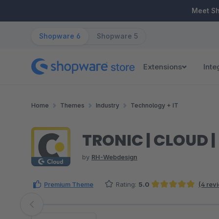
ip to main content
Skip to search
Skip to main navigation
Meet S
Shopware 6
Shopware 5
Extensions
Inte
Home
Themes
Industry
Technology + IT
TRONIC | CLOUD 
by
RH-Webdesign
Premium Theme
Rating:
5.0
(4 rev
Average rating of 5 out of 5 stars
Skip image gallery