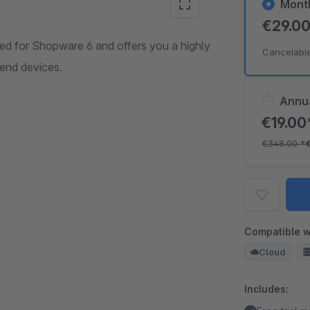
Mont
€29.0
 for Shopware 6 and offers you a highly
Cancelabl
 end devices.
Annu
€19.0
€348.00
*
Compatible w
Cloud
Includes: