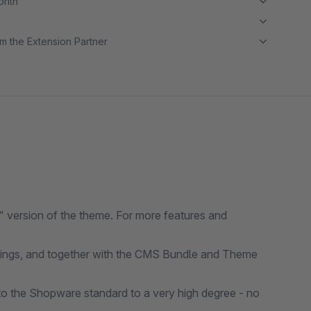
month
m the Extension Partner
 version of the theme. For more features and
ttings, and together with the CMS Bundle and Theme
o the Shopware standard to a very high degree - no