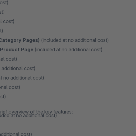
ost)
st)
l cost)
t)
 Category Pages)
(included at no additional cost)
n Product Page
(included at no additional cost)
al cost)
 additional cost)
t no additional cost)
onal cost)
st)
rief overview of the key features:
uded at no additional cost)
dditional cost)