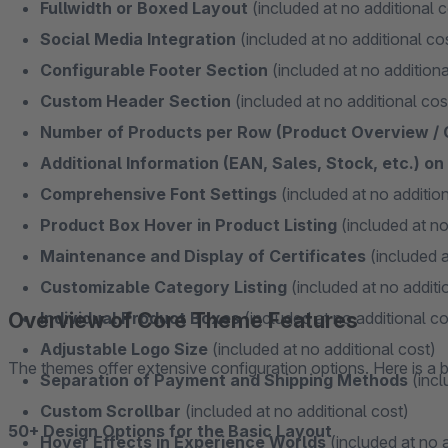
Fullwidth or Boxed Layout
(included at no additional c
Social Media Integration
(included at no additional co
Configurable Footer Section
(included at no additiona
Custom Header Section
(included at no additional cos
Number of Products per Row (Product Overview /
Additional Information (EAN, Sales, Stock, etc.) o
Comprehensive Font Settings
(included at no addition
Product Box Hover in Product Listing
(included at no
Maintenance and Display of Certificates
(included a
Customizable Category Listing
(included at no additi
Overview of Core Theme Features
Individual Product Boxes
(included at no additional co
Adjustable Logo Size
(included at no additional cost)
The themes offer extensive configuration options. Here is a b
Separation of Payment and Shipping Methods
(incl
Custom Scrollbar
(included at no additional cost)
50+ Design Options for the Basic Layout
Hover Effects in Experience Worlds
(included at no a