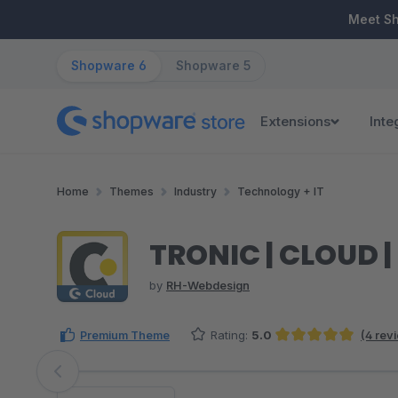
ip to main content
Skip to search
Skip to main navigation
Meet S
Shopware 6
Shopware 5
Extensions
Inte
Home
Themes
Industry
Technology + IT
TRONIC | CLOUD 
by
RH-Webdesign
Premium Theme
Rating:
5.0
(4 rev
Average rating of 5 out of 5 stars
Skip image gallery