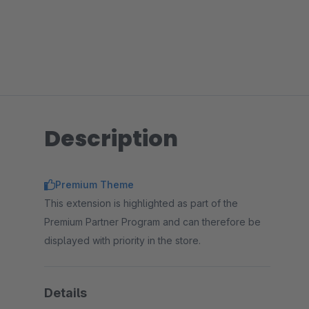
Description
Premium Theme
This extension is highlighted as part of the
Premium Partner Program and can therefore be
displayed with priority in the store.
Details