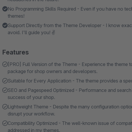
No Programming Skills Required - Even if you have no tech
themes!
Support Directly from the Theme Developer - I know exac
avoid. I'll guide you! ✌
Features
[PRO] Full Version of the Theme - Experience the theme to i
package for shop owners and developers.
Suitable for Every Application - The theme provides a specif
SEO and Pagespeed Optimized - Performance and search en
success of your shop.
Lightweight Theme - Despite the many configuration option
disrupt your workflow.
Compatibility Optimized - The well-known issue of compatibi
addressed in my themes.