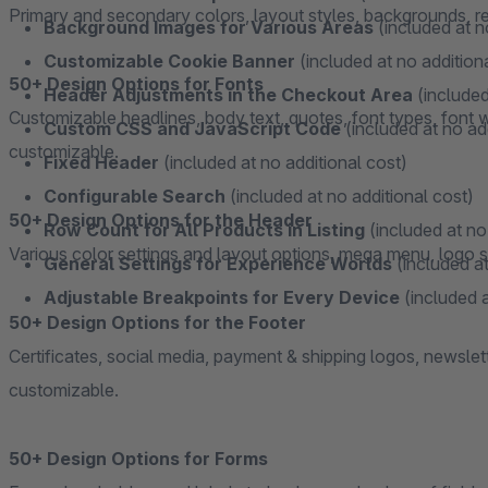
Primary and secondary colors, layout styles, backgrounds, resp
Background Images for Various Areas
(included at n
Customizable Cookie Banner
(included at no addition
50+ Design Options for Fonts
Header Adjustments in the Checkout Area
(included
Customizable headlines, body text, quotes, font types, font we
Custom CSS and JavaScript Code
(included at no ad
customizable.
Fixed Header
(included at no additional cost)
Configurable Search
(included at no additional cost)
50+ Design Options for the Header
Row Count for All Products in Listing
(included at no
Various color settings and layout options, mega menu, logo se
General Settings for Experience Worlds
(included at
Adjustable Breakpoints for Every Device
(included a
50+ Design Options for the Footer
Certificates, social media, payment & shipping logos, newslet
customizable.
50+ Design Options for Forms