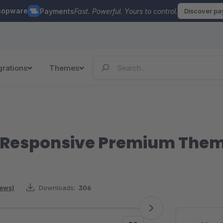
hopware
Payments
Fast. Powerful. Yours to control.
Discover p
grations
Themes
| Responsive Premium The
iews)
Downloads:
306