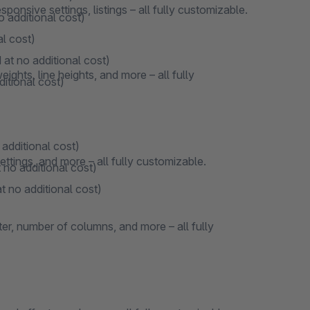
onsive settings, listings – all fully customizable.
o additional cost)
al cost)
 at no additional cost)
ights, line heights, and more – all fully
ditional cost)
 additional cost)
ttings, and more – all fully customizable.
 no additional cost)
t no additional cost)
ter, number of columns, and more – all fully