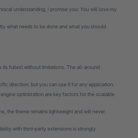
nical understanding, I promise you: You will love my
tly what needs to be done and what you should
ts fullest without limitations. The all-around
ic direction, but you can use it for any application.
gine optimization are key factors for the scalable
s, the theme remains lightweight and will never
lity with third-party extensions is strongly