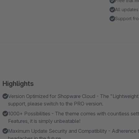
Free trial 
All updates
Support fro
Highlights
Version Optimized for Shopware Cloud - The "Lightweight"
support, please switch to the PRO version.
1000+ Possibilities - The theme comes with countless se
Features, it is simply unbeatable!
Maximum Update Security and Compatibility - Adherence t
headaches in the future.