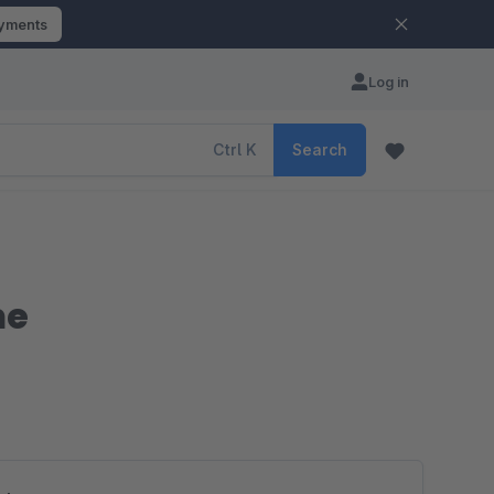
ayments
Log in
Ctrl
K
Search
me