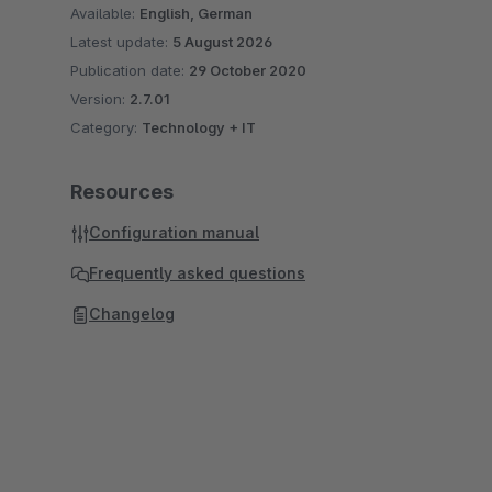
Available:
English, German
Latest update:
5 August 2026
Publication date:
29 October 2020
Version:
2.7.01
Category:
Technology + IT
Resources
Configuration manual
Frequently asked questions
Changelog