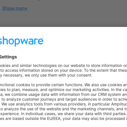
Show more
About the Extension
➤➤ This version of the theme is designed for
Shopware Cl
Hello, I’m Robin. Great to have you here! ✌
I developed and designed this theme, every single componen
what I do, and that’s why my highest priority is to make y
as possible. You will receive the best support, custom pr
directly from me.