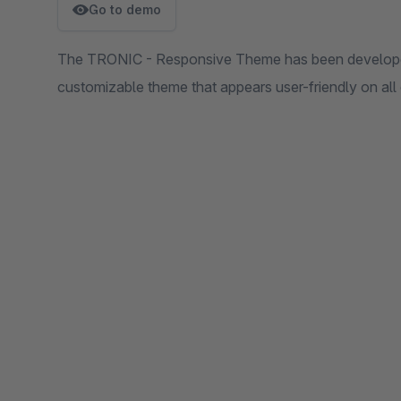
Go to demo
The TRONIC - Responsive Theme has been developed
customizable theme that appears user-friendly on all