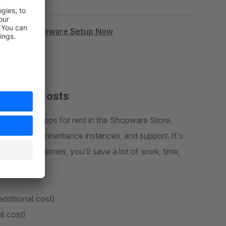
|
Book Shopware Setup Now
cription Costs
 plugins or apps for rent in the Shopware Store.
rt, costs, inheritance instances, and support. It's
e. With my themes, you'll save a lot of work, time,
additional cost)
al cost)