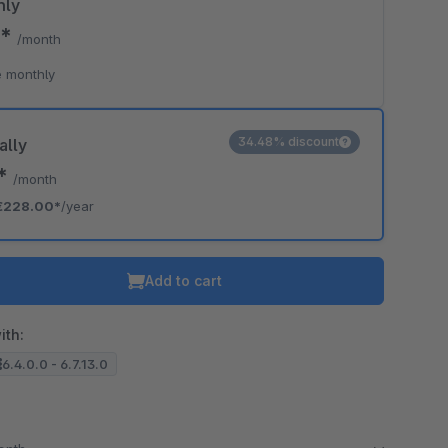
hly
0*
/month
 monthly
34.48% discount
ally
0*
/month
€228.00*
/year
Add to cart
ith:
6.4.0.0 - 6.7.13.0