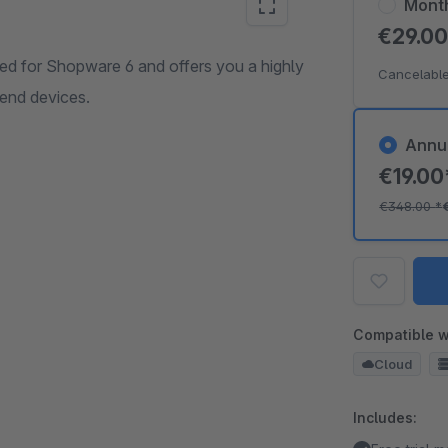
Mont
€29.0
 for Shopware 6 and offers you a highly
Cancelable
 end devices.
Annu
€19.0
€348.00
*
Compatible w
Cloud
Includes: