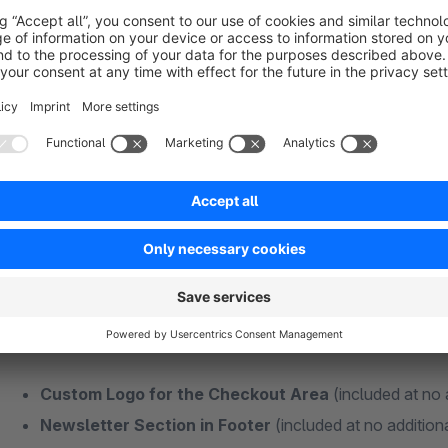
Fits well:
CMS Bundle - Addon
|
Theme Features - Addon
Plugins + Features Without Additional Subs
Some functions of my themes are also available as individual
Many different extensions usually mean more maintenance effo
best to keep your additional extensions as minimal as possibl
and money in the long term!
Custom Logo for the Checkout Area
(included at no 
Newsletter Section in Footer
(included at no addition