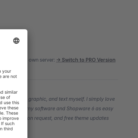
oud
. For your own server:
→ Switch to PRO Version
t, snippet, graphic, and text myself. I simply love
our entry into my software and Shopware 6 as easy
ogramming upon request, and free theme updates