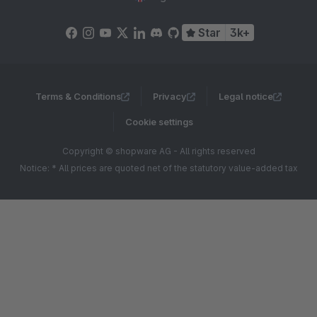
Star
3k+
Terms & Conditions
Privacy
Legal notice
Cookie settings
Copyright © shopware AG - All rights reserved
Notice: * All prices are quoted net of the statutory value-added tax