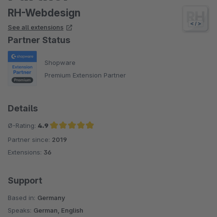
RH-Webdesign
See all extensions
Partner Status
Shopware
Premium Extension Partner
Details
Ø-Rating:
4.9
Partner since:
2019
Average rating of 4.9 out of 5 stars
Extensions:
36
Support
Based in:
Germany
Speaks:
German, English