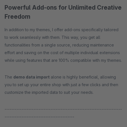
Powerful Add-ons for Unlimited Creative
Freedom
In addition to my themes, I offer add-ons specifically tailored
to work seamlessly with them. This way, you get all
functionalities from a single source, reducing maintenance
effort and saving on the cost of multiple individual extensions
while using features that are 100% compatible with my themes.
The
demo data import
alone is highly beneficial, allowing
you to set up your entire shop with just a few clicks and then
customize the imported data to suit your needs.
---------------------------------------------------------------------
-----------------------------------------