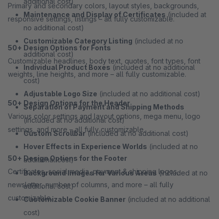
additional cost)
Primary and secondary colors, layout styles, backgrounds,
Maintenance and Display of Certificates
(included at
responsive settings, listings – all fully customizable.
no additional cost)
Customizable Category Listing
(included at no
50+ Design Options for Fonts
additional cost)
Customizable headlines, body text, quotes, font types, font
Individual Product Boxes
(included at no additional
weights, line heights, and more – all fully customizable.
cost)
Adjustable Logo Size
(included at no additional cost)
50+ Design Options for the Header
Separation of Payment and Shipping Methods
Various color settings and layout options, mega menu, logo
(included at no additional cost)
settings, and more – all fully customizable.
Custom Scrollbar
(included at no additional cost)
Hover Effects in Experience Worlds
(included at no
50+ Design Options for the Footer
additional cost)
Certificates, social media, payment & shipping logos,
Background Images for Various Areas
(included at no
newsletter, number of columns, and more – all fully
additional cost)
customizable.
Customizable Cookie Banner
(included at no additional
cost)