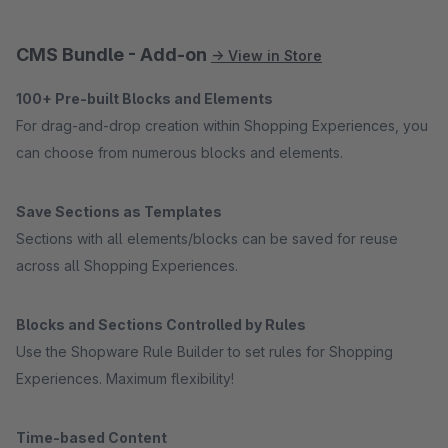
CMS Bundle - Add-on
→ View in Store
100+ Pre-built Blocks and Elements
For drag-and-drop creation within Shopping Experiences, you
can choose from numerous blocks and elements.
Save Sections as Templates
Sections with all elements/blocks can be saved for reuse
across all Shopping Experiences.
Blocks and Sections Controlled by Rules
Use the Shopware Rule Builder to set rules for Shopping
Experiences. Maximum flexibility!
Time-based Content