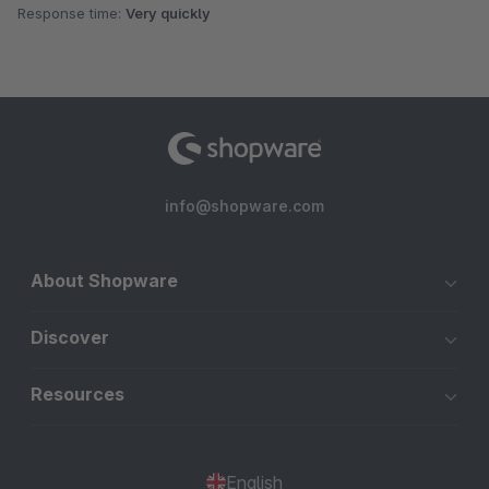
Response time:
Very quickly
info@shopware.com
About Shopware
Discover
Resources
English