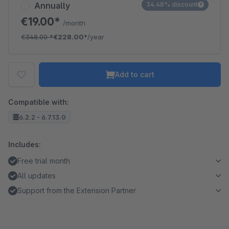
Annually
34.48% discount
€19.00*
/month
€348.00
*
€228.00*
/year
Add to cart
Compatible with:
6.2.2 - 6.7.13.0
Includes:
Free trial month
All updates
Support from the Extension Partner