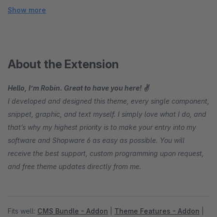
Show more
About the Extension
Hello, I’m Robin. Great to have you here! ✌
I developed and designed this theme, every single component,
snippet, graphic, and text myself. I simply love what I do, and
that’s why my highest priority is to make your entry into my
software and Shopware 6 as easy as possible. You will
receive the best support, custom programming upon request,
and free theme updates directly from me.
Fits well:
CMS Bundle - Addon
|
Theme Features - Addon
|