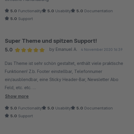
5.0
Functionality
5.0
Usability
5.0
Documentation
5.0
Support
Super Theme und spitzen Support!
5.0
by Emanuel A.
4 November 2020 16:39
Average rating of 5 out of 5 stars
Das Theme ist sehr schön gestaltet, enthält viele praktische
Funktionen! Z.b. Footer einstellbar, Telefonnumer
ein/ausblendbar, eine Sticky Header-Bar, Newsletter Abo
Feld, etc. etc.
Show more
Alles Dinge, die ich für meinen Shop benötige und für die ich
5.0
Functionality
5.0
Usability
5.0
Documentation
nicht extra Plugins besorgen musste/wollte.
5.0
Support
Für ein paar Dinge habe ich extra Support benötigt, welchen