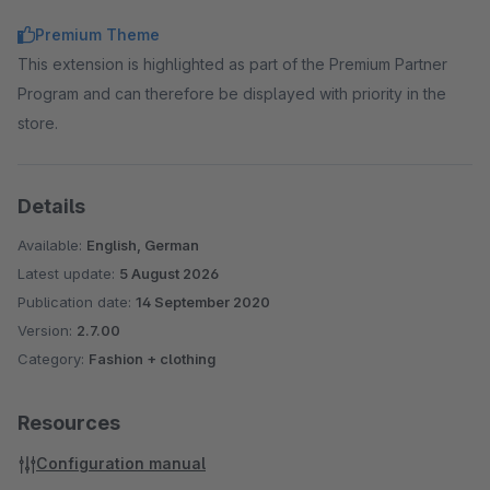
Premium Theme
This extension is highlighted as part of the Premium Partner
Program and can therefore be displayed with priority in the
store.
Details
Available:
English, German
Latest update:
5 August 2026
Publication date:
14 September 2020
Version:
2.7.00
Category:
Fashion + clothing
Resources
Configuration manual