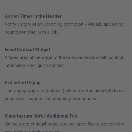
Action Timer in the Header
Notify visitors of an upcoming promotion – visually appealing
countdown timer with a link.
Fixed Contact Widget
A fixed area at the edge of the browser window with contact
information – for quick contact.
Exit Intent Popup
The popup appears (optional) when a visitor intends to leave
your shop – support for shopping experiences.
Manufacturer Info / Additional Tab
On the product detail page, you can specifically highlight the
manufacturer of the product.