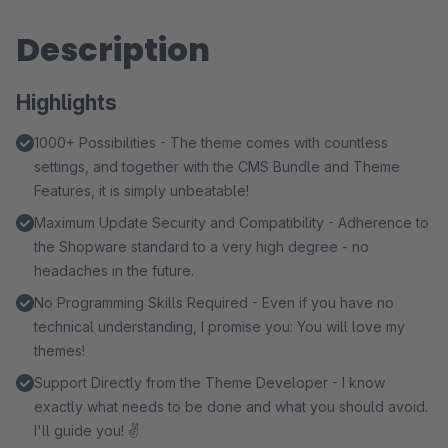
Description
Highlights
1000+ Possibilities - The theme comes with countless
settings, and together with the CMS Bundle and Theme
Features, it is simply unbeatable!
Maximum Update Security and Compatibility - Adherence to
the Shopware standard to a very high degree - no
headaches in the future.
No Programming Skills Required - Even if you have no
technical understanding, I promise you: You will love my
themes!
Support Directly from the Theme Developer - I know
exactly what needs to be done and what you should avoid.
I'll guide you! ✌