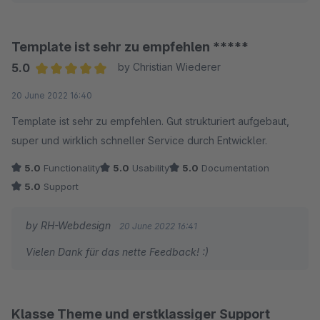
nützliche Dinge (z.B. HTML, JS oder CSS Code direkt auf der
Seite einbetten zu können). Zusätzlich ist der Support von
Herrn Humpert grandios schnell und immer hilfsbereit. Wir
Template ist sehr zu empfehlen *****
haben es nicht bereut und können nicht nur das Theme,
5.0
by Christian Wiederer
sondern auch Herrn Humpert uneingeschränkt empfehlen.
Average rating of 5 out of 5 stars
20 June 2022 16:40
Template ist sehr zu empfehlen. Gut strukturiert aufgebaut,
super und wirklich schneller Service durch Entwickler.
5.0
Functionality
5.0
Usability
5.0
Documentation
5.0
Support
by RH-Webdesign
20 June 2022 16:41
Vielen Dank für das nette Feedback! :)
Klasse Theme und erstklassiger Support