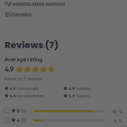
Frequently asked questions
Changelog
Reviews (7)
Average rating
4.9
Average rating of 4.86 out of 5 stars
Based on 7 reviews
4.9
Functionality
4.9
Usability
4.6
Documentation
5.0
Support
5
(6)
86 %
4
(1)
14 %