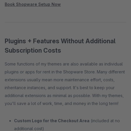
Book Shopware Setup Now
Plugins + Features Without Additional
Subscription Costs
Some functions of my themes are also available as individual
plugins or apps for rent in the Shopware Store. Many different
extensions usually mean more maintenance effort, costs,
inheritance instances, and support. It's best to keep your
additional extensions as minimal as possible. With my themes,
you'll save a lot of work, time, and money in the long term!
Custom Logo for the Checkout Area
(included at no
additional cost)