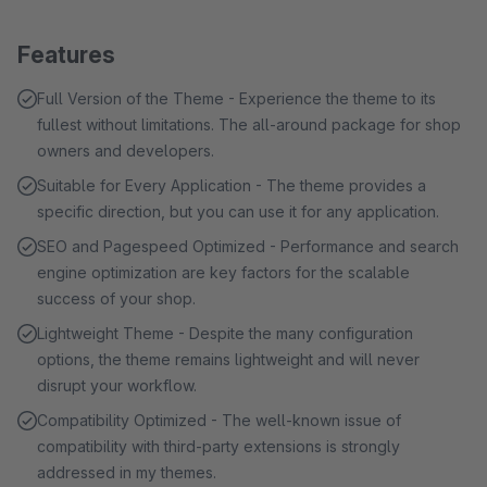
Features
Full Version of the Theme - Experience the theme to its
fullest without limitations. The all-around package for shop
owners and developers.
Suitable for Every Application - The theme provides a
specific direction, but you can use it for any application.
SEO and Pagespeed Optimized - Performance and search
engine optimization are key factors for the scalable
success of your shop.
Lightweight Theme - Despite the many configuration
options, the theme remains lightweight and will never
disrupt your workflow.
Compatibility Optimized - The well-known issue of
compatibility with third-party extensions is strongly
addressed in my themes.