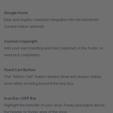
Google Fonts
Easy and legally compliant integration into the storefront
(cookie notice optional).
Custom Copyright
Add your own branding and links (optional) in the footer, or
remove it completely.
Fixed Cart Button
The "Add to Cart" button remains fixed and always visible,
even when scrolling beyond the buy box.
Icon Bar / USP Bar
Highlight the benefits of your shop. Freely placeable above
the header or footer area of the shop.