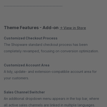
-----------------------------------------
Theme Features - Add-on
→ View in Store
Customized Checkout Process
The Shopware standard checkout process has been
completely revamped, focusing on conversion optimization.
Customized Account Area
A tidy, update- and extension-compatible account area for
your customers.
Sales Channel Switcher
An additional dropdown menu appears in the top bar, where
all active sales channels are linked in multiple languages.