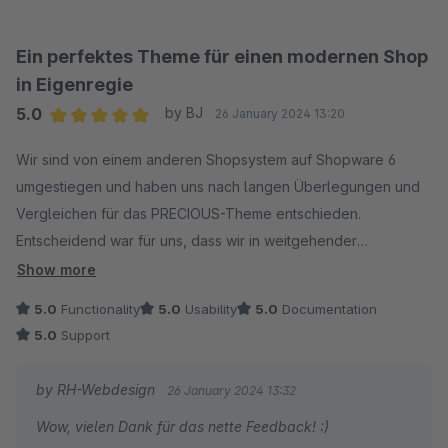
Ein perfektes Theme für einen modernen Shop
in Eigenregie
5.0
by BJ
26 January 2024 13:20
Average rating of 5 out of 5 stars
Wir sind von einem anderen Shopsystem auf Shopware 6
umgestiegen und haben uns nach langen Überlegungen und
Vergleichen für das PRECIOUS-Theme entschieden.
Entscheidend war für uns, dass wir in weitgehender
Eigenregie mit dem Theme, sowie dem CMS-Bundle und den
Show more
THEME-Features einen wettbewerbsfähigen, modernen Shop
5.0
Functionality
5.0
Usability
5.0
Documentation
bauen konnten und das, auch ohne große Entwickler-
5.0
Support
Kenntnisse zu haben. Es ist eigentlich alles so strukturiert, dass
man es schnell versteht und reproduzieren kann. Die
by RH-Webdesign
26 January 2024 13:32
Möglichkeiten, die das Theme mit den beiden Extensions
Wow, vielen Dank für das nette Feedback! :)
bietet sind erheblich und wir entdecken jeden Tag neue