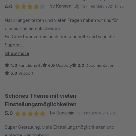
4.0
by Karsten Illig
27 February 2021 17:25
Average rating of 4 out of 5 stars
Nach langen testen und vielen Fragen haben wir uns für
dieses Theme entschieden.
Ein Grund war zudem auch der sehr nette und schnelle
Support.
RH-Webdesign können wir nur empfehlen
Show more
4.0
Functionality
4.0
Usability
2.0
Documentation
5.0
Support
Schönes Theme mit vielen
Einstellungsmöglichkeiten
5.0
by Benjamin
5 February 2021 09:12
Average rating of 5 out of 5 stars
Super Gestaltung, viele Einstellungsmöglichkeiten und
einfache Handhabung