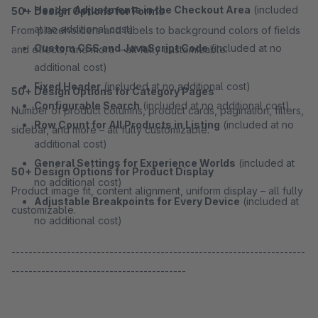
Header Adjustments in the Checkout Area
(included
50+ Design Options for Forms
at no additional cost)
From placeholders and labels to background colors of fields
Custom CSS and JavaScript Code
(included at no
and effects, and more – all fully customizable.
additional cost)
Fixed Header
(included at no additional cost)
50+ Design Options for Category Pages
Configurable Search
(included at no additional cost)
Number of product columns, product cards, pagination, filters,
Row Count for All Products in Listing
(included at no
sidebar, and more – all fully customizable.
additional cost)
General Settings for Experience Worlds
(included at
50+ Design Options for Product Display
no additional cost)
Product image fit, content alignment, uniform display – all fully
Adjustable Breakpoints for Every Device
(included at
customizable.
no additional cost)
---------------------------------------------------------------------
-----------------------------------------