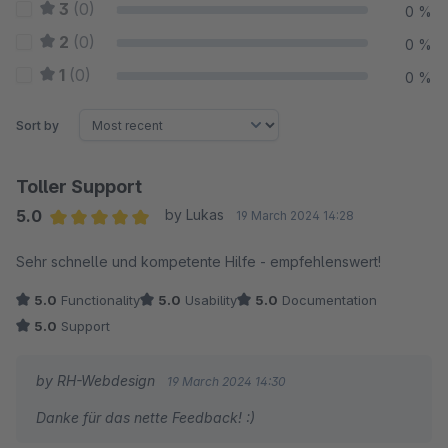
3
(0)
0 %
2
(0)
0 %
1
(0)
0 %
Sort by
Toller Support
5.0
by Lukas
19 March 2024 14:28
Average rating of 5 out of 5 stars
Sehr schnelle und kompetente Hilfe - empfehlenswert!
5.0
Functionality
5.0
Usability
5.0
Documentation
5.0
Support
by RH-Webdesign
19 March 2024 14:30
Danke für das nette Feedback! :)