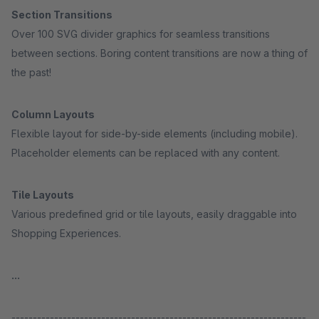
Section Transitions
Over 100 SVG divider graphics for seamless transitions
between sections. Boring content transitions are now a thing of
the past!
Column Layouts
Flexible layout for side-by-side elements (including mobile).
Placeholder elements can be replaced with any content.
Tile Layouts
Various predefined grid or tile layouts, easily draggable into
Shopping Experiences.
...
---------------------------------------------------------------------