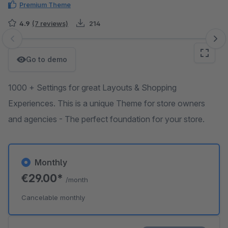
Premium Theme
4.9
(7 reviews)
214
Skip image gallery
Go to demo
1000 + Settings for great Layouts & Shopping
Experiences. This is a unique Theme for store owners
and agencies - The perfect foundation for your store.
Monthly
€29.00*
/month
Cancelable monthly