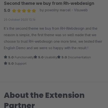
ich schnell und unkompliziert erhalten habe! Sogar ein paar
Second theme we buy from Rh-webdesign
"Spezialwünsche" die ich, als Anfänger, einfach nicht selbst
5.0
by powolny marcel - Visuweb
hinbekommen habe, wurden freundlicherweise einfach
Average rating of 5 out of 5 stars
25 October 2020 13:16
umgesetzt. Vielen herzlichen Dank nochmals! Ich kann das
Theme und die Entwickler wirklich wärmstens empfehlen!
It's the second theme we buy from RH-Webdesign and the
reason is simple, the first theme was so well made that we
choose to trust RH-webdesign one more time, we tested their
English Demo and we were so happy with the result !
5.0
Functionality
5.0
Usability
5.0
Documentation
5.0
Support
About the Extension
Partner