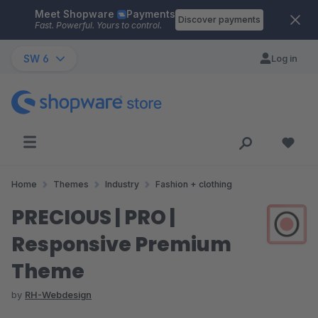
Meet Shopware
Payments
Skip to main content
Discover payments
Fast. Powerful. Yours to control.
SW 6
Log in
Home
Themes
Industry
Fashion + clothing
PRECIOUS | PRO |
Responsive Premium
Theme
by
RH-Webdesign