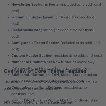
Newsletter Section in Footer
(included at no additional
cost)
Fullwidth or Boxed Layout
(included at no additional
cost)
Social Media Integration
(included at no additional
cost)
Configurable Footer Section
(included at no additional
cost)
Custom Header Section
(included at no additional cost)
Number of Products per Row (Product Overview /
Category Pages)
(included at no additional cost)
Overview of Core Theme Features
Additional Information (EAN, Sales, Stock, etc.) on
Product Page
(included at no additional cost)
The themes offer extensive configuration options. Here is a
Comprehensive Font Settings
(included at no
brief overview of the key features:
additional cost)
Product Box Hover in Product Listing
(included at no
50+ Design Options for the Basic Layout