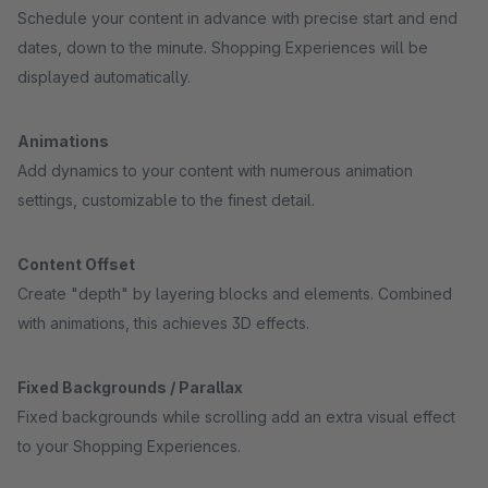
Schedule your content in advance with precise start and end
dates, down to the minute. Shopping Experiences will be
displayed automatically.
Animations
Add dynamics to your content with numerous animation
settings, customizable to the finest detail.
Content Offset
Create "depth" by layering blocks and elements. Combined
with animations, this achieves 3D effects.
Fixed Backgrounds / Parallax
Fixed backgrounds while scrolling add an extra visual effect
to your Shopping Experiences.