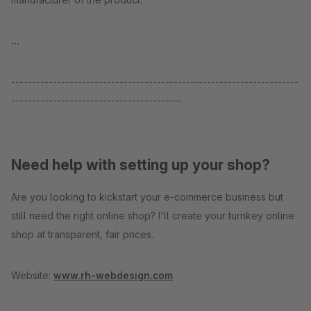
...
---------------------------------------------------------------------
-----------------------------------------
Need help with setting up your shop?
Are you looking to kickstart your e-commerce business but
still need the right online shop? I'll create your turnkey online
shop at transparent, fair prices.
Website:
www.rh-webdesign.com